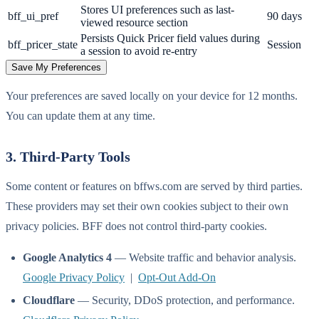
Stores UI preferences such as last-
bff_ui_pref
90 days
viewed resource section
Persists Quick Pricer field values during
bff_pricer_state
Session
a session to avoid re-entry
Save My Preferences
Your preferences are saved locally on your device for 12 months.
You can update them at any time.
3. Third-Party Tools
Some content or features on bffws.com are served by third parties.
These providers may set their own cookies subject to their own
privacy policies. BFF does not control third-party cookies.
Google Analytics 4
— Website traffic and behavior analysis.
Google Privacy Policy
|
Opt-Out Add-On
Cloudflare
— Security, DDoS protection, and performance.