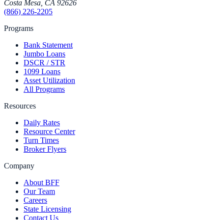
Costa Mesa
,
CA
92626
(866) 226-2205
Programs
Bank Statement
Jumbo Loans
DSCR / STR
1099 Loans
Asset Utilization
All Programs
Resources
Daily Rates
Resource Center
Turn Times
Broker Flyers
Company
About BFF
Our Team
Careers
State Licensing
Contact Us