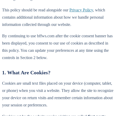
This policy should be read alongside our
Privacy Policy
, which
contains additional information about how we handle personal
information collected through our website.
By continuing to use bffws.com after the cookie consent banner has
been displayed, you consent to our use of cookies as described in
this policy. You can update your preferences at any time using the
controls in Section 2 below.
1. What Are Cookies?
Cookies are small text files placed on your device (computer, tablet,
or phone) when you visit a website. They allow the site to recognize
your device on return visits and remember certain information about
your session or preferences.