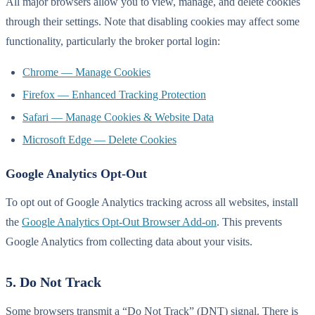
All major browsers allow you to view, manage, and delete cookies
through their settings. Note that disabling cookies may affect some
functionality, particularly the broker portal login:
Chrome — Manage Cookies
Firefox — Enhanced Tracking Protection
Safari — Manage Cookies & Website Data
Microsoft Edge — Delete Cookies
Google Analytics Opt-Out
To opt out of Google Analytics tracking across all websites, install
the
Google Analytics Opt-Out Browser Add-on
. This prevents
Google Analytics from collecting data about your visits.
5. Do Not Track
Some browsers transmit a “Do Not Track” (DNT) signal. There is