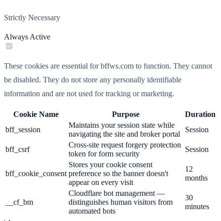
Strictly Necessary
Always Active
These cookies are essential for bffws.com to function. They cannot
be disabled. They do not store any personally identifiable
information and are not used for tracking or marketing.
Cookie Name
Purpose
Duration
Maintains your session state while
bff_session
Session
navigating the site and broker portal
Cross-site request forgery protection
bff_csrf
Session
token for form security
Stores your cookie consent
12
bff_cookie_consent
preference so the banner doesn't
months
appear on every visit
Cloudflare bot management —
30
__cf_bm
distinguishes human visitors from
minutes
automated bots