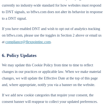
currently no industry-wide standard for how websites must respond
to DNT signals, so bffws.com does not alter its behavior in response
to a DNT signal.
If you have enabled DNT and wish to opt out of analytics tracking
on bffws.com, please use the toggles in Section 2 above or email us
at
compliance@flexpointinc.com
.
6. Policy Updates
We may update this Cookie Policy from time to time to reflect
changes in our practices or applicable law. When we make material
changes, we will update the Effective Date at the top of this page
and, where appropriate, notify you via a banner on the website.
If we add new cookie categories that require your consent, the
consent banner will reappear to collect your updated preferences.