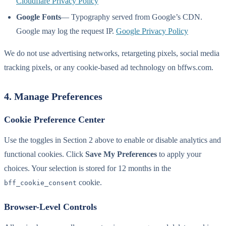
Cloudflare Privacy Policy
Google Fonts
— Typography served from Google’s CDN.
Google may log the request IP.
Google Privacy Policy
We do not use advertising networks, retargeting pixels, social media
tracking pixels, or any cookie-based ad technology on bffws.com.
4. Manage Preferences
Cookie Preference Center
Use the toggles in Section 2 above to enable or disable analytics and
functional cookies. Click
Save My Preferences
to apply your
choices. Your selection is stored for 12 months in the
cookie.
bff_cookie_consent
Browser-Level Controls