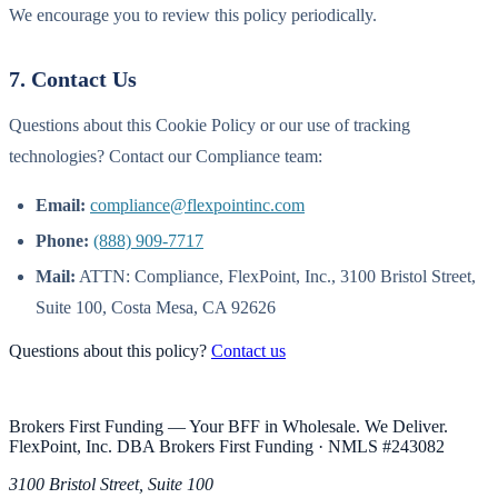
We encourage you to review this policy periodically.
7. Contact Us
Questions about this Cookie Policy or our use of tracking
technologies? Contact our Compliance team:
Email:
compliance@flexpointinc.com
Phone:
(888) 909-7717
Mail:
ATTN: Compliance, FlexPoint, Inc., 3100 Bristol Street,
Suite 100, Costa Mesa, CA 92626
Questions about this policy?
Contact us
Brokers First Funding — Your BFF in Wholesale. We Deliver.
FlexPoint, Inc. DBA Brokers First Funding
· NMLS #
243082
3100 Bristol Street, Suite 100