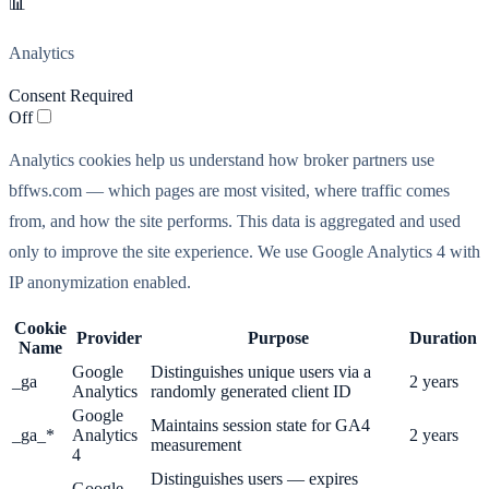
📊
Analytics
Consent Required
Off
Analytics cookies help us understand how broker partners use
bffws.com — which pages are most visited, where traffic comes
from, and how the site performs. This data is aggregated and used
only to improve the site experience. We use Google Analytics 4 with
IP anonymization enabled.
Cookie
Provider
Purpose
Duration
Name
Google
Distinguishes unique users via a
_ga
2 years
Analytics
randomly generated client ID
Google
Maintains session state for GA4
_ga_*
Analytics
2 years
measurement
4
Distinguishes users — expires
Google