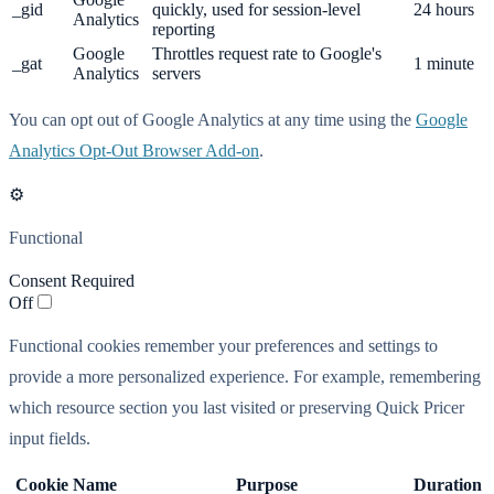
_gid
quickly, used for session-level
24 hours
Analytics
reporting
Google
Throttles request rate to Google's
_gat
1 minute
Analytics
servers
You can opt out of Google Analytics at any time using the
Google
Analytics Opt-Out Browser Add-on
.
⚙️
Functional
Consent Required
Off
Functional cookies remember your preferences and settings to
provide a more personalized experience. For example, remembering
which resource section you last visited or preserving Quick Pricer
input fields.
Cookie Name
Purpose
Duration