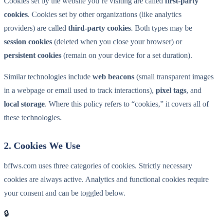
Cookies set by the website you’re visiting are called
first-party
cookies
. Cookies set by other organizations (like analytics
providers) are called
third-party cookies
. Both types may be
session cookies
(deleted when you close your browser) or
persistent cookies
(remain on your device for a set duration).
Similar technologies include
web beacons
(small transparent images
in a webpage or email used to track interactions),
pixel tags
, and
local storage
. Where this policy refers to “cookies,” it covers all of
these technologies.
2. Cookies We Use
bffws.com uses three categories of cookies. Strictly necessary
cookies are always active. Analytics and functional cookies require
your consent and can be toggled below.
🔒