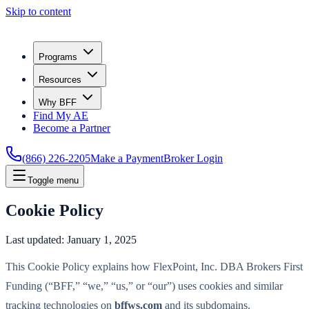
Skip to content
Programs
Resources
Why BFF
Find My AE
Become a Partner
(866) 226-2205
Make a Payment
Broker Login
Toggle menu
Cookie Policy
Last updated:
January 1, 2025
This Cookie Policy explains how FlexPoint, Inc. DBA Brokers First
Funding (“BFF,” “we,” “us,” or “our”) uses cookies and similar
tracking technologies on
bffws.com
and its subdomains.