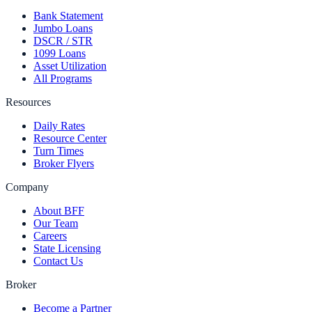
Bank Statement
Jumbo Loans
DSCR / STR
1099 Loans
Asset Utilization
All Programs
Resources
Daily Rates
Resource Center
Turn Times
Broker Flyers
Company
About BFF
Our Team
Careers
State Licensing
Contact Us
Broker
Become a Partner