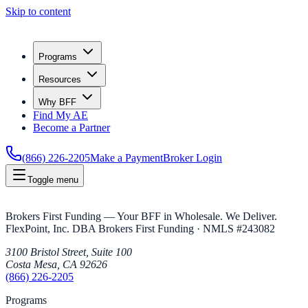
Skip to content
Programs
Resources
Why BFF
Find My AE
Become a Partner
(866) 226-2205
Make a Payment
Broker Login
Toggle menu
Brokers First Funding — Your BFF in Wholesale. We Deliver.
FlexPoint, Inc. DBA Brokers First Funding
· NMLS #
243082
3100 Bristol Street, Suite 100
Costa Mesa
,
CA
92626
(866) 226-2205
Programs