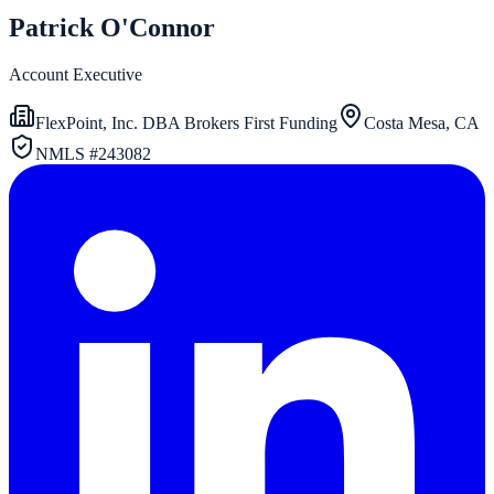
Patrick O'Connor
Account Executive
FlexPoint, Inc. DBA Brokers First Funding
Costa Mesa, CA
NMLS #
243082