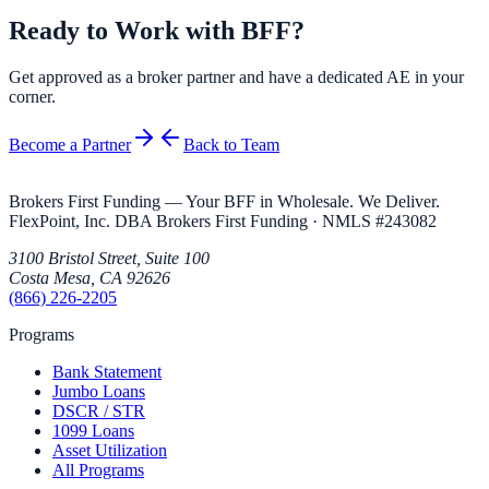
Ready to Work with BFF?
Get approved as a broker partner and have a dedicated AE in your
corner.
Become a Partner
Back to Team
Brokers First Funding — Your BFF in Wholesale. We Deliver.
FlexPoint, Inc. DBA Brokers First Funding
· NMLS #
243082
3100 Bristol Street, Suite 100
Costa Mesa
,
CA
92626
(866) 226-2205
Programs
Bank Statement
Jumbo Loans
DSCR / STR
1099 Loans
Asset Utilization
All Programs