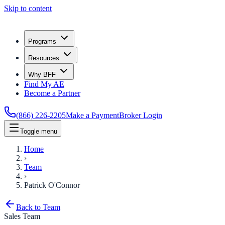
Skip to content
Programs
Resources
Why BFF
Find My AE
Become a Partner
(866) 226-2205
Make a Payment
Broker Login
Toggle menu
Home
›
Team
›
Patrick O'Connor
Back to Team
Sales Team