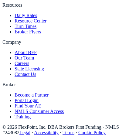
Resources
Daily Rates
Resource Center
Turn Times
Broker Flyers
Company
About BFF
Our Team
Careers
State Licensing
Contact Us
Broker
Become a Partner
Portal Login
Find Your AE
NMLS Consumer Access
Training
©
2026
FlexPoint, Inc. DBA Brokers First Funding
· NMLS
#
243082
Legal
·
Accessibility
·
Terms
·
Cookie Policy