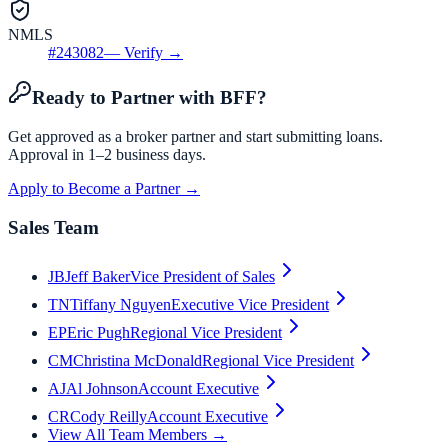
NMLS
#
243082
— Verify →
Ready to Partner with BFF?
Get approved as a broker partner and start submitting loans.
Approval in 1–2 business days.
Apply to Become a Partner →
Sales Team
JB
Jeff Baker
Vice President of Sales
TN
Tiffany Nguyen
Executive Vice President
EP
Eric Pugh
Regional Vice President
CM
Christina McDonald
Regional Vice President
AJ
Al Johnson
Account Executive
CR
Cody Reilly
Account Executive
View All Team Members →