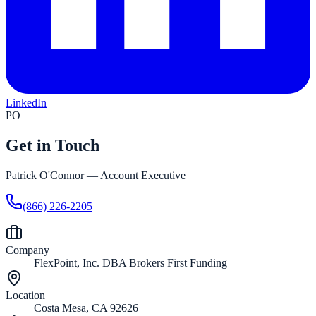
LinkedIn
PO
Get in Touch
Patrick O'Connor
—
Account Executive
(866) 226-2205
Company
FlexPoint, Inc. DBA Brokers First Funding
Location
Costa Mesa, CA 92626