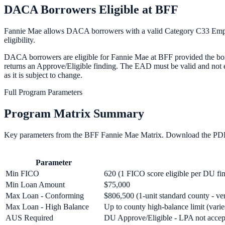
DACA Borrowers Eligible at BFF
Fannie Mae allows DACA borrowers with a valid Category C33 Emplo
eligibility.
DACA borrowers are eligible for Fannie Mae at BFF provided the borr
returns an Approve/Eligible finding. The EAD must be valid and not 
as it is subject to change.
Full Program Parameters
Program Matrix Summary
Key parameters from the BFF
Fannie Mae
Matrix. Download the PDF 
Parameter
Min FICO
620 (1 FICO score eligible per DU fi
Min Loan Amount
$75,000
Max Loan - Conforming
$806,500 (1-unit standard county - ve
Max Loan - High Balance
Up to county high-balance limit (vari
AUS Required
DU Approve/Eligible - LPA not accept