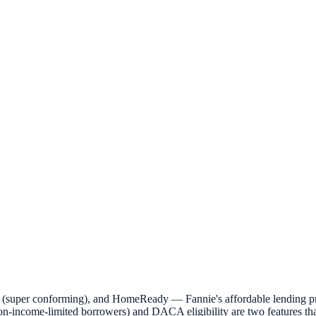
 (super conforming), and HomeReady — Fannie's affordable lending pr
n-income-limited borrowers) and DACA eligibility are two features tha