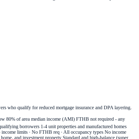
ers who qualify for reduced mortgage insurance and DPA layering.
w 80% of area median income (AMI) FTHB not required - any
alifying borrowers 1-4 unit properties and manufactured homes
 No income limits · No FTHB req · All occupancy types No income
nd home, and investment property Standard and high-balance (super