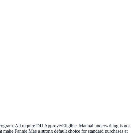
ogram. All require DU Approve/Eligible. Manual underwriting is not
t make Fannie Mae a strong default choice for standard purchases at