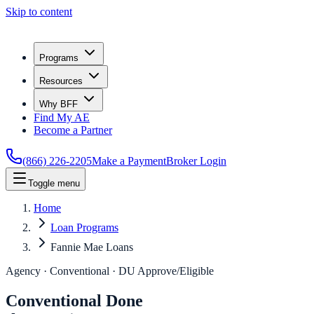
Skip to content
Programs
Resources
Why BFF
Find My AE
Become a Partner
(866) 226-2205
Make a Payment
Broker Login
Toggle menu
Home
Loan Programs
Fannie Mae Loans
Agency · Conventional · DU Approve/Eligible
Conventional Done