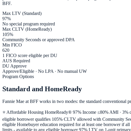
BFF.
Max LTV (Standard)
97%
No special program required
Max CLTV (HomeReady)
105%
Community Seconds or approved DPA
Min FICO
620
1 FICO score eligible per DU
AUS Required
DU Approve
Approve/Eligible · No LPA · No manual UW
Program Options
Standard and HomeReady
Fannie Mae at BFF works in two modes: the standard conventional p
⭐ Affordable Housing HomeReady® 97% Income ≤80% AMI · 3% down
eligible borrower qualifies 105% CLTV allowed with Community Seco
eligible Homebuyer education required for at least one borrower if 
limits - available to any eligible borrower 97% LTV on 1-unit primar