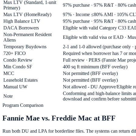
Max LTV (Standard, 1-unit
97% purchase · 97% R&T · 80% cash
Primary)
Max LTV (HomeReady)
97% · Income ≤80% AMI · 105% CL
High Balance LTV
95% purchase · 95% R&T · 80% cash-o
DACA Borrowers
Eligible with valid Category C33 EAD
Non-Permanent Resident
Eligible with valid visa or EAD · Must
Aliens
Temporary Buydowns
2-1 and 1-0 allowed (purchase only ·
720+ FICO
Required when borrower has 7 or more
Condo Review
Full review · PERS (Fannie Mae projec
Min Condo SF
400 sq ft minimum (BFF overlay)
MCC
Not permitted (BFF overlay)
Leasehold Estates
Not permitted (BFF overlay)
Manual UW
Not allowed - DU Approve/Eligible req
Conforming and high-balance limits ar
Note
download and confirm before submitti
Program Comparison
Fannie Mae vs. Freddie Mac at BFF
Run both DU and LPA for borderline files. The systems can return diff