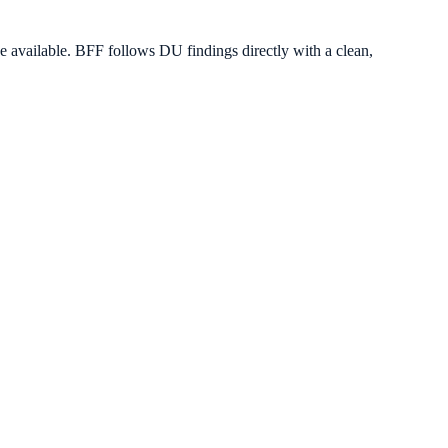
vailable. BFF follows DU findings directly with a clean,