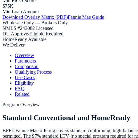
Min FICO Score
$75K
Min Loan Amount
Download Overlay Matrix (PDF)
Fannie Mae Guide
Wholesale Only — Brokers Only
NMLS #243082 Licensed
DU Approve/Eligible Required
HomeReady Available
We Deliver.
Overview
Parameters
Comparison
Qualifying Process
Use Cases
Eligibility
FAQ
Related
Program Overview
Standard Conventional and HomeReady
BFF's Fannie Mae offering covers standard conforming, high-balance
permitted. The 97% standard LTV (no special program required for no