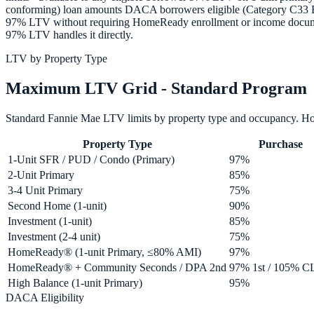
conforming) loan amounts DACA borrowers eligible (Category C33 EA
97% LTV without requiring HomeReady enrollment or income docume
97% LTV handles it directly.
LTV by Property Type
Maximum LTV Grid - Standard Program
Standard Fannie Mae LTV limits by property type and occupancy. 
Property Type
Purchase
1-Unit SFR / PUD / Condo (Primary)
97%
2-Unit Primary
85%
3-4 Unit Primary
75%
Second Home (1-unit)
90%
Investment (1-unit)
85%
Investment (2-4 unit)
75%
HomeReady® (1-unit Primary, ≤80% AMI)
97%
HomeReady® + Community Seconds / DPA 2nd
97% 1st / 105% 
High Balance (1-unit Primary)
95%
DACA Eligibility