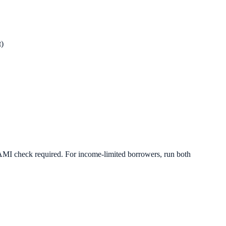
)
 AMI check required. For income-limited borrowers, run both