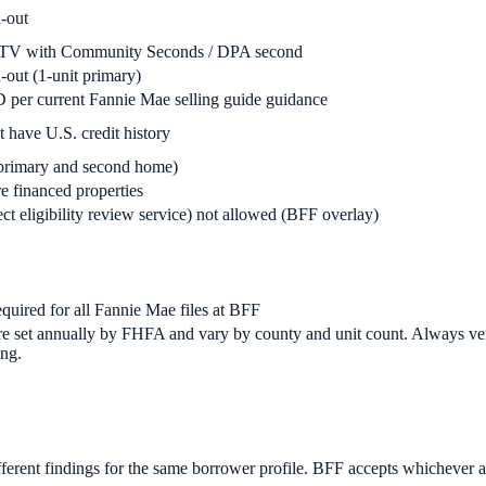
-out
TV with Community Seconds / DPA second
ut (1-unit primary)
 per current Fannie Mae selling guide guidance
 have U.S. credit history
 primary and second home)
 financed properties
t eligibility review service) not allowed (BFF overlay)
uired for all Fannie Mae files at BFF
e set annually by FHFA and vary by county and unit count. Always verif
ng.
erent findings for the same borrower profile. BFF accepts whichever ag