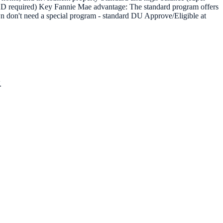
AD required) Key Fannie Mae advantage: The standard program offers
on't need a special program - standard DU Approve/Eligible at
.