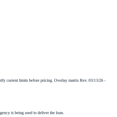
y current limits before pricing. Overlay matrix Rev. 03/13/26 -
ency is being used to deliver the loan.