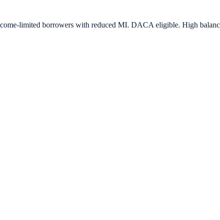
e-limited borrowers with reduced MI. DACA eligible. High balance a