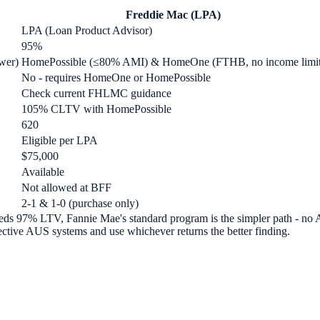
Freddie Mac (LPA)
LPA (Loan Product Advisor)
95%
wer)
HomePossible (≤80% AMI) & HomeOne (FTHB, no income limit
No - requires HomeOne or HomePossible
Check current FHLMC guidance
105% CLTV with HomePossible
620
Eligible per LPA
$75,000
Available
Not allowed at BFF
2-1 & 1-0 (purchase only)
needs 97% LTV, Fannie Mae's standard program is the simpler path - no
tive AUS systems and use whichever returns the better finding.