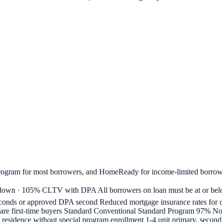
rogram for most borrowers, and HomeReady for income-limited borrow
 · 105% CLTV with DPA All borrowers on loan must be at or belo
nds or approved DPA second Reduced mortgage insurance rates for qu
all are first-time buyers Standard Conventional Standard Program 97%
y residence without special program enrollment 1-4 unit primary, seco