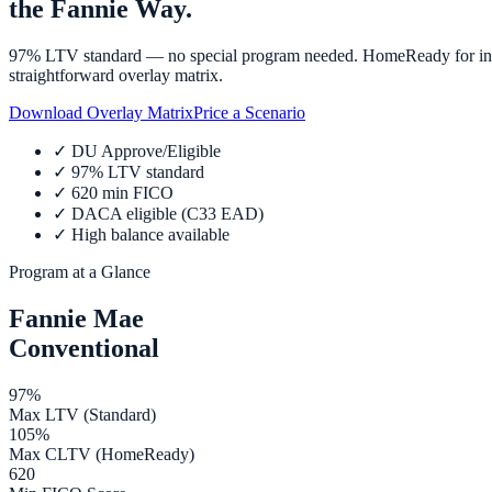
the Fannie Way.
97% LTV standard — no special program needed. HomeReady for incom
straightforward overlay matrix.
Download Overlay Matrix
Price a Scenario
✓
DU Approve/Eligible
✓
97% LTV standard
✓
620 min FICO
✓
DACA eligible (C33 EAD)
✓
High balance available
Program at a Glance
Fannie Mae
Conventional
97%
Max LTV (Standard)
105%
Max CLTV (HomeReady)
620