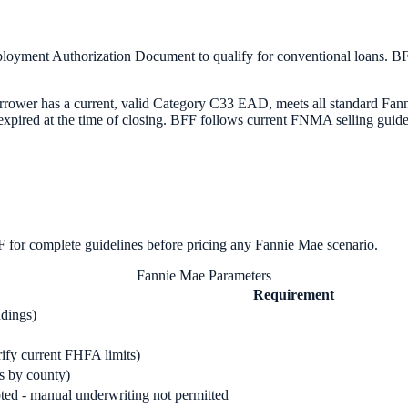
yment Authorization Document to qualify for conventional loans. B
ower has a current, valid Category C33 EAD, meets all standard Fanni
expired at the time of closing. BFF follows current FNMA selling guid
for complete guidelines before pricing any
Fannie Mae
scenario.
Fannie Mae Parameters
Requirement
ndings)
rify current FHFA limits)
es by county)
ed - manual underwriting not permitted