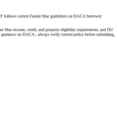
FF follows current Fannie Mae guidelines on DACA borrower
e Mae income, credit, and property eligibility requirements, and DU
e guidance on DACA - always verify current policy before submitting,