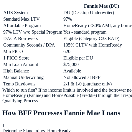
Fannie Mae (DU)
AUS System
DU (Desktop Underwriter)
Standard Max LTV
97%
Affordable Program
HomeReady (≤80% AMI, any borro
97% LTV w/o Special Program
Yes - standard program
DACA Borrowers
Eligible (Category C33 EAD)
Community Seconds / DPA
105% CLTV with HomeReady
Min FICO
620
1 FICO Score
Eligible per DU
Min Loan Amount
$75,000
High Balance
Available
Manual Underwriting
Not allowed at BFF
Temp Buydowns
2-1 & 1-0 (purchase only)
Which to run first? If no income limit is involved and the borrower 
HomeReady (Fannie) and HomePossible (Freddie) through their respec
Qualifying Process
How BFF Processes Fannie Mae Loans
1
Determine Standard vs. HomeReady