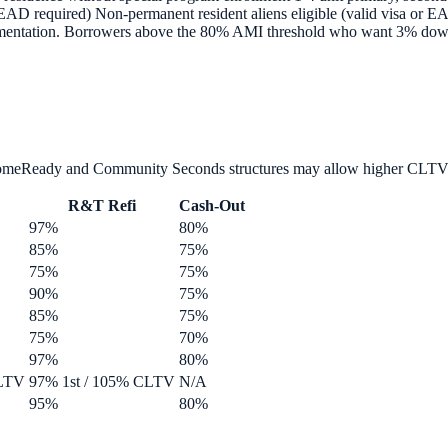
D required) Non-permanent resident aliens eligible (valid visa or E
ntation. Borrowers above the 80% AMI threshold who want 3% down d
HomeReady and Community Seconds structures may allow higher CLTV
R&T Refi
Cash-Out
97%
80%
85%
75%
75%
75%
90%
75%
85%
75%
75%
70%
97%
80%
CLTV
97% 1st / 105% CLTV
N/A
95%
80%