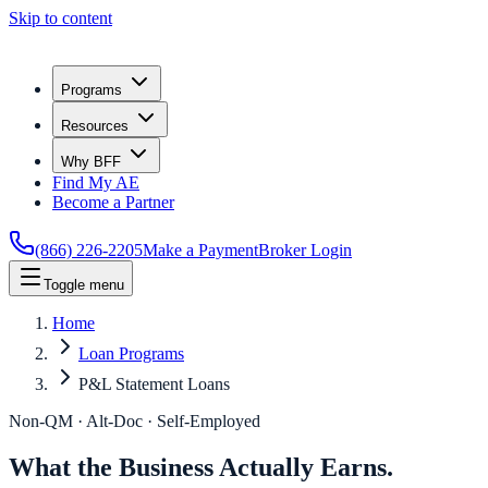
Skip to content
Programs
Resources
Why BFF
Find My AE
Become a Partner
(866) 226-2205
Make a Payment
Broker Login
Toggle menu
Home
Loan Programs
P&L Statement Loans
Non-QM · Alt-Doc · Self-Employed
What the Business Actually Earns.