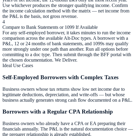
Use whichever produces the stronger qualifying income. Confirm
the income calculation method with the matrix — net income from
the P&L is the basis, not gross revenue.
4
Compare to Bank Statements or 1099 If Available
For any self-employed borrower, it takes minutes to run the income
comparison across the available Alt-Doc types. A borrower with a
P&L, 12 or 24 months of bank statements, and 1099s may qualify
more strongly under one path than another. Run all options before
committing to a doc type. Then submit through the BFF portal with
the chosen documentation. We Deliver.
Ideal Use Cases
Self-Employed Borrowers with Complex Taxes
Business owners whose tax returns show low net income due to
legitimate deductions, depreciation, and write-offs — but whose
business actually generates strong cash flow documented on a P&L.
Borrowers with a Regular CPA Relationship
Business owners who already have a CPA or EA preparing their
financials annually. The P&L is the natural documentation choice —
the preparer relationship is already established.