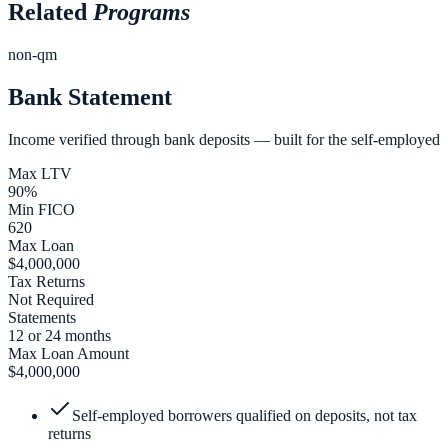
Related
Programs
non-qm
Bank Statement
Income verified through bank deposits — built for the self-employed
Max LTV
90%
Min FICO
620
Max Loan
$4,000,000
Tax Returns
Not Required
Statements
12 or 24 months
Max Loan Amount
$4,000,000
Self-employed borrowers qualified on deposits, not tax
returns