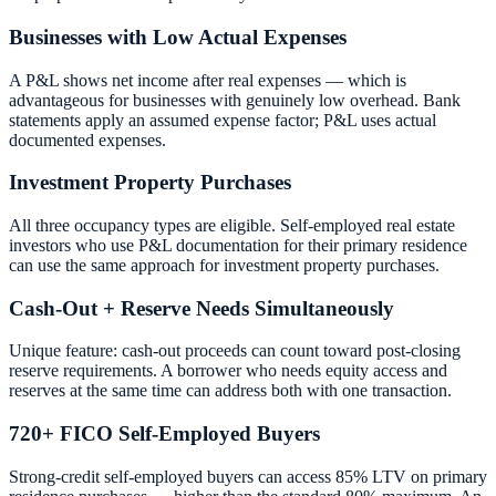
Businesses with Low Actual Expenses
A P&L shows net income after real expenses — which is
advantageous for businesses with genuinely low overhead. Bank
statements apply an assumed expense factor; P&L uses actual
documented expenses.
Investment Property Purchases
All three occupancy types are eligible. Self-employed real estate
investors who use P&L documentation for their primary residence
can use the same approach for investment property purchases.
Cash-Out + Reserve Needs Simultaneously
Unique feature: cash-out proceeds can count toward post-closing
reserve requirements. A borrower who needs equity access and
reserves at the same time can address both with one transaction.
720+ FICO Self-Employed Buyers
Strong-credit self-employed buyers can access 85% LTV on primary