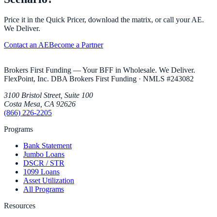
Price it in the Quick Pricer, download the matrix, or call your AE.
We Deliver.
Contact an AE
Become a Partner
Brokers First Funding — Your BFF in Wholesale. We Deliver.
FlexPoint, Inc. DBA Brokers First Funding
· NMLS #
243082
3100 Bristol Street, Suite 100
Costa Mesa
,
CA
92626
(866) 226-2205
Programs
Bank Statement
Jumbo Loans
DSCR / STR
1099 Loans
Asset Utilization
All Programs
Resources