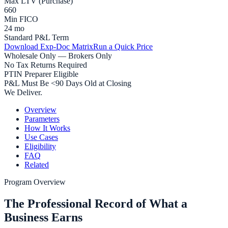
Max LTV (Purchase)
660
Min FICO
24 mo
Standard P&L Term
Download Exp-Doc Matrix
Run a Quick Price
Wholesale Only — Brokers Only
No Tax Returns Required
PTIN Preparer Eligible
P&L Must Be <90 Days Old at Closing
We Deliver.
Overview
Parameters
How It Works
Use Cases
Eligibility
FAQ
Related
Program Overview
The Professional Record of What a
Business Earns