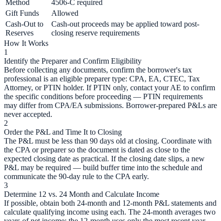
Method
4506-C required
Gift Funds
Allowed
Cash-Out to
Cash-out proceeds may be applied toward post-
Reserves
closing reserve requirements
How It Works
1
Identify the Preparer and Confirm Eligibility
Before collecting any documents, confirm the borrower's tax
professional is an eligible preparer type: CPA, EA, CTEC, Tax
Attorney, or PTIN holder. If PTIN only, contact your AE to confirm
the specific conditions before proceeding — PTIN requirements
may differ from CPA/EA submissions. Borrower-prepared P&Ls are
never accepted.
2
Order the P&L and Time It to Closing
The P&L must be less than 90 days old at closing. Coordinate with
the CPA or preparer so the document is dated as close to the
expected closing date as practical. If the closing date slips, a new
P&L may be required — build buffer time into the schedule and
communicate the 90-day rule to the CPA early.
3
Determine 12 vs. 24 Month and Calculate Income
If possible, obtain both 24-month and 12-month P&L statements and
calculate qualifying income using each. The 24-month averages two
years of net income; the 12-month uses only the most recent year.