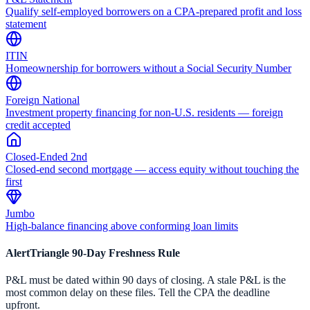
Qualify self-employed borrowers on a CPA-prepared profit and loss
statement
ITIN
Homeownership for borrowers without a Social Security Number
Foreign National
Investment property financing for non-U.S. residents — foreign
credit accepted
Closed-Ended 2nd
Closed-end second mortgage — access equity without touching the
first
Jumbo
High-balance financing above conforming loan limits
AlertTriangle 90-Day Freshness Rule
P&L must be dated within 90 days of closing. A stale P&L is the
most common delay on these files. Tell the CPA the deadline
upfront.