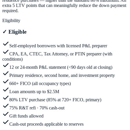
residence purchases — higher than the standard 80% maximum. An
extra 5 LTV points that can meaningfully reduce the down payment
required.
Eligibility
✓
Eligible
Self-employed borrowers with licensed P&L preparer
CPA, EA, CTEC, Tax Attorney, or PTIN preparer (with
conditions)
12 or 24-month P&L statement (<90 days old at closing)
Primary residence, second home, and investment property
660+ FICO (all occupancy types)
Loan amounts up to $2.5M
80% LTV purchase (85% at 720+ FICO, primary)
75% R&T refi · 70% cash-out
Gift funds allowed
Cash-out proceeds applicable to reserves