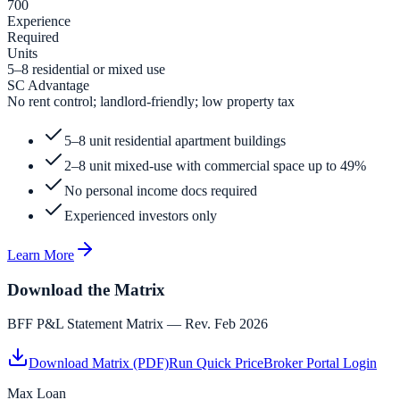
700
Experience
Required
Units
5–8 residential or mixed use
SC Advantage
No rent control; landlord-friendly; low property tax
5–8 unit residential apartment buildings
2–8 unit mixed-use with commercial space up to 49%
No personal income docs required
Experienced investors only
Learn More
Download the Matrix
BFF P&L Statement Matrix — Rev. Feb 2026
Download Matrix (PDF)
Run Quick Price
Broker Portal Login
Max Loan