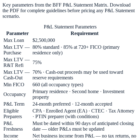
Key parameters from the BFF
P&L Statement
Matrix. Download
the PDF for complete guidelines before pricing any
P&L Statement
scenario.
P&L Statement Parameters
Parameter
Requirement
Max Loan
$2,500,000
Max LTV —
80% standard · 85% at 720+ FICO (primary
Purchase
residence only)
Max LTV —
75%
R&T Refi
Max LTV —
70% · Cash-out proceeds may be used toward
Cash-Out
reserve requirements
Min FICO
660 (all occupancy types)
Primary residence · Second home · Investment
Occupancy
property
P&L Term
24-month preferred · 12-month accepted
Eligible
CPA · Enrolled Agent (EA) · CTEC · Tax Attorney
Preparers
· PTIN preparer (with conditions)
P&L
Must be dated within 90 days of anticipated closing
Freshness
date — older P&Ls must be updated
Income
Net business income from P&L — no tax returns, no