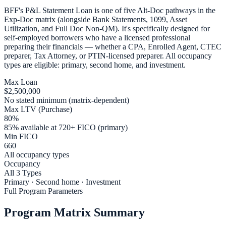
BFF's P&L Statement Loan is one of five Alt-Doc pathways in the
Exp-Doc matrix (alongside Bank Statements, 1099, Asset
Utilization, and Full Doc Non-QM). It's specifically designed for
self-employed borrowers who have a licensed professional
preparing their financials — whether a CPA, Enrolled Agent, CTEC
preparer, Tax Attorney, or PTIN-licensed preparer. All occupancy
types are eligible: primary, second home, and investment.
Max Loan
$2,500,000
No stated minimum (matrix-dependent)
Max LTV (Purchase)
80%
85% available at 720+ FICO (primary)
Min FICO
660
All occupancy types
Occupancy
All 3 Types
Primary · Second home · Investment
Full Program Parameters
Program Matrix Summary