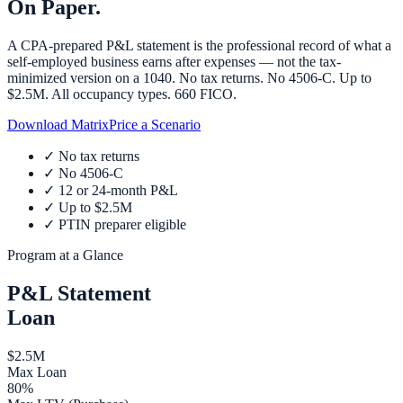
On Paper.
A CPA-prepared P&L statement is the professional record of what a
self-employed business earns after expenses — not the tax-
minimized version on a 1040. No tax returns. No 4506-C. Up to
$2.5M. All occupancy types. 660 FICO.
Download Matrix
Price a Scenario
✓
No tax returns
✓
No 4506-C
✓
12 or 24-month P&L
✓
Up to $2.5M
✓
PTIN preparer eligible
Program at a Glance
P&L Statement
Loan
$2.5M
Max Loan
80%