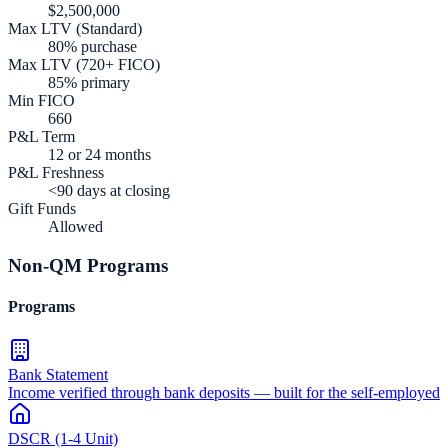
$2,500,000
Max LTV (Standard)
80% purchase
Max LTV (720+ FICO)
85% primary
Min FICO
660
P&L Term
12 or 24 months
P&L Freshness
<90 days at closing
Gift Funds
Allowed
Non-QM Programs
Programs
Bank Statement
Income verified through bank deposits — built for the self-employed
DSCR (1-4 Unit)