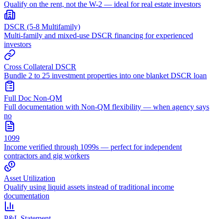
Qualify on the rent, not the W-2 — ideal for real estate investors
DSCR (5-8 Multifamily)
Multi-family and mixed-use DSCR financing for experienced
investors
Cross Collateral DSCR
Bundle 2 to 25 investment properties into one blanket DSCR loan
Full Doc Non-QM
Full documentation with Non-QM flexibility — when agency says
no
1099
Income verified through 1099s — perfect for independent
contractors and gig workers
Asset Utilization
Qualify using liquid assets instead of traditional income
documentation
P&L Statement