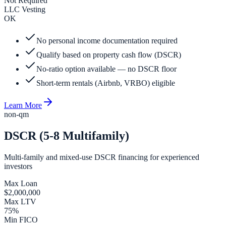
Not Required
LLC Vesting
OK
No personal income documentation required
Qualify based on property cash flow (DSCR)
No-ratio option available — no DSCR floor
Short-term rentals (Airbnb, VRBO) eligible
Learn More
non-qm
DSCR (5-8 Multifamily)
Multi-family and mixed-use DSCR financing for experienced
investors
Max Loan
$2,000,000
Max LTV
75%
Min FICO