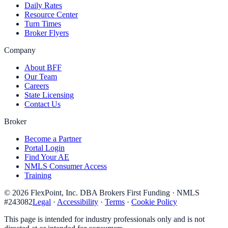
Daily Rates
Resource Center
Turn Times
Broker Flyers
Company
About BFF
Our Team
Careers
State Licensing
Contact Us
Broker
Become a Partner
Portal Login
Find Your AE
NMLS Consumer Access
Training
©
2026
FlexPoint, Inc. DBA Brokers First Funding
· NMLS
#
243082
Legal
·
Accessibility
·
Terms
·
Cookie Policy
This page is intended for industry professionals only and is not