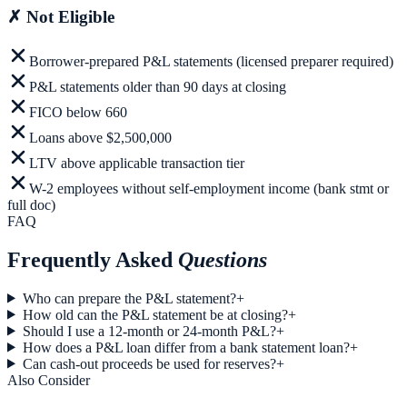
✗
Not Eligible
Borrower-prepared P&L statements (licensed preparer required)
P&L statements older than 90 days at closing
FICO below 660
Loans above $2,500,000
LTV above applicable transaction tier
W-2 employees without self-employment income (bank stmt or
full doc)
FAQ
Frequently Asked
Questions
Who can prepare the P&L statement?
+
How old can the P&L statement be at closing?
+
Should I use a 12-month or 24-month P&L?
+
How does a P&L loan differ from a bank statement loan?
+
Can cash-out proceeds be used for reserves?
+
Also Consider