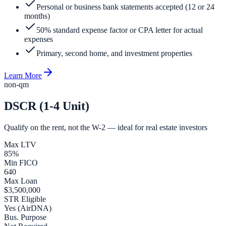
Personal or business bank statements accepted (12 or 24
months)
50% standard expense factor or CPA letter for actual
expenses
Primary, second home, and investment properties
Learn More
non-qm
DSCR (1-4 Unit)
Qualify on the rent, not the W-2 — ideal for real estate investors
Max LTV
85%
Min FICO
640
Max Loan
$3,500,000
STR Eligible
Yes (AirDNA)
Bus. Purpose