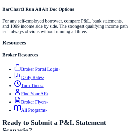
BarChart3 Run All Alt-Doc Options
For any self-employed borrower, compare P&L, bank statements,
and 1099 income side by side. The strongest qualifying income path
isn't always obvious without running all three.
Resources
Broker Resources
Broker Portal Login
›
Daily Rates
›
Turn Times
›
Find Your AE
›
Broker Flyers
›
All Programs
›
Ready to Submit a P&L Statement
Scenario?