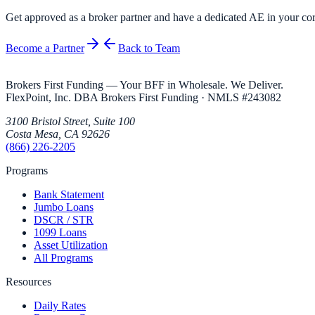
Get approved as a broker partner and have a dedicated AE in your cor
Become a Partner
Back to Team
Brokers First Funding — Your BFF in Wholesale. We Deliver.
FlexPoint, Inc. DBA Brokers First Funding
· NMLS #
243082
3100 Bristol Street, Suite 100
Costa Mesa
,
CA
92626
(866) 226-2205
Programs
Bank Statement
Jumbo Loans
DSCR / STR
1099 Loans
Asset Utilization
All Programs
Resources
Daily Rates