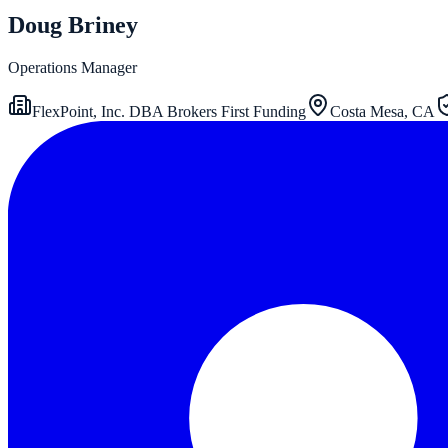
Doug Briney
Operations Manager
FlexPoint, Inc. DBA Brokers First Funding
Costa Mesa, CA