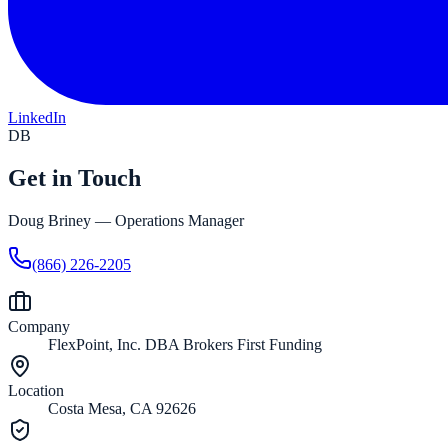
LinkedIn
DB
Get in Touch
Doug Briney
—
Operations Manager
(866) 226-2205
Company
FlexPoint, Inc. DBA Brokers First Funding
Location
Costa Mesa, CA 92626