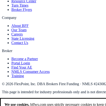
Resource Center
Turn Times
Broker Flyers
Company
About BFF
Our Team
Careers
State Licensing
Contact Us
Broker
Become a Partner
Portal Login
Find Your AE
NMLS Consumer Access
Training
©
2026
FlexPoint, Inc. DBA Brokers First Funding
· NMLS #
24308
This page is intended for industry professionals only and is not direct
We use cookies.
bffws.com uses strictly necessary cookies to keep