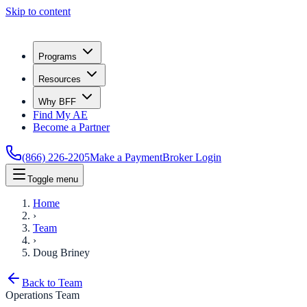
Skip to content
Programs
Resources
Why BFF
Find My AE
Become a Partner
(866) 226-2205
Make a Payment
Broker Login
Toggle menu
Home
›
Team
›
Doug Briney
Back to Team
Operations Team