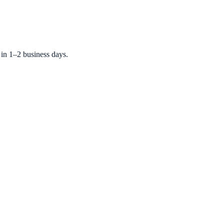
 in 1–2 business days.