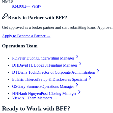
NMLS
#
243082
— Verify →
Ready to Partner with BFF?
Get approved as a broker partner and start submitting loans. Approval
Apply to Become a Partner →
Operations Team
PD
Peter Duong
Underwriting Manager
DH
David H. Lopez Jr.
Funding Manager
DT
Diana Toch
Director of Corporate Administration
ET
Eric Thiercof
Setup & Disclosures Specialist
GS
Gary Summers
Operations Manager
HN
Hanh Nguyen
Post-Closing Manager
View All Team Members →
Ready to Work with BFF?