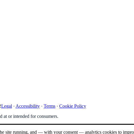
2
Legal
·
Accessibility
·
Terms
·
Cookie Policy
ed at or intended for consumers.
 the site running, and — with your consent — analytics cookies to impr