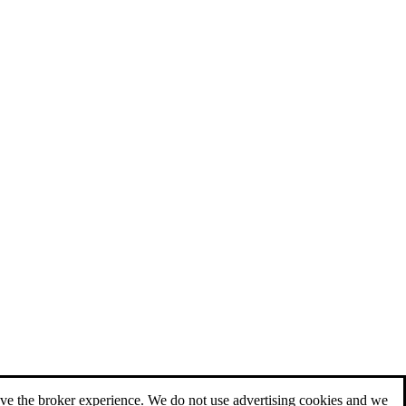
ove the broker experience. We do not use advertising cookies and we