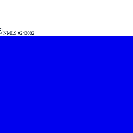
NMLS #
243082