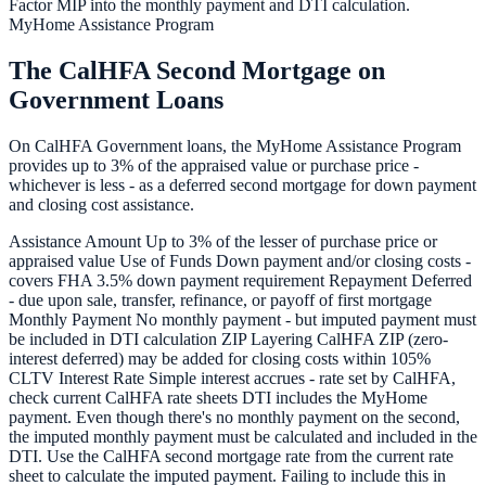
Factor MIP into the monthly payment and DTI calculation.
MyHome Assistance Program
The CalHFA Second Mortgage on
Government Loans
On CalHFA Government loans, the MyHome Assistance Program
provides up to 3% of the appraised value or purchase price -
whichever is less - as a deferred second mortgage for down payment
and closing cost assistance.
Assistance Amount Up to 3% of the lesser of purchase price or
appraised value Use of Funds Down payment and/or closing costs -
covers FHA 3.5% down payment requirement Repayment Deferred
- due upon sale, transfer, refinance, or payoff of first mortgage
Monthly Payment No monthly payment - but imputed payment must
be included in DTI calculation ZIP Layering CalHFA ZIP (zero-
interest deferred) may be added for closing costs within 105%
CLTV Interest Rate Simple interest accrues - rate set by CalHFA,
check current CalHFA rate sheets DTI includes the MyHome
payment. Even though there's no monthly payment on the second,
the imputed monthly payment must be calculated and included in the
DTI. Use the CalHFA second mortgage rate from the current rate
sheet to calculate the imputed payment. Failing to include this in