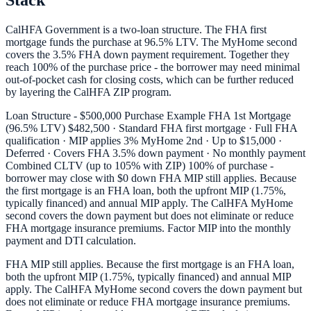
Stack
CalHFA Government is a two-loan structure. The FHA first
mortgage funds the purchase at 96.5% LTV. The MyHome second
covers the 3.5% FHA down payment requirement. Together they
reach 100% of the purchase price - the borrower may need minimal
out-of-pocket cash for closing costs, which can be further reduced
by layering the CalHFA ZIP program.
Loan Structure - $500,000 Purchase Example FHA 1st Mortgage
(96.5% LTV) $482,500 · Standard FHA first mortgage · Full FHA
qualification · MIP applies 3% MyHome 2nd · Up to $15,000 ·
Deferred · Covers FHA 3.5% down payment · No monthly payment
Combined CLTV (up to 105% with ZIP) 100% of purchase -
borrower may close with $0 down FHA MIP still applies. Because
the first mortgage is an FHA loan, both the upfront MIP (1.75%,
typically financed) and annual MIP apply. The CalHFA MyHome
second covers the down payment but does not eliminate or reduce
FHA mortgage insurance premiums. Factor MIP into the monthly
payment and DTI calculation.
FHA MIP still applies. Because the first mortgage is an FHA loan,
both the upfront MIP (1.75%, typically financed) and annual MIP
apply. The CalHFA MyHome second covers the down payment but
does not eliminate or reduce FHA mortgage insurance premiums.