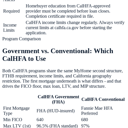
Homebuyer education from CalHFA-approved
Required
provider must be completed before loan closes.
Completion certificate required in file.
CalHFA income limits change regularly. Always verify
Income
current limits at calhfa.ca.gov before starting the
Limits
application.
Program Comparison
Government vs. Conventional: Which
CalHFA to Use
Both CalHFA programs share the same MyHome second structure,
FTHB requirement, income limits, and California geography
restriction. The first mortgage underneath is what differs - and that
drives the FICO floor, max loan, LTV, and MIP structure.
CalHFA Government
CalHFA Conventional
(FHA)
First Mortgage
Fannie Mae HFA
FHA (HUD-insured)
Type
Preferred
Min FICO
640
680
Max LTV (1st)
96.5% (FHA standard)
97%