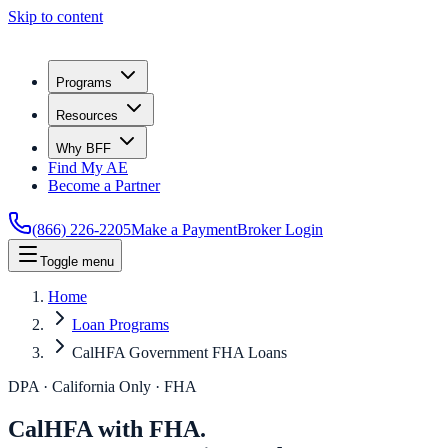
Skip to content
Programs
Resources
Why BFF
Find My AE
Become a Partner
(866) 226-2205
Make a Payment
Broker Login
Toggle menu
Home
Loan Programs
CalHFA Government FHA Loans
DPA · California Only · FHA
CalHFA with FHA.