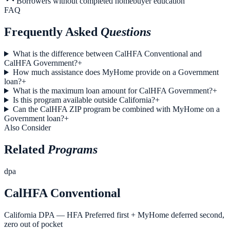
Borrowers without completed homebuyer education
FAQ
Frequently Asked
Questions
What is the difference between CalHFA Conventional and
CalHFA Government?
+
How much assistance does MyHome provide on a Government
loan?
+
What is the maximum loan amount for CalHFA Government?
+
Is this program available outside California?
+
Can the CalHFA ZIP program be combined with MyHome on a
Government loan?
+
Also Consider
Related
Programs
dpa
CalHFA Conventional
California DPA — HFA Preferred first + MyHome deferred second,
zero out of pocket