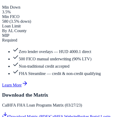
Min Down
3.5%
Min FICO
580 (3.5% down)
Loan Limit
By AL County
MIP
Required
Zero lender overlays — HUD 4000.1 direct
500 FICO manual underwriting (90% LTV)
Non-traditional credit accepted
FHA Streamline — credit & non-credit qualifying
Learn More
Download the Matrix
CalHFA FHA Loan Programs Matrix (03/27/23)
Download Matrix (PDF)
CalHFA Website
Broker Portal Login