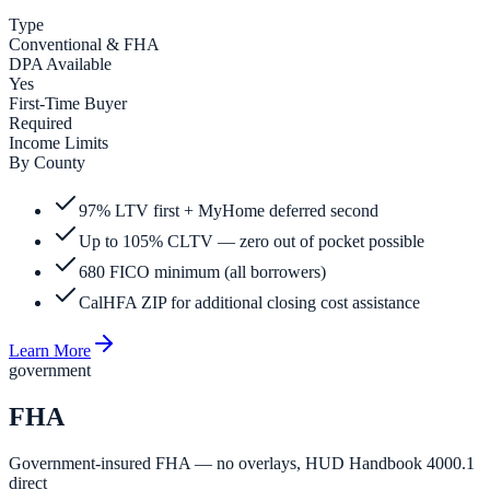
Type
Conventional & FHA
DPA Available
Yes
First-Time Buyer
Required
Income Limits
By County
97% LTV first + MyHome deferred second
Up to 105% CLTV — zero out of pocket possible
680 FICO minimum (all borrowers)
CalHFA ZIP for additional closing cost assistance
Learn More
government
FHA
Government-insured FHA — no overlays, HUD Handbook 4000.1
direct