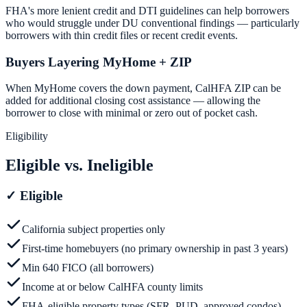
FHA's more lenient credit and DTI guidelines can help borrowers
who would struggle under DU conventional findings — particularly
borrowers with thin credit files or recent credit events.
Buyers Layering MyHome + ZIP
When MyHome covers the down payment, CalHFA ZIP can be
added for additional closing cost assistance — allowing the
borrower to close with minimal or zero out of pocket cash.
Eligibility
Eligible vs. Ineligible
✓
Eligible
California subject properties only
First-time homebuyers (no primary ownership in past 3 years)
Min 640 FICO (all borrowers)
Income at or below CalHFA county limits
FHA-eligible property types (SFR, PUD, approved condos)