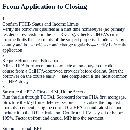
From Application to Closing
1
Confirm FTHB Status and Income Limits
Verify the borrower qualifies as a first-time homebuyer (no primary
residence ownership in the past 3 years). Check CalHFA's current
income limits for the county of the subject property. Limits vary by
county and household size and change regularly — verify before the
application.
2
Require Homebuyer Education
All CalHFA borrowers must complete a homebuyer education
course from a CalHFA-approved provider before closing. Start the
borrower on the course early — late completion is the most common
CalHFA delay.
3
Structure the FHA First and MyHome Second
Run the file through TOTAL Scorecard for the FHA first mortgage.
Structure the MyHome deferred second — calculate the imputed
monthly payment using the current CalHFA second rate sheet and
include it in the DTI calculation. Confirm CLTV stays at or below
105%. Factor upfront and annual MIP into the payment.
4
Submit Through BFF