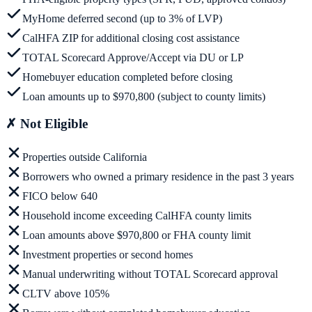
MyHome deferred second (up to 3% of LVP)
CalHFA ZIP for additional closing cost assistance
TOTAL Scorecard Approve/Accept via DU or LP
Homebuyer education completed before closing
Loan amounts up to $970,800 (subject to county limits)
✗
Not Eligible
Properties outside California
Borrowers who owned a primary residence in the past 3 years
FICO below 640
Household income exceeding CalHFA county limits
Loan amounts above $970,800 or FHA county limit
Investment properties or second homes
Manual underwriting without TOTAL Scorecard approval
CLTV above 105%