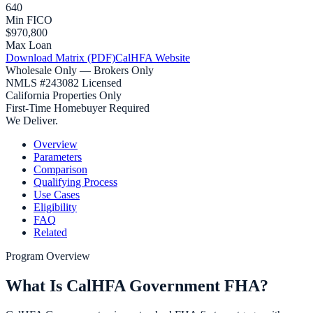
640
Min FICO
$970,800
Max Loan
Download Matrix (PDF)
CalHFA Website
Wholesale Only — Brokers Only
NMLS #243082 Licensed
California Properties Only
First-Time Homebuyer Required
We Deliver.
Overview
Parameters
Comparison
Qualifying Process
Use Cases
Eligibility
FAQ
Related
Program Overview
What Is CalHFA Government FHA?