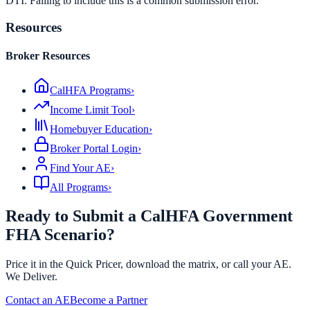
DTI. Failing to include this is a common submission error.
Resources
Broker Resources
CalHFA Programs
›
Income Limit Tool
›
Homebuyer Education
›
Broker Portal Login
›
Find Your AE
›
All Programs
›
Ready to Submit a CalHFA Government
FHA Scenario?
Price it in the Quick Pricer, download the matrix, or call your AE.
We Deliver.
Contact an AE
Become a Partner