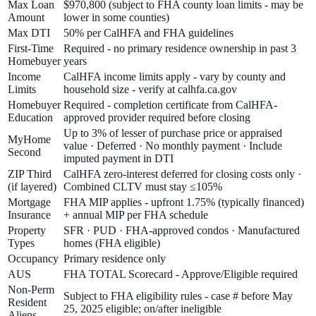
Max Loan
$970,800 (subject to FHA county loan limits - may be
Amount
lower in some counties)
Max DTI
50% per CalHFA and FHA guidelines
First-Time
Required - no primary residence ownership in past 3
Homebuyer
years
Income
CalHFA income limits apply - vary by county and
Limits
household size - verify at calhfa.ca.gov
Homebuyer
Required - completion certificate from CalHFA-
Education
approved provider required before closing
Up to 3% of lesser of purchase price or appraised
MyHome
value · Deferred · No monthly payment · Include
Second
imputed payment in DTI
ZIP Third
CalHFA zero-interest deferred for closing costs only ·
(if layered)
Combined CLTV must stay ≤105%
Mortgage
FHA MIP applies - upfront 1.75% (typically financed)
Insurance
+ annual MIP per FHA schedule
Property
SFR · PUD · FHA-approved condos · Manufactured
Types
homes (FHA eligible)
Occupancy
Primary residence only
AUS
FHA TOTAL Scorecard - Approve/Eligible required
Non-Perm
Subject to FHA eligibility rules - case # before May
Resident
25, 2025 eligible; on/after ineligible
Aliens