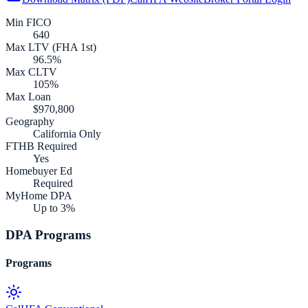
Min FICO
640
Max LTV (FHA 1st)
96.5%
Max CLTV
105%
Max Loan
$970,800
Geography
California Only
FTHB Required
Yes
Homebuyer Ed
Required
MyHome DPA
Up to 3%
DPA Programs
Programs