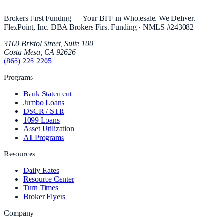
Brokers First Funding — Your BFF in Wholesale. We Deliver.
FlexPoint, Inc. DBA Brokers First Funding
· NMLS #
243082
3100 Bristol Street, Suite 100
Costa Mesa
,
CA
92626
(866) 226-2205
Programs
Bank Statement
Jumbo Loans
DSCR / STR
1099 Loans
Asset Utilization
All Programs
Resources
Daily Rates
Resource Center
Turn Times
Broker Flyers
Company