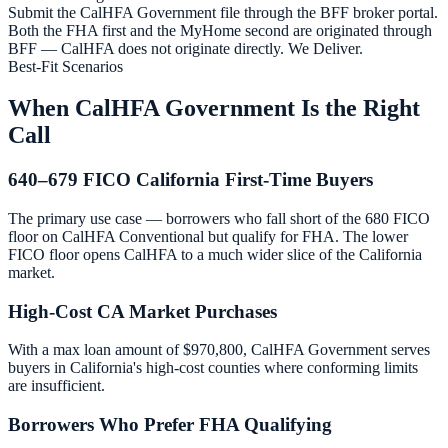
Submit the CalHFA Government file through the BFF broker portal.
Both the FHA first and the MyHome second are originated through
BFF — CalHFA does not originate directly. We Deliver.
Best-Fit Scenarios
When CalHFA Government Is the Right
Call
640–679 FICO California First-Time Buyers
The primary use case — borrowers who fall short of the 680 FICO
floor on CalHFA Conventional but qualify for FHA. The lower
FICO floor opens CalHFA to a much wider slice of the California
market.
High-Cost CA Market Purchases
With a max loan amount of $970,800, CalHFA Government serves
buyers in California's high-cost counties where conforming limits
are insufficient.
Borrowers Who Prefer FHA Qualifying