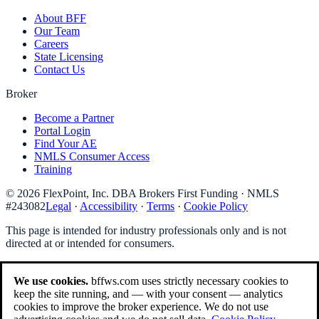
About BFF
Our Team
Careers
State Licensing
Contact Us
Broker
Become a Partner
Portal Login
Find Your AE
NMLS Consumer Access
Training
©
2026
FlexPoint, Inc. DBA Brokers First Funding
· NMLS
#
243082
Legal
·
Accessibility
·
Terms
·
Cookie Policy
This page is intended for industry professionals only and is not
directed at or intended for consumers.
We use cookies.
bffws.com uses strictly necessary cookies to
keep the site running, and — with your consent — analytics
cookies to improve the broker experience. We do not use