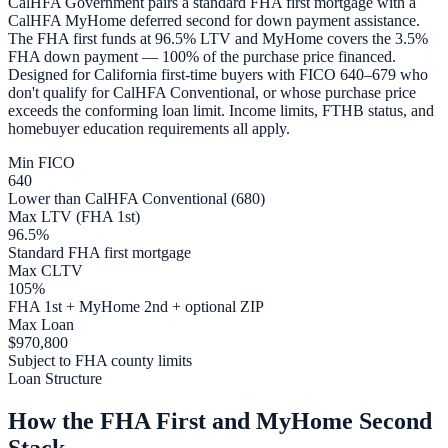
CalHFA Government pairs a standard FHA first mortgage with a
CalHFA MyHome deferred second for down payment assistance.
The FHA first funds at 96.5% LTV and MyHome covers the 3.5%
FHA down payment — 100% of the purchase price financed.
Designed for California first-time buyers with FICO 640–679 who
don't qualify for CalHFA Conventional, or whose purchase price
exceeds the conforming loan limit. Income limits, FTHB status, and
homebuyer education requirements all apply.
Min FICO
640
Lower than CalHFA Conventional (680)
Max LTV (FHA 1st)
96.5%
Standard FHA first mortgage
Max CLTV
105%
FHA 1st + MyHome 2nd + optional ZIP
Max Loan
$970,800
Subject to FHA county limits
Loan Structure
How the FHA First and MyHome Second