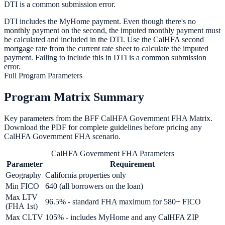
DTI is a common submission error.
DTI includes the MyHome payment. Even though there's no
monthly payment on the second, the imputed monthly payment must
be calculated and included in the DTI. Use the CalHFA second
mortgage rate from the current rate sheet to calculate the imputed
payment. Failing to include this in DTI is a common submission
error.
Full Program Parameters
Program Matrix Summary
Key parameters from the BFF
CalHFA Government FHA
Matrix.
Download the PDF for complete guidelines before pricing any
CalHFA Government FHA
scenario.
CalHFA Government FHA Parameters
Parameter
Requirement
Geography
California properties only
Min FICO
640 (all borrowers on the loan)
Max LTV
96.5% - standard FHA maximum for 580+ FICO
(FHA 1st)
Max CLTV
105% - includes MyHome and any CalHFA ZIP