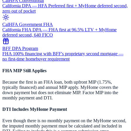
CalHFA Conventional
California DPA — HFA Preferred first + MyHome deferred second,
zero out of pocket
CalHFA Government FHA
California FHA DPA — FHA first at 96.5% LTV + MyHome
deferred second, 640 FICO
BFF DPA Program
FHA 100% financing with BFF's proprietary second mortgage —
no first-time homebuyer requirement
FHA MIP Still Applies
Because the first is an FHA loan, both upfront MIP (1.75%,
typically financed) and annual MIP apply. MyHome covers the
down payment but does not eliminate MIP. Factor MIP into the
monthly payment and DTI.
DTI Includes MyHome Payment
Even though there is no monthly payment on the MyHome second,
the imputed monthly payment must be calculated and included in