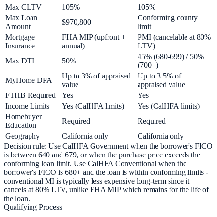
Max CLTV
105%
105%
Max Loan
Conforming county
$970,800
Amount
limit
Mortgage
FHA MIP (upfront +
PMI (cancelable at 80%
Insurance
annual)
LTV)
45% (680-699) / 50%
Max DTI
50%
(700+)
Up to 3% of appraised
Up to 3.5% of
MyHome DPA
value
appraised value
FTHB Required
Yes
Yes
Income Limits
Yes (CalHFA limits)
Yes (CalHFA limits)
Homebuyer
Required
Required
Education
Geography
California only
California only
Decision rule: Use CalHFA Government when the borrower's FICO
is between 640 and 679, or when the purchase price exceeds the
conforming loan limit. Use CalHFA Conventional when the
borrower's FICO is 680+ and the loan is within conforming limits -
conventional MI is typically less expensive long-term since it
cancels at 80% LTV, unlike FHA MIP which remains for the life of
the loan.
Qualifying Process