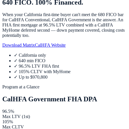
640 FICO. 100% Financed.
When your California first-time buyer can't meet the 680 FICO bar
for CalHFA Conventional, CalHFA Government is the answer. An
FHA first mortgage at 96.5% LTV combined with a CalHFA
MyHome deferred second — down payment covered, closing costs
potentially too.
Download Matrix
CalHFA Website
✓
California only
✓
640 min FICO
✓
96.5% LTV FHA first
✓
105% CLTV with MyHome
✓
Up to $970,800
Program at a Glance
CalHFA Government FHA DPA
96.5%
Max LTV (1st)
105%
Max CLTV