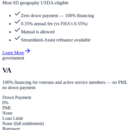
Most SD geography USDA-eligible
Zero down payment — 100% financing
0.35% annual fee (vs FHA's 0.55%)
Manual is allowed
Streamlined-Assist refinance available
Learn More
government
VA
100% financing for veterans and active service members — no PMI,
no down payment
Down Payment
0%
PMI
None
Loan Limit
None (full entitlement)
Borrower