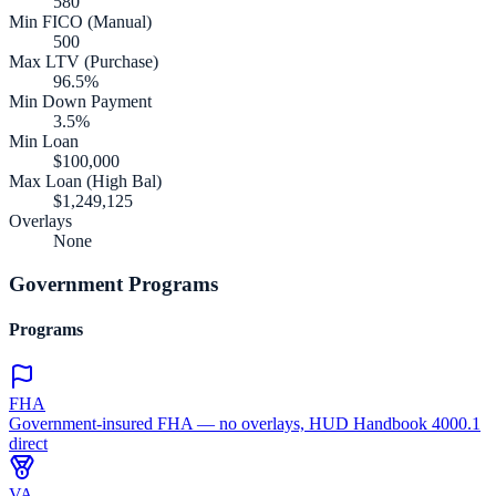
580
Min FICO (Manual)
500
Max LTV (Purchase)
96.5%
Min Down Payment
3.5%
Min Loan
$100,000
Max Loan (High Bal)
$1,249,125
Overlays
None
Government Programs
Programs
FHA
Government-insured FHA — no overlays, HUD Handbook 4000.1
direct
VA