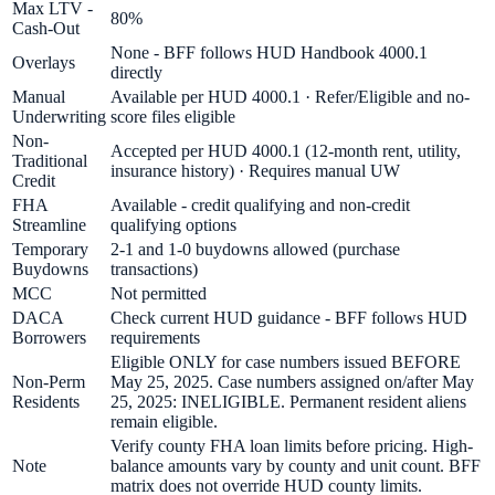
Max LTV -
80%
Cash-Out
None - BFF follows HUD Handbook 4000.1
Overlays
directly
Manual
Available per HUD 4000.1 · Refer/Eligible and no-
Underwriting
score files eligible
Non-
Accepted per HUD 4000.1 (12-month rent, utility,
Traditional
insurance history) · Requires manual UW
Credit
FHA
Available - credit qualifying and non-credit
Streamline
qualifying options
Temporary
2-1 and 1-0 buydowns allowed (purchase
Buydowns
transactions)
MCC
Not permitted
DACA
Check current HUD guidance - BFF follows HUD
Borrowers
requirements
Eligible ONLY for case numbers issued BEFORE
Non-Perm
May 25, 2025. Case numbers assigned on/after May
Residents
25, 2025: INELIGIBLE. Permanent resident aliens
remain eligible.
Verify county FHA loan limits before pricing. High-
Note
balance amounts vary by county and unit count. BFF
matrix does not override HUD county limits.