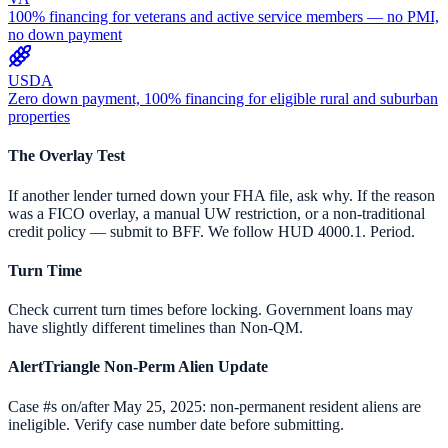
100% financing for veterans and active service members — no PMI,
no down payment
USDA
Zero down payment, 100% financing for eligible rural and suburban
properties
The Overlay Test
If another lender turned down your FHA file, ask why. If the reason
was a FICO overlay, a manual UW restriction, or a non-traditional
credit policy — submit to BFF. We follow HUD 4000.1. Period.
Turn Time
Check current turn times before locking. Government loans may
have slightly different timelines than Non-QM.
AlertTriangle Non-Perm Alien Update
Case #s on/after May 25, 2025: non-permanent resident aliens are
ineligible. Verify case number date before submitting.