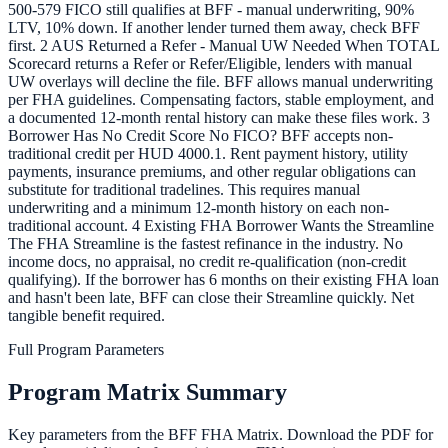
500-579 FICO still qualifies at BFF - manual underwriting, 90%
LTV, 10% down. If another lender turned them away, check BFF
first. 2 AUS Returned a Refer - Manual UW Needed When TOTAL
Scorecard returns a Refer or Refer/Eligible, lenders with manual
UW overlays will decline the file. BFF allows manual underwriting
per FHA guidelines. Compensating factors, stable employment, and
a documented 12-month rental history can make these files work. 3
Borrower Has No Credit Score No FICO? BFF accepts non-
traditional credit per HUD 4000.1. Rent payment history, utility
payments, insurance premiums, and other regular obligations can
substitute for traditional tradelines. This requires manual
underwriting and a minimum 12-month history on each non-
traditional account. 4 Existing FHA Borrower Wants the Streamline
The FHA Streamline is the fastest refinance in the industry. No
income docs, no appraisal, no credit re-qualification (non-credit
qualifying). If the borrower has 6 months on their existing FHA loan
and hasn't been late, BFF can close their Streamline quickly. Net
tangible benefit required.
Full Program Parameters
Program Matrix Summary
Key parameters from the BFF
FHA
Matrix. Download the PDF for