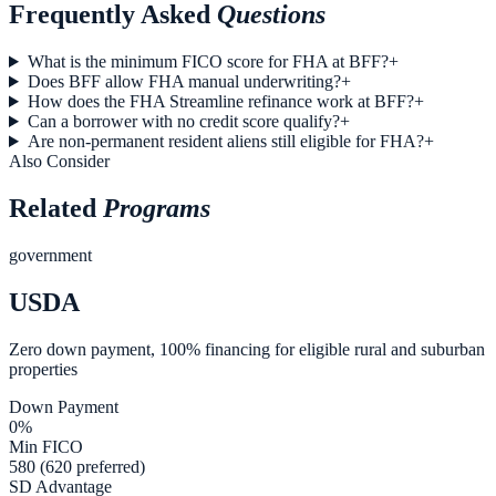
Frequently Asked
Questions
What is the minimum FICO score for FHA at BFF?
+
Does BFF allow FHA manual underwriting?
+
How does the FHA Streamline refinance work at BFF?
+
Can a borrower with no credit score qualify?
+
Are non-permanent resident aliens still eligible for FHA?
+
Also Consider
Related
Programs
government
USDA
Zero down payment, 100% financing for eligible rural and suburban
properties
Down Payment
0%
Min FICO
580 (620 preferred)
SD Advantage