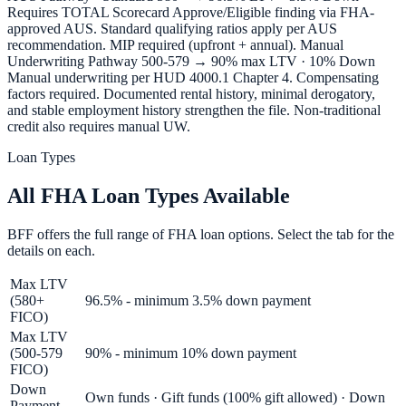
Requires TOTAL Scorecard Approve/Eligible finding via FHA-
approved AUS. Standard qualifying ratios apply per AUS
recommendation. MIP required (upfront + annual). Manual
Underwriting Pathway 500-579 → 90% max LTV · 10% Down
Manual underwriting per HUD 4000.1 Chapter 4. Compensating
factors required. Documented rental history, minimal derogatory,
and stable employment history strengthen the file. Non-traditional
credit also requires manual UW.
Loan Types
All FHA Loan Types Available
BFF offers the full range of FHA loan options. Select the tab for the
details on each.
Max LTV
(580+
96.5% - minimum 3.5% down payment
FICO)
Max LTV
(500-579
90% - minimum 10% down payment
FICO)
Down
Own funds · Gift funds (100% gift allowed) · Down
Payment