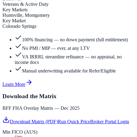
Veterans & Active Duty
Key Markets
Huntsville, Montgomery
Key Market
Colorado Springs
100% financing — no down payment (full entitlement)
No PMI / MIP — ever, at any LTV
VA IRRRL streamline refinance — no appraisal, no
income docs
Manual underwriting available for Refer/Eligible
Learn More
Download the Matrix
BFF FHA Overlay Matrix — Dec 2025
Download Matrix (PDF)
Run Quick Price
Broker Portal Login
Min FICO (AUS)