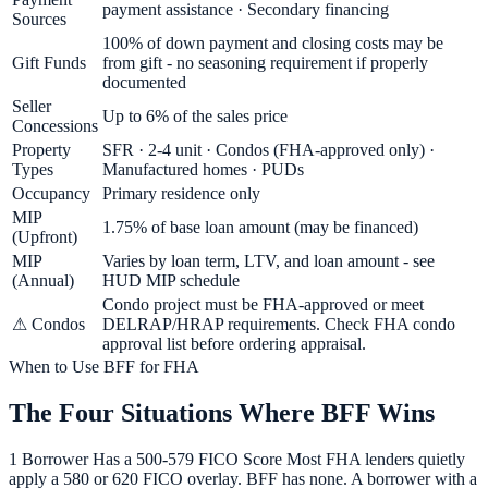
payment assistance · Secondary financing
Sources
100% of down payment and closing costs may be
Gift Funds
from gift - no seasoning requirement if properly
documented
Seller
Up to 6% of the sales price
Concessions
Property
SFR · 2-4 unit · Condos (FHA-approved only) ·
Types
Manufactured homes · PUDs
Occupancy
Primary residence only
MIP
1.75% of base loan amount (may be financed)
(Upfront)
MIP
Varies by loan term, LTV, and loan amount - see
(Annual)
HUD MIP schedule
Condo project must be FHA-approved or meet
⚠ Condos
DELRAP/HRAP requirements. Check FHA condo
approval list before ordering appraisal.
When to Use BFF for FHA
The Four Situations Where BFF Wins
1 Borrower Has a 500-579 FICO Score Most FHA lenders quietly
apply a 580 or 620 FICO overlay. BFF has none. A borrower with a