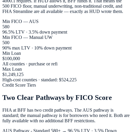
4000.1 requires. If HUD allows it, BFF funds it. That means the
500 FICO floor, manual underwriting, non-traditional credit, and
FHA Streamline are all available — exactly as HUD wrote them.
Min FICO — AUS
580
96.5% LTV · 3.5% down payment
Min FICO — Manual UW
500
90% max LTV · 10% down payment
Min Loan
$100,000
All counties · purchase or refi
Max Loan
$1,249,125
High-cost counties · standard: $524,225
Credit Score Tiers
Two Clear Pathways by FICO Score
FHA at BFF has two credit pathways. The AUS pathway is
standard; the manual pathway is for borrowers who need it. Both are
fully available with no additional BFF restrictions.
AUS Pathway - Standard 580+ → 96.5% LTV · 3.5% Down