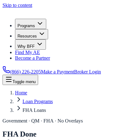
Skip to content
Programs
Resources
Why BFF
Find My AE
Become a Partner
(866) 226-2205
Make a Payment
Broker Login
Toggle menu
Home
Loan Programs
FHA Loans
Government · QM · FHA · No Overlays
FHA Done