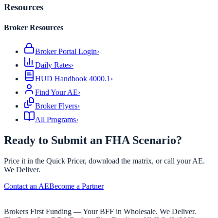
Resources
Broker Resources
Broker Portal Login
›
Daily Rates
›
HUD Handbook 4000.1
›
Find Your AE
›
Broker Flyers
›
All Programs
›
Ready to Submit an FHA Scenario?
Price it in the Quick Pricer, download the matrix, or call your AE.
We Deliver.
Contact an AE
Become a Partner
Brokers First Funding — Your BFF in Wholesale. We Deliver.