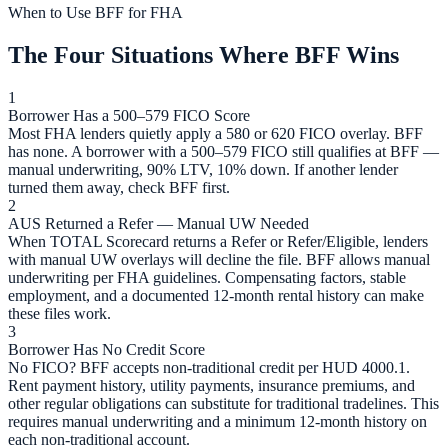
When to Use BFF for FHA
The Four Situations Where BFF Wins
1
Borrower Has a 500–579 FICO Score
Most FHA lenders quietly apply a 580 or 620 FICO overlay. BFF
has none. A borrower with a 500–579 FICO still qualifies at BFF —
manual underwriting, 90% LTV, 10% down. If another lender
turned them away, check BFF first.
2
AUS Returned a Refer — Manual UW Needed
When TOTAL Scorecard returns a Refer or Refer/Eligible, lenders
with manual UW overlays will decline the file. BFF allows manual
underwriting per FHA guidelines. Compensating factors, stable
employment, and a documented 12-month rental history can make
these files work.
3
Borrower Has No Credit Score
No FICO? BFF accepts non-traditional credit per HUD 4000.1.
Rent payment history, utility payments, insurance premiums, and
other regular obligations can substitute for traditional tradelines. This
requires manual underwriting and a minimum 12-month history on
each non-traditional account.