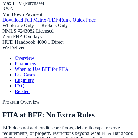
Max LTV (Purchase)
3.5%
Min Down Payment
Download Full Matrix (PDF)
Run a Quick Price
Wholesale Only — Brokers Only
NMLS #243082 Licensed
Zero FHA Overlays
HUD Handbook 4000.1 Direct
We Deliver.
Overview
Parameters
When to Use BFF for FHA
Use Cases
Eligibility
FAQ
Related
Program Overview
FHA at BFF: No Extra Rules
BFF does not add credit score floors, debt ratio caps, reserve
requirements, or property restrictions beyond what FHA Handbook