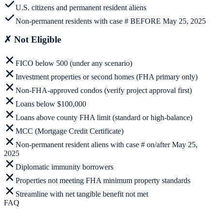
U.S. citizens and permanent resident aliens
Non-permanent residents with case # BEFORE May 25, 2025
✗
Not Eligible
FICO below 500 (under any scenario)
Investment properties or second homes (FHA primary only)
Non-FHA-approved condos (verify project approval first)
Loans below $100,000
Loans above county FHA limit (standard or high-balance)
MCC (Mortgage Credit Certificate)
Non-permanent resident aliens with case # on/after May 25,
2025
Diplomatic immunity borrowers
Properties not meeting FHA minimum property standards
Streamline with net tangible benefit not met
FAQ