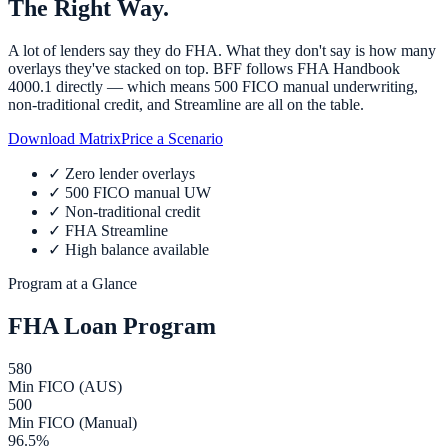
The Right Way.
A lot of lenders say they do FHA. What they don't say is how many
overlays they've stacked on top. BFF follows FHA Handbook
4000.1 directly — which means 500 FICO manual underwriting,
non-traditional credit, and Streamline are all on the table.
Download Matrix
Price a Scenario
✓
Zero lender overlays
✓
500 FICO manual UW
✓
Non-traditional credit
✓
FHA Streamline
✓
High balance available
Program at a Glance
FHA Loan Program
580
Min FICO (AUS)
500
Min FICO (Manual)
96.5%