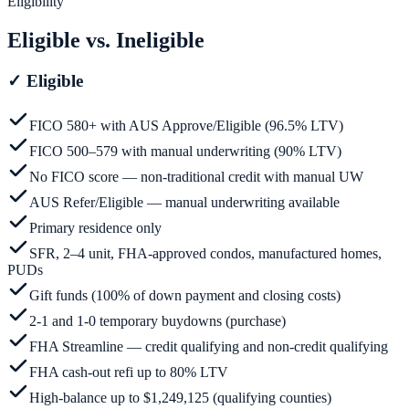
Eligibility
Eligible vs. Ineligible
✓
Eligible
FICO 580+ with AUS Approve/Eligible (96.5% LTV)
FICO 500–579 with manual underwriting (90% LTV)
No FICO score — non-traditional credit with manual UW
AUS Refer/Eligible — manual underwriting available
Primary residence only
SFR, 2–4 unit, FHA-approved condos, manufactured homes,
PUDs
Gift funds (100% of down payment and closing costs)
2-1 and 1-0 temporary buydowns (purchase)
FHA Streamline — credit qualifying and non-credit qualifying
FHA cash-out refi up to 80% LTV
High-balance up to $1,249,125 (qualifying counties)