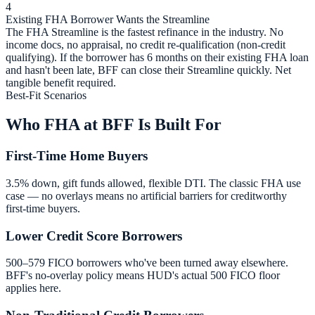
4
Existing FHA Borrower Wants the Streamline
The FHA Streamline is the fastest refinance in the industry. No
income docs, no appraisal, no credit re-qualification (non-credit
qualifying). If the borrower has 6 months on their existing FHA loan
and hasn't been late, BFF can close their Streamline quickly. Net
tangible benefit required.
Best-Fit Scenarios
Who FHA at BFF Is Built For
First-Time Home Buyers
3.5% down, gift funds allowed, flexible DTI. The classic FHA use
case — no overlays means no artificial barriers for creditworthy
first-time buyers.
Lower Credit Score Borrowers
500–579 FICO borrowers who've been turned away elsewhere.
BFF's no-overlay policy means HUD's actual 500 FICO floor
applies here.