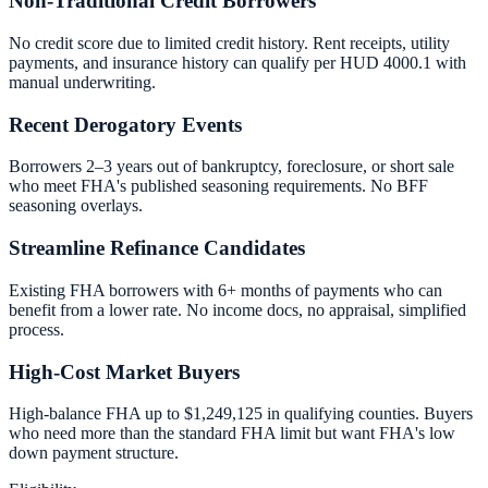
Non-Traditional Credit Borrowers
No credit score due to limited credit history. Rent receipts, utility
payments, and insurance history can qualify per HUD 4000.1 with
manual underwriting.
Recent Derogatory Events
Borrowers 2–3 years out of bankruptcy, foreclosure, or short sale
who meet FHA's published seasoning requirements. No BFF
seasoning overlays.
Streamline Refinance Candidates
Existing FHA borrowers with 6+ months of payments who can
benefit from a lower rate. No income docs, no appraisal, simplified
process.
High-Cost Market Buyers
High-balance FHA up to $1,249,125 in qualifying counties. Buyers
who need more than the standard FHA limit but want FHA's low
down payment structure.