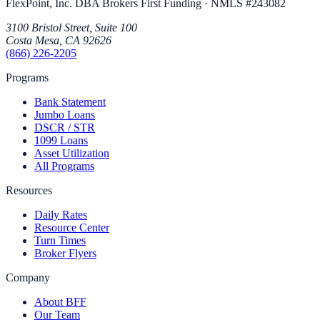
FlexPoint, Inc. DBA Brokers First Funding
· NMLS #
243082
3100 Bristol Street, Suite 100
Costa Mesa
,
CA
92626
(866) 226-2205
Programs
Bank Statement
Jumbo Loans
DSCR / STR
1099 Loans
Asset Utilization
All Programs
Resources
Daily Rates
Resource Center
Turn Times
Broker Flyers
Company
About BFF
Our Team