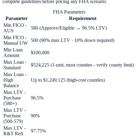
complete guidelines before pricing any
FHA
scenario.
FHA Parameters
Parameter
Requirement
Min FICO -
580 (Approve/Eligible → 96.5% LTV)
AUS
Min FICO -
500 (90% max LTV · 10% down required)
Manual UW
Min Loan
$100,000
Amount
Max Loan -
$524,225 (1-unit, most counties - verify county limit)
Standard
Max Loan -
High
Up to $1,249,125 (high-cost counties)
Balance
Max LTV -
Purchase
96.5%
(580+)
Max LTV -
Purchase
90%
(500-579)
Max LTV -
97.75%
R&T Refi