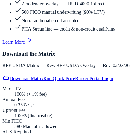
Zero lender overlays — HUD 4000.1 direct
500 FICO manual underwriting (90% LTV)
Non-traditional credit accepted
FHA Streamline — credit & non-credit qualifying
Learn More
Download the Matrix
BFF USDA Matrix — Rev. BFF USDA Overlay — Rev. 02/23/26
Download Matrix
Run Quick Price
Broker Portal Login
Max LTV
100% (+ 1% fee)
Annual Fee
0.35% / yr
Upfront Fee
1.00% (financeable)
Min FICO
580 Manual is allowed
AUS Required