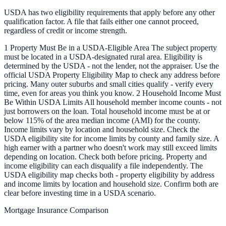
USDA has two eligibility requirements that apply before any other
qualification factor. A file that fails either one cannot proceed,
regardless of credit or income strength.
1 Property Must Be in a USDA-Eligible Area The subject property
must be located in a USDA-designated rural area. Eligibility is
determined by the USDA - not the lender, not the appraiser. Use the
official USDA Property Eligibility Map to check any address before
pricing. Many outer suburbs and small cities qualify - verify every
time, even for areas you think you know. 2 Household Income Must
Be Within USDA Limits All household member income counts - not
just borrowers on the loan. Total household income must be at or
below 115% of the area median income (AMI) for the county.
Income limits vary by location and household size. Check the
USDA eligibility site for income limits by county and family size. A
high earner with a partner who doesn't work may still exceed limits
depending on location. Check both before pricing. Property and
income eligibility can each disqualify a file independently. The
USDA eligibility map checks both - property eligibility by address
and income limits by location and household size. Confirm both are
clear before investing time in a USDA scenario.
Mortgage Insurance Comparison