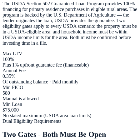
The USDA Section 502 Guaranteed Loan Program provides 100%
financing for primary residence purchases in eligible rural areas. The
program is backed by the U.S. Department of Agriculture — the
lender originates the loan, USDA provides the guarantee. Two
eligibility gates apply to every USDA scenario: the property must be
in a USDA-eligible area, and household income must be within
USDA income limits for the area. Both must be confirmed before
investing time in a file.
Max LTV
100%
Plus 1% upfront guarantee fee (financeable)
Annual Fee
0.35%
Of outstanding balance · Paid monthly
Min FICO
580
Manual is allowed
Min Loan
$75,000
No stated maximum (USDA area loan limits)
Dual Eligibility Requirements
Two Gates - Both Must Be Open