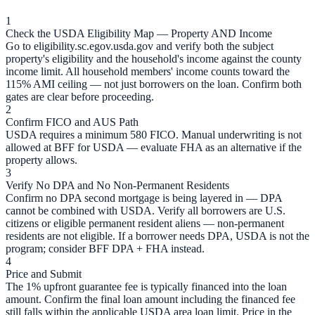
1
Check the USDA Eligibility Map — Property AND Income
Go to eligibility.sc.egov.usda.gov and verify both the subject
property's eligibility and the household's income against the county
income limit. All household members' income counts toward the
115% AMI ceiling — not just borrowers on the loan. Confirm both
gates are clear before proceeding.
2
Confirm FICO and AUS Path
USDA requires a minimum 580 FICO. Manual underwriting is not
allowed at BFF for USDA — evaluate FHA as an alternative if the
property allows.
3
Verify No DPA and No Non-Permanent Residents
Confirm no DPA second mortgage is being layered in — DPA
cannot be combined with USDA. Verify all borrowers are U.S.
citizens or eligible permanent resident aliens — non-permanent
residents are not eligible. If a borrower needs DPA, USDA is not the
program; consider BFF DPA + FHA instead.
4
Price and Submit
The 1% upfront guarantee fee is typically financed into the loan
amount. Confirm the final loan amount including the financed fee
still falls within the applicable USDA area loan limit. Price in the