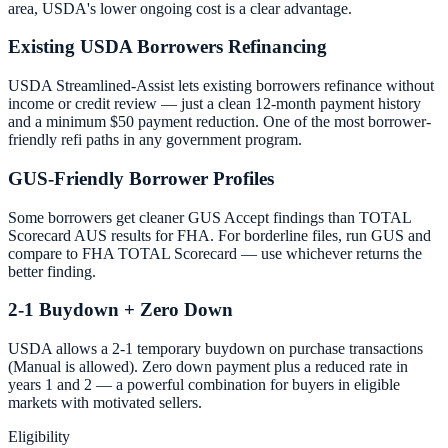
area, USDA's lower ongoing cost is a clear advantage.
Existing USDA Borrowers Refinancing
USDA Streamlined-Assist lets existing borrowers refinance without
income or credit review — just a clean 12-month payment history
and a minimum $50 payment reduction. One of the most borrower-
friendly refi paths in any government program.
GUS-Friendly Borrower Profiles
Some borrowers get cleaner GUS Accept findings than TOTAL
Scorecard AUS results for FHA. For borderline files, run GUS and
compare to FHA TOTAL Scorecard — use whichever returns the
better finding.
2-1 Buydown + Zero Down
USDA allows a 2-1 temporary buydown on purchase transactions
(Manual is allowed). Zero down payment plus a reduced rate in
years 1 and 2 — a powerful combination for buyers in eligible
markets with motivated sellers.
Eligibility