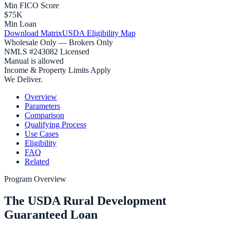
Min FICO Score
$75K
Min Loan
Download Matrix
USDA Eligibility Map
Wholesale Only — Brokers Only
NMLS #243082 Licensed
Manual is allowed
Income & Property Limits Apply
We Deliver.
Overview
Parameters
Comparison
Qualifying Process
Use Cases
Eligibility
FAQ
Related
Program Overview
The USDA Rural Development
Guaranteed Loan