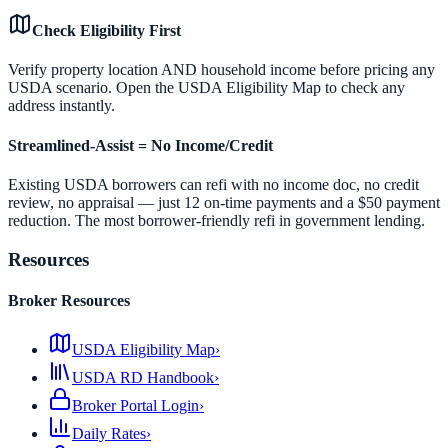
Check Eligibility First
Verify property location AND household income before pricing any
USDA scenario. Open the USDA Eligibility Map to check any
address instantly.
Streamlined-Assist = No Income/Credit
Existing USDA borrowers can refi with no income doc, no credit
review, no appraisal — just 12 on-time payments and a $50 payment
reduction. The most borrower-friendly refi in government lending.
Resources
Broker Resources
USDA Eligibility Map
›
USDA RD Handbook
›
Broker Portal Login
›
Daily Rates
›