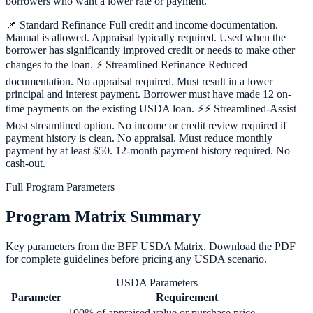
borrowers who want a lower rate or payment.
📌 Standard Refinance Full credit and income documentation.
Manual is allowed. Appraisal typically required. Used when the
borrower has significantly improved credit or needs to make other
changes to the loan. ⚡ Streamlined Refinance Reduced
documentation. No appraisal required. Must result in a lower
principal and interest payment. Borrower must have made 12 on-
time payments on the existing USDA loan. ⚡⚡ Streamlined-Assist
Most streamlined option. No income or credit review required if
payment history is clean. No appraisal. Must reduce monthly
payment by at least $50. 12-month payment history required. No
cash-out.
Full Program Parameters
Program Matrix Summary
Key parameters from the BFF
USDA
Matrix. Download the PDF
for complete guidelines before pricing any
USDA
scenario.
USDA Parameters
Parameter
Requirement
100% of appraised value or purchase price