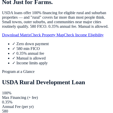
Not Just for Farms.
USDA loans offer 100% financing for eligible rural and suburban
properties — and "rural" covers far more than most people think.
Small towns, outer suburbs, and communities near major cities
routinely qualify. 580 FICO. 0.35% annual fee. Manual is allowed.
Download Matrix
Check Property Map
Check Income Eligibility
✓
Zero down payment
✓
580 min FICO
✓
0.35% annual fee
✓
Manual is allowed
✓
Income limits apply
Program at a Glance
USDA Rural Development Loan
100%
Max Financing (+ fee)
0.35%
Annual Fee (per yr)
580