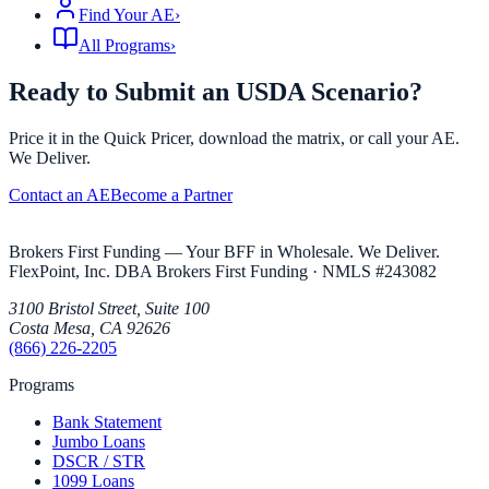
Find Your AE
›
All Programs
›
Ready to Submit an USDA Scenario?
Price it in the Quick Pricer, download the matrix, or call your AE.
We Deliver.
Contact an AE
Become a Partner
Brokers First Funding — Your BFF in Wholesale. We Deliver.
FlexPoint, Inc. DBA Brokers First Funding
· NMLS #
243082
3100 Bristol Street, Suite 100
Costa Mesa
,
CA
92626
(866) 226-2205
Programs
Bank Statement
Jumbo Loans
DSCR / STR
1099 Loans