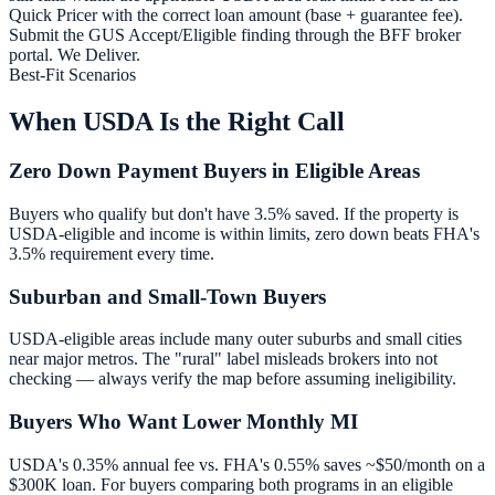
Quick Pricer with the correct loan amount (base + guarantee fee).
Submit the GUS Accept/Eligible finding through the BFF broker
portal. We Deliver.
Best-Fit Scenarios
When USDA Is the Right Call
Zero Down Payment Buyers in Eligible Areas
Buyers who qualify but don't have 3.5% saved. If the property is
USDA-eligible and income is within limits, zero down beats FHA's
3.5% requirement every time.
Suburban and Small-Town Buyers
USDA-eligible areas include many outer suburbs and small cities
near major metros. The "rural" label misleads brokers into not
checking — always verify the map before assuming ineligibility.
Buyers Who Want Lower Monthly MI
USDA's 0.35% annual fee vs. FHA's 0.55% saves ~$50/month on a
$300K loan. For buyers comparing both programs in an eligible