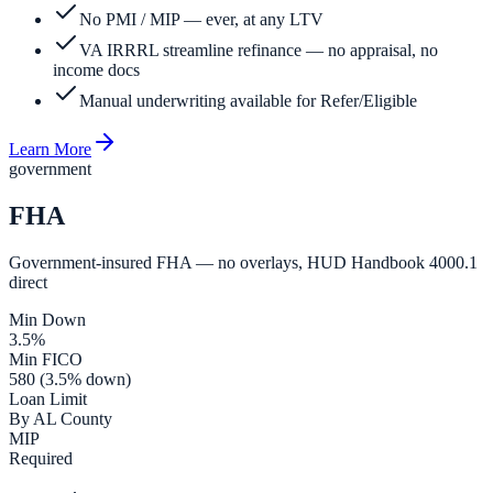
No PMI / MIP — ever, at any LTV
VA IRRRL streamline refinance — no appraisal, no
income docs
Manual underwriting available for Refer/Eligible
Learn More
government
FHA
Government-insured FHA — no overlays, HUD Handbook 4000.1
direct
Min Down
3.5%
Min FICO
580 (3.5% down)
Loan Limit
By AL County
MIP
Required