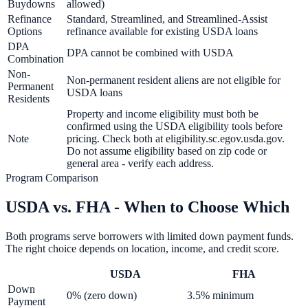
Buydowns
allowed)
Refinance
Standard, Streamlined, and Streamlined-Assist
Options
refinance available for existing USDA loans
DPA
DPA cannot be combined with USDA
Combination
Non-
Non-permanent resident aliens are not eligible for
Permanent
USDA loans
Residents
Property and income eligibility must both be
confirmed using the USDA eligibility tools before
Note
pricing. Check both at eligibility.sc.egov.usda.gov.
Do not assume eligibility based on zip code or
general area - verify each address.
Program Comparison
USDA vs. FHA - When to Choose Which
Both programs serve borrowers with limited down payment funds.
The right choice depends on location, income, and credit score.
USDA
FHA
Down
0% (zero down)
3.5% minimum
Payment