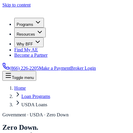
Skip to content
Programs
Resources
Why BFF
Find My AE
Become a Partner
(866) 226-2205
Make a Payment
Broker Login
Toggle menu
Home
Loan Programs
USDA Loans
Government · USDA · Zero Down
Zero Down.