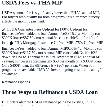
USDA Fees vs. FHA MIP
USDA's annual fee is significantly lower than FHA's annual MIP.
For buyers who qualify for both programs, this difference directly
affects the monthly payment.
🌾 USDA Guarantee Fees Upfront fee1.00% Upfront fee
financeableYes - added to loan Annual fee0.35% / yr Monthly (on
$300K loan)~$87.50 / mo Annual fee cancellableNo - for life of
loan 🏠 FHA Mortgage Insurance Upfront MIP1.75% Upfront MIP
financeableYes - added to loan Annual MIP0.55% / yr Monthly (on
$300K loan)~$137.50 / mo Annual MIP cancellableNo if <10%
down 🎉 USDA's annual fee is 57% lower than FHA's annual MIP
- saving borrowers approximately $50 per month on a $300K loan.
On a $400K loan, the difference is ~$267 per year. When both
programs are available, USDA's lower ongoing cost is a meaningful
advantage.
Refinance Options
Three Ways to Refinance a USDA Loan
BFF offers all three USDA refinance paths for existing USDA