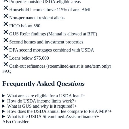
Properties outside USDA-eligible areas
Household income above 115% of area AMI
Non-permanent resident aliens
FICO below 580
GUS Refer findings (Manual is allowed at BFF)
Second homes and investment properties
DPA second mortgages combined with USDA
Loans below $75,000
Cash-out refinances (streamlined-assist is rate/term only)
FAQ
Frequently Asked
Questions
What areas are eligible for a USDA loan?
+
How do USDA income limits work?
+
What is GUS and why is it required?
+
How does the USDA annual fee compare to FHA MIP?
+
What is the USDA Streamlined-Assist refinance?
+
Also Consider