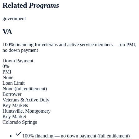
Related
Programs
government
VA
100% financing for veterans and active service members — no PMI,
no down payment
Down Payment
0%
PMI
None
Loan Limit
None (full entitlement)
Borrower
Veterans & Active Duty
Key Markets
Huntsville, Montgomery
Key Market
Colorado Springs
100% financing — no down payment (full entitlement)