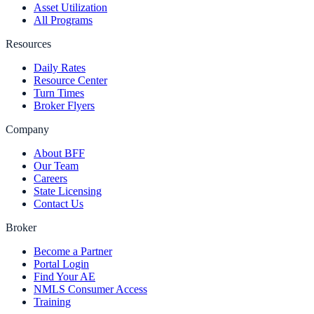
Asset Utilization
All Programs
Resources
Daily Rates
Resource Center
Turn Times
Broker Flyers
Company
About BFF
Our Team
Careers
State Licensing
Contact Us
Broker
Become a Partner
Portal Login
Find Your AE
NMLS Consumer Access
Training