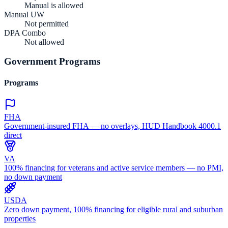
Manual is allowed
Manual UW
Not permitted
DPA Combo
Not allowed
Government Programs
Programs
FHA
Government-insured FHA — no overlays, HUD Handbook 4000.1
direct
VA
100% financing for veterans and active service members — no PMI,
no down payment
USDA
Zero down payment, 100% financing for eligible rural and suburban
properties