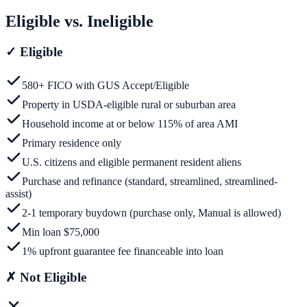
Eligible vs. Ineligible
✓
Eligible
580+ FICO with GUS Accept/Eligible
Property in USDA-eligible rural or suburban area
Household income at or below 115% of area AMI
Primary residence only
U.S. citizens and eligible permanent resident aliens
Purchase and refinance (standard, streamlined, streamlined-
assist)
2-1 temporary buydown (purchase only, Manual is allowed)
Min loan $75,000
1% upfront guarantee fee financeable into loan
✗
Not Eligible