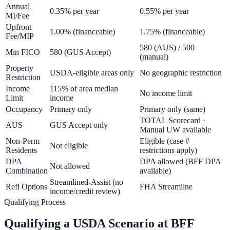
Annual
0.35% per year
0.55% per year
MI/Fee
Upfront
1.00% (financeable)
1.75% (financeable)
Fee/MIP
580 (AUS) / 500
Min FICO
580 (GUS Accept)
(manual)
Property
USDA-eligible areas only
No geographic restriction
Restriction
Income
115% of area median
No income limit
Limit
income
Occupancy
Primary only
Primary only (same)
TOTAL Scorecard ·
AUS
GUS Accept only
Manual UW available
Non-Perm
Eligible (case #
Not eligible
Residents
restrictions apply)
DPA
DPA allowed (BFF DPA
Not allowed
Combination
available)
Streamlined-Assist (no
Refi Options
FHA Streamline
income/credit review)
Qualifying Process
Qualifying a USDA Scenario at BFF