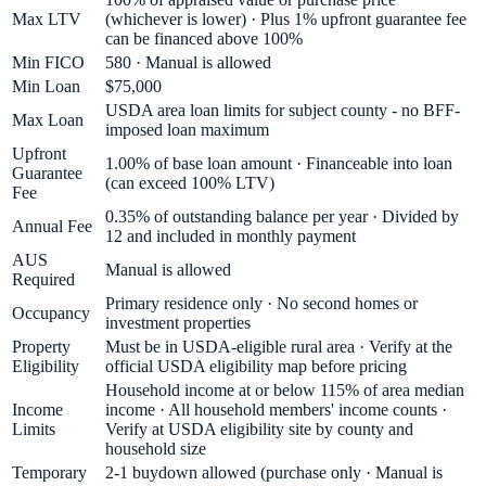
Max LTV
(whichever is lower) · Plus 1% upfront guarantee fee
can be financed above 100%
Min FICO
580 · Manual is allowed
Min Loan
$75,000
USDA area loan limits for subject county - no BFF-
Max Loan
imposed loan maximum
Upfront
1.00% of base loan amount · Financeable into loan
Guarantee
(can exceed 100% LTV)
Fee
0.35% of outstanding balance per year · Divided by
Annual Fee
12 and included in monthly payment
AUS
Manual is allowed
Required
Primary residence only · No second homes or
Occupancy
investment properties
Property
Must be in USDA-eligible rural area · Verify at the
Eligibility
official USDA eligibility map before pricing
Household income at or below 115% of area median
Income
income · All household members' income counts ·
Limits
Verify at USDA eligibility site by county and
household size
Temporary
2-1 buydown allowed (purchase only · Manual is