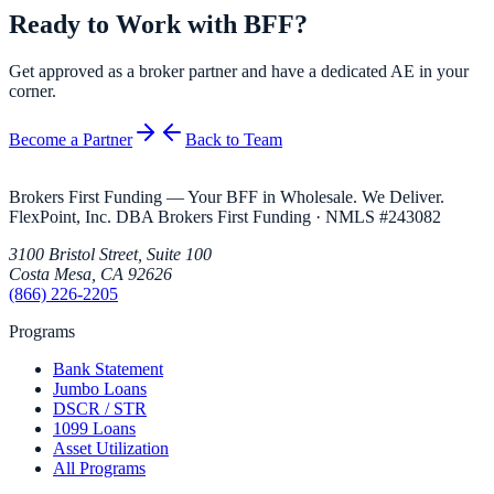
Ready to Work with BFF?
Get approved as a broker partner and have a dedicated AE in your
corner.
Become a Partner
Back to Team
Brokers First Funding — Your BFF in Wholesale. We Deliver.
FlexPoint, Inc. DBA Brokers First Funding
· NMLS #
243082
3100 Bristol Street, Suite 100
Costa Mesa
,
CA
92626
(866) 226-2205
Programs
Bank Statement
Jumbo Loans
DSCR / STR
1099 Loans
Asset Utilization
All Programs