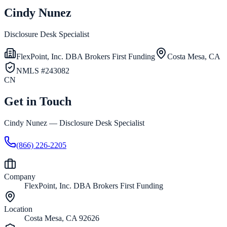
Cindy Nunez
Disclosure Desk Specialist
FlexPoint, Inc. DBA Brokers First Funding
Costa Mesa, CA
NMLS #
243082
CN
Get in Touch
Cindy Nunez
—
Disclosure Desk Specialist
(866) 226-2205
Company
FlexPoint, Inc. DBA Brokers First Funding
Location
Costa Mesa, CA 92626