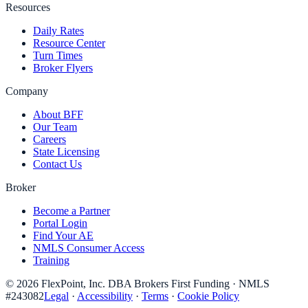
Resources
Daily Rates
Resource Center
Turn Times
Broker Flyers
Company
About BFF
Our Team
Careers
State Licensing
Contact Us
Broker
Become a Partner
Portal Login
Find Your AE
NMLS Consumer Access
Training
©
2026
FlexPoint, Inc. DBA Brokers First Funding
· NMLS
#
243082
Legal
·
Accessibility
·
Terms
·
Cookie Policy