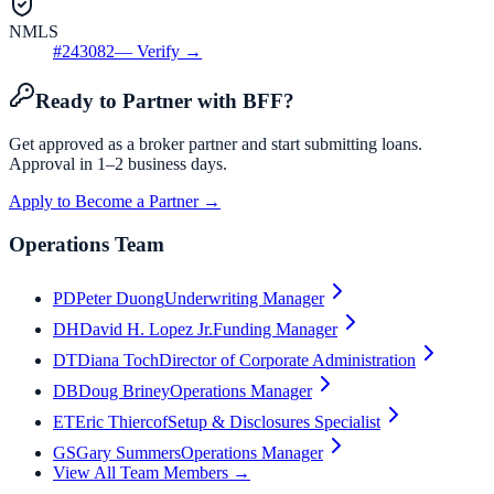
NMLS
#
243082
— Verify →
Ready to Partner with BFF?
Get approved as a broker partner and start submitting loans.
Approval in 1–2 business days.
Apply to Become a Partner →
Operations Team
PD
Peter Duong
Underwriting Manager
DH
David H. Lopez Jr.
Funding Manager
DT
Diana Toch
Director of Corporate Administration
DB
Doug Briney
Operations Manager
ET
Eric Thiercof
Setup & Disclosures Specialist
GS
Gary Summers
Operations Manager
View All Team Members →