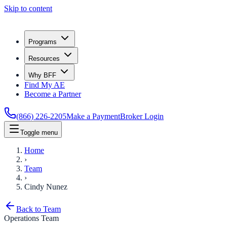
Skip to content
Programs
Resources
Why BFF
Find My AE
Become a Partner
(866) 226-2205
Make a Payment
Broker Login
Toggle menu
Home
›
Team
›
Cindy Nunez
Back to Team
Operations Team