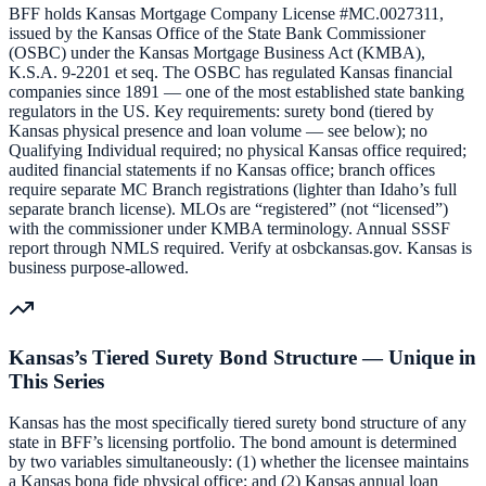
BFF holds Kansas Mortgage Company License #MC.0027311,
issued by the Kansas Office of the State Bank Commissioner
(OSBC) under the Kansas Mortgage Business Act (KMBA),
K.S.A. 9-2201 et seq. The OSBC has regulated Kansas financial
companies since 1891 — one of the most established state banking
regulators in the US. Key requirements: surety bond (tiered by
Kansas physical presence and loan volume — see below); no
Qualifying Individual required; no physical Kansas office required;
audited financial statements if no Kansas office; branch offices
require separate MC Branch registrations (lighter than Idaho’s full
separate branch license). MLOs are “registered” (not “licensed”)
with the commissioner under KMBA terminology. Annual SSSF
report through NMLS required. Verify at osbckansas.gov. Kansas is
business purpose-allowed.
Kansas’s Tiered Surety Bond Structure — Unique in
This Series
Kansas has the most specifically tiered surety bond structure of any
state in BFF’s licensing portfolio. The bond amount is determined
by two variables simultaneously: (1) whether the licensee maintains
a Kansas bona fide physical office; and (2) Kansas annual loan