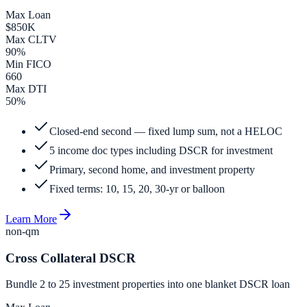
Max Loan
$850K
Max CLTV
90%
Min FICO
660
Max DTI
50%
Closed-end second — fixed lump sum, not a HELOC
5 income doc types including DSCR for investment
Primary, second home, and investment property
Fixed terms: 10, 15, 20, 30-yr or balloon
Learn More
non-qm
Cross Collateral DSCR
Bundle 2 to 25 investment properties into one blanket DSCR loan