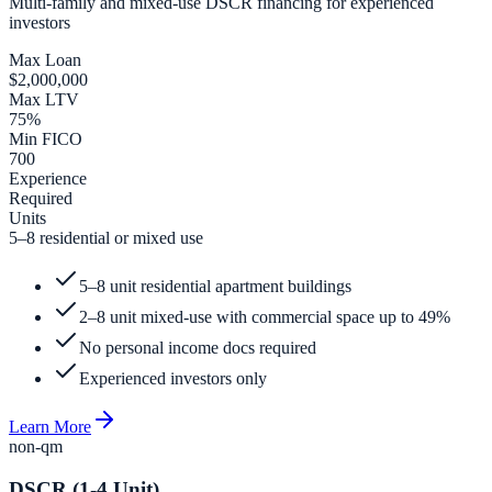
Multi-family and mixed-use DSCR financing for experienced
investors
Max Loan
$2,000,000
Max LTV
75%
Min FICO
700
Experience
Required
Units
5–8 residential or mixed use
5–8 unit residential apartment buildings
2–8 unit mixed-use with commercial space up to 49%
No personal income docs required
Experienced investors only
Learn More
non-qm
DSCR (1-4 Unit)