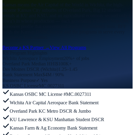
Kansas means the Air Capital of the World in Wichita, the high-
income Kansas City suburbs of Overland Park, Big 12 student
rentals at KU and KSU, and an agricultural economy second only to
Iowa’s in wheat production — each generating a distinct Non-QM
borrower profile that conventional lenders consistently miss. BFF
holds the Kansas OSBC license and the programs to serve every
Sunflower State market.
Become a KS Partner →
View All Programs
KS Program Highlights
Wichita Aerospace Employment
20%+ of jobs
Overland Park Median HHI
$100K+
Des Moines DSCR (Wichita)
1.25–1.45
Bank Statement Max
$4M / 90%
Business Purpose
✓ Yes
KS OSBC License
MC.0027311
Kansas OSBC MC License #MC.0027311
Wichita Air Capital Aerospace Bank Statement
Overland Park KC Metro DSCR & Jumbo
KU Lawrence & KSU Manhattan Student DSCR
Kansas Farm & Ag Economy Bank Statement