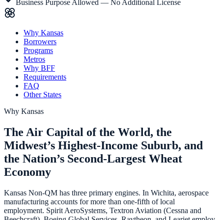
Business Purpose Allowed — No Additional License
Why Kansas
Borrowers
Programs
Metros
Why BFF
Requirements
FAQ
Other States
Why
Kansas
The Air Capital of the World, the
Midwest’s Highest-Income Suburb, and
the Nation’s Second-Largest Wheat
Economy
Kansas Non-QM has three primary engines. In Wichita, aerospace
manufacturing accounts for more than one-fifth of local
employment. Spirit AeroSystems, Textron Aviation (Cessna and
Beechcraft), Boeing Global Services, Raytheon, and Learjet employ