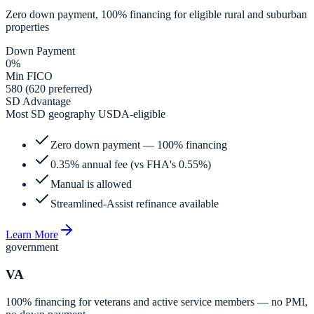
Zero down payment, 100% financing for eligible rural and suburban
properties
Down Payment
0%
Min FICO
580 (620 preferred)
SD Advantage
Most SD geography USDA-eligible
Zero down payment — 100% financing
0.35% annual fee (vs FHA's 0.55%)
Manual is allowed
Streamlined-Assist refinance available
Learn More
government
VA
100% financing for veterans and active service members — no PMI,