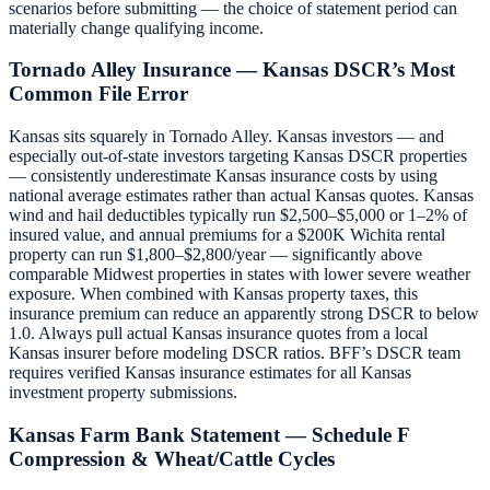
scenarios before submitting — the choice of statement period can
materially change qualifying income.
Tornado Alley Insurance — Kansas DSCR’s Most
Common File Error
Kansas sits squarely in Tornado Alley. Kansas investors — and
especially out-of-state investors targeting Kansas DSCR properties
— consistently underestimate Kansas insurance costs by using
national average estimates rather than actual Kansas quotes. Kansas
wind and hail deductibles typically run $2,500–$5,000 or 1–2% of
insured value, and annual premiums for a $200K Wichita rental
property can run $1,800–$2,800/year — significantly above
comparable Midwest properties in states with lower severe weather
exposure. When combined with Kansas property taxes, this
insurance premium can reduce an apparently strong DSCR to below
1.0. Always pull actual Kansas insurance quotes from a local
Kansas insurer before modeling DSCR ratios. BFF’s DSCR team
requires verified Kansas insurance estimates for all Kansas
investment property submissions.
Kansas Farm Bank Statement — Schedule F
Compression & Wheat/Cattle Cycles