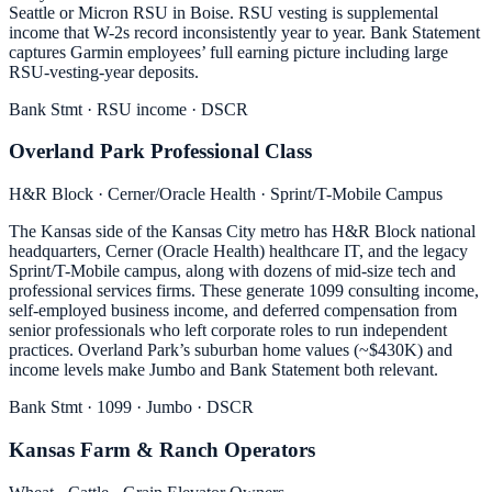
Seattle or Micron RSU in Boise. RSU vesting is supplemental
income that W-2s record inconsistently year to year. Bank Statement
captures Garmin employees’ full earning picture including large
RSU-vesting-year deposits.
Bank Stmt · RSU income · DSCR
Overland Park Professional Class
H&R Block · Cerner/Oracle Health · Sprint/T-Mobile Campus
The Kansas side of the Kansas City metro has H&R Block national
headquarters, Cerner (Oracle Health) healthcare IT, and the legacy
Sprint/T-Mobile campus, along with dozens of mid-size tech and
professional services firms. These generate 1099 consulting income,
self-employed business income, and deferred compensation from
senior professionals who left corporate roles to run independent
practices. Overland Park’s suburban home values (~$430K) and
income levels make Jumbo and Bank Statement both relevant.
Bank Stmt · 1099 · Jumbo · DSCR
Kansas Farm & Ranch Operators