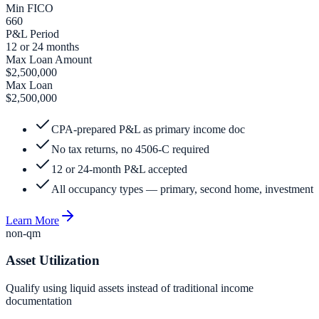
Min FICO
660
P&L Period
12 or 24 months
Max Loan Amount
$2,500,000
Max Loan
$2,500,000
CPA-prepared P&L as primary income doc
No tax returns, no 4506-C required
12 or 24-month P&L accepted
All occupancy types — primary, second home, investment
Learn More
non-qm
Asset Utilization
Qualify using liquid assets instead of traditional income
documentation