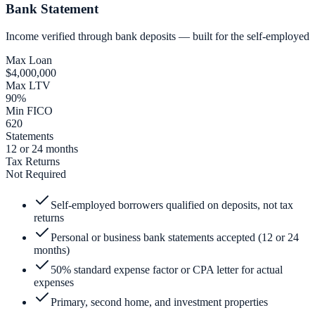
Bank Statement
Income verified through bank deposits — built for the self-employed
Max Loan
$4,000,000
Max LTV
90%
Min FICO
620
Statements
12 or 24 months
Tax Returns
Not Required
Self-employed borrowers qualified on deposits, not tax
returns
Personal or business bank statements accepted (12 or 24
months)
50% standard expense factor or CPA letter for actual
expenses
Primary, second home, and investment properties