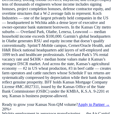
tens of thousands of engineers whose income includes signing
bonuses, project completion bonuses, defense contractor equity, and
overtime structures that a W-2 average fails to represent. Koch
Industries — one of the largest privately held companies in the US
— headquartered in Wichita adds a dense layer of executive and
owner-operator bank statement borrowers. In the Kansas City metro
suburbs — Overland Park, Olathe, Lenexa, Leawood — median
household income exceeds $100,000. Garmin’s global headquarters
in Olathe generates RSU and equity income that doesn’t qualify
conventionally. Sprint/T-Mobile campus, Cerner/Oracle Health, and
H&R Block national headquarters add layers of self-employed and
1099 tech and healthcare professionals. Overland Park’s 5% rental
vacancy rate and $430K+ median home values make it Kansas’s
strongest DSCR market. And across the state, Kansas’s agricultural
economy — #2 in US wheat production, #3 in beef cattle — creates
farm operators and cattle ranchers whose Schedule F tax returns are
systematically compressed by depreciation while their bank deposits
reflect genuine prosperity. BFF holds Kansas Mortgage Company
License #MC.0027311, issued by the Kansas Office of the State
Bank Commissioner (OSBC) under the KMBA, K.S.A. 9-2201 et
seq. Kansas is business purpose-allowed.
Ready to grow your
Kansas
Non-QM volume?
Apply to Partner →
20%+
Wichita employment in aerospace manufacturing — the Air Capital