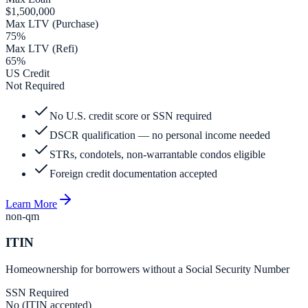
$1,500,000
Max LTV (Purchase)
75%
Max LTV (Refi)
65%
US Credit
Not Required
No U.S. credit score or SSN required
DSCR qualification — no personal income needed
STRs, condotels, non-warrantable condos eligible
Foreign credit documentation accepted
Learn More
non-qm
ITIN
Homeownership for borrowers without a Social Security Number
SSN Required
No (ITIN accepted)