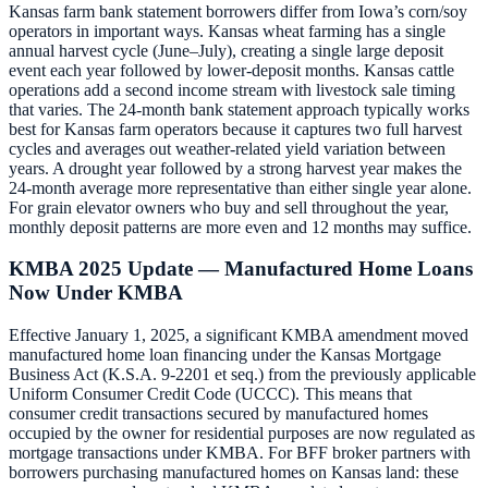
Kansas farm bank statement borrowers differ from Iowa’s corn/soy
operators in important ways. Kansas wheat farming has a single
annual harvest cycle (June–July), creating a single large deposit
event each year followed by lower-deposit months. Kansas cattle
operations add a second income stream with livestock sale timing
that varies. The 24-month bank statement approach typically works
best for Kansas farm operators because it captures two full harvest
cycles and averages out weather-related yield variation between
years. A drought year followed by a strong harvest year makes the
24-month average more representative than either single year alone.
For grain elevator owners who buy and sell throughout the year,
monthly deposit patterns are more even and 12 months may suffice.
KMBA 2025 Update — Manufactured Home Loans
Now Under KMBA
Effective January 1, 2025, a significant KMBA amendment moved
manufactured home loan financing under the Kansas Mortgage
Business Act (K.S.A. 9-2201 et seq.) from the previously applicable
Uniform Consumer Credit Code (UCCC). This means that
consumer credit transactions secured by manufactured homes
occupied by the owner for residential purposes are now regulated as
mortgage transactions under KMBA. For BFF broker partners with
borrowers purchasing manufactured homes on Kansas land: these