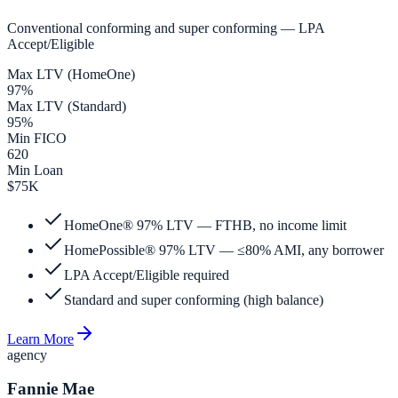
Conventional conforming and super conforming — LPA
Accept/Eligible
Max LTV (HomeOne)
97%
Max LTV (Standard)
95%
Min FICO
620
Min Loan
$75K
HomeOne® 97% LTV — FTHB, no income limit
HomePossible® 97% LTV — ≤80% AMI, any borrower
LPA Accept/Eligible required
Standard and super conforming (high balance)
Learn More
agency
Fannie Mae