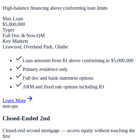
High-balance financing above conforming loan limits
Max Loan
$5,000,000
Types
Full Doc & Non-QM
Key Markets
Leawood, Overland Park, Olathe
Loan amounts from $1 above conforming to $5,000,000
Primary residence only
Full doc and bank statement options
ARM and fixed rate options including IO
Learn More
non-qm
Closed-Ended 2nd
Closed-end second mortgage — access equity without touching the
first