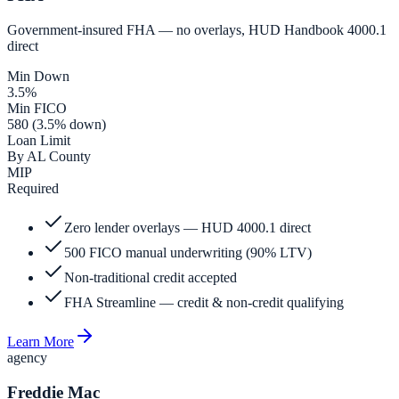
Government-insured FHA — no overlays, HUD Handbook 4000.1
direct
Min Down
3.5%
Min FICO
580 (3.5% down)
Loan Limit
By AL County
MIP
Required
Zero lender overlays — HUD 4000.1 direct
500 FICO manual underwriting (90% LTV)
Non-traditional credit accepted
FHA Streamline — credit & non-credit qualifying
Learn More
agency
Freddie Mac