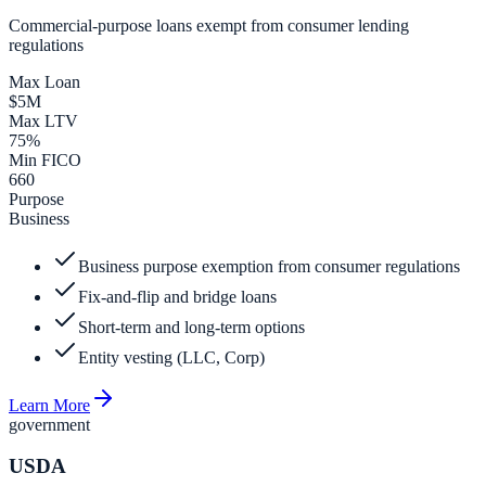
Commercial-purpose loans exempt from consumer lending
regulations
Max Loan
$5M
Max LTV
75%
Min FICO
660
Purpose
Business
Business purpose exemption from consumer regulations
Fix-and-flip and bridge loans
Short-term and long-term options
Entity vesting (LLC, Corp)
Learn More
government
USDA