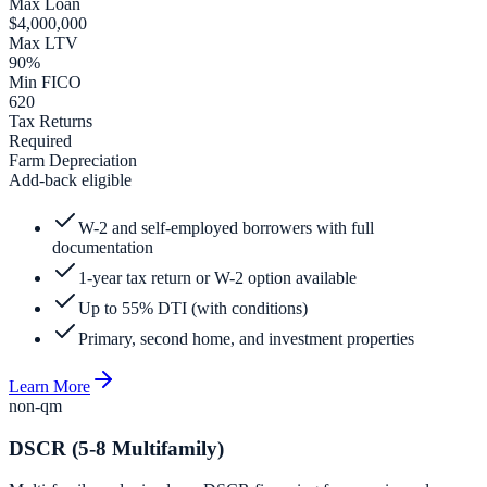
Max Loan
$4,000,000
Max LTV
90%
Min FICO
620
Tax Returns
Required
Farm Depreciation
Add-back eligible
W-2 and self-employed borrowers with full
documentation
1-year tax return or W-2 option available
Up to 55% DTI (with conditions)
Primary, second home, and investment properties
Learn More
non-qm
DSCR (5-8 Multifamily)