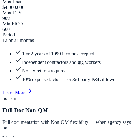
Max Loan
$4,000,000
Max LTV
90%
Min FICO
660
Period
12 or 24 months
1 or 2 years of 1099 income accepted
Independent contractors and gig workers
No tax returns required
10% expense factor — or 3rd-party P&L if lower
Learn More
non-qm
Full Doc Non-QM
Full documentation with Non-QM flexibility — when agency says
no