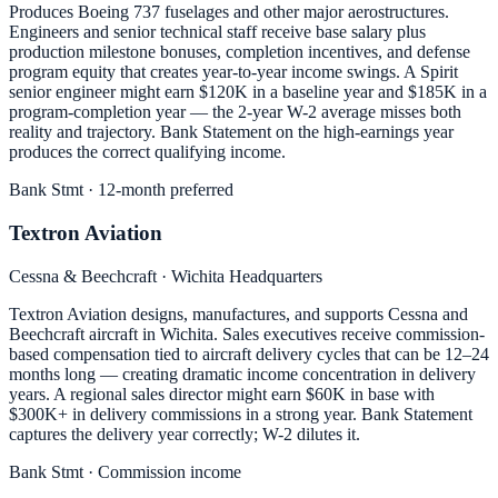
Produces Boeing 737 fuselages and other major aerostructures.
Engineers and senior technical staff receive base salary plus
production milestone bonuses, completion incentives, and defense
program equity that creates year-to-year income swings. A Spirit
senior engineer might earn $120K in a baseline year and $185K in a
program-completion year — the 2-year W-2 average misses both
reality and trajectory. Bank Statement on the high-earnings year
produces the correct qualifying income.
Bank Stmt · 12-month preferred
Textron Aviation
Cessna & Beechcraft · Wichita Headquarters
Textron Aviation designs, manufactures, and supports Cessna and
Beechcraft aircraft in Wichita. Sales executives receive commission-
based compensation tied to aircraft delivery cycles that can be 12–24
months long — creating dramatic income concentration in delivery
years. A regional sales director might earn $60K in base with
$300K+ in delivery commissions in a strong year. Bank Statement
captures the delivery year correctly; W-2 dilutes it.
Bank Stmt · Commission income