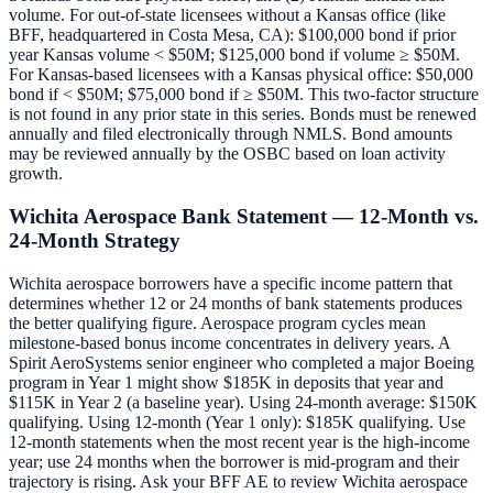
volume. For out-of-state licensees without a Kansas office (like
BFF, headquartered in Costa Mesa, CA): $100,000 bond if prior
year Kansas volume < $50M; $125,000 bond if volume ≥ $50M.
For Kansas-based licensees with a Kansas physical office: $50,000
bond if < $50M; $75,000 bond if ≥ $50M. This two-factor structure
is not found in any prior state in this series. Bonds must be renewed
annually and filed electronically through NMLS. Bond amounts
may be reviewed annually by the OSBC based on loan activity
growth.
Wichita Aerospace Bank Statement — 12-Month vs.
24-Month Strategy
Wichita aerospace borrowers have a specific income pattern that
determines whether 12 or 24 months of bank statements produces
the better qualifying figure. Aerospace program cycles mean
milestone-based bonus income concentrates in delivery years. A
Spirit AeroSystems senior engineer who completed a major Boeing
program in Year 1 might show $185K in deposits that year and
$115K in Year 2 (a baseline year). Using 24-month average: $150K
qualifying. Using 12-month (Year 1 only): $185K qualifying. Use
12-month statements when the most recent year is the high-income
year; use 24 months when the borrower is mid-program and their
trajectory is rising. Ask your BFF AE to review Wichita aerospace