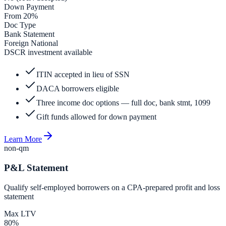
Down Payment
From 20%
Doc Type
Bank Statement
Foreign National
DSCR investment available
ITIN accepted in lieu of SSN
DACA borrowers eligible
Three income doc options — full doc, bank stmt, 1099
Gift funds allowed for down payment
Learn More
non-qm
P&L Statement
Qualify self-employed borrowers on a CPA-prepared profit and loss
statement
Max LTV
80%