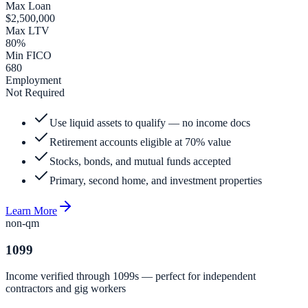
Max Loan
$2,500,000
Max LTV
80%
Min FICO
680
Employment
Not Required
Use liquid assets to qualify — no income docs
Retirement accounts eligible at 70% value
Stocks, bonds, and mutual funds accepted
Primary, second home, and investment properties
Learn More
non-qm
1099
Income verified through 1099s — perfect for independent
contractors and gig workers