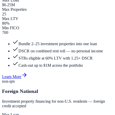
Max Loan
$6.25M
Max Properties
25
Max LTV
80%
Min FICO
700
Bundle 2–25 investment properties into one loan
DSCR on combined rent roll — no personal income
STRs eligible at 60% LTV with 1.25× DSCR
Cash-out up to $1M across the portfolio
Learn More
non-qm
Foreign National
Investment property financing for non-U.S. residents — foreign
credit accepted
Max Loan