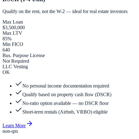
Qualify on the rent, not the W-2 — ideal for real estate investors
Max Loan
$3,500,000
Max LTV
85%
Min FICO
640
Bus. Purpose License
Not Required
LLC Vesting
OK
No personal income documentation required
Qualify based on property cash flow (DSCR)
No-ratio option available — no DSCR floor
Short-term rentals (Airbnb, VRBO) eligible
Learn More
non-qm