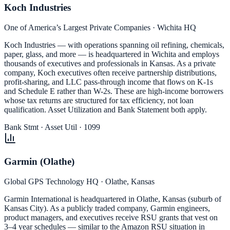
Koch Industries
One of America’s Largest Private Companies · Wichita HQ
Koch Industries — with operations spanning oil refining, chemicals,
paper, glass, and more — is headquartered in Wichita and employs
thousands of executives and professionals in Kansas. As a private
company, Koch executives often receive partnership distributions,
profit-sharing, and LLC pass-through income that flows on K-1s
and Schedule E rather than W-2s. These are high-income borrowers
whose tax returns are structured for tax efficiency, not loan
qualification. Asset Utilization and Bank Statement both apply.
Bank Stmt · Asset Util · 1099
Garmin (Olathe)
Global GPS Technology HQ · Olathe, Kansas
Garmin International is headquartered in Olathe, Kansas (suburb of
Kansas City). As a publicly traded company, Garmin engineers,
product managers, and executives receive RSU grants that vest on
3–4 year schedules — similar to the Amazon RSU situation in