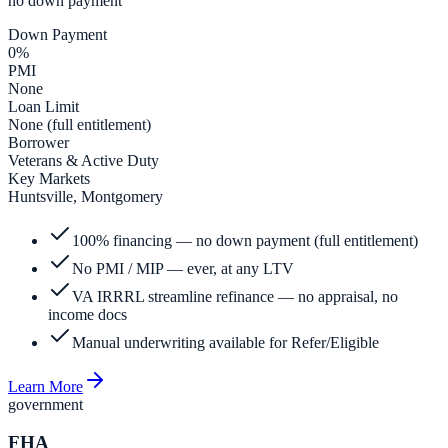
no down payment
Down Payment
0%
PMI
None
Loan Limit
None (full entitlement)
Borrower
Veterans & Active Duty
Key Markets
Huntsville, Montgomery
100% financing — no down payment (full entitlement)
No PMI / MIP — ever, at any LTV
VA IRRRL streamline refinance — no appraisal, no
income docs
Manual underwriting available for Refer/Eligible
Learn More
government
FHA