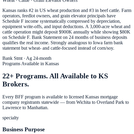
Wheat · Cattle · Grain Elevator Owners
Kansas ranks #2 in US wheat production and #3 in beef cattle. Farm
operators, feedlot owners, and grain elevator principals have
Schedule F income systematically compressed by depreciation,
equipment write-offs, and input deductions. A 3,000-acre wheat and
cattle operation might deposit $900K annually while showing $80K
on Schedule F. Bank Statement on 24 months of business deposits
qualifies the real income. Strongly analogous to Iowa farm bank
statement but wheat- and cattle-focused instead of corn/soy.
Bank Stmt · Ag 24-month
Programs Available in Kansas
22+ Programs. All Available to KS
Brokers.
Every BFF program is available to licensed Kansas mortgage
company registrants statewide — from Wichita to Overland Park to
Lawrence to Manhattan.
specialty
Business Purpose