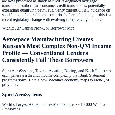
are now processed as standard KMBA-regulated mortgage
transactions rather than consumer credit transactions, potentially
expanding qualifying pathways. Verify current OSBC guidance on
specific manufactured home scenarios before submitting, as this is a
recent regulatory change with evolving interpretive guidance.
Wichita Air Capital Non-QM Borrower Map
Aerospace Manufacturing Creates
Kansas’s Most Complex Non-QM Income
Profile — Conventional Lenders
Consistently Fail These Borrowers
Spirit AeroSystems, Textron Aviation, Boeing, and Koch Industries
each generate a distinct income complexity that Bank Statement
programs solve. Here’s how Wichita’s economy maps to Non-QM
programs.
Spirit AeroSystems
World’s Largest Aerostructures Manufacturer · ~10,000 Wichita
Employees