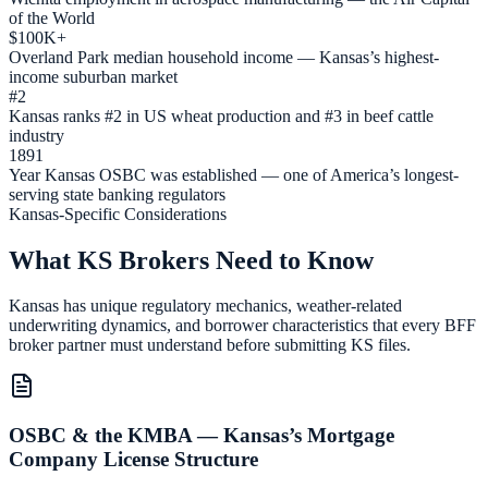
of the World
$100K+
Overland Park median household income — Kansas’s highest-
income suburban market
#2
Kansas ranks #2 in US wheat production and #3 in beef cattle
industry
1891
Year Kansas OSBC was established — one of America’s longest-
serving state banking regulators
Kansas-Specific Considerations
What KS Brokers Need to Know
Kansas has unique regulatory mechanics, weather-related
underwriting dynamics, and borrower characteristics that every BFF
broker partner must understand before submitting KS files.
OSBC & the KMBA — Kansas’s Mortgage
Company License Structure