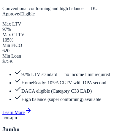
Conventional conforming and high balance — DU
Approve/Eligible
Max LTV
97%
Max CLTV
105%
Min FICO
620
Min Loan
$75K
97% LTV standard — no income limit required
HomeReady: 105% CLTV with DPA second
DACA eligible (Category C33 EAD)
High balance (super conforming) available
Learn More
non-qm
Jumbo