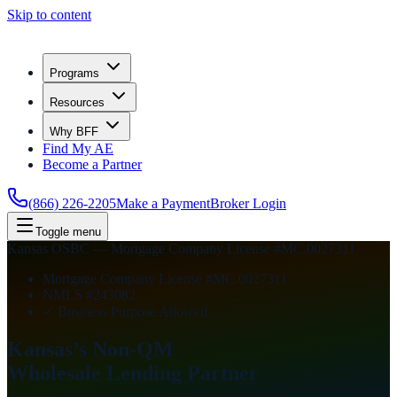
Skip to content
Programs
Resources
Why BFF
Find My AE
Become a Partner
(866) 226-2205
Make a Payment
Broker Login
Toggle menu
Kansas OSBC — Mortgage Company License #MC.0027311
Mortgage Company License #MC.0027311
NMLS #243082
✓ Business Purpose Allowed
Kansas’s Non-QM
Wholesale Lending
Partner