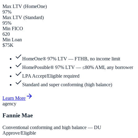
Max LTV (HomeOne)
97%
Max LTV (Standard)
95%
Min FICO
620
Min Loan
$75K
HomeOne® 97% LTV — FTHB, no income limit
HomePossible® 97% LTV — ≤80% AMI, any borrower
LPA Accept/Eligible required
Standard and super conforming (high balance)
Learn More
agency
Fannie Mae
Conventional conforming and high balance — DU
Approve/Eligible