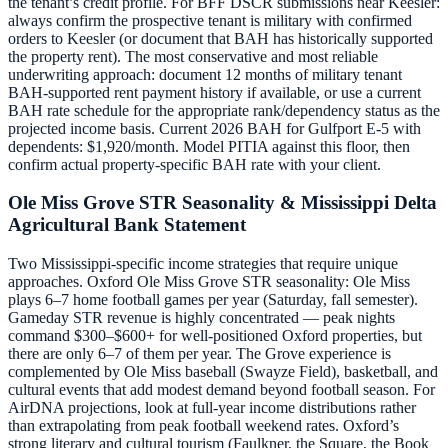
the tenant’s credit profile. For BFF DSCR submissions near Keesler:
always confirm the prospective tenant is military with confirmed
orders to Keesler (or document that BAH has historically supported
the property rent). The most conservative and most reliable
underwriting approach: document 12 months of military tenant
BAH-supported rent payment history if available, or use a current
BAH rate schedule for the appropriate rank/dependency status as the
projected income basis. Current 2026 BAH for Gulfport E-5 with
dependents: $1,920/month. Model PITIA against this floor, then
confirm actual property-specific BAH rate with your client.
Ole Miss Grove STR Seasonality & Mississippi Delta
Agricultural Bank Statement
Two Mississippi-specific income strategies that require unique
approaches. Oxford Ole Miss Grove STR seasonality: Ole Miss
plays 6–7 home football games per year (Saturday, fall semester).
Gameday STR revenue is highly concentrated — peak nights
command $300–$600+ for well-positioned Oxford properties, but
there are only 6–7 of them per year. The Grove experience is
complemented by Ole Miss baseball (Swayze Field), basketball, and
cultural events that add modest demand beyond football season. For
AirDNA projections, look at full-year income distributions rather
than extrapolating from peak football weekend rates. Oxford’s
strong literary and cultural tourism (Faulkner, the Square, the Book