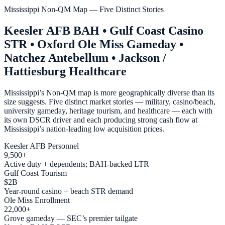
Mississippi Non-QM Map — Five Distinct Stories
Keesler AFB BAH • Gulf Coast Casino
STR • Oxford Ole Miss Gameday •
Natchez Antebellum • Jackson /
Hattiesburg Healthcare
Mississippi’s Non-QM map is more geographically diverse than its
size suggests. Five distinct market stories — military, casino/beach,
university gameday, heritage tourism, and healthcare — each with
its own DSCR driver and each producing strong cash flow at
Mississippi’s nation-leading low acquisition prices.
Keesler AFB Personnel
9,500+
Active duty + dependents; BAH-backed LTR
Gulf Coast Tourism
$2B
Year-round casino + beach STR demand
Ole Miss Enrollment
22,000+
Grove gameday — SEC’s premier tailgate