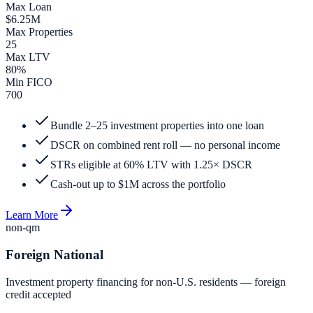
Max Loan
$6.25M
Max Properties
25
Max LTV
80%
Min FICO
700
Bundle 2–25 investment properties into one loan
DSCR on combined rent roll — no personal income
STRs eligible at 60% LTV with 1.25× DSCR
Cash-out up to $1M across the portfolio
Learn More
non-qm
Foreign National
Investment property financing for non-U.S. residents — foreign
credit accepted