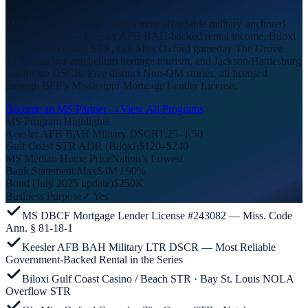
Mississippi is the Gulf Coast’s most affordable military-anchored
DSCR market — Keesler AFB BAH-backed rental income, Biloxi
casino resort beach STR, Ole Miss Oxford gameday The Grove
STR, Natchez antebellum heritage tourism, and Jackson/Hattiesburg
healthcare DSCR. Five distinct Non-QM stories, all licensed
through BFF’s Mississippi Mortgage Lender License.
Become an MS Partner →
View All Programs
MS Program Highlights
Keesler AFB BAH Military DSCR
1.25–1.50
Gulf Coast STR ADR (Biloxi)
$120–$240
MS Median Home Price
Nation’s Lowest
Bank Statement Max
$4M / 90%
Bond (July 2025 update)
$250K
Business Purpose
✓ Yes
MS DBCF Mortgage Lender License #243082 — Miss. Code
Ann. § 81-18-1
Keesler AFB BAH Military LTR DSCR — Most Reliable
Government-Backed Rental in the Series
Biloxi Gulf Coast Casino / Beach STR · Bay St. Louis NOLA
Overflow STR