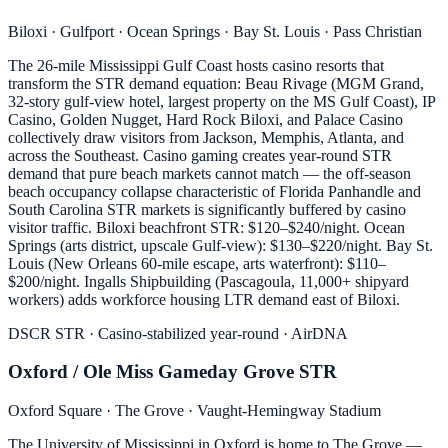
Biloxi · Gulfport · Ocean Springs · Bay St. Louis · Pass Christian
The 26-mile Mississippi Gulf Coast hosts casino resorts that
transform the STR demand equation: Beau Rivage (MGM Grand,
32-story gulf-view hotel, largest property on the MS Gulf Coast), IP
Casino, Golden Nugget, Hard Rock Biloxi, and Palace Casino
collectively draw visitors from Jackson, Memphis, Atlanta, and
across the Southeast. Casino gaming creates year-round STR
demand that pure beach markets cannot match — the off-season
beach occupancy collapse characteristic of Florida Panhandle and
South Carolina STR markets is significantly buffered by casino
visitor traffic. Biloxi beachfront STR: $120–$240/night. Ocean
Springs (arts district, upscale Gulf-view): $130–$220/night. Bay St.
Louis (New Orleans 60-mile escape, arts waterfront): $110–
$200/night. Ingalls Shipbuilding (Pascagoula, 11,000+ shipyard
workers) adds workforce housing LTR demand east of Biloxi.
DSCR STR · Casino-stabilized year-round · AirDNA
Oxford / Ole Miss Gameday Grove STR
Oxford Square · The Grove · Vaught-Hemingway Stadium
The University of Mississippi in Oxford is home to The Grove —