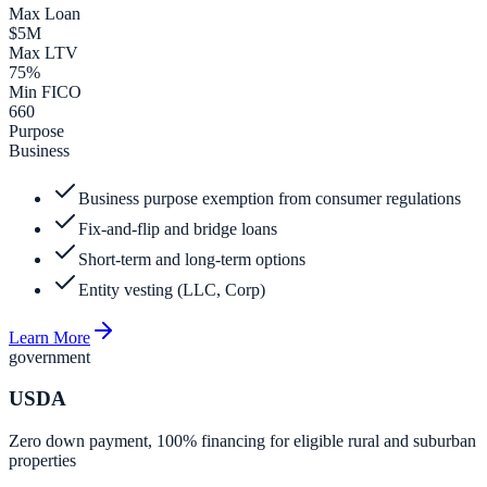
Max Loan
$5M
Max LTV
75%
Min FICO
660
Purpose
Business
Business purpose exemption from consumer regulations
Fix-and-flip and bridge loans
Short-term and long-term options
Entity vesting (LLC, Corp)
Learn More
government
USDA
Zero down payment, 100% financing for eligible rural and suburban
properties