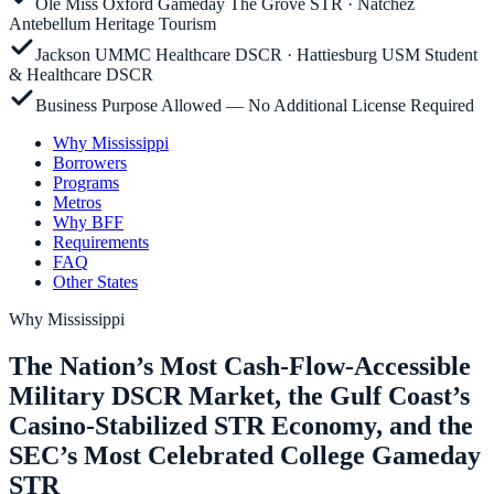
Ole Miss Oxford Gameday The Grove STR · Natchez
Antebellum Heritage Tourism
Jackson UMMC Healthcare DSCR · Hattiesburg USM Student
& Healthcare DSCR
Business Purpose Allowed — No Additional License Required
Why Mississippi
Borrowers
Programs
Metros
Why BFF
Requirements
FAQ
Other States
Why
Mississippi
The Nation’s Most Cash-Flow-Accessible
Military DSCR Market, the Gulf Coast’s
Casino-Stabilized STR Economy, and the
SEC’s Most Celebrated College Gameday
STR