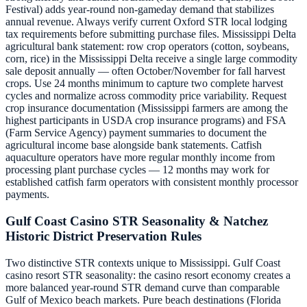
Festival) adds year-round non-gameday demand that stabilizes
annual revenue. Always verify current Oxford STR local lodging
tax requirements before submitting purchase files. Mississippi Delta
agricultural bank statement: row crop operators (cotton, soybeans,
corn, rice) in the Mississippi Delta receive a single large commodity
sale deposit annually — often October/November for fall harvest
crops. Use 24 months minimum to capture two complete harvest
cycles and normalize across commodity price variability. Request
crop insurance documentation (Mississippi farmers are among the
highest participants in USDA crop insurance programs) and FSA
(Farm Service Agency) payment summaries to document the
agricultural income base alongside bank statements. Catfish
aquaculture operators have more regular monthly income from
processing plant purchase cycles — 12 months may work for
established catfish farm operators with consistent monthly processor
payments.
Gulf Coast Casino STR Seasonality & Natchez
Historic District Preservation Rules
Two distinctive STR contexts unique to Mississippi. Gulf Coast
casino resort STR seasonality: the casino resort economy creates a
more balanced year-round STR demand curve than comparable
Gulf of Mexico beach markets. Pure beach destinations (Florida