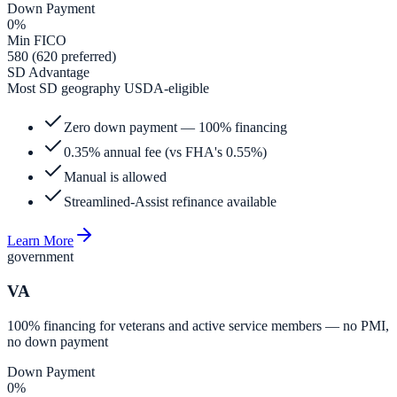
Down Payment
0%
Min FICO
580 (620 preferred)
SD Advantage
Most SD geography USDA-eligible
Zero down payment — 100% financing
0.35% annual fee (vs FHA's 0.55%)
Manual is allowed
Streamlined-Assist refinance available
Learn More
government
VA
100% financing for veterans and active service members — no PMI,
no down payment
Down Payment
0%