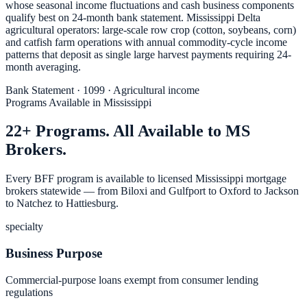
whose seasonal income fluctuations and cash business components
qualify best on 24-month bank statement. Mississippi Delta
agricultural operators: large-scale row crop (cotton, soybeans, corn)
and catfish farm operations with annual commodity-cycle income
patterns that deposit as single large harvest payments requiring 24-
month averaging.
Bank Statement · 1099 · Agricultural income
Programs Available in Mississippi
22+ Programs. All Available to MS
Brokers.
Every BFF program is available to licensed Mississippi mortgage
brokers statewide — from Biloxi and Gulfport to Oxford to Jackson
to Natchez to Hattiesburg.
specialty
Business Purpose
Commercial-purpose loans exempt from consumer lending
regulations