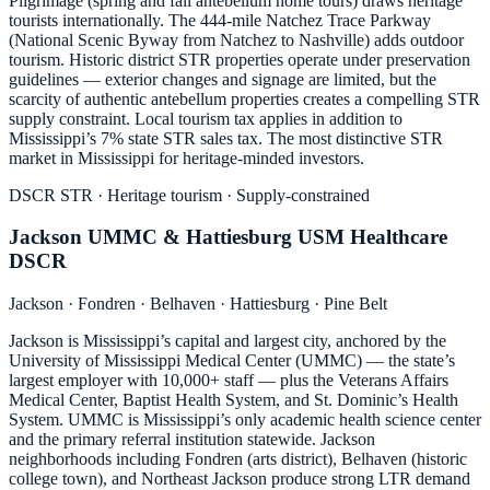
Pilgrimage (spring and fall antebellum home tours) draws heritage
tourists internationally. The 444-mile Natchez Trace Parkway
(National Scenic Byway from Natchez to Nashville) adds outdoor
tourism. Historic district STR properties operate under preservation
guidelines — exterior changes and signage are limited, but the
scarcity of authentic antebellum properties creates a compelling STR
supply constraint. Local tourism tax applies in addition to
Mississippi’s 7% state STR sales tax. The most distinctive STR
market in Mississippi for heritage-minded investors.
DSCR STR · Heritage tourism · Supply-constrained
Jackson UMMC & Hattiesburg USM Healthcare
DSCR
Jackson · Fondren · Belhaven · Hattiesburg · Pine Belt
Jackson is Mississippi’s capital and largest city, anchored by the
University of Mississippi Medical Center (UMMC) — the state’s
largest employer with 10,000+ staff — plus the Veterans Affairs
Medical Center, Baptist Health System, and St. Dominic’s Health
System. UMMC is Mississippi’s only academic health science center
and the primary referral institution statewide. Jackson
neighborhoods including Fondren (arts district), Belhaven (historic
college town), and Northeast Jackson produce strong LTR demand