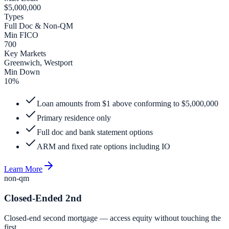
$5,000,000
Types
Full Doc & Non-QM
Min FICO
700
Key Markets
Greenwich, Westport
Min Down
10%
Loan amounts from $1 above conforming to $5,000,000
Primary residence only
Full doc and bank statement options
ARM and fixed rate options including IO
Learn More
non-qm
Closed-Ended 2nd
Closed-end second mortgage — access equity without touching the
first