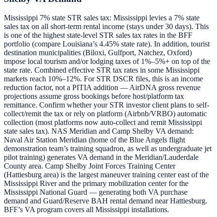
Mississippi 7% state STR sales tax: Mississippi levies a 7% state
sales tax on all short-term rental income (stays under 30 days). This
is one of the highest state-level STR sales tax rates in the BFF
portfolio (compare Louisiana’s 4.45% state rate). In addition, tourist
destination municipalities (Biloxi, Gulfport, Natchez, Oxford)
impose local tourism and/or lodging taxes of 1%–5%+ on top of the
state rate. Combined effective STR tax rates in some Mississippi
markets reach 10%–12%. For STR DSCR files, this is an income
reduction factor, not a PITIA addition — AirDNA gross revenue
projections assume gross bookings before host/platform tax
remittance. Confirm whether your STR investor client plans to self-
collect/remit the tax or rely on platform (Airbnb/VRBO) automatic
collection (most platforms now auto-collect and remit Mississippi
state sales tax). NAS Meridian and Camp Shelby VA demand:
Naval Air Station Meridian (home of the Blue Angels flight
demonstration team’s training squadron, as well as undergraduate jet
pilot training) generates VA demand in the Meridian/Lauderdale
County area. Camp Shelby Joint Forces Training Center
(Hattiesburg area) is the largest maneuver training center east of the
Mississippi River and the primary mobilization center for the
Mississippi National Guard — generating both VA purchase
demand and Guard/Reserve BAH rental demand near Hattiesburg.
BFF’s VA program covers all Mississippi installations.