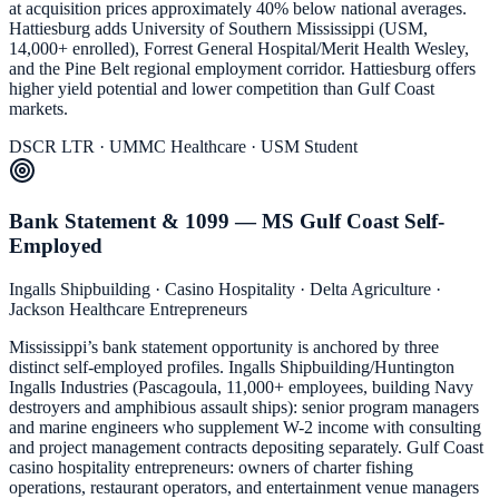
at acquisition prices approximately 40% below national averages.
Hattiesburg adds University of Southern Mississippi (USM,
14,000+ enrolled), Forrest General Hospital/Merit Health Wesley,
and the Pine Belt regional employment corridor. Hattiesburg offers
higher yield potential and lower competition than Gulf Coast
markets.
DSCR LTR · UMMC Healthcare · USM Student
Bank Statement & 1099 — MS Gulf Coast Self-
Employed
Ingalls Shipbuilding · Casino Hospitality · Delta Agriculture ·
Jackson Healthcare Entrepreneurs
Mississippi’s bank statement opportunity is anchored by three
distinct self-employed profiles. Ingalls Shipbuilding/Huntington
Ingalls Industries (Pascagoula, 11,000+ employees, building Navy
destroyers and amphibious assault ships): senior program managers
and marine engineers who supplement W-2 income with consulting
and project management contracts depositing separately. Gulf Coast
casino hospitality entrepreneurs: owners of charter fishing
operations, restaurant operators, and entertainment venue managers