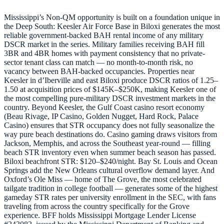
Mississippi’s Non-QM opportunity is built on a foundation unique in
the Deep South: Keesler Air Force Base in Biloxi generates the most
reliable government-backed BAH rental income of any military
DSCR market in the series. Military families receiving BAH fill
3BR and 4BR homes with payment consistency that no private-
sector tenant class can match — no month-to-month risk, no
vacancy between BAH-backed occupancies. Properties near
Keesler in d’Iberville and east Biloxi produce DSCR ratios of 1.25–
1.50 at acquisition prices of $145K–$250K, making Keesler one of
the most compelling pure-military DSCR investment markets in the
country. Beyond Keesler, the Gulf Coast casino resort economy
(Beau Rivage, IP Casino, Golden Nugget, Hard Rock, Palace
Casino) ensures that STR occupancy does not fully seasonalize the
way pure beach destinations do. Casino gaming draws visitors from
Jackson, Memphis, and across the Southeast year-round — filling
beach STR inventory even when summer beach season has passed.
Biloxi beachfront STR: $120–$240/night. Bay St. Louis and Ocean
Springs add the New Orleans cultural overflow demand layer. And
Oxford’s Ole Miss — home of The Grove, the most celebrated
tailgate tradition in college football — generates some of the highest
gameday STR rates per university enrollment in the SEC, with fans
traveling from across the country specifically for the Grove
experience. BFF holds Mississippi Mortgage Lender License