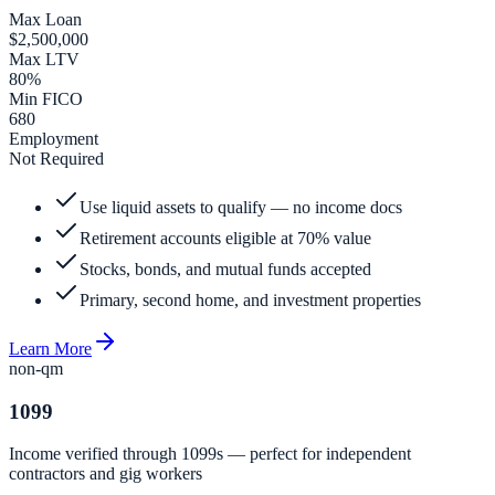
Max Loan
$2,500,000
Max LTV
80%
Min FICO
680
Employment
Not Required
Use liquid assets to qualify — no income docs
Retirement accounts eligible at 70% value
Stocks, bonds, and mutual funds accepted
Primary, second home, and investment properties
Learn More
non-qm
1099
Income verified through 1099s — perfect for independent
contractors and gig workers