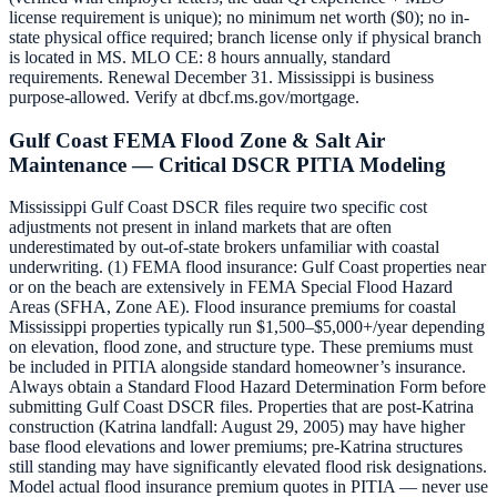
license requirement is unique); no minimum net worth ($0); no in-
state physical office required; branch license only if physical branch
is located in MS. MLO CE: 8 hours annually, standard
requirements. Renewal December 31. Mississippi is business
purpose-allowed. Verify at dbcf.ms.gov/mortgage.
Gulf Coast FEMA Flood Zone & Salt Air
Maintenance — Critical DSCR PITIA Modeling
Mississippi Gulf Coast DSCR files require two specific cost
adjustments not present in inland markets that are often
underestimated by out-of-state brokers unfamiliar with coastal
underwriting. (1) FEMA flood insurance: Gulf Coast properties near
or on the beach are extensively in FEMA Special Flood Hazard
Areas (SFHA, Zone AE). Flood insurance premiums for coastal
Mississippi properties typically run $1,500–$5,000+/year depending
on elevation, flood zone, and structure type. These premiums must
be included in PITIA alongside standard homeowner’s insurance.
Always obtain a Standard Flood Hazard Determination Form before
submitting Gulf Coast DSCR files. Properties that are post-Katrina
construction (Katrina landfall: August 29, 2005) may have higher
base flood elevations and lower premiums; pre-Katrina structures
still standing may have significantly elevated flood risk designations.
Model actual flood insurance premium quotes in PITIA — never use