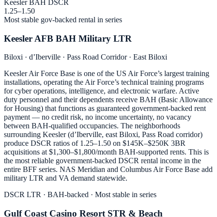
Keesler BAH DSCR
1.25–1.50
Most stable gov-backed rental in series
Keesler AFB BAH Military LTR
Biloxi · d’Iberville · Pass Road Corridor · East Biloxi
Keesler Air Force Base is one of the US Air Force’s largest training
installations, operating the Air Force’s technical training programs
for cyber operations, intelligence, and electronic warfare. Active
duty personnel and their dependents receive BAH (Basic Allowance
for Housing) that functions as guaranteed government-backed rent
payment — no credit risk, no income uncertainty, no vacancy
between BAH-qualified occupancies. The neighborhoods
surrounding Keesler (d’Iberville, east Biloxi, Pass Road corridor)
produce DSCR ratios of 1.25–1.50 on $145K–$250K 3BR
acquisitions at $1,300–$1,800/month BAH-supported rents. This is
the most reliable government-backed DSCR rental income in the
entire BFF series. NAS Meridian and Columbus Air Force Base add
military LTR and VA demand statewide.
DSCR LTR · BAH-backed · Most stable in series
Gulf Coast Casino Resort STR & Beach