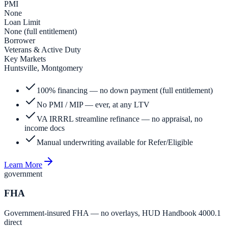
PMI
None
Loan Limit
None (full entitlement)
Borrower
Veterans & Active Duty
Key Markets
Huntsville, Montgomery
100% financing — no down payment (full entitlement)
No PMI / MIP — ever, at any LTV
VA IRRRL streamline refinance — no appraisal, no
income docs
Manual underwriting available for Refer/Eligible
Learn More
government
FHA
Government-insured FHA — no overlays, HUD Handbook 4000.1
direct