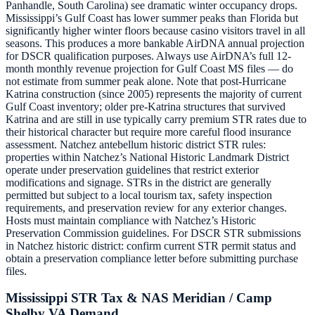
Panhandle, South Carolina) see dramatic winter occupancy drops.
Mississippi’s Gulf Coast has lower summer peaks than Florida but
significantly higher winter floors because casino visitors travel in all
seasons. This produces a more bankable AirDNA annual projection
for DSCR qualification purposes. Always use AirDNA’s full 12-
month monthly revenue projection for Gulf Coast MS files — do
not estimate from summer peak alone. Note that post-Hurricane
Katrina construction (since 2005) represents the majority of current
Gulf Coast inventory; older pre-Katrina structures that survived
Katrina and are still in use typically carry premium STR rates due to
their historical character but require more careful flood insurance
assessment. Natchez antebellum historic district STR rules:
properties within Natchez’s National Historic Landmark District
operate under preservation guidelines that restrict exterior
modifications and signage. STRs in the district are generally
permitted but subject to a local tourism tax, safety inspection
requirements, and preservation review for any exterior changes.
Hosts must maintain compliance with Natchez’s Historic
Preservation Commission guidelines. For DSCR STR submissions
in Natchez historic district: confirm current STR permit status and
obtain a preservation compliance letter before submitting purchase
files.
Mississippi STR Tax & NAS Meridian / Camp
Shelby VA Demand