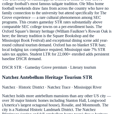
college football’s most famous tailgate tradition. Ole Miss home
football weekends draw fans from across the country who have no
family connection to the university but attend specifically for The
Grove experience — a rare cultural phenomenon among SEC
programs. This creates gameday STR rates substantially above
comparable SEC college towns on a per-enrollment basis. The
Oxford Square’s literary heritage (William Faulkner’s Rowan Oak is
here; the literary tradition is the Square Bookshop and the
Mississippi Book Festival) and exceptional dining scene add year-
round cultural tourism demand. Oxford has no blanket STR ban;
local lodging tax compliance required; Mississippi state 7% STR
sales tax applies. Student LTR for 22,000+ enrolled adds persistent
baseline DSCR demand.
DSCR STR · Gameday Grove premium · Literary tourism
Natchez Antebellum Heritage Tourism STR
Natchez · Historic District · Natchez Trace · Mississippi River
Natchez holds more antebellum mansions than any other US city —
over 30 major historic homes including Stanton Hall, Longwood
(America’s largest octagonal house), Rosalie, and Monmouth. The
city is a National Historic Landmark District. The Natchez