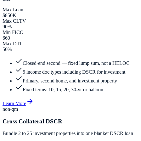
Max Loan
$850K
Max CLTV
90%
Min FICO
660
Max DTI
50%
Closed-end second — fixed lump sum, not a HELOC
5 income doc types including DSCR for investment
Primary, second home, and investment property
Fixed terms: 10, 15, 20, 30-yr or balloon
Learn More
non-qm
Cross Collateral DSCR
Bundle 2 to 25 investment properties into one blanket DSCR loan