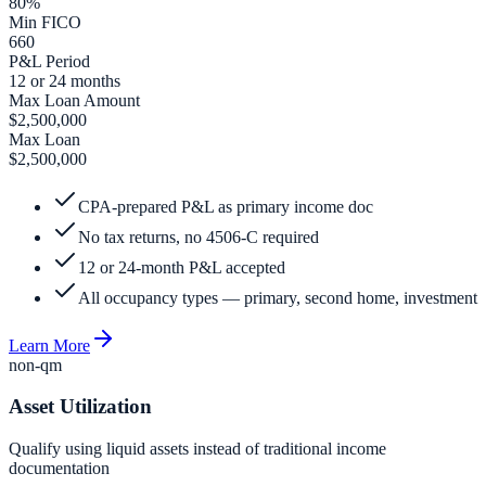
80%
Min FICO
660
P&L Period
12 or 24 months
Max Loan Amount
$2,500,000
Max Loan
$2,500,000
CPA-prepared P&L as primary income doc
No tax returns, no 4506-C required
12 or 24-month P&L accepted
All occupancy types — primary, second home, investment
Learn More
non-qm
Asset Utilization
Qualify using liquid assets instead of traditional income
documentation