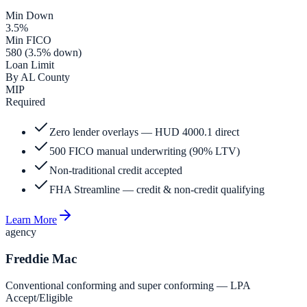
Min Down
3.5%
Min FICO
580 (3.5% down)
Loan Limit
By AL County
MIP
Required
Zero lender overlays — HUD 4000.1 direct
500 FICO manual underwriting (90% LTV)
Non-traditional credit accepted
FHA Streamline — credit & non-credit qualifying
Learn More
agency
Freddie Mac
Conventional conforming and super conforming — LPA
Accept/Eligible