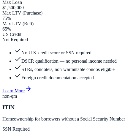
Max Loan
$1,500,000
Max LTV (Purchase)
75%
Max LTV (Refi)
65%
US Credit
Not Required
No U.S. credit score or SSN required
DSCR qualification — no personal income needed
STRs, condotels, non-warrantable condos eligible
Foreign credit documentation accepted
Learn More
non-qm
ITIN
Homeownership for borrowers without a Social Security Number
SSN Required