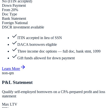
No (ITIN accepted)
Down Payment
From 20%
Doc Type
Bank Statement
Foreign National
DSCR investment available
ITIN accepted in lieu of SSN
DACA borrowers eligible
Three income doc options — full doc, bank stmt, 1099
Gift funds allowed for down payment
Learn More
non-qm
P&L Statement
Qualify self-employed borrowers on a CPA-prepared profit and loss
statement
Max LTV