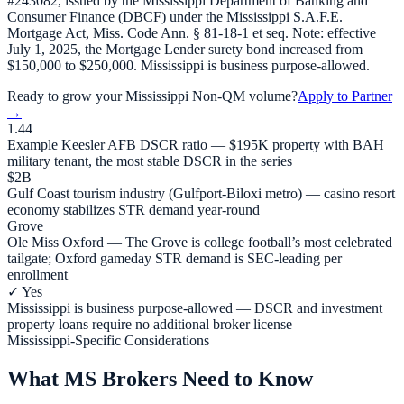
#243082, issued by the Mississippi Department of Banking and
Consumer Finance (DBCF) under the Mississippi S.A.F.E.
Mortgage Act, Miss. Code Ann. § 81-18-1 et seq. Note: effective
July 1, 2025, the Mortgage Lender surety bond increased from
$150,000 to $250,000. Mississippi is business purpose-allowed.
Ready to grow your
Mississippi
Non-QM volume?
Apply to Partner
→
1.44
Example Keesler AFB DSCR ratio — $195K property with BAH
military tenant, the most stable DSCR in the series
$2B
Gulf Coast tourism industry (Gulfport-Biloxi metro) — casino resort
economy stabilizes STR demand year-round
Grove
Ole Miss Oxford — The Grove is college football’s most celebrated
tailgate; Oxford gameday STR demand is SEC-leading per
enrollment
✓ Yes
Mississippi is business purpose-allowed — DSCR and investment
property loans require no additional broker license
Mississippi-Specific Considerations
What MS Brokers Need to Know