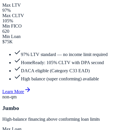
Max LTV
97%
Max CLTV
105%
Min FICO
620
Min Loan
$75K
97% LTV standard — no income limit required
HomeReady: 105% CLTV with DPA second
DACA eligible (Category C33 EAD)
High balance (super conforming) available
Learn More
non-qm
Jumbo
High-balance financing above conforming loan limits
Max Loan