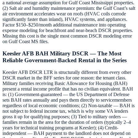
a national average assumption for Gulf Coast Mississippi properties.
(2) Salt air and humidity maintenance premium: the Gulf Coast’s salt
air environment accelerates wear on roofs (HVAC coils corrode
significantly faster than inland), HVAC systems, and appliances.
Factor $150–$250/month additional maintenance into operating
expense modeling for beachfront and near-beach DSCR properties.
Missing this cost is the single most common DSCR modeling error
on Gulf Coast MS files.
Keesler AFB BAH Military DSCR — The Most
Reliable Government-Backed Rental in the Series
Keesler AFB DSCR LTR is structurally different from every other
DSCR market in the BFF series for one reason: the tenant class.
Military families receiving Basic Allowance for Housing (BAH)
present a rental income profile that has no civilian equivalent. BAH
is: (1) Government-guaranteed — the US Department of Defense
sets BAH rates annually and pays them directly to servicemembers
regardless of local economic conditions; (2) Non-taxable — BAH is
not subject to federal income tax, which is why some VA lenders
gross it up for qualifying purposes; (3) Tied to military orders —
families remain in the area for the duration of orders (typically 2–4
years for technical training programs at Keesler); (4) Credit-
independent — BAH payment to the landlord does not depend on