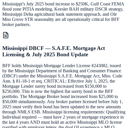
Mississippi’s July 2025 bond increase to $250K, Gulf Coast FEMA
flood zone PITIA modeling, Keesler BAH military DSCR strategy,
Mississippi Delta agricultural bank statement approach, and Ole
Miss Grove STR seasonality are all operationally critical for BFF
broker partners.
Mississippi DBCF — S.A.F.E. Mortgage Act
Licensing & July 2025 Bond Update
BFF holds Mississippi Mortgage Lender License #243082, issued
by the Mississippi Department of Banking and Consumer Finance
(DBCF) under the Mississippi S.A.F.E. Mortgage Act, Miss. Code
Ann. § 81-18-1 et seq. CRITICAL: Effective July 1, 2025, the
Mortgage Lender surety bond increased from $150,000 to
$250,000. This is now the highest flat surety bond in the BFF
portfolio. The Mortgage Broker bond increased from $25,000 to
$50,000 simultaneously. Any broker partner licensed before July 1,
2025 must verify their bond has been updated to the new amounts
through NMLS ESB. Mississippi licensing requirements: Qualifying
Individual required — must have 2 years of mortgage experience in
the last 4 years AND must hold an active Mississippi MLO license
(verified with employer letters; the dual QI experience + MLO