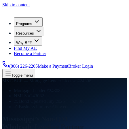
Skip to content
Programs
Resources
Why BFF
Find My AE
Become a Partner
(866) 226-2205
Make a Payment
Broker Login
Toggle menu
MS DBCF — Mortgage Lender License #243082
Mortgage Lender #243082
NMLS #243082
⚠ Bond Updated July 2025 — $250K
✓ Business Purpose Allowed
Mississippi’s Non-QM
Wholesale Lending
Partner