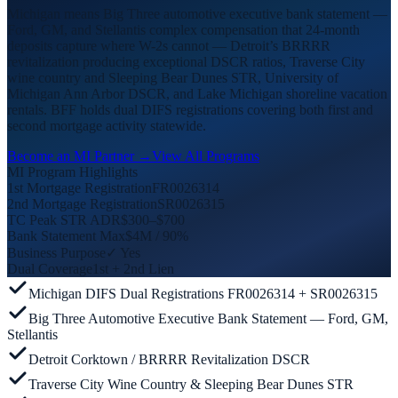
Michigan means Big Three automotive executive bank statement —
Ford, GM, and Stellantis complex compensation that 24-month
deposits capture where W-2s cannot — Detroit’s BRRRR
revitalization producing exceptional DSCR ratios, Traverse City
wine country and Sleeping Bear Dunes STR, University of
Michigan Ann Arbor DSCR, and Lake Michigan shoreline vacation
rentals. BFF holds dual DIFS registrations covering both first and
second mortgage activity statewide.
Become an MI Partner →
View All Programs
MI Program Highlights
1st Mortgage Registration
FR0026314
2nd Mortgage Registration
SR0026315
TC Peak STR ADR
$300–$700
Bank Statement Max
$4M / 90%
Business Purpose
✓ Yes
Dual Coverage
1st + 2nd Lien
Michigan DIFS Dual Registrations FR0026314 + SR0026315
Big Three Automotive Executive Bank Statement — Ford, GM,
Stellantis
Detroit Corktown / BRRRR Revitalization DSCR
Traverse City Wine Country & Sleeping Bear Dunes STR