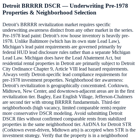
Detroit BRRRR DSCR — Underwriting Pre-1978
Properties & Neighborhood Selection
Detroit’s BRRRR revitalization market requires specific
underwriting awareness distinct from any other market in the series.
Pre-1978 lead paint: Detroit’s row house inventory is heavily pre-
1978. Unlike Baltimore (which has its own state Lead Law),
Michigan’s lead paint requirements are governed primarily by
federal HUD lead disclosure rules rather than a separate Michigan
Lead Law. Michigan does have the Lead Abatement Act, but
residential rental properties in Detroit are primarily subject to Detroit
City Ordinance Chapter 9, Article VIII lead hazard requirements.
Always verify Detroit-specific lead compliance requirements for
pre-1978 investment properties. Neighborhood tier awareness:
Detroit’s revitalization is geographically concentrated. Corktown,
Midtown, New Center, and downtown-adjacent areas are in the first
revitalization tier. Bagley, East English Village, Jefferson-Chalmers
are second tier with strong BRRRR fundamentals. Third-tier
neighborhoods (high vacancy, limited comparable rents) require
more conservative DSCR modeling. Avoid submitting Detroit
DSCR files without confirmed comparable rents from stabilized
properties in the same neighborhood tier. AirDNA for Detroit STR
(Corktown event-driven, Midtown arts) is accepted when STR is the
investment strategy. Verify that the property is in a neighborhood