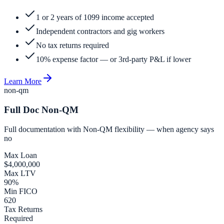
1 or 2 years of 1099 income accepted
Independent contractors and gig workers
No tax returns required
10% expense factor — or 3rd-party P&L if lower
Learn More
non-qm
Full Doc Non-QM
Full documentation with Non-QM flexibility — when agency says
no
Max Loan
$4,000,000
Max LTV
90%
Min FICO
620
Tax Returns
Required