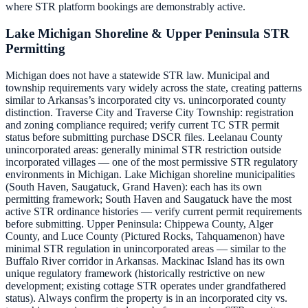
where STR platform bookings are demonstrably active.
Lake Michigan Shoreline & Upper Peninsula STR
Permitting
Michigan does not have a statewide STR law. Municipal and
township requirements vary widely across the state, creating patterns
similar to Arkansas’s incorporated city vs. unincorporated county
distinction. Traverse City and Traverse City Township: registration
and zoning compliance required; verify current TC STR permit
status before submitting purchase DSCR files. Leelanau County
unincorporated areas: generally minimal STR restriction outside
incorporated villages — one of the most permissive STR regulatory
environments in Michigan. Lake Michigan shoreline municipalities
(South Haven, Saugatuck, Grand Haven): each has its own
permitting framework; South Haven and Saugatuck have the most
active STR ordinance histories — verify current permit requirements
before submitting. Upper Peninsula: Chippewa County, Alger
County, and Luce County (Pictured Rocks, Tahquamenon) have
minimal STR regulation in unincorporated areas — similar to the
Buffalo River corridor in Arkansas. Mackinac Island has its own
unique regulatory framework (historically restrictive on new
development; existing cottage STR operates under grandfathered
status). Always confirm the property is in an incorporated city vs.