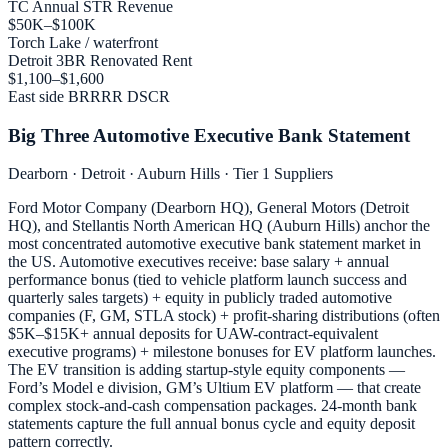
TC Annual STR Revenue
$50K–$100K
Torch Lake / waterfront
Detroit 3BR Renovated Rent
$1,100–$1,600
East side BRRRR DSCR
Big Three Automotive Executive Bank Statement
Dearborn · Detroit · Auburn Hills · Tier 1 Suppliers
Ford Motor Company (Dearborn HQ), General Motors (Detroit
HQ), and Stellantis North American HQ (Auburn Hills) anchor the
most concentrated automotive executive bank statement market in
the US. Automotive executives receive: base salary + annual
performance bonus (tied to vehicle platform launch success and
quarterly sales targets) + equity in publicly traded automotive
companies (F, GM, STLA stock) + profit-sharing distributions (often
$5K–$15K+ annual deposits for UAW-contract-equivalent
executive programs) + milestone bonuses for EV platform launches.
The EV transition is adding startup-style equity components —
Ford’s Model e division, GM’s Ultium EV platform — that create
complex stock-and-cash compensation packages. 24-month bank
statements capture the full annual bonus cycle and equity deposit
pattern correctly.