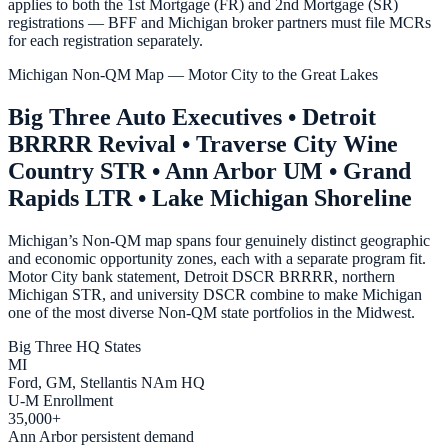
applies to both the 1st Mortgage (FR) and 2nd Mortgage (SR)
registrations — BFF and Michigan broker partners must file MCRs
for each registration separately.
Michigan Non-QM Map — Motor City to the Great Lakes
Big Three Auto Executives • Detroit
BRRRR Revival • Traverse City Wine
Country STR • Ann Arbor UM • Grand
Rapids LTR • Lake Michigan Shoreline
Michigan’s Non-QM map spans four genuinely distinct geographic
and economic opportunity zones, each with a separate program fit.
Motor City bank statement, Detroit DSCR BRRRR, northern
Michigan STR, and university DSCR combine to make Michigan
one of the most diverse Non-QM state portfolios in the Midwest.
Big Three HQ States
MI
Ford, GM, Stellantis NAm HQ
U-M Enrollment
35,000+
Ann Arbor persistent demand