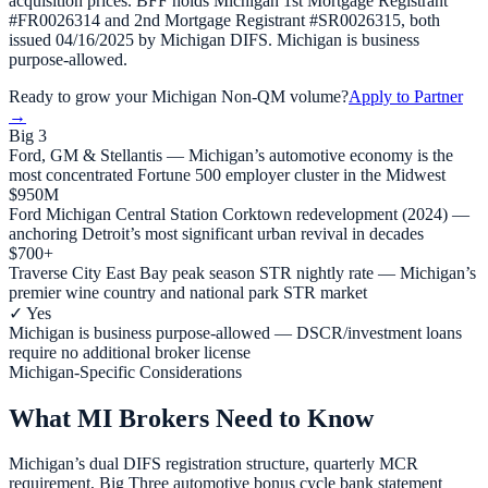
acquisition prices. BFF holds Michigan 1st Mortgage Registrant
#FR0026314 and 2nd Mortgage Registrant #SR0026315, both
issued 04/16/2025 by Michigan DIFS. Michigan is business
purpose-allowed.
Ready to grow your
Michigan
Non-QM volume?
Apply to Partner
→
Big 3
Ford, GM & Stellantis — Michigan’s automotive economy is the
most concentrated Fortune 500 employer cluster in the Midwest
$950M
Ford Michigan Central Station Corktown redevelopment (2024) —
anchoring Detroit’s most significant urban revival in decades
$700+
Traverse City East Bay peak season STR nightly rate — Michigan’s
premier wine country and national park STR market
✓ Yes
Michigan is business purpose-allowed — DSCR/investment loans
require no additional broker license
Michigan-Specific Considerations
What MI Brokers Need to Know
Michigan’s dual DIFS registration structure, quarterly MCR
requirement, Big Three automotive bonus cycle bank statement