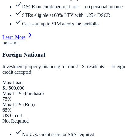
DSCR on combined rent roll — no personal income
STRs eligible at 60% LTV with 1.25× DSCR
Cash-out up to $1M across the portfolio
Learn More
non-qm
Foreign National
Investment property financing for non-U.S. residents — foreign
credit accepted
Max Loan
$1,500,000
Max LTV (Purchase)
75%
Max LTV (Refi)
65%
US Credit
Not Required
No U.S. credit score or SSN required