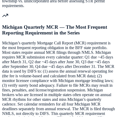
township vs. unincorporated area before assessing STR permit
requirements.
Michigan Quarterly MCR — The Most Frequent
Reporting Requirement in the Series
Michigan’s quarterly Mortgage Call Report (MCR) requirement is
the most frequent reporting obligation in the BFF state portfolio.
Most states require annual MCR filings through NMLS. Michigan
requires MCR submission every calendar quarter: Q1 due ~45 days
after March 31, Q2 due ~45 days after June 30, Q3 due ~45 days
after September 30, Q4 due ~45 days after December 31. The MCR
data is used by DIFS to: (1) assess the annual renewal operating fee
(the fee is volume-based and calculated from MCR data); (2)
monitor licensee compliance with Michigan mortgage lending laws;
(3) verify surety bond adequacy. Failure to file MCRs may result in
fines, penalties, and license/registration suspension. Michigan
brokers who are licensed in multiple states often operate on annual
MCR rhythms for other states and miss Michigan’s quarterly
cadence. Set calendar reminders for all four Michigan MCR
deadlines separately from annual renewal. The MCR is filed through
NMLS, not directly to DIFS. This quarterly MCR requirement