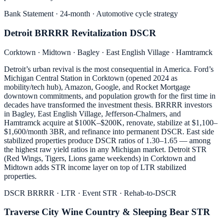
Bank Statement · 24-month · Automotive cycle strategy
Detroit BRRRR Revitalization DSCR
Corktown · Midtown · Bagley · East English Village · Hamtramck
Detroit’s urban revival is the most consequential in America. Ford’s
Michigan Central Station in Corktown (opened 2024 as
mobility/tech hub), Amazon, Google, and Rocket Mortgage
downtown commitments, and population growth for the first time in
decades have transformed the investment thesis. BRRRR investors
in Bagley, East English Village, Jefferson-Chalmers, and
Hamtramck acquire at $100K–$200K, renovate, stabilize at $1,100–
$1,600/month 3BR, and refinance into permanent DSCR. East side
stabilized properties produce DSCR ratios of 1.30–1.65 — among
the highest raw yield ratios in any Michigan market. Detroit STR
(Red Wings, Tigers, Lions game weekends) in Corktown and
Midtown adds STR income layer on top of LTR stabilized
properties.
DSCR BRRRR · LTR · Event STR · Rehab-to-DSCR
Traverse City Wine Country & Sleeping Bear STR