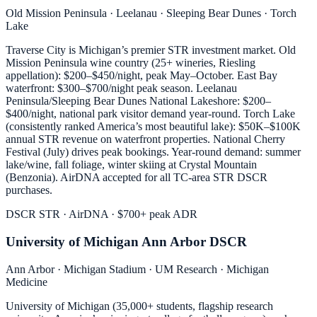
Old Mission Peninsula · Leelanau · Sleeping Bear Dunes · Torch
Lake
Traverse City is Michigan’s premier STR investment market. Old
Mission Peninsula wine country (25+ wineries, Riesling
appellation): $200–$450/night, peak May–October. East Bay
waterfront: $300–$700/night peak season. Leelanau
Peninsula/Sleeping Bear Dunes National Lakeshore: $200–
$400/night, national park visitor demand year-round. Torch Lake
(consistently ranked America’s most beautiful lake): $50K–$100K
annual STR revenue on waterfront properties. National Cherry
Festival (July) drives peak bookings. Year-round demand: summer
lake/wine, fall foliage, winter skiing at Crystal Mountain
(Benzonia). AirDNA accepted for all TC-area STR DSCR
purchases.
DSCR STR · AirDNA · $700+ peak ADR
University of Michigan Ann Arbor DSCR
Ann Arbor · Michigan Stadium · UM Research · Michigan
Medicine
University of Michigan (35,000+ students, flagship research