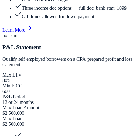
Three income doc options — full doc, bank stmt, 1099
Gift funds allowed for down payment
Learn More
non-qm
P&L Statement
Qualify self-employed borrowers on a CPA-prepared profit and loss
statement
Max LTV
80%
Min FICO
660
P&L Period
12 or 24 months
Max Loan Amount
$2,500,000
Max Loan
$2,500,000