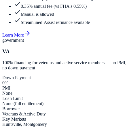
0.35% annual fee (vs FHA's 0.55%)
Manual is allowed
Streamlined-Assist refinance available
Learn More
government
VA
100% financing for veterans and active service members — no PMI,
no down payment
Down Payment
0%
PMI
None
Loan Limit
None (full entitlement)
Borrower
Veterans & Active Duty
Key Markets
Huntsville, Montgomery