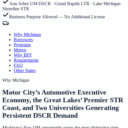
Ann Arbor UM DSCR · Grand Rapids LTR · Lake Michigan
Shoreline STR
Business Purpose Allowed — No Additional License
Why Michigan
Borrowers
Programs
Metros
Why BFF
Requirements
FAQ
Other States
Why
Michigan
Motor City’s Automotive Executive
Economy, the Great Lakes’ Premier STR
Coast, and Two Universities Generating
Persistent DSCR Demand
Michigan’s Non-QM opportunity spans the most distinctive state