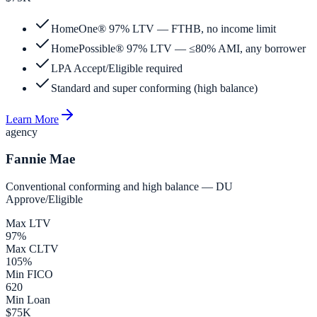
HomeOne® 97% LTV — FTHB, no income limit
HomePossible® 97% LTV — ≤80% AMI, any borrower
LPA Accept/Eligible required
Standard and super conforming (high balance)
Learn More
agency
Fannie Mae
Conventional conforming and high balance — DU
Approve/Eligible
Max LTV
97%
Max CLTV
105%
Min FICO
620
Min Loan
$75K