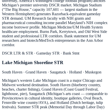
university, America’s winningest college football program) anchors
Michigan’s premier university DSCR market. Michigan Stadium
(“The Big House,” capacity 107,601 — largest stadium in the
Western Hemisphere) generates Razorback-equivalent gameday
STR demand. UM Research faculty with NIH grants and
pharmaceutical consulting income parallel Maryland’s NIH complex
income borrower profile. Michigan Medicine/UM Health System
healthcare employment. Burns Park, Kerrytown, and Old West Side
student and professional LTR corridors. Bank statement for UM
researchers and biotech/MedTech entrepreneurs in the Ann Arbor
corridor.
DSCR LTR & STR · Gameday STR · Bank Stmt
Lake Michigan Shoreline STR
South Haven · Grand Haven · Saugatuck · Holland · Muskegon
Michigan’s western Lake Michigan coast is a major Chicago and
Midwest weekend destination. South Haven (blueberry country,
beaches, charter fishing), Grand Haven (Coast Guard Festival,
lighthouse, pier), Saugatuck (Michigan’s arts coast — comparable to
Provincetown in cultural identity, boutique galleries, Oval Beach,
Fennville wine country/AVA), and Holland (Dutch heritage, tulip
festivals). Summer STR peak (Memorial Day through Labor Day)