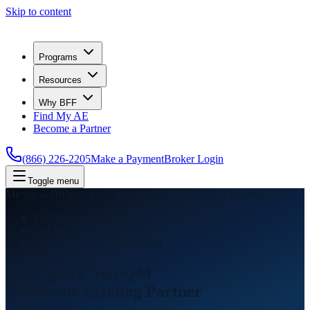
Skip to content
Programs
Resources
Why BFF
Find My AE
Become a Partner
(866) 226-2205
Make a Payment
Broker Login
Toggle menu
Michigan DIFS — Dual Registrations FR0026314 & SR0026315
1st Mortgage #FR0026314
2nd Mortgage #SR0026315
✓ Business Purpose Allowed
Michigan’s Non-QM
Wholesale Lending
Partner