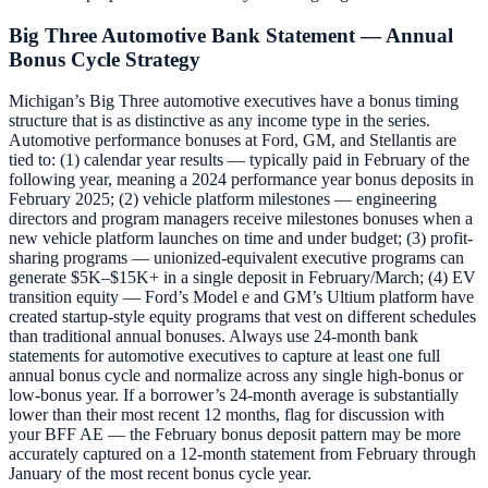
Big Three Automotive Bank Statement — Annual
Bonus Cycle Strategy
Michigan’s Big Three automotive executives have a bonus timing
structure that is as distinctive as any income type in the series.
Automotive performance bonuses at Ford, GM, and Stellantis are
tied to: (1) calendar year results — typically paid in February of the
following year, meaning a 2024 performance year bonus deposits in
February 2025; (2) vehicle platform milestones — engineering
directors and program managers receive milestones bonuses when a
new vehicle platform launches on time and under budget; (3) profit-
sharing programs — unionized-equivalent executive programs can
generate $5K–$15K+ in a single deposit in February/March; (4) EV
transition equity — Ford’s Model e and GM’s Ultium platform have
created startup-style equity programs that vest on different schedules
than traditional annual bonuses. Always use 24-month bank
statements for automotive executives to capture at least one full
annual bonus cycle and normalize across any single high-bonus or
low-bonus year. If a borrower’s 24-month average is substantially
lower than their most recent 12 months, flag for discussion with
your BFF AE — the February bonus deposit pattern may be more
accurately captured on a 12-month statement from February through
January of the most recent bonus cycle year.