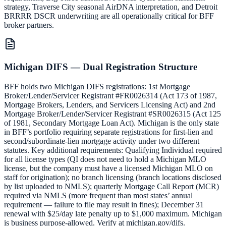
strategy, Traverse City seasonal AirDNA interpretation, and Detroit
BRRRR DSCR underwriting are all operationally critical for BFF
broker partners.
Michigan DIFS — Dual Registration Structure
BFF holds two Michigan DIFS registrations: 1st Mortgage
Broker/Lender/Servicer Registrant #FR0026314 (Act 173 of 1987,
Mortgage Brokers, Lenders, and Servicers Licensing Act) and 2nd
Mortgage Broker/Lender/Servicer Registrant #SR0026315 (Act 125
of 1981, Secondary Mortgage Loan Act). Michigan is the only state
in BFF’s portfolio requiring separate registrations for first-lien and
second/subordinate-lien mortgage activity under two different
statutes. Key additional requirements: Qualifying Individual required
for all license types (QI does not need to hold a Michigan MLO
license, but the company must have a licensed Michigan MLO on
staff for origination); no branch licensing (branch locations disclosed
by list uploaded to NMLS); quarterly Mortgage Call Report (MCR)
required via NMLS (more frequent than most states’ annual
requirement — failure to file may result in fines); December 31
renewal with $25/day late penalty up to $1,000 maximum. Michigan
is business purpose-allowed. Verify at michigan.gov/difs.