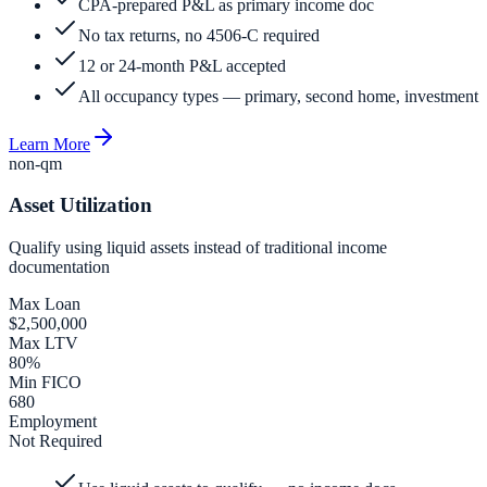
CPA-prepared P&L as primary income doc
No tax returns, no 4506-C required
12 or 24-month P&L accepted
All occupancy types — primary, second home, investment
Learn More
non-qm
Asset Utilization
Qualify using liquid assets instead of traditional income
documentation
Max Loan
$2,500,000
Max LTV
80%
Min FICO
680
Employment
Not Required