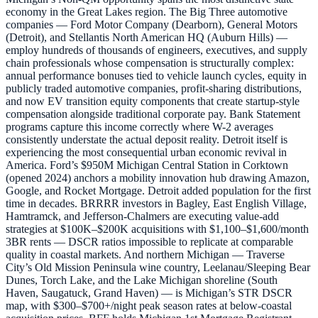
economy in the Great Lakes region. The Big Three automotive
companies — Ford Motor Company (Dearborn), General Motors
(Detroit), and Stellantis North American HQ (Auburn Hills) —
employ hundreds of thousands of engineers, executives, and supply
chain professionals whose compensation is structurally complex:
annual performance bonuses tied to vehicle launch cycles, equity in
publicly traded automotive companies, profit-sharing distributions,
and now EV transition equity components that create startup-style
compensation alongside traditional corporate pay. Bank Statement
programs capture this income correctly where W-2 averages
consistently understate the actual deposit reality. Detroit itself is
experiencing the most consequential urban economic revival in
America. Ford’s $950M Michigan Central Station in Corktown
(opened 2024) anchors a mobility innovation hub drawing Amazon,
Google, and Rocket Mortgage. Detroit added population for the first
time in decades. BRRRR investors in Bagley, East English Village,
Hamtramck, and Jefferson-Chalmers are executing value-add
strategies at $100K–$200K acquisitions with $1,100–$1,600/month
3BR rents — DSCR ratios impossible to replicate at comparable
quality in coastal markets. And northern Michigan — Traverse
City’s Old Mission Peninsula wine country, Leelanau/Sleeping Bear
Dunes, Torch Lake, and the Lake Michigan shoreline (South
Haven, Saugatuck, Grand Haven) — is Michigan’s STR DSCR
map, with $300–$700+/night peak season rates at below-coastal