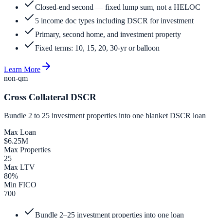
Closed-end second — fixed lump sum, not a HELOC
5 income doc types including DSCR for investment
Primary, second home, and investment property
Fixed terms: 10, 15, 20, 30-yr or balloon
Learn More
non-qm
Cross Collateral DSCR
Bundle 2 to 25 investment properties into one blanket DSCR loan
Max Loan
$6.25M
Max Properties
25
Max LTV
80%
Min FICO
700
Bundle 2–25 investment properties into one loan