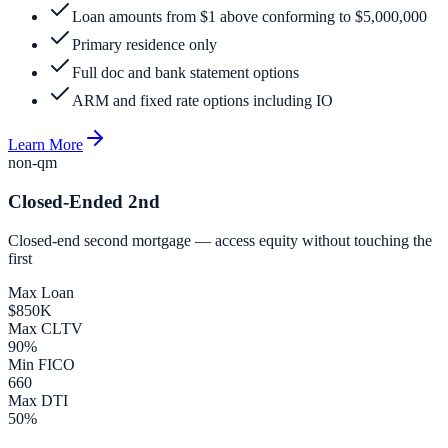
Loan amounts from $1 above conforming to $5,000,000
Primary residence only
Full doc and bank statement options
ARM and fixed rate options including IO
Learn More
non-qm
Closed-Ended 2nd
Closed-end second mortgage — access equity without touching the
first
Max Loan
$850K
Max CLTV
90%
Min FICO
660
Max DTI
50%