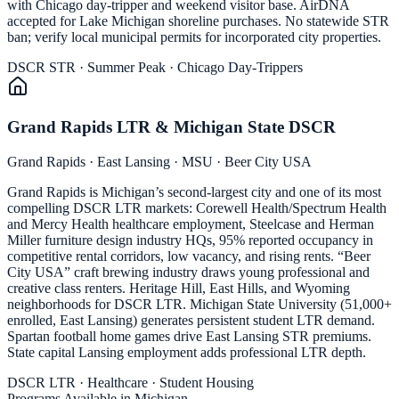
with Chicago day-tripper and weekend visitor base. AirDNA
accepted for Lake Michigan shoreline purchases. No statewide STR
ban; verify local municipal permits for incorporated city properties.
DSCR STR · Summer Peak · Chicago Day-Trippers
Grand Rapids LTR & Michigan State DSCR
Grand Rapids · East Lansing · MSU · Beer City USA
Grand Rapids is Michigan’s second-largest city and one of its most
compelling DSCR LTR markets: Corewell Health/Spectrum Health
and Mercy Health healthcare employment, Steelcase and Herman
Miller furniture design industry HQs, 95% reported occupancy in
competitive rental corridors, low vacancy, and rising rents. “Beer
City USA” craft brewing industry draws young professional and
creative class renters. Heritage Hill, East Hills, and Wyoming
neighborhoods for DSCR LTR. Michigan State University (51,000+
enrolled, East Lansing) generates persistent student LTR demand.
Spartan football home games drive East Lansing STR premiums.
State capital Lansing employment adds professional LTR depth.
DSCR LTR · Healthcare · Student Housing
Programs Available in Michigan