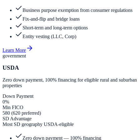
Business purpose exemption from consumer regulations
Fix-and-flip and bridge loans
Short-term and long-term options
Entity vesting (LLC, Corp)
Learn More
government
USDA
Zero down payment, 100% financing for eligible rural and suburban
properties
Down Payment
0%
Min FICO
580 (620 preferred)
SD Advantage
Most SD geography USDA-eligible
Zero down payment — 100% financing