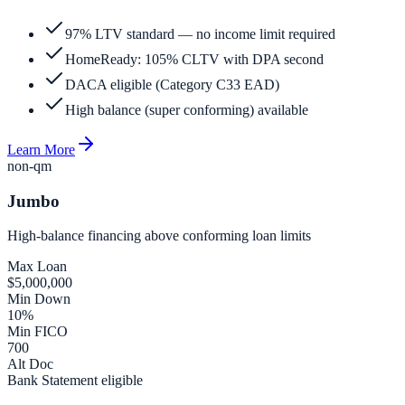
97% LTV standard — no income limit required
HomeReady: 105% CLTV with DPA second
DACA eligible (Category C33 EAD)
High balance (super conforming) available
Learn More
non-qm
Jumbo
High-balance financing above conforming loan limits
Max Loan
$5,000,000
Min Down
10%
Min FICO
700
Alt Doc
Bank Statement eligible