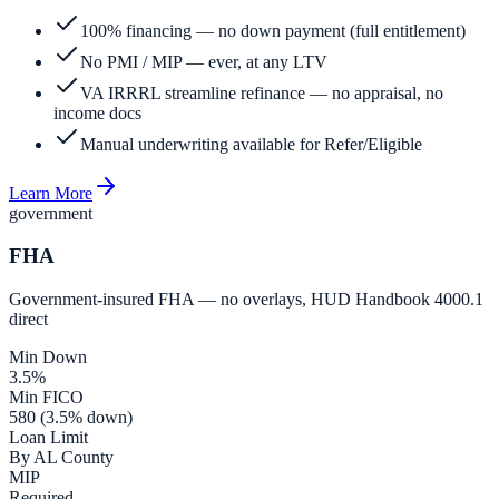
100% financing — no down payment (full entitlement)
No PMI / MIP — ever, at any LTV
VA IRRRL streamline refinance — no appraisal, no
income docs
Manual underwriting available for Refer/Eligible
Learn More
government
FHA
Government-insured FHA — no overlays, HUD Handbook 4000.1
direct
Min Down
3.5%
Min FICO
580 (3.5% down)
Loan Limit
By AL County
MIP
Required