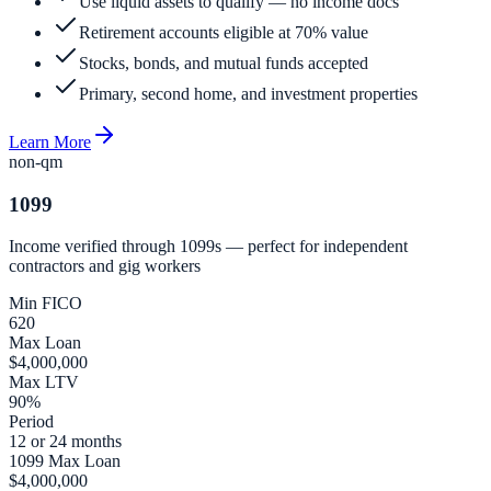
Use liquid assets to qualify — no income docs
Retirement accounts eligible at 70% value
Stocks, bonds, and mutual funds accepted
Primary, second home, and investment properties
Learn More
non-qm
1099
Income verified through 1099s — perfect for independent
contractors and gig workers
Min FICO
620
Max Loan
$4,000,000
Max LTV
90%
Period
12 or 24 months
1099 Max Loan
$4,000,000