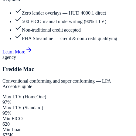
Zero lender overlays — HUD 4000.1 direct
500 FICO manual underwriting (90% LTV)
Non-traditional credit accepted
FHA Streamline — credit & non-credit qualifying
Learn More
agency
Freddie Mac
Conventional conforming and super conforming — LPA
Accept/Eligible
Max LTV (HomeOne)
97%
Max LTV (Standard)
95%
Min FICO
620
Min Loan
$75K