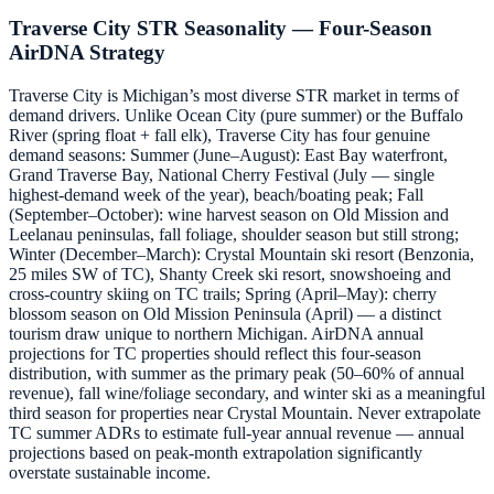
Traverse City STR Seasonality — Four-Season
AirDNA Strategy
Traverse City is Michigan’s most diverse STR market in terms of
demand drivers. Unlike Ocean City (pure summer) or the Buffalo
River (spring float + fall elk), Traverse City has four genuine
demand seasons: Summer (June–August): East Bay waterfront,
Grand Traverse Bay, National Cherry Festival (July — single
highest-demand week of the year), beach/boating peak; Fall
(September–October): wine harvest season on Old Mission and
Leelanau peninsulas, fall foliage, shoulder season but still strong;
Winter (December–March): Crystal Mountain ski resort (Benzonia,
25 miles SW of TC), Shanty Creek ski resort, snowshoeing and
cross-country skiing on TC trails; Spring (April–May): cherry
blossom season on Old Mission Peninsula (April) — a distinct
tourism draw unique to northern Michigan. AirDNA annual
projections for TC properties should reflect this four-season
distribution, with summer as the primary peak (50–60% of annual
revenue), fall wine/foliage secondary, and winter ski as a meaningful
third season for properties near Crystal Mountain. Never extrapolate
TC summer ADRs to estimate full-year annual revenue — annual
projections based on peak-month extrapolation significantly
overstate sustainable income.