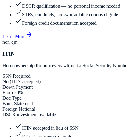
DSCR qualification — no personal income needed
STRs, condotels, non-warrantable condos eligible
Foreign credit documentation accepted
Learn More
non-qm
ITIN
Homeownership for borrowers without a Social Security Number
SSN Required
No (ITIN accepted)
Down Payment
From 20%
Doc Type
Bank Statement
Foreign National
DSCR investment available
ITIN accepted in lieu of SSN
DACA borrowers eligible