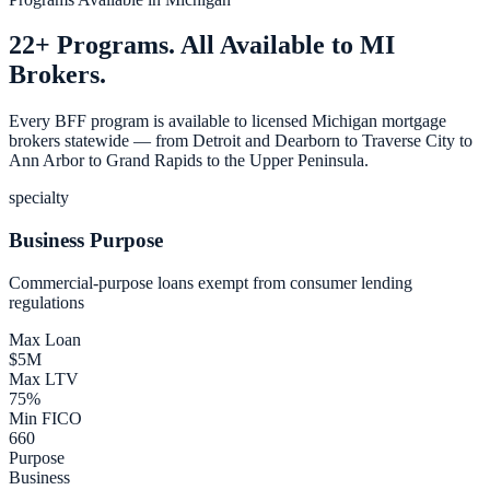
22+ Programs. All Available to MI
Brokers.
Every BFF program is available to licensed Michigan mortgage
brokers statewide — from Detroit and Dearborn to Traverse City to
Ann Arbor to Grand Rapids to the Upper Peninsula.
specialty
Business Purpose
Commercial-purpose loans exempt from consumer lending
regulations
Max Loan
$5M
Max LTV
75%
Min FICO
660
Purpose
Business