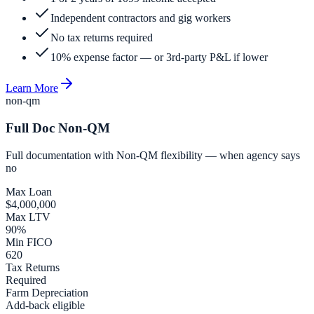
Independent contractors and gig workers
No tax returns required
10% expense factor — or 3rd-party P&L if lower
Learn More
non-qm
Full Doc Non-QM
Full documentation with Non-QM flexibility — when agency says
no
Max Loan
$4,000,000
Max LTV
90%
Min FICO
620
Tax Returns
Required
Farm Depreciation
Add-back eligible