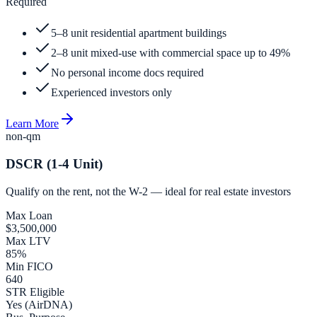
Required
5–8 unit residential apartment buildings
2–8 unit mixed-use with commercial space up to 49%
No personal income docs required
Experienced investors only
Learn More
non-qm
DSCR (1-4 Unit)
Qualify on the rent, not the W-2 — ideal for real estate investors
Max Loan
$3,500,000
Max LTV
85%
Min FICO
640
STR Eligible
Yes (AirDNA)