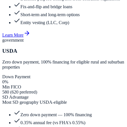
Fix-and-flip and bridge loans
Short-term and long-term options
Entity vesting (LLC, Corp)
Learn More
government
USDA
Zero down payment, 100% financing for eligible rural and suburban
properties
Down Payment
0%
Min FICO
580 (620 preferred)
SD Advantage
Most SD geography USDA-eligible
Zero down payment — 100% financing
0.35% annual fee (vs FHA's 0.55%)