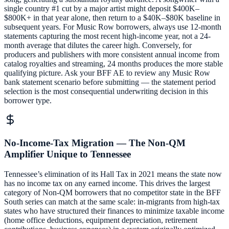
single country #1 cut by a major artist might deposit $400K–
$800K+ in that year alone, then return to a $40K–$80K baseline in
subsequent years. For Music Row borrowers, always use 12-month
statements capturing the most recent high-income year, not a 24-
month average that dilutes the career high. Conversely, for
producers and publishers with more consistent annual income from
catalog royalties and streaming, 24 months produces the more stable
qualifying picture. Ask your BFF AE to review any Music Row
bank statement scenario before submitting — the statement period
selection is the most consequential underwriting decision in this
borrower type.
No-Income-Tax Migration — The Non-QM
Amplifier Unique to Tennessee
Tennessee’s elimination of its Hall Tax in 2021 means the state now
has no income tax on any earned income. This drives the largest
category of Non-QM borrowers that no competitor state in the BFF
South series can match at the same scale: in-migrants from high-tax
states who have structured their finances to minimize taxable income
(home office deductions, equipment depreciation, retirement