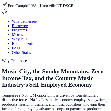
Fort Campbell VA · Knoxville UT DSCR
Why Tennessee
Borrowers
Programs
Metros
Why BFF
Requirements
FAQ
Other States
Why
Tennessee
Music City, the Smoky Mountains, Zero
Income Tax, and the Country Music
Industry’s Self-Employed Economy
Tennessee’s Non-QM opportunity is driven by four genuinely
distinctive forces. Nashville’s music economy employs songwriters,
producers, session musicians, and music publishers who earn their
income through royalty advances, song-cut payments, producer