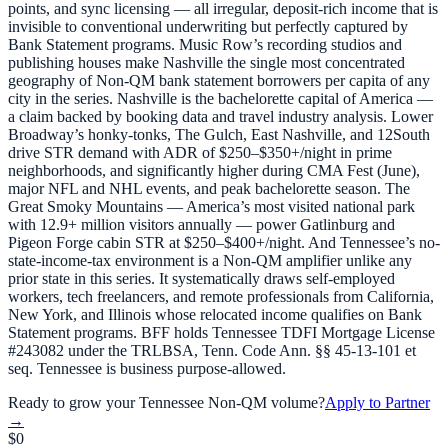
points, and sync licensing — all irregular, deposit-rich income that is
invisible to conventional underwriting but perfectly captured by
Bank Statement programs. Music Row’s recording studios and
publishing houses make Nashville the single most concentrated
geography of Non-QM bank statement borrowers per capita of any
city in the series. Nashville is the bachelorette capital of America —
a claim backed by booking data and travel industry analysis. Lower
Broadway’s honky-tonks, The Gulch, East Nashville, and 12South
drive STR demand with ADR of $250–$350+/night in prime
neighborhoods, and significantly higher during CMA Fest (June),
major NFL and NHL events, and peak bachelorette season. The
Great Smoky Mountains — America’s most visited national park
with 12.9+ million visitors annually — power Gatlinburg and
Pigeon Forge cabin STR at $250–$400+/night. And Tennessee’s no-
state-income-tax environment is a Non-QM amplifier unlike any
prior state in this series. It systematically draws self-employed
workers, tech freelancers, and remote professionals from California,
New York, and Illinois whose relocated income qualifies on Bank
Statement programs. BFF holds Tennessee TDFI Mortgage License
#243082 under the TRLBSA, Tenn. Code Ann. §§ 45-13-101 et
seq. Tennessee is business purpose-allowed.
Ready to grow your
Tennessee
Non-QM volume?
Apply to Partner
→
$0