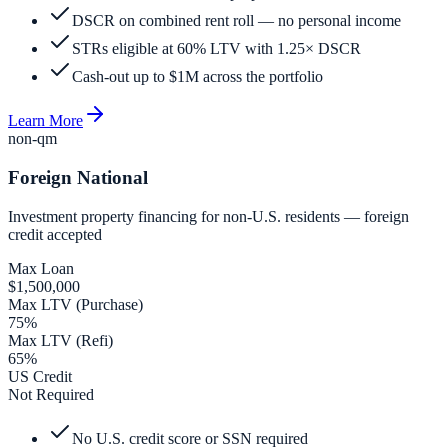
DSCR on combined rent roll — no personal income
STRs eligible at 60% LTV with 1.25× DSCR
Cash-out up to $1M across the portfolio
Learn More
non-qm
Foreign National
Investment property financing for non-U.S. residents — foreign
credit accepted
Max Loan
$1,500,000
Max LTV (Purchase)
75%
Max LTV (Refi)
65%
US Credit
Not Required
No U.S. credit score or SSN required