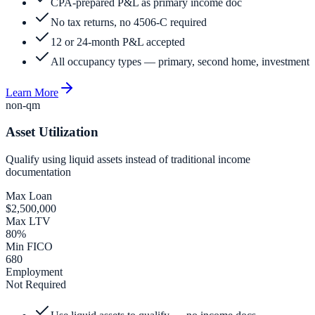
CPA-prepared P&L as primary income doc
No tax returns, no 4506-C required
12 or 24-month P&L accepted
All occupancy types — primary, second home, investment
Learn More
non-qm
Asset Utilization
Qualify using liquid assets instead of traditional income
documentation
Max Loan
$2,500,000
Max LTV
80%
Min FICO
680
Employment
Not Required