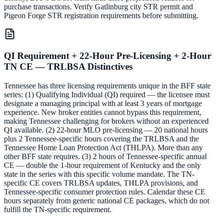
purchase transactions. Verify Gatlinburg city STR permit and
Pigeon Forge STR registration requirements before submitting.
QI Requirement + 22-Hour Pre-Licensing + 2-Hour
TN CE — TRLBSA Distinctives
Tennessee has three licensing requirements unique in the BFF state
series: (1) Qualifying Individual (QI) required — the licensee must
designate a managing principal with at least 3 years of mortgage
experience. New broker entities cannot bypass this requirement,
making Tennessee challenging for brokers without an experienced
QI available. (2) 22-hour MLO pre-licensing — 20 national hours
plus 2 Tennessee-specific hours covering the TRLBSA and the
Tennessee Home Loan Protection Act (THLPA). More than any
other BFF state requires. (3) 2 hours of Tennessee-specific annual
CE — double the 1-hour requirement of Kentucky and the only
state in the series with this specific volume mandate. The TN-
specific CE covers TRLBSA updates, THLPA provisions, and
Tennessee-specific consumer protection rules. Calendar these CE
hours separately from generic national CE packages, which do not
fulfill the TN-specific requirement.