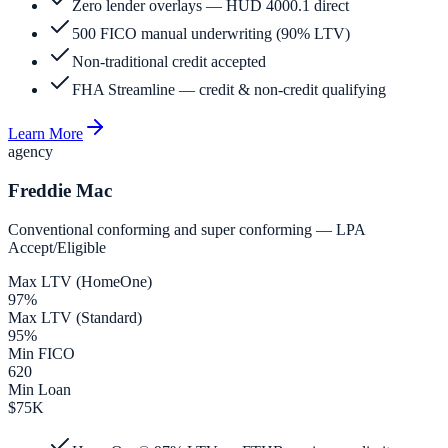
Zero lender overlays — HUD 4000.1 direct
500 FICO manual underwriting (90% LTV)
Non-traditional credit accepted
FHA Streamline — credit & non-credit qualifying
Learn More
agency
Freddie Mac
Conventional conforming and super conforming — LPA
Accept/Eligible
Max LTV (HomeOne)
97%
Max LTV (Standard)
95%
Min FICO
620
Min Loan
$75K