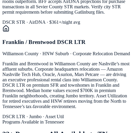
rooms outperform. BFF accepts AirDNA projections for purchase
transactions in all Sevier County STR markets. Verify city STR
permit requirements before submitting Gatlinburg files.
DSCR STR · AirDNA · $361+/night avg
Franklin / Brentwood DSCR LTR
Williamson County · HNW Suburb · Corporate Relocation Demand
Franklin and Brentwood in Williamson County are Nashville’s most
affluent suburbs. Corporate headquarters relocations — Amazon
Nashville Tech Hub, Oracle, Asurion, Mars Petcare — are driving
an executive professional rental class into Williamson County.
DSCR LTR on premium SFR and townhomes in Franklin and
Brentwood. Median home values exceed $700K in premium
Franklin neighborhoods, creating Jumbo territory. Asset Utilization
for retired executives and HNW retirees moving from the North to
Tennessee’s tax-favorable environment.
DSCR LTR · Jumbo · Asset Util
Programs Available in Tennessee