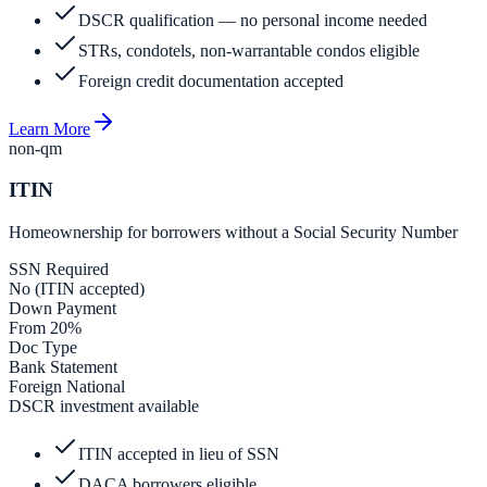
DSCR qualification — no personal income needed
STRs, condotels, non-warrantable condos eligible
Foreign credit documentation accepted
Learn More
non-qm
ITIN
Homeownership for borrowers without a Social Security Number
SSN Required
No (ITIN accepted)
Down Payment
From 20%
Doc Type
Bank Statement
Foreign National
DSCR investment available
ITIN accepted in lieu of SSN
DACA borrowers eligible