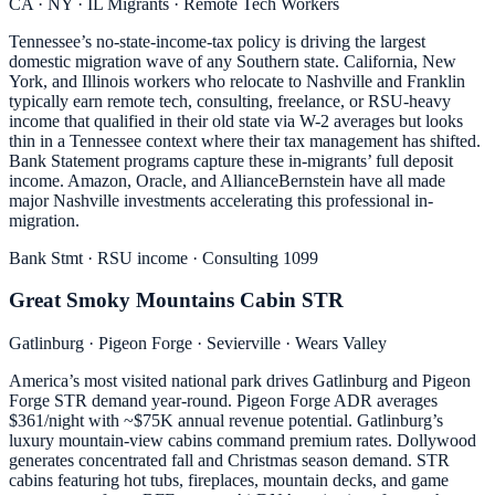
CA · NY · IL Migrants · Remote Tech Workers
Tennessee’s no-state-income-tax policy is driving the largest
domestic migration wave of any Southern state. California, New
York, and Illinois workers who relocate to Nashville and Franklin
typically earn remote tech, consulting, freelance, or RSU-heavy
income that qualified in their old state via W-2 averages but looks
thin in a Tennessee context where their tax management has shifted.
Bank Statement programs capture these in-migrants’ full deposit
income. Amazon, Oracle, and AllianceBernstein have all made
major Nashville investments accelerating this professional in-
migration.
Bank Stmt · RSU income · Consulting 1099
Great Smoky Mountains Cabin STR
Gatlinburg · Pigeon Forge · Sevierville · Wears Valley
America’s most visited national park drives Gatlinburg and Pigeon
Forge STR demand year-round. Pigeon Forge ADR averages
$361/night with ~$75K annual revenue potential. Gatlinburg’s
luxury mountain-view cabins command premium rates. Dollywood
generates concentrated fall and Christmas season demand. STR
cabins featuring hot tubs, fireplaces, mountain decks, and game