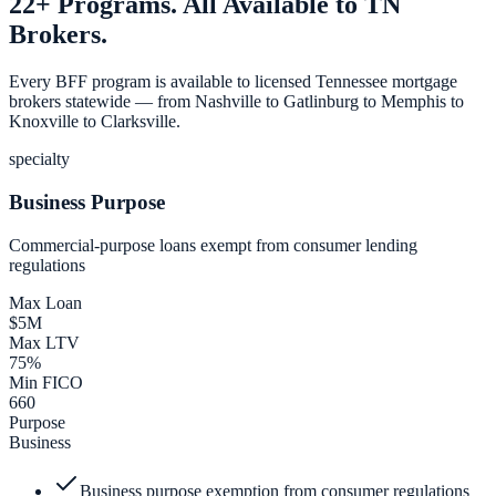
22+ Programs. All Available to TN
Brokers.
Every BFF program is available to licensed Tennessee mortgage
brokers statewide — from Nashville to Gatlinburg to Memphis to
Knoxville to Clarksville.
specialty
Business Purpose
Commercial-purpose loans exempt from consumer lending
regulations
Max Loan
$5M
Max LTV
75%
Min FICO
660
Purpose
Business
Business purpose exemption from consumer regulations