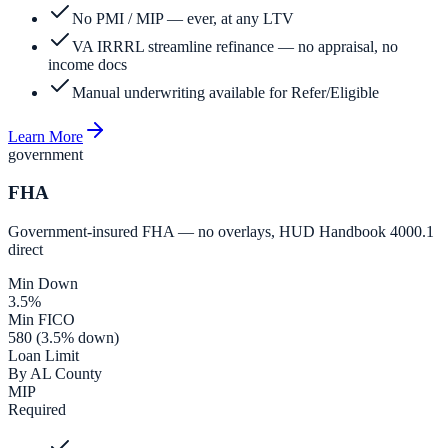
No PMI / MIP — ever, at any LTV
VA IRRRL streamline refinance — no appraisal, no
income docs
Manual underwriting available for Refer/Eligible
Learn More
government
FHA
Government-insured FHA — no overlays, HUD Handbook 4000.1
direct
Min Down
3.5%
Min FICO
580 (3.5% down)
Loan Limit
By AL County
MIP
Required