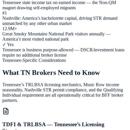
Tennessee state income tax on earned income — the Non-QM
magnet drawing self-employed migrants
#1
Nashville: America’s bachelorette capital, driving STR demand
unmatched by any other urban market
12.9M+
Great Smoky Mountains National Park visitors annually —
America’s most visited national park
✓ Yes
Tennessee is business purpose-allowed — DSCR/investment loans
require no additional broker license
Tennessee-Specific Considerations
What TN Brokers Need to Know
Tennessee’s TRLBSA licensing mechanics, Music Row income
seasonality, Nashville STR permit compliance, and the Qualifying
Individual requirement are all operationally critical for BFF broker
partners.
TDFI & TRLBSA — Tennessee’s Licensing