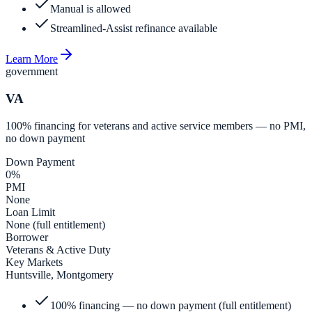
Manual is allowed
Streamlined-Assist refinance available
Learn More
government
VA
100% financing for veterans and active service members — no PMI,
no down payment
Down Payment
0%
PMI
None
Loan Limit
None (full entitlement)
Borrower
Veterans & Active Duty
Key Markets
Huntsville, Montgomery
100% financing — no down payment (full entitlement)