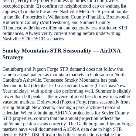
file: (1) verify the property address qualifies for a non-owner-
occupied permit; (2) confirm no neighborhood cap or waiting list
applies; (3) include the active Nashville Metro STR permit number
in the file. Properties in Williamson County (Franklin, Brentwood),
Rutherford County (Murfreesboro), and Sumner County
(Hendersonville) have different and generally less restrictive STR
ordinances. Always verify current zoning before underwriting
Nashville STR DSCR scenarios.
Smoky Mountains STR Seasonality — AirDNA
Strategy
Gatlinburg and Pigeon Forge STR demand does not follow the
same seasonal pattern as mountain markets in Colorado or North
Carolina’s Asheville. Tennessee Smoky Mountains has peak
demand in fall (October leaf season) and winter (Christmas/New
Year holiday), with spring also performing well. Summer is slightly
lower than fall peak — the reverse of most beach or warm-weather
vacation markets. Dollywood (Pigeon Forge) runs seasonally from
spring through New Year’s, creating a park-anchored demand
calendar. When submitting AirDNA projections for Sevier County
STR properties, confirm that the annual projection reflects the
fall/winter peak seasons correctly. The Gatlinburg and Pigeon Forge
markets have well-documented AirDNA data due to high STR
density; BFF’s DSCR team finds these projections reliable for