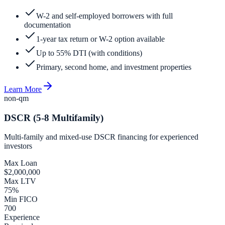
W-2 and self-employed borrowers with full
documentation
1-year tax return or W-2 option available
Up to 55% DTI (with conditions)
Primary, second home, and investment properties
Learn More
non-qm
DSCR (5-8 Multifamily)
Multi-family and mixed-use DSCR financing for experienced
investors
Max Loan
$2,000,000
Max LTV
75%
Min FICO
700
Experience