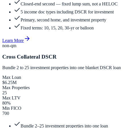
Closed-end second — fixed lump sum, not a HELOC
5 income doc types including DSCR for investment
Primary, second home, and investment property
Fixed terms: 10, 15, 20, 30-yr or balloon
Learn More
non-qm
Cross Collateral DSCR
Bundle 2 to 25 investment properties into one blanket DSCR loan
Max Loan
$6.25M
Max Properties
25
Max LTV
80%
Min FICO
700
Bundle 2–25 investment properties into one loan