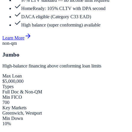
97% LTV standard — no income limit required
HomeReady: 105% CLTV with DPA second
DACA eligible (Category C33 EAD)
High balance (super conforming) available
Learn More
non-qm
Jumbo
High-balance financing above conforming loan limits
Max Loan
$5,000,000
Types
Full Doc & Non-QM
Min FICO
700
Key Markets
Greenwich, Westport
Min Down
10%