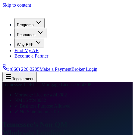
Skip to content
Programs
Resources
Why BFF
Find My AE
Become a Partner
(866) 226-2205
Make a Payment
Broker Login
Toggle menu
Tennessee TDFI — Mortgage License #243082
Mortgage License #243082
NMLS #243082
✓ Business Purpose Allowed
✓ No State Income Tax
Tennessee’s Non-QM
Wholesale Lending
Partner