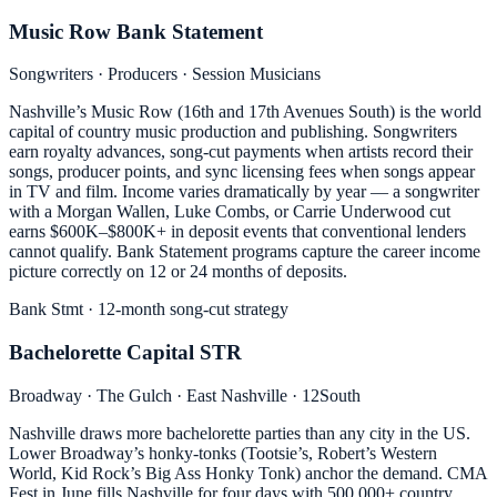
Music Row Bank Statement
Songwriters · Producers · Session Musicians
Nashville’s Music Row (16th and 17th Avenues South) is the world
capital of country music production and publishing. Songwriters
earn royalty advances, song-cut payments when artists record their
songs, producer points, and sync licensing fees when songs appear
in TV and film. Income varies dramatically by year — a songwriter
with a Morgan Wallen, Luke Combs, or Carrie Underwood cut
earns $600K–$800K+ in deposit events that conventional lenders
cannot qualify. Bank Statement programs capture the career income
picture correctly on 12 or 24 months of deposits.
Bank Stmt · 12-month song-cut strategy
Bachelorette Capital STR
Broadway · The Gulch · East Nashville · 12South
Nashville draws more bachelorette parties than any city in the US.
Lower Broadway’s honky-tonks (Tootsie’s, Robert’s Western
World, Kid Rock’s Big Ass Honky Tonk) anchor the demand. CMA
Fest in June fills Nashville for four days with 500,000+ country