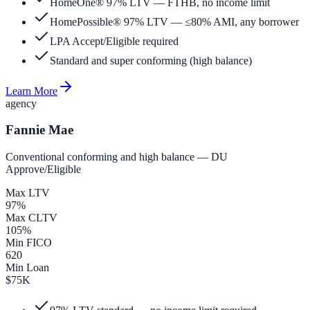
HomeOne® 97% LTV — FTHB, no income limit
HomePossible® 97% LTV — ≤80% AMI, any borrower
LPA Accept/Eligible required
Standard and super conforming (high balance)
Learn More
agency
Fannie Mae
Conventional conforming and high balance — DU
Approve/Eligible
Max LTV
97%
Max CLTV
105%
Min FICO
620
Min Loan
$75K