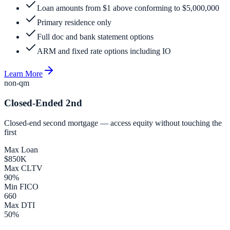
Loan amounts from $1 above conforming to $5,000,000
Primary residence only
Full doc and bank statement options
ARM and fixed rate options including IO
Learn More
non-qm
Closed-Ended 2nd
Closed-end second mortgage — access equity without touching the
first
Max Loan
$850K
Max CLTV
90%
Min FICO
660
Max DTI
50%