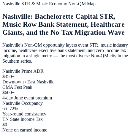
Nashville STR & Music Economy Non-QM Map
Nashville: Bachelorette Capital STR,
Music Row Bank Statement, Healthcare
Giants, and the No-Tax Migration Wave
Nashville’s Non-QM opportunity layers event STR, music industry
income, healthcare executive bank statement, and zero-income-tax
migration in a single metro — the most diverse Non-QM city in the
Southern series.
Nashville Prime ADR
$350+
Downtown / East Nashville
CMA Fest Peak
$600+
4-day June event premium
Nashville Occupancy
65–72%
Year-round consistency
TN State Income Tax
$0
None on earned income