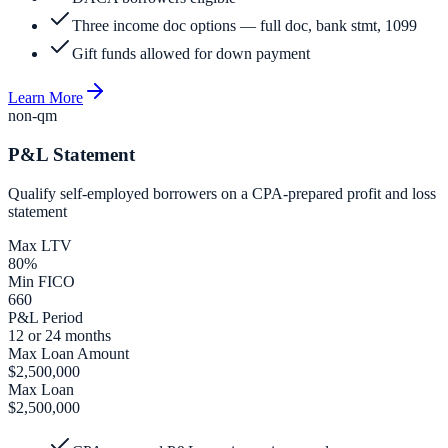
Three income doc options — full doc, bank stmt, 1099
Gift funds allowed for down payment
Learn More
non-qm
P&L Statement
Qualify self-employed borrowers on a CPA-prepared profit and loss
statement
Max LTV
80%
Min FICO
660
P&L Period
12 or 24 months
Max Loan Amount
$2,500,000
Max Loan
$2,500,000