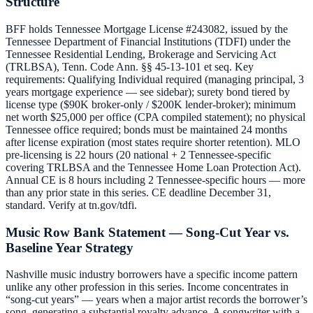
Structure
BFF holds Tennessee Mortgage License #243082, issued by the
Tennessee Department of Financial Institutions (TDFI) under the
Tennessee Residential Lending, Brokerage and Servicing Act
(TRLBSA), Tenn. Code Ann. §§ 45-13-101 et seq. Key
requirements: Qualifying Individual required (managing principal, 3
years mortgage experience — see sidebar); surety bond tiered by
license type ($90K broker-only / $200K lender-broker); minimum
net worth $25,000 per office (CPA compiled statement); no physical
Tennessee office required; bonds must be maintained 24 months
after license expiration (most states require shorter retention). MLO
pre-licensing is 22 hours (20 national + 2 Tennessee-specific
covering TRLBSA and the Tennessee Home Loan Protection Act).
Annual CE is 8 hours including 2 Tennessee-specific hours — more
than any prior state in this series. CE deadline December 31,
standard. Verify at tn.gov/tdfi.
Music Row Bank Statement — Song-Cut Year vs.
Baseline Year Strategy
Nashville music industry borrowers have a specific income pattern
unlike any other profession in this series. Income concentrates in
“song-cut years” — years when a major artist records the borrower’s
song, generating a substantial royalty advance. A songwriter with a