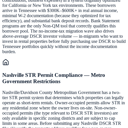
contributions, business expenses) in a system originally optimized
for California or New York tax environments. These borrowers
arrive in Tennessee with $300K–$600K+ in real annual income,
minimal W-2 documentation (because they optimized for tax
efficiency), and substantial bank deposit records. Bank Statement
programs are the only Non-QM tool that correctly qualifies this
borrower pool. The no-income-tax migration wave also drives
above-average DSCR investor volume — in-migrants who want to
invest in rental properties before fully purchasing use DSCR to build
Tennessee portfolios quickly without the income documentation
burden.
Nashville STR Permit Compliance — Metro
Government Restrictions
Nashville/Davidson County Metropolitan Government has a two-
tier STR permit system that determines which properties can legally
operate as short-term rentals. Owner-occupied permits allow STR in
any residential zone where the owner lives on-site. Non-owner-
occupied permits (the type relevant to DSCR STR investors) are
only available in specific zoning districts and are subject to cap
limits in some areas. Before submitting any Nashville DSCR STR