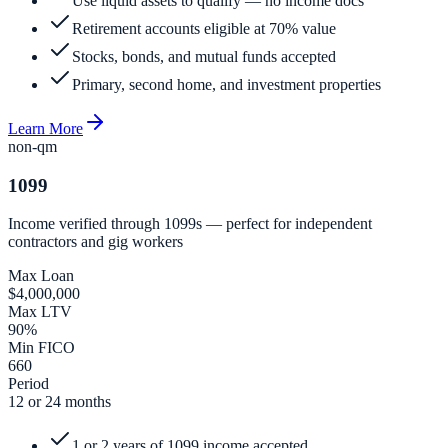
Use liquid assets to qualify — no income docs
Retirement accounts eligible at 70% value
Stocks, bonds, and mutual funds accepted
Primary, second home, and investment properties
Learn More
non-qm
1099
Income verified through 1099s — perfect for independent
contractors and gig workers
Max Loan
$4,000,000
Max LTV
90%
Min FICO
660
Period
12 or 24 months
1 or 2 years of 1099 income accepted