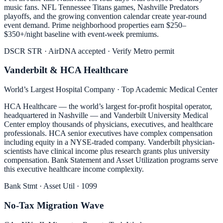
music fans. NFL Tennessee Titans games, Nashville Predators
playoffs, and the growing convention calendar create year-round
event demand. Prime neighborhood properties earn $250–
$350+/night baseline with event-week premiums.
DSCR STR · AirDNA accepted · Verify Metro permit
Vanderbilt & HCA Healthcare
World’s Largest Hospital Company · Top Academic Medical Center
HCA Healthcare — the world’s largest for-profit hospital operator,
headquartered in Nashville — and Vanderbilt University Medical
Center employ thousands of physicians, executives, and healthcare
professionals. HCA senior executives have complex compensation
including equity in a NYSE-traded company. Vanderbilt physician-
scientists have clinical income plus research grants plus university
compensation. Bank Statement and Asset Utilization programs serve
this executive healthcare income complexity.
Bank Stmt · Asset Util · 1099
No-Tax Migration Wave