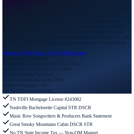
Tennessee amplifies Non-QM volume like few states can — Music
Row songwriters and producers earning irregular 1099 royalties,
Nashville’s bachelorette capital STR market, the Great Smoky
Mountains drawing 12.9 million park visitors annually, and zero
state income tax pulling self-employed workers from California,
New York, and Illinois who all need Bank Statement programs. BFF
holds the TDFI license and every program for the Volunteer State.
Become a TN Partner →
View All Programs
TN Program Highlights
Nashville STR ADR (Prime)
$250–$350+
Smoky Mtn Park Visitors/Yr
12.9M+
TN State Income Tax
None
Bank Statement Max
$4M / 90%
Business Purpose
✓ Yes
TN TDFI License
#243082
TN TDFI Mortgage License #243082
Nashville Bachelorette Capital STR DSCR
Music Row Songwriters & Producers Bank Statement
Great Smoky Mountains Cabin DSCR STR
No TN State Income Tax — Non-QM Magnet