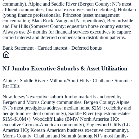
community), Alpine and Saddle River (Bergen County; NJ’s most
affluent communities; financial executives and celebrities), Hoboken
(young finance professionals), Princeton (asset management
concentration; BlackRock, Vanguard NJ operations), Bernardsville
and Far Hills (Somerset County; equestrian horse country estates).
Always use 24 months for financial services executives to capture
carried interest and deferred compensation distribution patterns.
Bank Statement · Carried interest · Deferred bonus
NJ Jumbo Executive Suburbs & Asset Utilization
Alpine · Saddle River · Millburn/Short Hills · Chatham · Summit ·
Far Hills
New Jersey’s executive suburb Jumbo market is anchored by
Bergen and Morris County communities. Bergen County: Alpine
(NJ’s most prestigious address; median home $2M+; celebrity and
hedge fund resident community), Saddle River (equestrian estates
$1M–$10M+), Woodcliff Lake (BMW North America HQ;
executive German-American community), Englewood Cliffs (LG
America HQ; Korean-American business executive community).
Morris County: Chatham and Summit (among NJ’s most family-