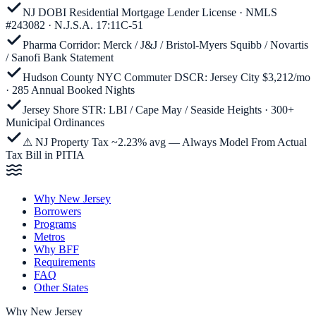
NJ DOBI Residential Mortgage Lender License · NMLS
#243082 · N.J.S.A. 17:11C-51
Pharma Corridor: Merck / J&J / Bristol-Myers Squibb / Novartis
/ Sanofi Bank Statement
Hudson County NYC Commuter DSCR: Jersey City $3,212/mo
· 285 Annual Booked Nights
Jersey Shore STR: LBI / Cape May / Seaside Heights · 300+
Municipal Ordinances
⚠ NJ Property Tax ~2.23% avg — Always Model From Actual
Tax Bill in PITIA
Why New Jersey
Borrowers
Programs
Metros
Why BFF
Requirements
FAQ
Other States
Why
New Jersey