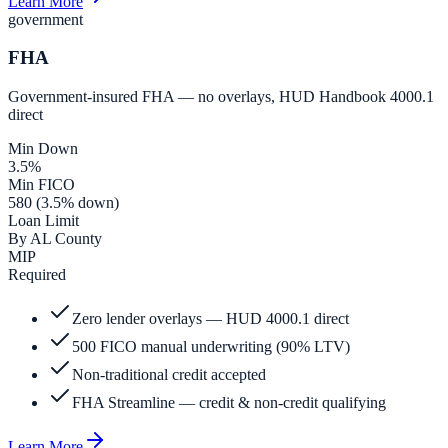
Learn More
government
FHA
Government-insured FHA — no overlays, HUD Handbook 4000.1
direct
Min Down
3.5%
Min FICO
580 (3.5% down)
Loan Limit
By AL County
MIP
Required
Zero lender overlays — HUD 4000.1 direct
500 FICO manual underwriting (90% LTV)
Non-traditional credit accepted
FHA Streamline — credit & non-credit qualifying
Learn More