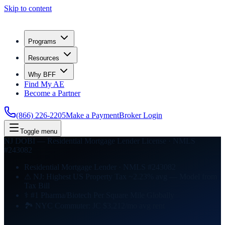
Skip to content
Programs
Resources
Why BFF
Find My AE
Become a Partner
(866) 226-2205
Make a Payment
Broker Login
Toggle menu
NJ DOBI — Residential Mortgage Lender License · NMLS
#243082
Residential Mortgage Lender · NMLS #243082
⚠ NJ: Highest US Property Tax ~2.23% avg — Model from
Tax Bill
⚕ #1 Pharma/Biotech Per Square Mile Globally
🏞 NYC Commuter: JC $3,212/mo avg rent