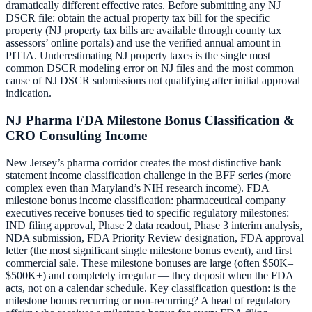
dramatically different effective rates. Before submitting any NJ
DSCR file: obtain the actual property tax bill for the specific
property (NJ property tax bills are available through county tax
assessors’ online portals) and use the verified annual amount in
PITIA. Underestimating NJ property taxes is the single most
common DSCR modeling error on NJ files and the most common
cause of NJ DSCR submissions not qualifying after initial approval
indication.
NJ Pharma FDA Milestone Bonus Classification &
CRO Consulting Income
New Jersey’s pharma corridor creates the most distinctive bank
statement income classification challenge in the BFF series (more
complex even than Maryland’s NIH research income). FDA
milestone bonus income classification: pharmaceutical company
executives receive bonuses tied to specific regulatory milestones:
IND filing approval, Phase 2 data readout, Phase 3 interim analysis,
NDA submission, FDA Priority Review designation, FDA approval
letter (the most significant single milestone bonus event), and first
commercial sale. These milestone bonuses are large (often $50K–
$500K+) and completely irregular — they deposit when the FDA
acts, not on a calendar schedule. Key classification question: is the
milestone bonus recurring or non-recurring? A head of regulatory