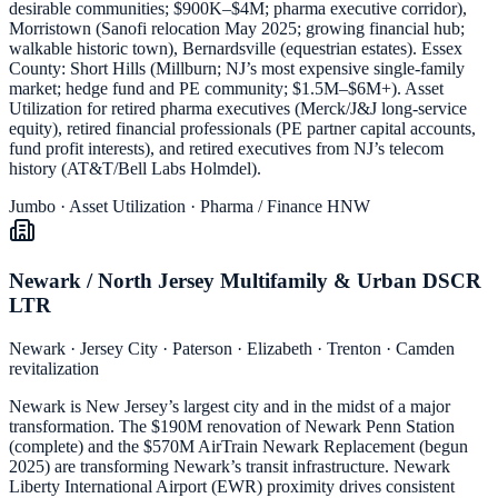
desirable communities; $900K–$4M; pharma executive corridor),
Morristown (Sanofi relocation May 2025; growing financial hub;
walkable historic town), Bernardsville (equestrian estates). Essex
County: Short Hills (Millburn; NJ’s most expensive single-family
market; hedge fund and PE community; $1.5M–$6M+). Asset
Utilization for retired pharma executives (Merck/J&J long-service
equity), retired financial professionals (PE partner capital accounts,
fund profit interests), and retired executives from NJ’s telecom
history (AT&T/Bell Labs Holmdel).
Jumbo · Asset Utilization · Pharma / Finance HNW
Newark / North Jersey Multifamily & Urban DSCR
LTR
Newark · Jersey City · Paterson · Elizabeth · Trenton · Camden
revitalization
Newark is New Jersey’s largest city and in the midst of a major
transformation. The $190M renovation of Newark Penn Station
(complete) and the $570M AirTrain Newark Replacement (begun
2025) are transforming Newark’s transit infrastructure. Newark
Liberty International Airport (EWR) proximity drives consistent