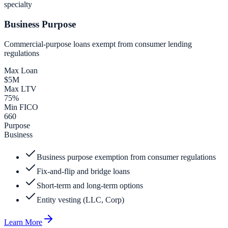
specialty
Business Purpose
Commercial-purpose loans exempt from consumer lending
regulations
Max Loan
$5M
Max LTV
75%
Min FICO
660
Purpose
Business
Business purpose exemption from consumer regulations
Fix-and-flip and bridge loans
Short-term and long-term options
Entity vesting (LLC, Corp)
Learn More