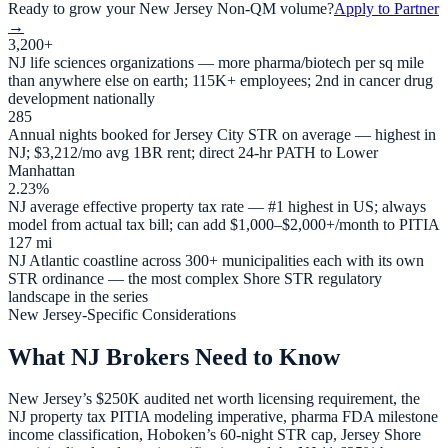
Ready to grow your
New Jersey
Non-QM volume?
Apply to Partner
→
3,200+
NJ life sciences organizations — more pharma/biotech per sq mile
than anywhere else on earth; 115K+ employees; 2nd in cancer drug
development nationally
285
Annual nights booked for Jersey City STR on average — highest in
NJ; $3,212/mo avg 1BR rent; direct 24-hr PATH to Lower
Manhattan
2.23%
NJ average effective property tax rate — #1 highest in US; always
model from actual tax bill; can add $1,000–$2,000+/month to PITIA
127 mi
NJ Atlantic coastline across 300+ municipalities each with its own
STR ordinance — the most complex Shore STR regulatory
landscape in the series
New Jersey-Specific Considerations
What NJ Brokers Need to Know
New Jersey’s $250K audited net worth licensing requirement, the
NJ property tax PITIA modeling imperative, pharma FDA milestone
income classification, Hoboken’s 60-night STR cap, Jersey Shore