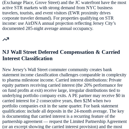
(Exchange Place, Grove Street) and the JC waterfront have the most
active STR markets with strong demand from NYC business
travelers, tourists, and event visitors (EWR proximity drives
corporate traveler demand). For properties qualifying on STR
income: use AirDNA annual projection reflecting Jersey City’s
documented 285-night average annual occupancy.
NJ Wall Street Deferred Compensation & Carried
Interest Classification
New Jersey’s Wall Street commuter community creates bank
statement income classification challenges comparable in complexity
to pharma milestone income. Carried interest distributions: Private
equity partners receiving carried interest (the 20% performance fee
on fund profits at exit) receive large, irregular distributions tied to
underlying portfolio company exits. A PE partner may receive $0 in
carried interest for 2 consecutive years, then $2M when two
portfolio companies exit in the same quarter. For bank statement
qualification: include all deposits in the 24-month average. The key
is documenting that carried interest is a recurring feature of the
partnership agreement — request the Limited Partnership Agreement
(or an excerpt showing the carried interest provision) and the most