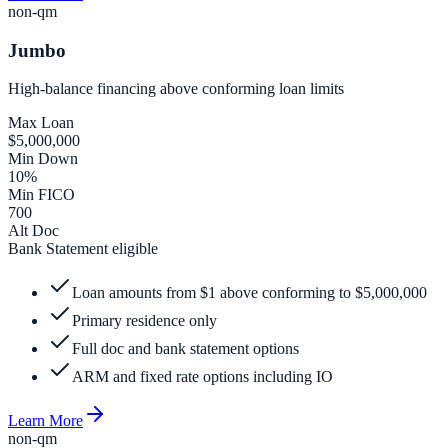
non-qm
Jumbo
High-balance financing above conforming loan limits
Max Loan
$5,000,000
Min Down
10%
Min FICO
700
Alt Doc
Bank Statement eligible
Loan amounts from $1 above conforming to $5,000,000
Primary residence only
Full doc and bank statement options
ARM and fixed rate options including IO
Learn More
non-qm