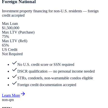
Foreign National
Investment property financing for non-U.S. residents — foreign
credit accepted
Max Loan
$1,500,000
Max LTV (Purchase)
75%
Max LTV (Refi)
65%
US Credit
Not Required
No U.S. credit score or SSN required
DSCR qualification — no personal income needed
STRs, condotels, non-warrantable condos eligible
Foreign credit documentation accepted
Learn More
non-qm