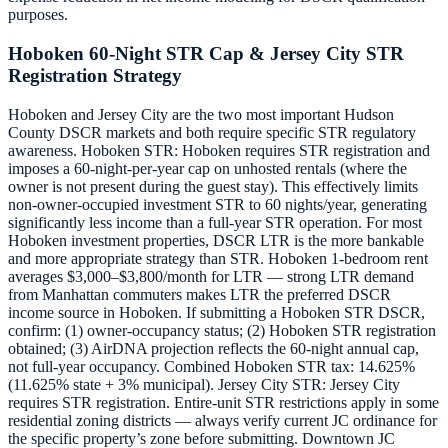
purposes.
Hoboken 60-Night STR Cap & Jersey City STR
Registration Strategy
Hoboken and Jersey City are the two most important Hudson
County DSCR markets and both require specific STR regulatory
awareness. Hoboken STR: Hoboken requires STR registration and
imposes a 60-night-per-year cap on unhosted rentals (where the
owner is not present during the guest stay). This effectively limits
non-owner-occupied investment STR to 60 nights/year, generating
significantly less income than a full-year STR operation. For most
Hoboken investment properties, DSCR LTR is the more bankable
and more appropriate strategy than STR. Hoboken 1-bedroom rent
averages $3,000–$3,800/month for LTR — strong LTR demand
from Manhattan commuters makes LTR the preferred DSCR
income source in Hoboken. If submitting a Hoboken STR DSCR,
confirm: (1) owner-occupancy status; (2) Hoboken STR registration
obtained; (3) AirDNA projection reflects the 60-night annual cap,
not full-year occupancy. Combined Hoboken STR tax: 14.625%
(11.625% state + 3% municipal). Jersey City STR: Jersey City
requires STR registration. Entire-unit STR restrictions apply in some
residential zoning districts — always verify current JC ordinance for
the specific property’s zone before submitting. Downtown JC