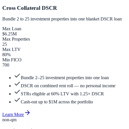
Cross Collateral DSCR
Bundle 2 to 25 investment properties into one blanket DSCR loan
Max Loan
$6.25M
Max Properties
25
Max LTV
80%
Min FICO
700
Bundle 2–25 investment properties into one loan
DSCR on combined rent roll — no personal income
STRs eligible at 60% LTV with 1.25× DSCR
Cash-out up to $1M across the portfolio
Learn More
non-qm