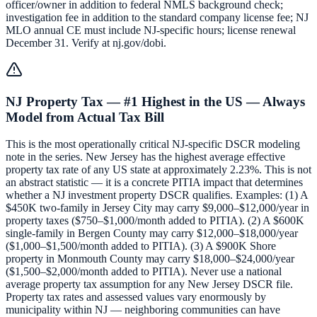
officer/owner in addition to federal NMLS background check;
investigation fee in addition to the standard company license fee; NJ
MLO annual CE must include NJ-specific hours; license renewal
December 31. Verify at nj.gov/dobi.
NJ Property Tax — #1 Highest in the US — Always
Model from Actual Tax Bill
This is the most operationally critical NJ-specific DSCR modeling
note in the series. New Jersey has the highest average effective
property tax rate of any US state at approximately 2.23%. This is not
an abstract statistic — it is a concrete PITIA impact that determines
whether a NJ investment property DSCR qualifies. Examples: (1) A
$450K two-family in Jersey City may carry $9,000–$12,000/year in
property taxes ($750–$1,000/month added to PITIA). (2) A $600K
single-family in Bergen County may carry $12,000–$18,000/year
($1,000–$1,500/month added to PITIA). (3) A $900K Shore
property in Monmouth County may carry $18,000–$24,000/year
($1,500–$2,000/month added to PITIA). Never use a national
average property tax assumption for any New Jersey DSCR file.
Property tax rates and assessed values vary enormously by
municipality within NJ — neighboring communities can have