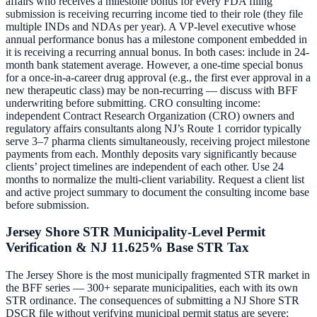
affairs who receives a milestone bonus for every FDA filing
submission is receiving recurring income tied to their role (they file
multiple INDs and NDAs per year). A VP-level executive whose
annual performance bonus has a milestone component embedded in
it is receiving a recurring annual bonus. In both cases: include in 24-
month bank statement average. However, a one-time special bonus
for a once-in-a-career drug approval (e.g., the first ever approval in a
new therapeutic class) may be non-recurring — discuss with BFF
underwriting before submitting. CRO consulting income:
independent Contract Research Organization (CRO) owners and
regulatory affairs consultants along NJ’s Route 1 corridor typically
serve 3–7 pharma clients simultaneously, receiving project milestone
payments from each. Monthly deposits vary significantly because
clients’ project timelines are independent of each other. Use 24
months to normalize the multi-client variability. Request a client list
and active project summary to document the consulting income base
before submission.
Jersey Shore STR Municipality-Level Permit
Verification & NJ 11.625% Base STR Tax
The Jersey Shore is the most municipally fragmented STR market in
the BFF series — 300+ separate municipalities, each with its own
STR ordinance. The consequences of submitting a NJ Shore STR
DSCR file without verifying municipal permit status are severe: