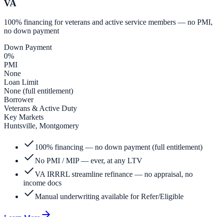
VA
100% financing for veterans and active service members — no PMI,
no down payment
Down Payment
0%
PMI
None
Loan Limit
None (full entitlement)
Borrower
Veterans & Active Duty
Key Markets
Huntsville, Montgomery
100% financing — no down payment (full entitlement)
No PMI / MIP — ever, at any LTV
VA IRRRL streamline refinance — no appraisal, no
income docs
Manual underwriting available for Refer/Eligible