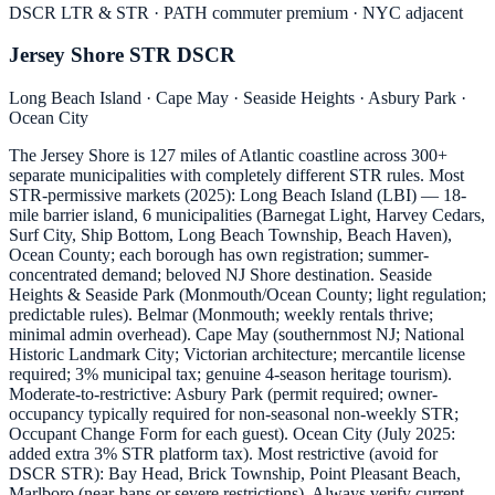
DSCR LTR & STR · PATH commuter premium · NYC adjacent
Jersey Shore STR DSCR
Long Beach Island · Cape May · Seaside Heights · Asbury Park ·
Ocean City
The Jersey Shore is 127 miles of Atlantic coastline across 300+
separate municipalities with completely different STR rules. Most
STR-permissive markets (2025): Long Beach Island (LBI) — 18-
mile barrier island, 6 municipalities (Barnegat Light, Harvey Cedars,
Surf City, Ship Bottom, Long Beach Township, Beach Haven),
Ocean County; each borough has own registration; summer-
concentrated demand; beloved NJ Shore destination. Seaside
Heights & Seaside Park (Monmouth/Ocean County; light regulation;
predictable rules). Belmar (Monmouth; weekly rentals thrive;
minimal admin overhead). Cape May (southernmost NJ; National
Historic Landmark City; Victorian architecture; mercantile license
required; 3% municipal tax; genuine 4-season heritage tourism).
Moderate-to-restrictive: Asbury Park (permit required; owner-
occupancy typically required for non-seasonal non-weekly STR;
Occupant Change Form for each guest). Ocean City (July 2025:
added extra 3% STR platform tax). Most restrictive (avoid for
DSCR STR): Bay Head, Brick Township, Point Pleasant Beach,
Marlboro (near-bans or severe restrictions). Always verify current