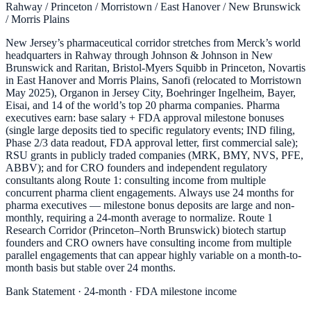
Rahway / Princeton / Morristown / East Hanover / New Brunswick
/ Morris Plains
New Jersey’s pharmaceutical corridor stretches from Merck’s world
headquarters in Rahway through Johnson & Johnson in New
Brunswick and Raritan, Bristol-Myers Squibb in Princeton, Novartis
in East Hanover and Morris Plains, Sanofi (relocated to Morristown
May 2025), Organon in Jersey City, Boehringer Ingelheim, Bayer,
Eisai, and 14 of the world’s top 20 pharma companies. Pharma
executives earn: base salary + FDA approval milestone bonuses
(single large deposits tied to specific regulatory events; IND filing,
Phase 2/3 data readout, FDA approval letter, first commercial sale);
RSU grants in publicly traded companies (MRK, BMY, NVS, PFE,
ABBV); and for CRO founders and independent regulatory
consultants along Route 1: consulting income from multiple
concurrent pharma client engagements. Always use 24 months for
pharma executives — milestone bonus deposits are large and non-
monthly, requiring a 24-month average to normalize. Route 1
Research Corridor (Princeton–North Brunswick) biotech startup
founders and CRO owners have consulting income from multiple
parallel engagements that can appear highly variable on a month-to-
month basis but stable over 24 months.
Bank Statement · 24-month · FDA milestone income