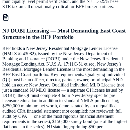
municipality-level permit verification, and the NJ 11.625% base
STR tax are all operationally critical for BFF broker partners.
NJ DOBI Licensing — Most Demanding East Coast
Structure in the BFF Portfolio
BFF holds a New Jersey Residential Mortgage Lender License
(NMLS #243082), issued by the New Jersey Department of
Banking and Insurance (DOBI) under the New Jersey Residential
Mortgage Lending Act, N.J.S.A. 17:11C-51 et seq. New Jersey’s
Residential Mortgage Lender License is the most demanding in the
BFF East Coast portfolio. Key requirements: Qualifying Individual
(QI) must be an officer, director, partner, owner, or principal AND
hold an active New Jersey Qualified Individual MLO License (not
just a standard NJ MLO license — a separate QI license issued by
DOBI); the QI must complete 4-hour New Jersey-specific pre-
licensure education in addition to standard NMLS pre-licensing;
$250,000 minimum net worth, demonstrated by an unqualified
audited CPA financial statement (not compiled; not reviewed; full
audit by CPA — one of the most rigorous financial statement
requirements in the series); $150,000 surety bond (one of the highest
flat bonds in the series); NJ state fingerprinting $50 per