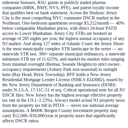
milestone bonuses, RSU grants in publicly traded pharma
companies (MRK, BMY, NVS, PFE), and patent royalty income
that qualifies best on bank statement. Across the Hudson: Jersey
City is the most compelling NYC commuter DSCR market in the
Northeast. One-bedroom apartments average $3,212/month — 40%
below comparable Manhattan prices, with direct 24-hour PATH
access to Lower Manhattan. Jersey City STRs are booked an
average of 285 nights per year, the highest annual occupancy of any
NJ market. And along 127 miles of Atlantic Coast: the Jersey Shore
is the most municipally complex STR landscape in the series — no
statewide STR law, 300+ separate municipal ordinances, a statewide
minimum STR tax of 11.625%, and market-by-market rules ranging
from minimal oversight (Belmar, Seaside Heights) to strict owner-
occupancy requirements (Asbury Park non-seasonal) to outright
bans (Bay Head, Brick Township). BFF holds a New Jersey
Residential Mortgage Lender License (NMLS #243082), issued by
the New Jersey Department of Banking and Insurance (DOBI)
under N.J.S.A. 17:11C-51 et seq. Critical operational note for all NJ
DSCR files: New Jersey has the highest average effective property
tax rate in the US (~2.23%). Always model actual NJ property taxes
from the property tax bill in PITIA — never use national average
assumptions. A $600K Bergen County investment property may
carry $12,000–$18,000/year in property taxes that significantly
affects DSCR ratios.