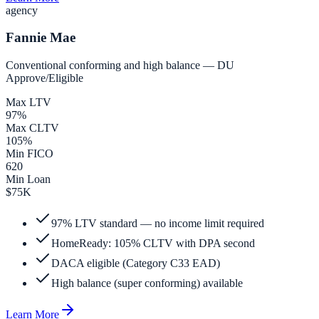
agency
Fannie Mae
Conventional conforming and high balance — DU
Approve/Eligible
Max LTV
97%
Max CLTV
105%
Min FICO
620
Min Loan
$75K
97% LTV standard — no income limit required
HomeReady: 105% CLTV with DPA second
DACA eligible (Category C33 EAD)
High balance (super conforming) available
Learn More