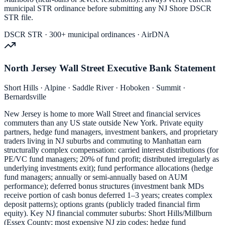
municipal STR ordinance before submitting any NJ Shore DSCR
STR file.
DSCR STR · 300+ municipal ordinances · AirDNA
North Jersey Wall Street Executive Bank Statement
Short Hills · Alpine · Saddle River · Hoboken · Summit ·
Bernardsville
New Jersey is home to more Wall Street and financial services
commuters than any US state outside New York. Private equity
partners, hedge fund managers, investment bankers, and proprietary
traders living in NJ suburbs and commuting to Manhattan earn
structurally complex compensation: carried interest distributions (for
PE/VC fund managers; 20% of fund profit; distributed irregularly as
underlying investments exit); fund performance allocations (hedge
fund managers; annually or semi-annually based on AUM
performance); deferred bonus structures (investment bank MDs
receive portion of cash bonus deferred 1–3 years; creates complex
deposit patterns); options grants (publicly traded financial firm
equity). Key NJ financial commuter suburbs: Short Hills/Millburn
(Essex County; most expensive NJ zip codes; hedge fund