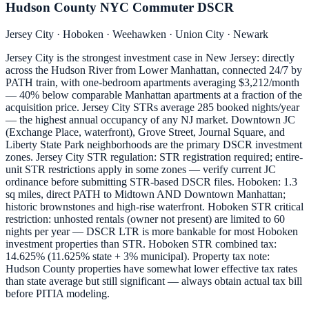
Hudson County NYC Commuter DSCR
Jersey City · Hoboken · Weehawken · Union City · Newark
Jersey City is the strongest investment case in New Jersey: directly
across the Hudson River from Lower Manhattan, connected 24/7 by
PATH train, with one-bedroom apartments averaging $3,212/month
— 40% below comparable Manhattan apartments at a fraction of the
acquisition price. Jersey City STRs average 285 booked nights/year
— the highest annual occupancy of any NJ market. Downtown JC
(Exchange Place, waterfront), Grove Street, Journal Square, and
Liberty State Park neighborhoods are the primary DSCR investment
zones. Jersey City STR regulation: STR registration required; entire-
unit STR restrictions apply in some zones — verify current JC
ordinance before submitting STR-based DSCR files. Hoboken: 1.3
sq miles, direct PATH to Midtown AND Downtown Manhattan;
historic brownstones and high-rise waterfront. Hoboken STR critical
restriction: unhosted rentals (owner not present) are limited to 60
nights per year — DSCR LTR is more bankable for most Hoboken
investment properties than STR. Hoboken STR combined tax:
14.625% (11.625% state + 3% municipal). Property tax note:
Hudson County properties have somewhat lower effective tax rates
than state average but still significant — always obtain actual tax bill
before PITIA modeling.