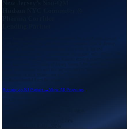
New Jersey’s Non-QM
Hudson NYC Commuter
&
Pharma Corridor
Lending Partner
New Jersey is the most densely complex Non-QM state east of
California: Jersey City and Hoboken commuter DSCR directly
across the Hudson from Manhattan, the world’s highest
pharmaceutical/biotech concentration per square mile (Merck, J&J,
Bristol-Myers Squibb, Novartis, Sanofi) driving pharma executive
bank statement, 127 miles of Jersey Shore STR with 300+ separate
municipal ordinances, and the highest-density Wall Street commuter
population outside Manhattan itself. Property taxes average 2.23%
— always model from the actual tax bill in PITIA.
Become an NJ Partner →
View All Programs
NJ Program Highlights
NJ Life Sciences Organizations
3,200+
Jersey City Avg 1BR Rent
$3,212/mo
Jersey City STR Annual Bookings
285 nights
Bank Statement Max
$4M / 90%
NJ Avg Effective Property Tax
~2.23%
NJ Base STR Tax Rate
11.625%