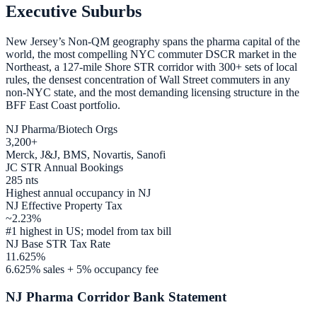
Executive Suburbs
New Jersey’s Non-QM geography spans the pharma capital of the
world, the most compelling NYC commuter DSCR market in the
Northeast, a 127-mile Shore STR corridor with 300+ sets of local
rules, the densest concentration of Wall Street commuters in any
non-NYC state, and the most demanding licensing structure in the
BFF East Coast portfolio.
NJ Pharma/Biotech Orgs
3,200+
Merck, J&J, BMS, Novartis, Sanofi
JC STR Annual Bookings
285 nts
Highest annual occupancy in NJ
NJ Effective Property Tax
~2.23%
#1 highest in US; model from tax bill
NJ Base STR Tax Rate
11.625%
6.625% sales + 5% occupancy fee
NJ Pharma Corridor Bank Statement