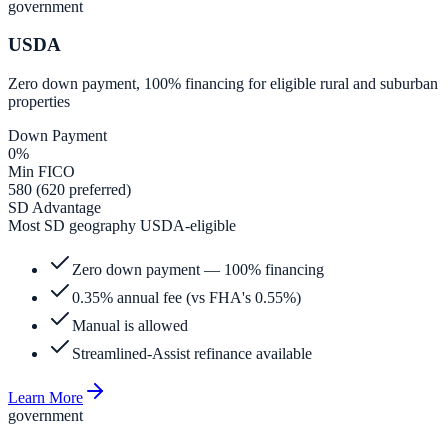
government
USDA
Zero down payment, 100% financing for eligible rural and suburban
properties
Down Payment
0%
Min FICO
580 (620 preferred)
SD Advantage
Most SD geography USDA-eligible
Zero down payment — 100% financing
0.35% annual fee (vs FHA's 0.55%)
Manual is allowed
Streamlined-Assist refinance available
Learn More
government