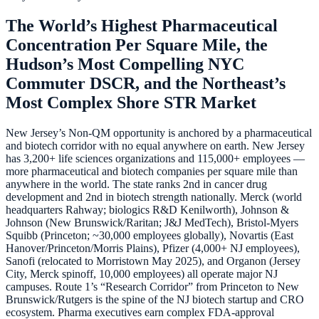
The World’s Highest Pharmaceutical
Concentration Per Square Mile, the
Hudson’s Most Compelling NYC
Commuter DSCR, and the Northeast’s
Most Complex Shore STR Market
New Jersey’s Non-QM opportunity is anchored by a pharmaceutical
and biotech corridor with no equal anywhere on earth. New Jersey
has 3,200+ life sciences organizations and 115,000+ employees —
more pharmaceutical and biotech companies per square mile than
anywhere in the world. The state ranks 2nd in cancer drug
development and 2nd in biotech strength nationally. Merck (world
headquarters Rahway; biologics R&D Kenilworth), Johnson &
Johnson (New Brunswick/Raritan; J&J MedTech), Bristol-Myers
Squibb (Princeton; ~30,000 employees globally), Novartis (East
Hanover/Princeton/Morris Plains), Pfizer (4,000+ NJ employees),
Sanofi (relocated to Morristown May 2025), and Organon (Jersey
City, Merck spinoff, 10,000 employees) all operate major NJ
campuses. Route 1’s “Research Corridor” from Princeton to New
Brunswick/Rutgers is the spine of the NJ biotech startup and CRO
ecosystem. Pharma executives earn complex FDA-approval