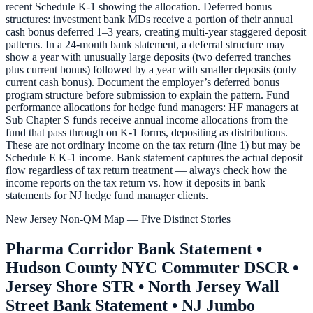
recent Schedule K-1 showing the allocation. Deferred bonus
structures: investment bank MDs receive a portion of their annual
cash bonus deferred 1–3 years, creating multi-year staggered deposit
patterns. In a 24-month bank statement, a deferral structure may
show a year with unusually large deposits (two deferred tranches
plus current bonus) followed by a year with smaller deposits (only
current cash bonus). Document the employer’s deferred bonus
program structure before submission to explain the pattern. Fund
performance allocations for hedge fund managers: HF managers at
Sub Chapter S funds receive annual income allocations from the
fund that pass through on K-1 forms, depositing as distributions.
These are not ordinary income on the tax return (line 1) but may be
Schedule E K-1 income. Bank statement captures the actual deposit
flow regardless of tax return treatment — always check how the
income reports on the tax return vs. how it deposits in bank
statements for NJ hedge fund manager clients.
New Jersey Non-QM Map — Five Distinct Stories
Pharma Corridor Bank Statement •
Hudson County NYC Commuter DSCR •
Jersey Shore STR • North Jersey Wall
Street Bank Statement • NJ Jumbo