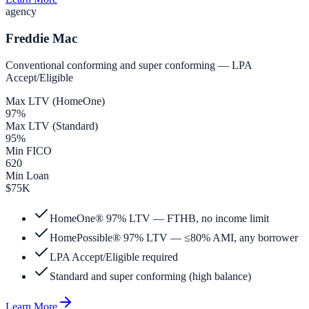
agency
Freddie Mac
Conventional conforming and super conforming — LPA
Accept/Eligible
Max LTV (HomeOne)
97%
Max LTV (Standard)
95%
Min FICO
620
Min Loan
$75K
HomeOne® 97% LTV — FTHB, no income limit
HomePossible® 97% LTV — ≤80% AMI, any borrower
LPA Accept/Eligible required
Standard and super conforming (high balance)
Learn More