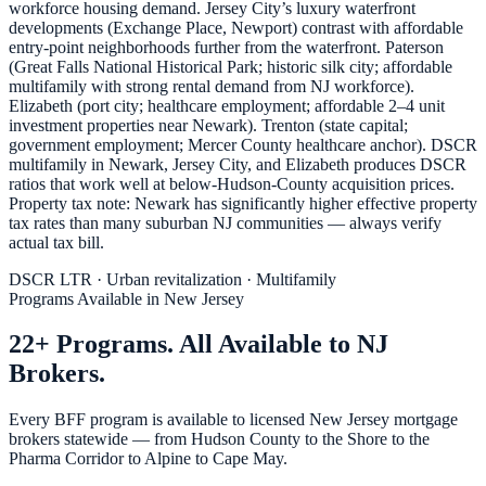
workforce housing demand. Jersey City’s luxury waterfront
developments (Exchange Place, Newport) contrast with affordable
entry-point neighborhoods further from the waterfront. Paterson
(Great Falls National Historical Park; historic silk city; affordable
multifamily with strong rental demand from NJ workforce).
Elizabeth (port city; healthcare employment; affordable 2–4 unit
investment properties near Newark). Trenton (state capital;
government employment; Mercer County healthcare anchor). DSCR
multifamily in Newark, Jersey City, and Elizabeth produces DSCR
ratios that work well at below-Hudson-County acquisition prices.
Property tax note: Newark has significantly higher effective property
tax rates than many suburban NJ communities — always verify
actual tax bill.
DSCR LTR · Urban revitalization · Multifamily
Programs Available in New Jersey
22+ Programs. All Available to NJ
Brokers.
Every BFF program is available to licensed New Jersey mortgage
brokers statewide — from Hudson County to the Shore to the
Pharma Corridor to Alpine to Cape May.