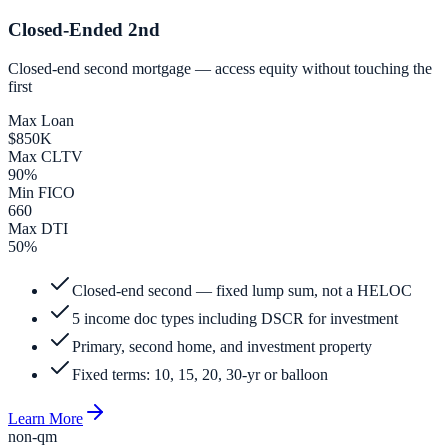
Closed-Ended 2nd
Closed-end second mortgage — access equity without touching the
first
Max Loan
$850K
Max CLTV
90%
Min FICO
660
Max DTI
50%
Closed-end second — fixed lump sum, not a HELOC
5 income doc types including DSCR for investment
Primary, second home, and investment property
Fixed terms: 10, 15, 20, 30-yr or balloon
Learn More
non-qm