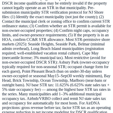
DSCR income qualification may be entirely invalid if the property
cannot legally operate as an STR in that municipality. Pre-
submission municipality STR verification protocol for NJ Shore
files: (1) Identify the exact municipality (not just the county); (2)
Contact the municipal clerk or zoning office to confirm current STR
ordinance status; (3) Confirm whether an STR permit is available for
non-owner-occupied properties; (4) Confirm night caps, occupancy
limits, and owner-presence requirements; (5) If the property is in an
HOA, confirm CC&R STR allowance. Most STR-permissive shore
markets (2025): Seaside Heights, Seaside Park, Belmar (minimal
admin overhead), Long Beach Island municipalities (registration
required; well-established vacation rental culture), Cape May
(mercantile license; 3% municipal tax). Most restrictive (avoid for
non-owner-occupied DSCR STR): Asbury Park (owner-occupancy
typically required for non-seasonal STR; occupant change form for
each guest), Point Pleasant Beach (ban on under-30-day unless
owner-occupied or seasonal May15–Sept30 weekly minimum), Bay
Head, Brick Township, Ocean Township, Marlboro (near-bans or
outright bans). NJ base STR tax: 11.625% (6.625% state sales tax +
5% state occupancy fee) — among the highest base STR tax rates in
the series. Many municipalities add 1–3% additional municipal
occupancy tax. Airbnb/VRBO collect and remit NJ state sales tax
and occupancy fee automatically for most hosts. For AirDNA
projections: gross revenue before tax; factor STR tax as an operating
expense reduction in net income modeling for DSCR qualification