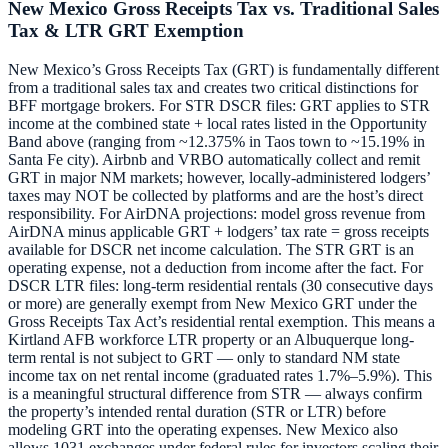
New Mexico Gross Receipts Tax vs. Traditional Sales
Tax & LTR GRT Exemption
New Mexico’s Gross Receipts Tax (GRT) is fundamentally different
from a traditional sales tax and creates two critical distinctions for
BFF mortgage brokers. For STR DSCR files: GRT applies to STR
income at the combined state + local rates listed in the Opportunity
Band above (ranging from ~12.375% in Taos town to ~15.19% in
Santa Fe city). Airbnb and VRBO automatically collect and remit
GRT in major NM markets; however, locally-administered lodgers’
taxes may NOT be collected by platforms and are the host’s direct
responsibility. For AirDNA projections: model gross revenue from
AirDNA minus applicable GRT + lodgers’ tax rate = gross receipts
available for DSCR net income calculation. The STR GRT is an
operating expense, not a deduction from income after the fact. For
DSCR LTR files: long-term residential rentals (30 consecutive days
or more) are generally exempt from New Mexico GRT under the
Gross Receipts Tax Act’s residential rental exemption. This means a
Kirtland AFB workforce LTR property or an Albuquerque long-
term rental is not subject to GRT — only to standard NM state
income tax on net rental income (graduated rates 1.7%–5.9%). This
is a meaningful structural difference from STR — always confirm
the property’s intended rental duration (STR or LTR) before
modeling GRT into the operating expenses. New Mexico also
allows 1031 exchanges under federal rules for investors scaling their