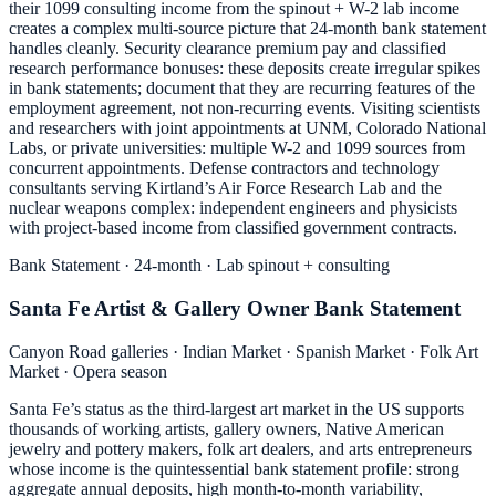
their 1099 consulting income from the spinout + W-2 lab income
creates a complex multi-source picture that 24-month bank statement
handles cleanly. Security clearance premium pay and classified
research performance bonuses: these deposits create irregular spikes
in bank statements; document that they are recurring features of the
employment agreement, not non-recurring events. Visiting scientists
and researchers with joint appointments at UNM, Colorado National
Labs, or private universities: multiple W-2 and 1099 sources from
concurrent appointments. Defense contractors and technology
consultants serving Kirtland’s Air Force Research Lab and the
nuclear weapons complex: independent engineers and physicists
with project-based income from classified government contracts.
Bank Statement · 24-month · Lab spinout + consulting
Santa Fe Artist & Gallery Owner Bank Statement
Canyon Road galleries · Indian Market · Spanish Market · Folk Art
Market · Opera season
Santa Fe’s status as the third-largest art market in the US supports
thousands of working artists, gallery owners, Native American
jewelry and pottery makers, folk art dealers, and arts entrepreneurs
whose income is the quintessential bank statement profile: strong
aggregate annual deposits, high month-to-month variability,