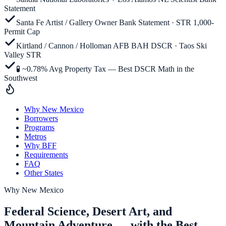
Statement
Santa Fe Artist / Gallery Owner Bank Statement · STR 1,000-
Permit Cap
Kirtland / Cannon / Holloman AFB BAH DSCR · Taos Ski
Valley STR
🧪 ~0.78% Avg Property Tax — Best DSCR Math in the
Southwest
Why New Mexico
Borrowers
Programs
Metros
Why BFF
Requirements
FAQ
Other States
Why
New Mexico
Federal Science, Desert Art, and
Mountain Adventure — with the Best