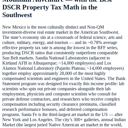
DSCR Property Tax Math in the
Southwest
New Mexico is the most culturally distinct and Non-QM
investment-diverse real estate market in the American Southwest.
The state’s economy sits at a crossroads of federal science, arts and
culture, military, energy, and tourism — and its ~0.78% average
effective property tax rate is among the lowest in the BFF series,
producing DSCR ratios that consistently outperform comparable
Sun Belt markets. Sandia National Laboratories (adjacent to
Kirtland AFB in Albuquerque; ~14,000 employees) and Los
Alamos National Laboratory (Pajarito Plateau; ~14,000 employees)
together employ approximately 28,000 of the most highly
compensated scientists and engineers in the United States. The Bank
Statement program was designed for exactly this income profile: lab
scientists who spin out private companies alongside their lab
employment, physicists and computer scientists who consult for
private defense contractors, and researchers who receive complex
compensation including security clearance premiums, classified
research performance bonuses, and deferred compensation
programs. Santa Fe is the third-largest art market in the US — after
New York and Los Angeles. The city’s 300+ galleries, annual Indian
Market (the largest juried Native American art market in the world,