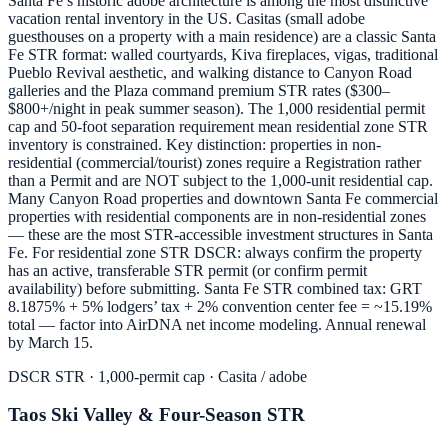
Santa Fe’s historic adobe architecture is among the most distinctive
vacation rental inventory in the US. Casitas (small adobe
guesthouses on a property with a main residence) are a classic Santa
Fe STR format: walled courtyards, Kiva fireplaces, vigas, traditional
Pueblo Revival aesthetic, and walking distance to Canyon Road
galleries and the Plaza command premium STR rates ($300–
$800+/night in peak summer season). The 1,000 residential permit
cap and 50-foot separation requirement mean residential zone STR
inventory is constrained. Key distinction: properties in non-
residential (commercial/tourist) zones require a Registration rather
than a Permit and are NOT subject to the 1,000-unit residential cap.
Many Canyon Road properties and downtown Santa Fe commercial
properties with residential components are in non-residential zones
— these are the most STR-accessible investment structures in Santa
Fe. For residential zone STR DSCR: always confirm the property
has an active, transferable STR permit (or confirm permit
availability) before submitting. Santa Fe STR combined tax: GRT
8.1875% + 5% lodgers’ tax + 2% convention center fee = ~15.19%
total — factor into AirDNA net income modeling. Annual renewal
by March 15.
DSCR STR · 1,000-permit cap · Casita / adobe
Taos Ski Valley & Four-Season STR