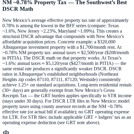
NM ~0.78% Property Tax — The Southwest’s Best
DSCR Math
New Mexico’s average effective property tax rate of approximately
0.78% is among the lowest in the BFF series (compare: Texas
~1.6%, New Jersey ~2.23%, Maryland ~1.09%). This creates a
structural DSCR advantage that compounds with New Mexico’s
affordable acquisition prices. Concrete example: a $320,000
Albuquerque investment property with a $1,700/month rent. At
~0.78% NM property tax: annual taxes ≈ $2,500/year ($208/month
in PITIA). The DSCR math on that property works. At Texas’s
~1.6%: annual taxes ≈ $5,120/year ($427/month in PITIA) — the
same rental rate produces a significantly weaker DSCR. DSCR
ratios in Albuquerque’s established neighborhoods (Northeast
Heights zip codes 87110, 87111, 87120; Westside) consistently
achieve 1.25+ on standard acquisitions. Long-term residential rentals
(30+ days) are generally exempt from New Mexico’s Gross
Receipts Tax — the GRT burden applies specifically to STR income
(stays under 30 days). For DSCR LTR files in New Mexico: model
property taxes using county assessor records at the NM ~0.78%
effective rate (or actual bill if available); no GRT operating expense
for LTR. For STR files: include applicable GRT + lodgers’ tax as an
operating expense deduction (see GRT note above).