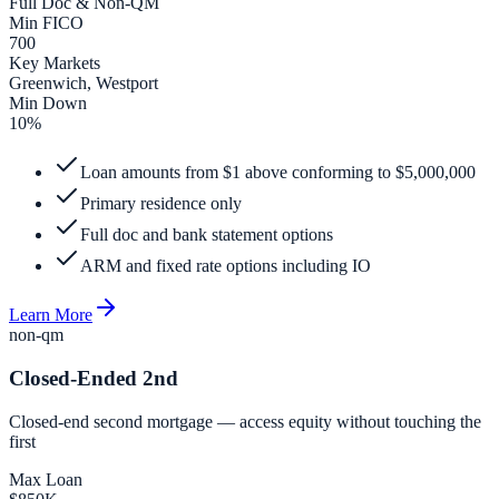
Full Doc & Non-QM
Min FICO
700
Key Markets
Greenwich, Westport
Min Down
10%
Loan amounts from $1 above conforming to $5,000,000
Primary residence only
Full doc and bank statement options
ARM and fixed rate options including IO
Learn More
non-qm
Closed-Ended 2nd
Closed-end second mortgage — access equity without touching the
first
Max Loan