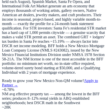
held each August), Spanish Market, Santa Fe Opera, and
International Folk Art Market generate an arts economy that
employs thousands of working artists, gallery owners, Native
American art dealers, jewelry makers, and craft producers. Their
income is seasonal, project-based, and highly variable month-to-
month — exactly the profile for a 24-month bank statement
qualification. For STR investors: Santa Fe’s residential STR market
has a hard cap of 1,000 permits citywide — a genuine scarcity that
makes a valid STR permit an asset. The combined GRT + lodgers’
tax burden in Santa Fe reaches ~15.19% — always factor into
DSCR net income modeling. BFF holds a New Mexico Mortgage
Loan Company License (NMLS #243082), issued by the New
Mexico Financial Institutions Division under NMSA 1978 Section
58-21A. The NM license is one of the most accessible in the BFF
portfolio: no minimum net worth, no in-state office required,
volume-tiered surety bond starting at $50,000, and a Qualifying
Individual with 2 years of mortgage experience.
Ready to grow your
New Mexico
Non-QM volume?
Apply to
Partner →
~0.78%
NM avg effective property tax — among the lowest in the BFF
series; produces 8–12% rental yields in ABQ established
neighborhoods; best DSCR math in the Southwest
~28K