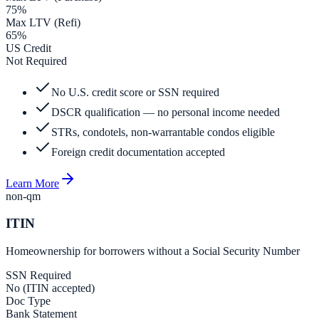
75%
Max LTV (Refi)
65%
US Credit
Not Required
No U.S. credit score or SSN required
DSCR qualification — no personal income needed
STRs, condotels, non-warrantable condos eligible
Foreign credit documentation accepted
Learn More
non-qm
ITIN
Homeownership for borrowers without a Social Security Number
SSN Required
No (ITIN accepted)
Doc Type
Bank Statement