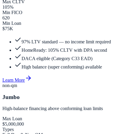
Max CLTV
105%
Min FICO
620
Min Loan
$75K
97% LTV standard — no income limit required
HomeReady: 105% CLTV with DPA second
DACA eligible (Category C33 EAD)
High balance (super conforming) available
Learn More
non-qm
Jumbo
High-balance financing above conforming loan limits
Max Loan
$5,000,000
Types