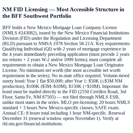
NM FID Licensing — Most Accessible Structure in
the BFF Southwest Portfolio
BFF holds a New Mexico Mortgage Loan Company License
(NMLS #243082), issued by the New Mexico Financial Institutions
Division (FID) under the Regulation and Licensing Department
(RLD) pursuant to NMSA 1978 Section 58-21A. Key requirements:
Qualifying Individual (QI) with 2 years of mortgage experience in
the 4 years immediately preceding application (must provide 2 years
tax returns + 2 years W-2 and/or 1099 forms); must complete all
requirements to obtain a New Mexico Mortgage Loan Originator
License. No minimum net worth (the most accessible net worth
requirement in the series). No in-state office required. Volume-tiered
surety bond: Year 1 flat $50,000; after Year 1: $50K (≤$3M NM
production), $100K ($3M–$10M), $150K (>$10M). Important: the
bond must be mailed directly to the FID (2550 Cerrillos Road, 3rd
Floor, Santa Fe, NM 87505) — not filed through NMLS ESB,
unlike most states in the series. MLO pre-licensing: 20 hours NMLS
standard + 3 hours New Mexico-specific classes; SAFE exam.
Annual CE: 8 hours total including 1 hour NM-specific. Renewal
December 31 (renewal window opens November 1). Verify at
rld.nm.gov/financial-institutions.