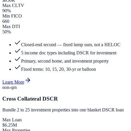
$850K
Max CLTV
90%
Min FICO
660
Max DTI
50%
Closed-end second — fixed lump sum, not a HELOC
5 income doc types including DSCR for investment
Primary, second home, and investment property
Fixed terms: 10, 15, 20, 30-yr or balloon
Learn More
non-qm
Cross Collateral DSCR
Bundle 2 to 25 investment properties into one blanket DSCR loan
Max Loan
$6.25M
Max Properties