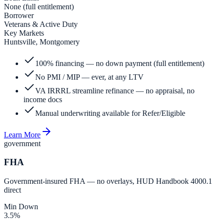
None (full entitlement)
Borrower
Veterans & Active Duty
Key Markets
Huntsville, Montgomery
100% financing — no down payment (full entitlement)
No PMI / MIP — ever, at any LTV
VA IRRRL streamline refinance — no appraisal, no
income docs
Manual underwriting available for Refer/Eligible
Learn More
government
FHA
Government-insured FHA — no overlays, HUD Handbook 4000.1
direct
Min Down
3.5%