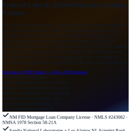
Federal Labs & Artist
Wholesale Lending
Partner
The Land of Enchantment is where federal science meets desert art
and mountain adventure: Sandia National Laboratories and Los
Alamos National Laboratory scientist bank statement, Santa Fe
gallery owner and artist bank statement, Kirtland AFB BAH-
anchored DSCR, Santa Fe’s hard-capped 1,000-permit STR market,
Taos Ski Valley four-season STR, Permian Basin oil field income,
and New Mexico’s ~0.78% average property tax — among the
lowest in the series and the strongest DSCR ratios in the Southwest.
Become an NM Partner →
View All Programs
NM Program Highlights
NM Avg Property Tax Rate
~0.78%
Sandia + LANL Employees
~28,000
Santa Fe Residential STR Cap
1,000
ABQ Alley Rental Yield
8–12%
Bank Statement Max
$4M / 90%
NM Minimum Net Worth
$0
NM FID Mortgage Loan Company License · NMLS #243082 ·
NMSA 1978 Section 58-21A
Sandia National Laboratories + Los Alamos NL Scientist Bank