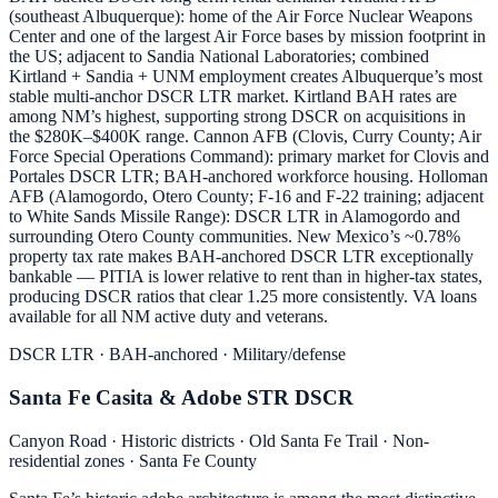
(southeast Albuquerque): home of the Air Force Nuclear Weapons
Center and one of the largest Air Force bases by mission footprint in
the US; adjacent to Sandia National Laboratories; combined
Kirtland + Sandia + UNM employment creates Albuquerque’s most
stable multi-anchor DSCR LTR market. Kirtland BAH rates are
among NM’s highest, supporting strong DSCR on acquisitions in
the $280K–$400K range. Cannon AFB (Clovis, Curry County; Air
Force Special Operations Command): primary market for Clovis and
Portales DSCR LTR; BAH-anchored workforce housing. Holloman
AFB (Alamogordo, Otero County; F-16 and F-22 training; adjacent
to White Sands Missile Range): DSCR LTR in Alamogordo and
surrounding Otero County communities. New Mexico’s ~0.78%
property tax rate makes BAH-anchored DSCR LTR exceptionally
bankable — PITIA is lower relative to rent than in higher-tax states,
producing DSCR ratios that clear 1.25 more consistently. VA loans
available for all NM active duty and veterans.
DSCR LTR · BAH-anchored · Military/defense
Santa Fe Casita & Adobe STR DSCR
Canyon Road · Historic districts · Old Santa Fe Trail · Non-
residential zones · Santa Fe County