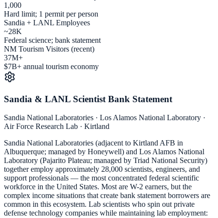
1,000
Hard limit; 1 permit per person
Sandia + LANL Employees
~28K
Federal science; bank statement
NM Tourism Visitors (recent)
37M+
$7B+ annual tourism economy
Sandia & LANL Scientist Bank Statement
Sandia National Laboratories · Los Alamos National Laboratory ·
Air Force Research Lab · Kirtland
Sandia National Laboratories (adjacent to Kirtland AFB in
Albuquerque; managed by Honeywell) and Los Alamos National
Laboratory (Pajarito Plateau; managed by Triad National Security)
together employ approximately 28,000 scientists, engineers, and
support professionals — the most concentrated federal scientific
workforce in the United States. Most are W-2 earners, but the
complex income situations that create bank statement borrowers are
common in this ecosystem. Lab scientists who spin out private
defense technology companies while maintaining lab employment: