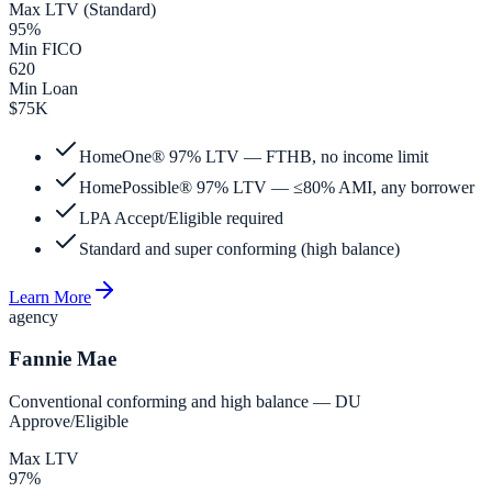
Max LTV (Standard)
95%
Min FICO
620
Min Loan
$75K
HomeOne® 97% LTV — FTHB, no income limit
HomePossible® 97% LTV — ≤80% AMI, any borrower
LPA Accept/Eligible required
Standard and super conforming (high balance)
Learn More
agency
Fannie Mae
Conventional conforming and high balance — DU
Approve/Eligible
Max LTV
97%