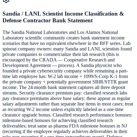
Sandia / LANL Scientist Income Classification &
Defense Contractor Bank Statement
The Sandia National Laboratories and Los Alamos National
Laboratory scientific community creates bank statement income
scenarios that have no equivalent elsewhere in the BFF series. Lab
spinout company owners: many Sandia and LANL scientists found
private companies to commercialize their lab research (this is
encouraged by the CRADA — Cooperative Research and
Development Agreement — process). A Sandia physicist who
founded a private cybersecurity company while remaining a part-
time lab employee has: W-2 lab income + 1099/S-Corp K-1 from
the private company + potentially government SBIR/STTR grant
income. The 24-month bank statement captures all three deposit
streams. Security clearance premium pay: classified research labs
pay clearance premiums above base salary; these appear as regular
salary adjustments rather than separate line items in most cases; treat
as recurring W-2 income unless explicitly labeled as a one-time
clearance upgrade bonus. Classified research performance bonuses:
milestone-based bonuses for achieving classified research
deliverables; treat same as pharma FDA milestone bonuses in NJ
(recurring if the employee regularly achieves deliverables in their
role; non-recurring if a one-time extraordinary event). Defense