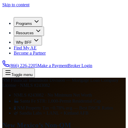
Skip to content
Programs
Resources
Why BFF
Find My AE
Become a Partner
(866) 226-2205
Make a Payment
Broker Login
Toggle menu
NM Financial Institutions Division — Mortgage Loan Company
License · NMLS #243082
NMLS #243082 · No Minimum Net Worth
🏭 Santa Fe STR: 1,000-Permit Residential Cap
🧪 NM Property Tax ~0.78% avg — Best DSCR Ratios
🌿 Sandia Labs + LANL + Kirtland AFB
New Mexico’s Non-QM