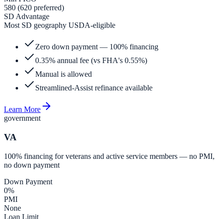
580 (620 preferred)
SD Advantage
Most SD geography USDA-eligible
Zero down payment — 100% financing
0.35% annual fee (vs FHA's 0.55%)
Manual is allowed
Streamlined-Assist refinance available
Learn More
government
VA
100% financing for veterans and active service members — no PMI,
no down payment
Down Payment
0%
PMI
None
Loan Limit