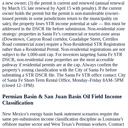
a new owner; (3) the permit is current and renewed (annual renewal
by March 15; late renewal by April 15 with penalty). If the current
owner holds the permit but the permit is non-transferable (owner-
issued permits in some jurisdictions return to the municipality on
sale), the property loses STR income potential at sale — this must be
addressed in the DSCR file before submission. Non-residential zone
strategy: properties in Santa Fe’s commercial or tourist-zone areas
(Downtown, Canyon Road corridor, Guadalupe Street, Cerrillos
Road commercial zone) require a Non-Residential STR Registration
rather than a Residential Permit. Non-residential registrations are not
subject to the 1,000-unit cap. For investors targeting Santa Fe STR
DSCR, non-residential zone properties are the most accessible
pathway if residential permits are at the cap. Always confirm the
property’s zoning classification with the City of Santa Fe before
submitting a STR DSCR file. The Santa Fe STR office contact: City
of Santa Fe Short-Term Rental Office, Monday–Friday 8AM–5PM
(closed 12–1PM).
Permian Basin & San Juan Basin Oil Field Income
Classification
New Mexico’s energy basin bank statement scenarios require the
same pre-submission income classification discipline as Louisiana’s
offshore marine sector and West Texas’s Permian workers. Contract