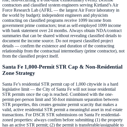
contractors and classified system engineers serving Kirtland’s Air
Force Research Lab (AFRL — the largest Air Force laboratory in
the world by budget): independent engineers and physicists
contracting on classified programs receive 1099 income from
government prime contractors; treat as self-employed 1099 income
with bank statement over 24 months. Always obtain NDA/contract
summaries that can be shared without revealing classified details to
document the income source. Do not request classified project
details — confirm the existence and duration of the contracting
relationship from the contractual intermediary (prime contractor), not
from the classified project itself.
Santa Fe 1,000-Permit STR Cap & Non-Residential
Zone Strategy
Santa Fe’s residential STR permit cap of 1,000 citywide is a hard
legislative limit — the City of Santa Fe will not issue residential
STR permits once the cap is reached. Combined with the one-
permit-per-person limit and 50-foot minimum separation between
STR properties, this creates genuine permit scarcity that makes a
valid, active residential STR permit a meaningful asset in real estate
transactions. For DSCR STR submissions on Santa Fe residential-
zoned properties: always confirm before submitting (1) the property
has an active STR permit; (2) the permit is transferable/assignable to