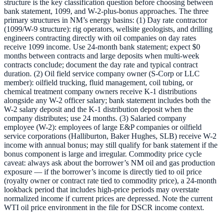
structure is the key classification question before choosing between
bank statement, 1099, and W-2-plus-bonus approaches. The three
primary structures in NM’s energy basins: (1) Day rate contractor
(1099/W-9 structure): rig operators, wellsite geologists, and drilling
engineers contracting directly with oil companies on day rates
receive 1099 income. Use 24-month bank statement; expect $0
months between contracts and large deposits when multi-week
contracts conclude; document the day rate and typical contract
duration. (2) Oil field service company owner (S-Corp or LLC
member): oilfield trucking, fluid management, coil tubing, or
chemical treatment company owners receive K-1 distributions
alongside any W-2 officer salary; bank statement includes both the
W-2 salary deposit and the K-1 distribution deposit when the
company distributes; use 24 months. (3) Salaried company
employee (W-2): employees of large E&P companies or oilfield
service corporations (Halliburton, Baker Hughes, SLB) receive W-2
income with annual bonus; may still qualify for bank statement if the
bonus component is large and irregular. Commodity price cycle
caveat: always ask about the borrower’s NM oil and gas production
exposure — if the borrower’s income is directly tied to oil price
(royalty owner or contract rate tied to commodity price), a 24-month
lookback period that includes high-price periods may overstate
normalized income if current prices are depressed. Note the current
WTI oil price environment in the file for DSCR income context.