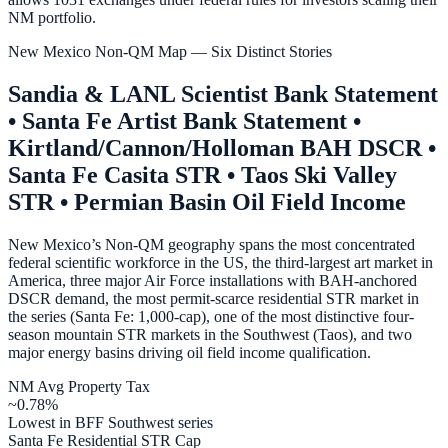
NM portfolio.
New Mexico Non-QM Map — Six Distinct Stories
Sandia & LANL Scientist Bank Statement
• Santa Fe Artist Bank Statement •
Kirtland/Cannon/Holloman BAH DSCR •
Santa Fe Casita STR • Taos Ski Valley
STR • Permian Basin Oil Field Income
New Mexico’s Non-QM geography spans the most concentrated
federal scientific workforce in the US, the third-largest art market in
America, three major Air Force installations with BAH-anchored
DSCR demand, the most permit-scarce residential STR market in
the series (Santa Fe: 1,000-cap), one of the most distinctive four-
season mountain STR markets in the Southwest (Taos), and two
major energy basins driving oil field income qualification.
NM Avg Property Tax
~0.78%
Lowest in BFF Southwest series
Santa Fe Residential STR Cap