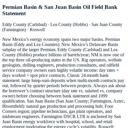
Permian Basin & San Juan Basin Oil Field Bank
Statement
Eddy County (Carlsbad) · Lea County (Hobbs) · San Juan County
(Farmington) · Roswell
New Mexico’s energy economy spans two major basins. Permian
Basin (Eddy and Lea Counties): New Mexico’s Delaware Basin
subplay of the larger Permian; Eddy County (Carlsbad) and Lea
County (Hobbs) produce billions of barrels/year; NM is now one of
the top three oil-producing states in the US. Rig operators, wellsite
geologists, drilling engineers, production consultants, and oilfield
service company owners earn highly volatile income: day rates ×
days worked × spot price contracts. Classic 24-month bank
statement: large lump-sum deposits when multi-month contracts pay
out, followed by quieter periods between projects. Always ask about
the borrower’s contract structure (day rate vs. salaried vs. company
owner) before choosing between bank statement and 1099
qualification. San Juan Basin (San Juan County; Farmington, Aztec,
Bloomfield): natural gas production and processing hub; Four
Corners region; pipeline technicians, gas plant operators, and
midstream engineers. Farmington DSCR LTR is anchored by San
Juan Basin energy workforce with hospital, school, and retail
employment moderating the energy cycle’s volatility. Roswell: