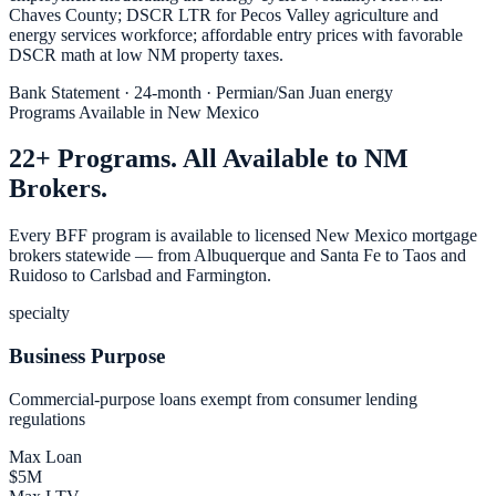
Chaves County; DSCR LTR for Pecos Valley agriculture and
energy services workforce; affordable entry prices with favorable
DSCR math at low NM property taxes.
Bank Statement · 24-month · Permian/San Juan energy
Programs Available in New Mexico
22+ Programs. All Available to NM
Brokers.
Every BFF program is available to licensed New Mexico mortgage
brokers statewide — from Albuquerque and Santa Fe to Taos and
Ruidoso to Carlsbad and Farmington.
specialty
Business Purpose
Commercial-purpose loans exempt from consumer lending
regulations
Max Loan
$5M