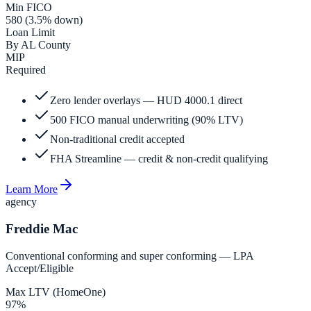
Min FICO
580 (3.5% down)
Loan Limit
By AL County
MIP
Required
Zero lender overlays — HUD 4000.1 direct
500 FICO manual underwriting (90% LTV)
Non-traditional credit accepted
FHA Streamline — credit & non-credit qualifying
Learn More
agency
Freddie Mac
Conventional conforming and super conforming — LPA
Accept/Eligible
Max LTV (HomeOne)
97%