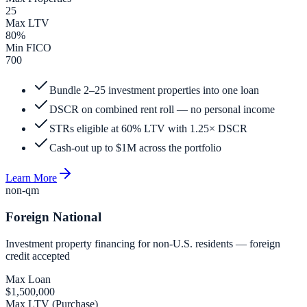
25
Max LTV
80%
Min FICO
700
Bundle 2–25 investment properties into one loan
DSCR on combined rent roll — no personal income
STRs eligible at 60% LTV with 1.25× DSCR
Cash-out up to $1M across the portfolio
Learn More
non-qm
Foreign National
Investment property financing for non-U.S. residents — foreign
credit accepted
Max Loan
$1,500,000
Max LTV (Purchase)