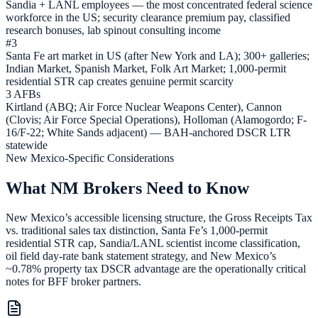
Sandia + LANL employees — the most concentrated federal science
workforce in the US; security clearance premium pay, classified
research bonuses, lab spinout consulting income
#3
Santa Fe art market in US (after New York and LA); 300+ galleries;
Indian Market, Spanish Market, Folk Art Market; 1,000-permit
residential STR cap creates genuine permit scarcity
3 AFBs
Kirtland (ABQ; Air Force Nuclear Weapons Center), Cannon
(Clovis; Air Force Special Operations), Holloman (Alamogordo; F-
16/F-22; White Sands adjacent) — BAH-anchored DSCR LTR
statewide
New Mexico-Specific Considerations
What NM Brokers Need to Know
New Mexico’s accessible licensing structure, the Gross Receipts Tax
vs. traditional sales tax distinction, Santa Fe’s 1,000-permit
residential STR cap, Sandia/LANL scientist income classification,
oil field day-rate bank statement strategy, and New Mexico’s
~0.78% property tax DSCR advantage are the operationally critical
notes for BFF broker partners.