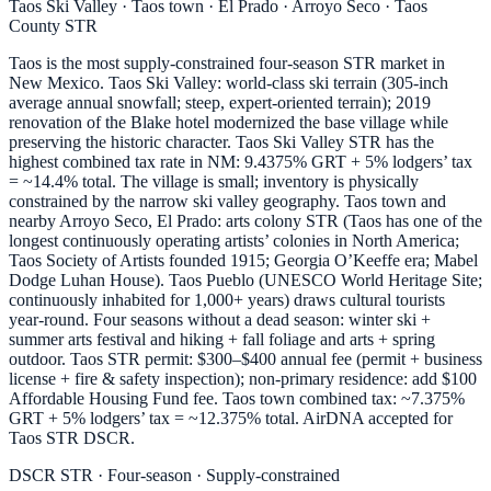
Taos Ski Valley · Taos town · El Prado · Arroyo Seco · Taos
County STR
Taos is the most supply-constrained four-season STR market in
New Mexico. Taos Ski Valley: world-class ski terrain (305-inch
average annual snowfall; steep, expert-oriented terrain); 2019
renovation of the Blake hotel modernized the base village while
preserving the historic character. Taos Ski Valley STR has the
highest combined tax rate in NM: 9.4375% GRT + 5% lodgers’ tax
= ~14.4% total. The village is small; inventory is physically
constrained by the narrow ski valley geography. Taos town and
nearby Arroyo Seco, El Prado: arts colony STR (Taos has one of the
longest continuously operating artists’ colonies in North America;
Taos Society of Artists founded 1915; Georgia O’Keeffe era; Mabel
Dodge Luhan House). Taos Pueblo (UNESCO World Heritage Site;
continuously inhabited for 1,000+ years) draws cultural tourists
year-round. Four seasons without a dead season: winter ski +
summer arts festival and hiking + fall foliage and arts + spring
outdoor. Taos STR permit: $300–$400 annual fee (permit + business
license + fire & safety inspection); non-primary residence: add $100
Affordable Housing Fund fee. Taos town combined tax: ~7.375%
GRT + 5% lodgers’ tax = ~12.375% total. AirDNA accepted for
Taos STR DSCR.
DSCR STR · Four-season · Supply-constrained