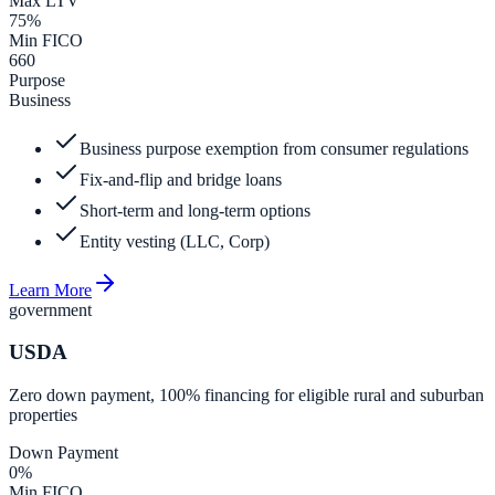
Max LTV
75%
Min FICO
660
Purpose
Business
Business purpose exemption from consumer regulations
Fix-and-flip and bridge loans
Short-term and long-term options
Entity vesting (LLC, Corp)
Learn More
government
USDA
Zero down payment, 100% financing for eligible rural and suburban
properties
Down Payment
0%
Min FICO