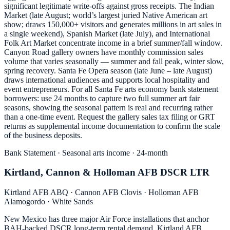
significant legitimate write-offs against gross receipts. The Indian
Market (late August; world’s largest juried Native American art
show; draws 150,000+ visitors and generates millions in art sales in
a single weekend), Spanish Market (late July), and International
Folk Art Market concentrate income in a brief summer/fall window.
Canyon Road gallery owners have monthly commission sales
volume that varies seasonally — summer and fall peak, winter slow,
spring recovery. Santa Fe Opera season (late June – late August)
draws international audiences and supports local hospitality and
event entrepreneurs. For all Santa Fe arts economy bank statement
borrowers: use 24 months to capture two full summer art fair
seasons, showing the seasonal pattern is real and recurring rather
than a one-time event. Request the gallery sales tax filing or GRT
returns as supplemental income documentation to confirm the scale
of the business deposits.
Bank Statement · Seasonal arts income · 24-month
Kirtland, Cannon & Holloman AFB DSCR LTR
Kirtland AFB ABQ · Cannon AFB Clovis · Holloman AFB
Alamogordo · White Sands
New Mexico has three major Air Force installations that anchor
BAH-backed DSCR long-term rental demand. Kirtland AFB