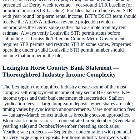
presented as: Derby week revenue + year-round LTR baseline (or
bourbon tourism STR baseline). For files that combine event STR
with year-round long-term rental income, BFF’s DSCR team should
receive the AirDNA full-year revenue projection (which
incorporates the Derby spike) rather than a simple monthly rent
estimate. Always verify Louisville STR permit status before
submitting — Louisville/Jefferson County Metro Government
requires STR permits and restricts STR in some zones. Properties
operating under a valid Louisville STR permit number should
include that number in the file.
Lexington Horse Country Bank Statement —
Thoroughbred Industry Income Complexity
The Lexington thoroughbred industry creates some of the most
complex self-employment income of any sector BFF serves. Key
income types and their bank statement characteristics: Stallion
syndication fees — large lump-sum deposits when shares are sold;
timing varies by syndication announcements. Mare nomination fees
— January–March concentration as breeding season approaches.
Bloodstock commissions — concentrated in September (Keeneland
yearling sale) and October/November (breeding stock sales).
Yearling sale proceeds — September concentration with potential
for very large single deposits. For horse industry borrowers with