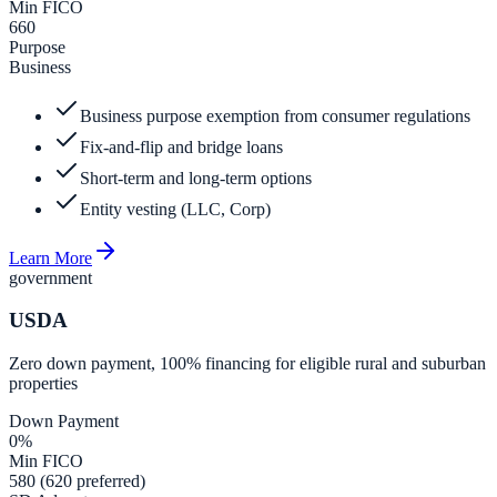
Min FICO
660
Purpose
Business
Business purpose exemption from consumer regulations
Fix-and-flip and bridge loans
Short-term and long-term options
Entity vesting (LLC, Corp)
Learn More
government
USDA
Zero down payment, 100% financing for eligible rural and suburban
properties
Down Payment
0%
Min FICO
580 (620 preferred)