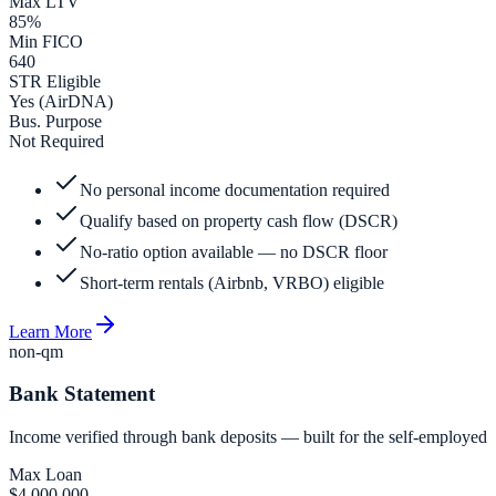
Max LTV
85%
Min FICO
640
STR Eligible
Yes (AirDNA)
Bus. Purpose
Not Required
No personal income documentation required
Qualify based on property cash flow (DSCR)
No-ratio option available — no DSCR floor
Short-term rentals (Airbnb, VRBO) eligible
Learn More
non-qm
Bank Statement
Income verified through bank deposits — built for the self-employed
Max Loan
$4,000,000