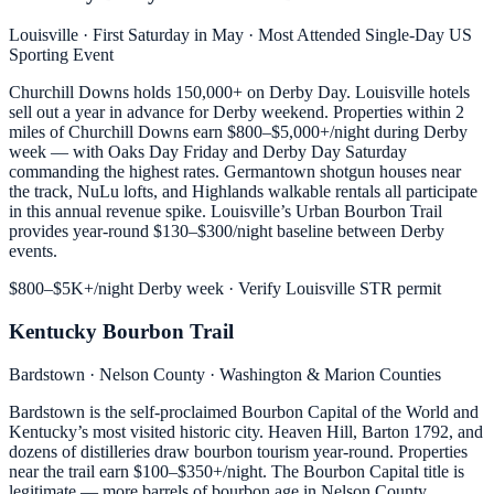
Louisville · First Saturday in May · Most Attended Single-Day US
Sporting Event
Churchill Downs holds 150,000+ on Derby Day. Louisville hotels
sell out a year in advance for Derby weekend. Properties within 2
miles of Churchill Downs earn $800–$5,000+/night during Derby
week — with Oaks Day Friday and Derby Day Saturday
commanding the highest rates. Germantown shotgun houses near
the track, NuLu lofts, and Highlands walkable rentals all participate
in this annual revenue spike. Louisville’s Urban Bourbon Trail
provides year-round $130–$300/night baseline between Derby
events.
$800–$5K+/night Derby week · Verify Louisville STR permit
Kentucky Bourbon Trail
Bardstown · Nelson County · Washington & Marion Counties
Bardstown is the self-proclaimed Bourbon Capital of the World and
Kentucky’s most visited historic city. Heaven Hill, Barton 1792, and
dozens of distilleries draw bourbon tourism year-round. Properties
near the trail earn $100–$350+/night. The Bourbon Capital title is
legitimate — more barrels of bourbon age in Nelson County,