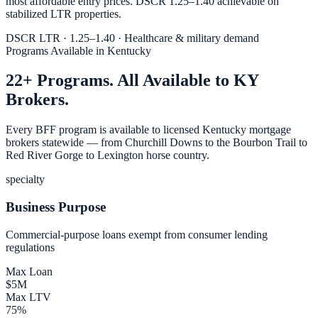
most affordable entry prices. DSCR 1.25–1.40 achievable on
stabilized LTR properties.
DSCR LTR · 1.25–1.40 · Healthcare & military demand
Programs Available in Kentucky
22+ Programs. All Available to KY
Brokers.
Every BFF program is available to licensed Kentucky mortgage
brokers statewide — from Churchill Downs to the Bourbon Trail to
Red River Gorge to Lexington horse country.
specialty
Business Purpose
Commercial-purpose loans exempt from consumer lending
regulations
Max Loan
$5M
Max LTV
75%