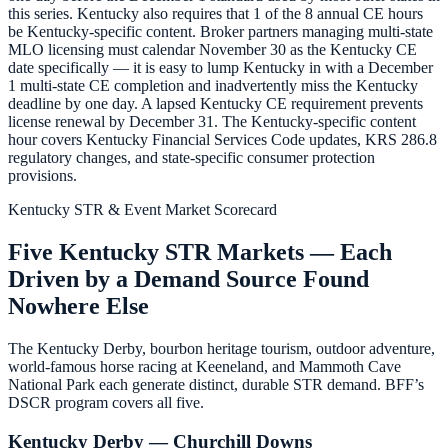
this series. Kentucky also requires that 1 of the 8 annual CE hours
be Kentucky-specific content. Broker partners managing multi-state
MLO licensing must calendar November 30 as the Kentucky CE
date specifically — it is easy to lump Kentucky in with a December
1 multi-state CE completion and inadvertently miss the Kentucky
deadline by one day. A lapsed Kentucky CE requirement prevents
license renewal by December 31. The Kentucky-specific content
hour covers Kentucky Financial Services Code updates, KRS 286.8
regulatory changes, and state-specific consumer protection
provisions.
Kentucky STR & Event Market Scorecard
Five Kentucky STR Markets — Each
Driven by a Demand Source Found
Nowhere Else
The Kentucky Derby, bourbon heritage tourism, outdoor adventure,
world-famous horse racing at Keeneland, and Mammoth Cave
National Park each generate distinct, durable STR demand. BFF’s
DSCR program covers all five.
Kentucky Derby — Churchill Downs