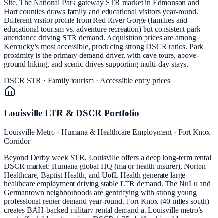
Site. The National Park gateway STR market in Edmonson and
Hart counties draws family and educational visitors year-round.
Different visitor profile from Red River Gorge (families and
educational tourism vs. adventure recreation) but consistent park
attendance driving STR demand. Acquisition prices are among
Kentucky’s most accessible, producing strong DSCR ratios. Park
proximity is the primary demand driver, with cave tours, above-
ground hiking, and scenic drives supporting multi-day stays.
DSCR STR · Family tourism · Accessible entry prices
Louisville LTR & DSCR Portfolio
Louisville Metro · Humana & Healthcare Employment · Fort Knox
Corridor
Beyond Derby week STR, Louisville offers a deep long-term rental
DSCR market: Humana global HQ (major health insurer), Norton
Healthcare, Baptist Health, and UofL Health generate large
healthcare employment driving stable LTR demand. The NuLu and
Germantown neighborhoods are gentrifying with strong young
professional renter demand year-round. Fort Knox (40 miles south)
creates BAH-backed military rental demand at Louisville metro’s