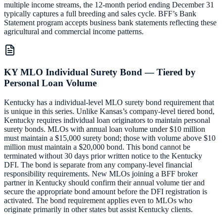
multiple income streams, the 12-month period ending December 31
typically captures a full breeding and sales cycle. BFF’s Bank
Statement program accepts business bank statements reflecting these
agricultural and commercial income patterns.
KY MLO Individual Surety Bond — Tiered by
Personal Loan Volume
Kentucky has a individual-level MLO surety bond requirement that
is unique in this series. Unlike Kansas’s company-level tiered bond,
Kentucky requires individual loan originators to maintain personal
surety bonds. MLOs with annual loan volume under $10 million
must maintain a $15,000 surety bond; those with volume above $10
million must maintain a $20,000 bond. This bond cannot be
terminated without 30 days prior written notice to the Kentucky
DFI. The bond is separate from any company-level financial
responsibility requirements. New MLOs joining a BFF broker
partner in Kentucky should confirm their annual volume tier and
secure the appropriate bond amount before the DFI registration is
activated. The bond requirement applies even to MLOs who
originate primarily in other states but assist Kentucky clients.