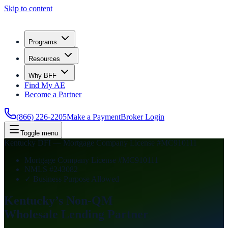
Skip to content
Programs
Resources
Why BFF
Find My AE
Become a Partner
(866) 226-2205
Make a Payment
Broker Login
Toggle menu
Kentucky DFI — Mortgage Company License #MC910111
Mortgage Company License #MC910111
NMLS #243082
✓ Business Purpose Allowed
Kentucky’s Non-QM
Wholesale Lending
Partner