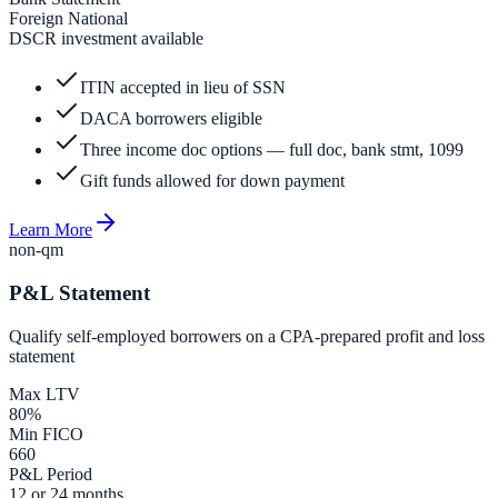
Foreign National
DSCR investment available
ITIN accepted in lieu of SSN
DACA borrowers eligible
Three income doc options — full doc, bank stmt, 1099
Gift funds allowed for down payment
Learn More
non-qm
P&L Statement
Qualify self-employed borrowers on a CPA-prepared profit and loss
statement
Max LTV
80%
Min FICO
660
P&L Period
12 or 24 months