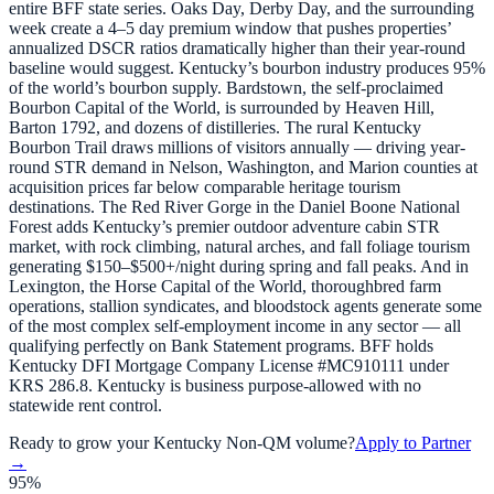
entire BFF state series. Oaks Day, Derby Day, and the surrounding
week create a 4–5 day premium window that pushes properties’
annualized DSCR ratios dramatically higher than their year-round
baseline would suggest. Kentucky’s bourbon industry produces 95%
of the world’s bourbon supply. Bardstown, the self-proclaimed
Bourbon Capital of the World, is surrounded by Heaven Hill,
Barton 1792, and dozens of distilleries. The rural Kentucky
Bourbon Trail draws millions of visitors annually — driving year-
round STR demand in Nelson, Washington, and Marion counties at
acquisition prices far below comparable heritage tourism
destinations. The Red River Gorge in the Daniel Boone National
Forest adds Kentucky’s premier outdoor adventure cabin STR
market, with rock climbing, natural arches, and fall foliage tourism
generating $150–$500+/night during spring and fall peaks. And in
Lexington, the Horse Capital of the World, thoroughbred farm
operations, stallion syndicates, and bloodstock agents generate some
of the most complex self-employment income in any sector — all
qualifying perfectly on Bank Statement programs. BFF holds
Kentucky DFI Mortgage Company License #MC910111 under
KRS 286.8. Kentucky is business purpose-allowed with no
statewide rent control.
Ready to grow your
Kentucky
Non-QM volume?
Apply to Partner
→
95%