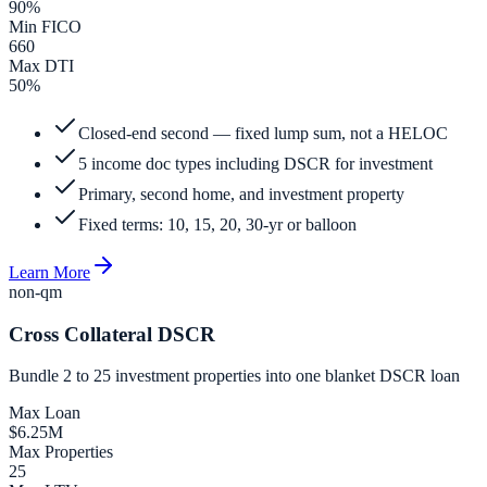
90%
Min FICO
660
Max DTI
50%
Closed-end second — fixed lump sum, not a HELOC
5 income doc types including DSCR for investment
Primary, second home, and investment property
Fixed terms: 10, 15, 20, 30-yr or balloon
Learn More
non-qm
Cross Collateral DSCR
Bundle 2 to 25 investment properties into one blanket DSCR loan
Max Loan
$6.25M
Max Properties
25