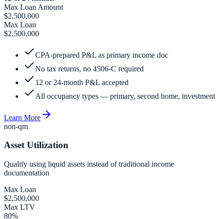
Max Loan Amount
$2,500,000
Max Loan
$2,500,000
CPA-prepared P&L as primary income doc
No tax returns, no 4506-C required
12 or 24-month P&L accepted
All occupancy types — primary, second home, investment
Learn More
non-qm
Asset Utilization
Qualify using liquid assets instead of traditional income
documentation
Max Loan
$2,500,000
Max LTV
80%