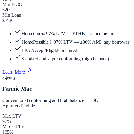
Min FICO
620
Min Loan
$75K
HomeOne® 97% LTV — FTHB, no income limit
HomePossible® 97% LTV — ≤80% AMI, any borrower
LPA Accept/Eligible required
Standard and super conforming (high balance)
Learn More
agency
Fannie Mae
Conventional conforming and high balance — DU
Approve/Eligible
Max LTV
97%
Max CLTV
105%