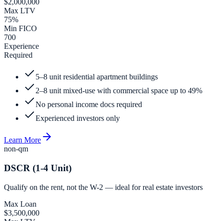
$2,000,000
Max LTV
75%
Min FICO
700
Experience
Required
5–8 unit residential apartment buildings
2–8 unit mixed-use with commercial space up to 49%
No personal income docs required
Experienced investors only
Learn More
non-qm
DSCR (1-4 Unit)
Qualify on the rent, not the W-2 — ideal for real estate investors
Max Loan
$3,500,000