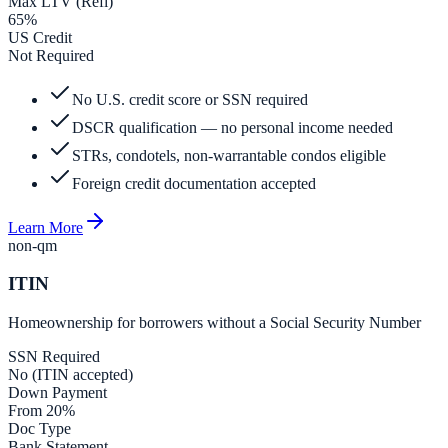
Max LTV (Refi)
65%
US Credit
Not Required
No U.S. credit score or SSN required
DSCR qualification — no personal income needed
STRs, condotels, non-warrantable condos eligible
Foreign credit documentation accepted
Learn More
non-qm
ITIN
Homeownership for borrowers without a Social Security Number
SSN Required
No (ITIN accepted)
Down Payment
From 20%
Doc Type
Bank Statement