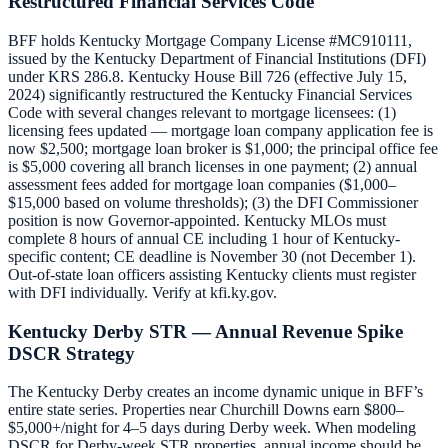
Restructured Financial Services Code
BFF holds Kentucky Mortgage Company License #MC910111,
issued by the Kentucky Department of Financial Institutions (DFI)
under KRS 286.8. Kentucky House Bill 726 (effective July 15,
2024) significantly restructured the Kentucky Financial Services
Code with several changes relevant to mortgage licensees: (1)
licensing fees updated — mortgage loan company application fee is
now $2,500; mortgage loan broker is $1,000; the principal office fee
is $5,000 covering all branch licenses in one payment; (2) annual
assessment fees added for mortgage loan companies ($1,000–
$15,000 based on volume thresholds); (3) the DFI Commissioner
position is now Governor-appointed. Kentucky MLOs must
complete 8 hours of annual CE including 1 hour of Kentucky-
specific content; CE deadline is November 30 (not December 1).
Out-of-state loan officers assisting Kentucky clients must register
with DFI individually. Verify at kfi.ky.gov.
Kentucky Derby STR — Annual Revenue Spike
DSCR Strategy
The Kentucky Derby creates an income dynamic unique in BFF’s
entire state series. Properties near Churchill Downs earn $800–
$5,000+/night for 4–5 days during Derby week. When modeling
DSCR for Derby-week STR properties, annual income should be