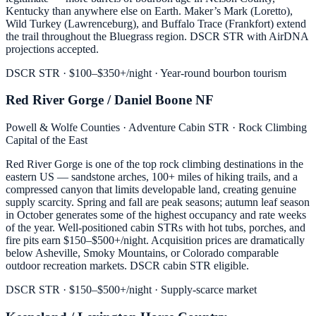
Kentucky than anywhere else on Earth. Maker’s Mark (Loretto),
Wild Turkey (Lawrenceburg), and Buffalo Trace (Frankfort) extend
the trail throughout the Bluegrass region. DSCR STR with AirDNA
projections accepted.
DSCR STR · $100–$350+/night · Year-round bourbon tourism
Red River Gorge / Daniel Boone NF
Powell & Wolfe Counties · Adventure Cabin STR · Rock Climbing
Capital of the East
Red River Gorge is one of the top rock climbing destinations in the
eastern US — sandstone arches, 100+ miles of hiking trails, and a
compressed canyon that limits developable land, creating genuine
supply scarcity. Spring and fall are peak seasons; autumn leaf season
in October generates some of the highest occupancy and rate weeks
of the year. Well-positioned cabin STRs with hot tubs, porches, and
fire pits earn $150–$500+/night. Acquisition prices are dramatically
below Asheville, Smoky Mountains, or Colorado comparable
outdoor recreation markets. DSCR cabin STR eligible.
DSCR STR · $150–$500+/night · Supply-scarce market