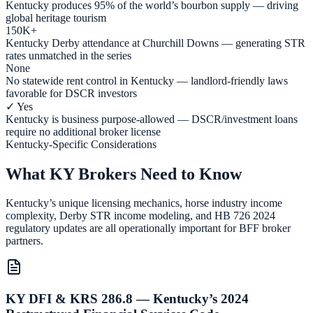
Kentucky produces 95% of the world’s bourbon supply — driving
global heritage tourism
150K+
Kentucky Derby attendance at Churchill Downs — generating STR
rates unmatched in the series
None
No statewide rent control in Kentucky — landlord-friendly laws
favorable for DSCR investors
✓ Yes
Kentucky is business purpose-allowed — DSCR/investment loans
require no additional broker license
Kentucky-Specific Considerations
What KY Brokers Need to Know
Kentucky’s unique licensing mechanics, horse industry income
complexity, Derby STR income modeling, and HB 726 2024
regulatory updates are all operationally important for BFF broker
partners.
KY DFI & KRS 286.8 — Kentucky’s 2024