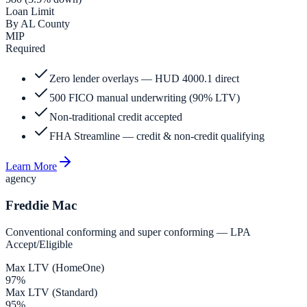
Loan Limit
By AL County
MIP
Required
Zero lender overlays — HUD 4000.1 direct
500 FICO manual underwriting (90% LTV)
Non-traditional credit accepted
FHA Streamline — credit & non-credit qualifying
Learn More
agency
Freddie Mac
Conventional conforming and super conforming — LPA
Accept/Eligible
Max LTV (HomeOne)
97%
Max LTV (Standard)
95%