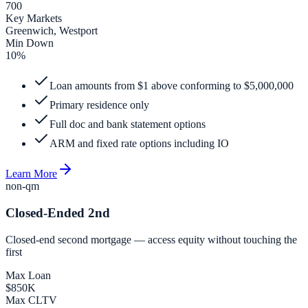
700
Key Markets
Greenwich, Westport
Min Down
10%
Loan amounts from $1 above conforming to $5,000,000
Primary residence only
Full doc and bank statement options
ARM and fixed rate options including IO
Learn More
non-qm
Closed-Ended 2nd
Closed-end second mortgage — access equity without touching the
first
Max Loan
$850K
Max CLTV