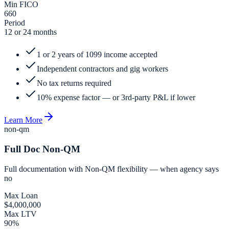
Min FICO
660
Period
12 or 24 months
1 or 2 years of 1099 income accepted
Independent contractors and gig workers
No tax returns required
10% expense factor — or 3rd-party P&L if lower
Learn More
non-qm
Full Doc Non-QM
Full documentation with Non-QM flexibility — when agency says
no
Max Loan
$4,000,000
Max LTV
90%