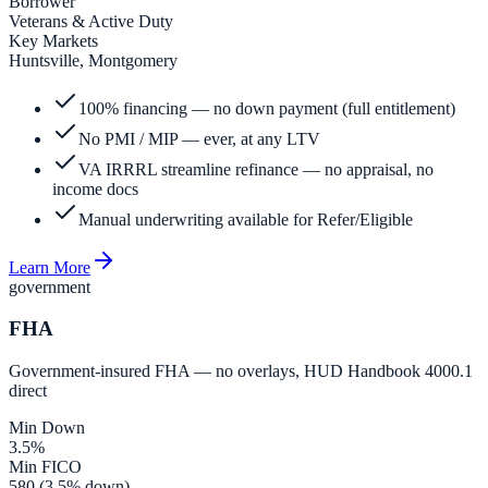
Borrower
Veterans & Active Duty
Key Markets
Huntsville, Montgomery
100% financing — no down payment (full entitlement)
No PMI / MIP — ever, at any LTV
VA IRRRL streamline refinance — no appraisal, no
income docs
Manual underwriting available for Refer/Eligible
Learn More
government
FHA
Government-insured FHA — no overlays, HUD Handbook 4000.1
direct
Min Down
3.5%
Min FICO
580 (3.5% down)