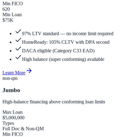
Min FICO
620
Min Loan
$75K
97% LTV standard — no income limit required
HomeReady: 105% CLTV with DPA second
DACA eligible (Category C33 EAD)
High balance (super conforming) available
Learn More
non-qm
Jumbo
High-balance financing above conforming loan limits
Max Loan
$5,000,000
Types
Full Doc & Non-QM
Min FICO