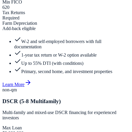
Min FICO
620
Tax Returns
Required
Farm Depreciation
Add-back eligible
W-2 and self-employed borrowers with full
documentation
1-year tax return or W-2 option available
Up to 55% DTI (with conditions)
Primary, second home, and investment properties
Learn More
non-qm
DSCR (5-8 Multifamily)
Multi-family and mixed-use DSCR financing for experienced
investors
Max Loan