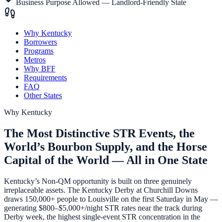
Business Purpose Allowed — Landlord-Friendly State
Why Kentucky
Borrowers
Programs
Metros
Why BFF
Requirements
FAQ
Other States
Why
Kentucky
The Most Distinctive STR Events, the
World’s Bourbon Supply, and the Horse
Capital of the World — All in One State
Kentucky’s Non-QM opportunity is built on three genuinely
irreplaceable assets. The Kentucky Derby at Churchill Downs
draws 150,000+ people to Louisville on the first Saturday in May —
generating $800–$5,000+/night STR rates near the track during
Derby week, the highest single-event STR concentration in the