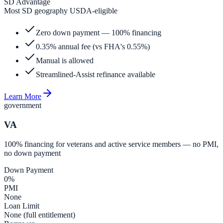
SD Advantage
Most SD geography USDA-eligible
Zero down payment — 100% financing
0.35% annual fee (vs FHA's 0.55%)
Manual is allowed
Streamlined-Assist refinance available
Learn More
government
VA
100% financing for veterans and active service members — no PMI,
no down payment
Down Payment
0%
PMI
None
Loan Limit
None (full entitlement)