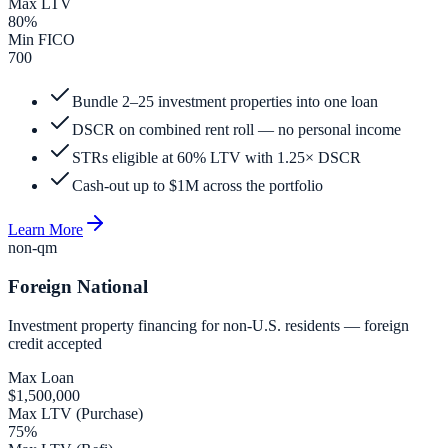
Max LTV
80%
Min FICO
700
Bundle 2–25 investment properties into one loan
DSCR on combined rent roll — no personal income
STRs eligible at 60% LTV with 1.25× DSCR
Cash-out up to $1M across the portfolio
Learn More
non-qm
Foreign National
Investment property financing for non-U.S. residents — foreign
credit accepted
Max Loan
$1,500,000
Max LTV (Purchase)
75%