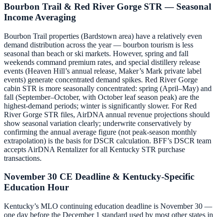
Bourbon Trail & Red River Gorge STR — Seasonal
Income Averaging
Bourbon Trail properties (Bardstown area) have a relatively even
demand distribution across the year — bourbon tourism is less
seasonal than beach or ski markets. However, spring and fall
weekends command premium rates, and special distillery release
events (Heaven Hill’s annual release, Maker’s Mark private label
events) generate concentrated demand spikes. Red River Gorge
cabin STR is more seasonally concentrated: spring (April–May) and
fall (September–October, with October leaf season peak) are the
highest-demand periods; winter is significantly slower. For Red
River Gorge STR files, AirDNA annual revenue projections should
show seasonal variation clearly; underwrite conservatively by
confirming the annual average figure (not peak-season monthly
extrapolation) is the basis for DSCR calculation. BFF’s DSCR team
accepts AirDNA Rentalizer for all Kentucky STR purchase
transactions.
November 30 CE Deadline & Kentucky-Specific
Education Hour
Kentucky’s MLO continuing education deadline is November 30 —
one day before the December 1 standard used by most other states in