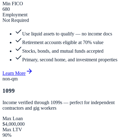
Min FICO
680
Employment
Not Required
Use liquid assets to qualify — no income docs
Retirement accounts eligible at 70% value
Stocks, bonds, and mutual funds accepted
Primary, second home, and investment properties
Learn More
non-qm
1099
Income verified through 1099s — perfect for independent
contractors and gig workers
Max Loan
$4,000,000
Max LTV
90%