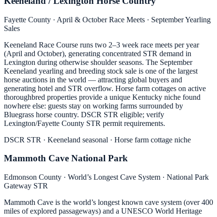
Keeneland / Lexington Horse Country
Fayette County · April & October Race Meets · September Yearling
Sales
Keeneland Race Course runs two 2–3 week race meets per year
(April and October), generating concentrated STR demand in
Lexington during otherwise shoulder seasons. The September
Keeneland yearling and breeding stock sale is one of the largest
horse auctions in the world — attracting global buyers and
generating hotel and STR overflow. Horse farm cottages on active
thoroughbred properties provide a unique Kentucky niche found
nowhere else: guests stay on working farms surrounded by
Bluegrass horse country. DSCR STR eligible; verify
Lexington/Fayette County STR permit requirements.
DSCR STR · Keeneland seasonal · Horse farm cottage niche
Mammoth Cave National Park
Edmonson County · World’s Longest Cave System · National Park
Gateway STR
Mammoth Cave is the world’s longest known cave system (over 400
miles of explored passageways) and a UNESCO World Heritage