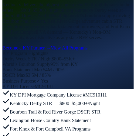
Kentucky delivers the highest single-event STR nightly rates in the
series — $800–$5,000+/night during Kentucky Derby week at
Churchill Downs. Add 95% of the world’s bourbon supply driving
Bourbon Trail tourism, Red River Gorge adventure cabin STR,
Lexington horse country bank statement borrowers, and Fort Knox
and Fort Campbell VA demand — Kentucky’s Non-QM
opportunity is as distinctive as any state BFF serves.
Become a KY Partner →
View All Programs
KY Program Highlights
Derby Week STR / Night
$800–$5K+
World’s Bourbon Supply
95% from KY
Bank Statement Max
$4M / 90%
DSCR Max
$3.5M / 85%
Business Purpose
✓ Yes
KY DFI License
MC910111
KY DFI Mortgage Company License #MC910111
Kentucky Derby STR — $800–$5,000+/Night
Bourbon Trail & Red River Gorge DSCR STR
Lexington Horse Country Bank Statement
Fort Knox & Fort Campbell VA Programs