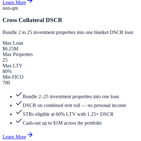
Learn More
non-qm
Cross Collateral DSCR
Bundle 2 to 25 investment properties into one blanket DSCR loan
Max Loan
$6.25M
Max Properties
25
Max LTV
80%
Min FICO
700
Bundle 2–25 investment properties into one loan
DSCR on combined rent roll — no personal income
STRs eligible at 60% LTV with 1.25× DSCR
Cash-out up to $1M across the portfolio
Learn More