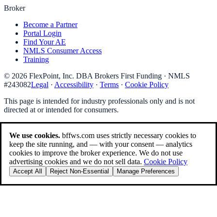
Broker
Become a Partner
Portal Login
Find Your AE
NMLS Consumer Access
Training
©
2026
FlexPoint, Inc. DBA Brokers First Funding
· NMLS
#
243082
Legal
·
Accessibility
·
Terms
·
Cookie Policy
This page is intended for industry professionals only and is not
directed at or intended for consumers.
We use cookies.
bffws.com uses strictly necessary cookies to
keep the site running, and — with your consent — analytics
cookies to improve the broker experience. We do not use
advertising cookies and we do not sell data.
Cookie Policy
Accept All
Reject Non-Essential
Manage Preferences