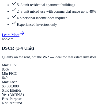
5–8 unit residential apartment buildings
2–8 unit mixed-use with commercial space up to 49%
No personal income docs required
Experienced investors only
Learn More
non-qm
DSCR (1-4 Unit)
Qualify on the rent, not the W-2 — ideal for real estate investors
Max LTV
85%
Min FICO
640
Max Loan
$3,500,000
STR Eligible
Yes (AirDNA)
Bus. Purpose
Not Required