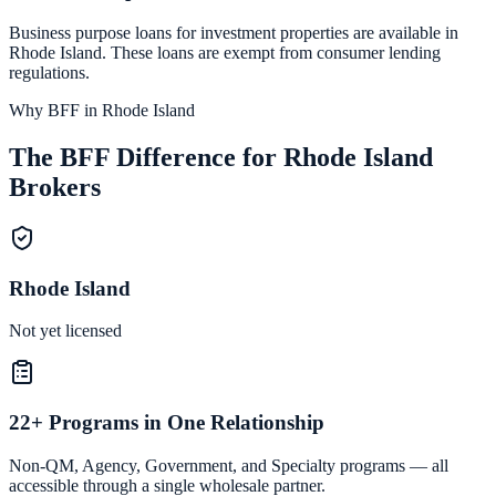
Business purpose loans for investment properties are available in
Rhode Island
. These loans are exempt from consumer lending
regulations.
Why BFF in Rhode Island
The BFF Difference for Rhode Island
Brokers
Rhode Island
Not yet licensed
22+ Programs in One Relationship
Non-QM, Agency, Government, and Specialty programs — all
accessible through a single wholesale partner.