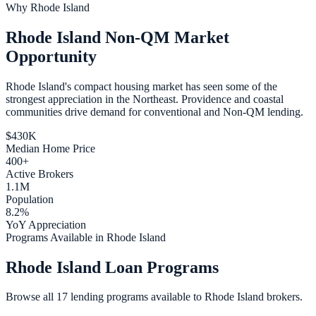
Why
Rhode Island
Rhode Island Non-QM Market
Opportunity
Rhode Island's compact housing market has seen some of the
strongest appreciation in the Northeast. Providence and coastal
communities drive demand for conventional and Non-QM lending.
$430K
Median Home Price
400+
Active Brokers
1.1M
Population
8.2%
YoY Appreciation
Programs Available in Rhode Island
Rhode Island Loan Programs
Browse all 17 lending programs available to Rhode Island brokers.