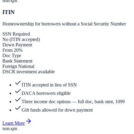
non-qm
ITIN
Homeownership for borrowers without a Social Security Number
SSN Required
No (ITIN accepted)
Down Payment
From 20%
Doc Type
Bank Statement
Foreign National
DSCR investment available
ITIN accepted in lieu of SSN
DACA borrowers eligible
Three income doc options — full doc, bank stmt, 1099
Gift funds allowed for down payment
Learn More
non-qm