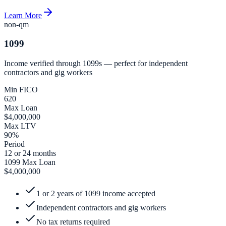
Learn More
non-qm
1099
Income verified through 1099s — perfect for independent
contractors and gig workers
Min FICO
620
Max Loan
$4,000,000
Max LTV
90%
Period
12 or 24 months
1099 Max Loan
$4,000,000
1 or 2 years of 1099 income accepted
Independent contractors and gig workers
No tax returns required