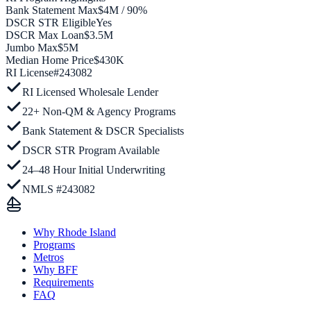
Bank Statement Max
$4M / 90%
DSCR STR Eligible
Yes
DSCR Max Loan
$3.5M
Jumbo Max
$5M
Median Home Price
$430K
RI
License
#
243082
RI Licensed Wholesale Lender
22+ Non-QM & Agency Programs
Bank Statement & DSCR Specialists
DSCR STR Program Available
24–48 Hour Initial Underwriting
NMLS #243082
Why Rhode Island
Programs
Metros
Why BFF
Requirements
FAQ