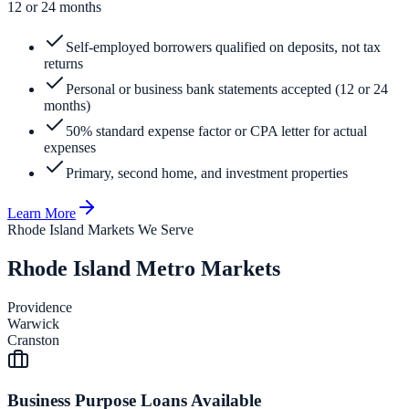
12 or 24 months
Self-employed borrowers qualified on deposits, not tax
returns
Personal or business bank statements accepted (12 or 24
months)
50% standard expense factor or CPA letter for actual
expenses
Primary, second home, and investment properties
Learn More
Rhode Island Markets We Serve
Rhode Island Metro Markets
Providence
Warwick
Cranston
Business Purpose Loans Available