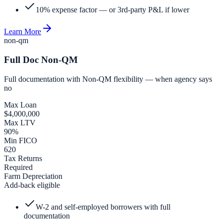
10% expense factor — or 3rd-party P&L if lower
Learn More
non-qm
Full Doc Non-QM
Full documentation with Non-QM flexibility — when agency says
no
Max Loan
$4,000,000
Max LTV
90%
Min FICO
620
Tax Returns
Required
Farm Depreciation
Add-back eligible
W-2 and self-employed borrowers with full
documentation