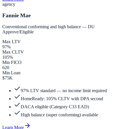
agency
Fannie Mae
Conventional conforming and high balance — DU
Approve/Eligible
Max LTV
97%
Max CLTV
105%
Min FICO
620
Min Loan
$75K
97% LTV standard — no income limit required
HomeReady: 105% CLTV with DPA second
DACA eligible (Category C33 EAD)
High balance (super conforming) available
Learn More