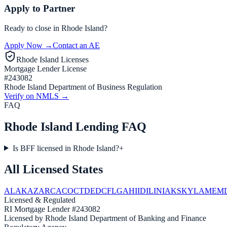
Apply to Partner
Ready to close in
Rhode Island
?
Apply Now →
Contact an AE
Rhode Island
Licenses
Mortgage Lender License
#
243082
Rhode Island Department of Business Regulation
Verify on NMLS →
FAQ
Rhode Island Lending FAQ
Is BFF licensed in Rhode Island?
+
All Licensed States
AL
AK
AZ
AR
CA
CO
CT
DE
DC
FL
GA
HI
ID
IL
IN
IA
KS
KY
LA
ME
M
Licensed & Regulated
RI
Mortgage Lender #243082
Licensed by
Rhode Island
Department of Banking and Finance