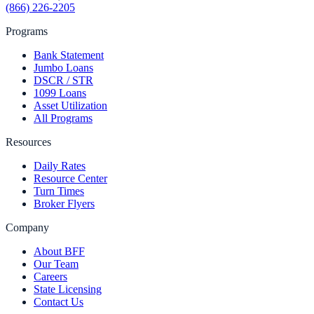
(866) 226-2205
Programs
Bank Statement
Jumbo Loans
DSCR / STR
1099 Loans
Asset Utilization
All Programs
Resources
Daily Rates
Resource Center
Turn Times
Broker Flyers
Company
About BFF
Our Team
Careers
State Licensing
Contact Us