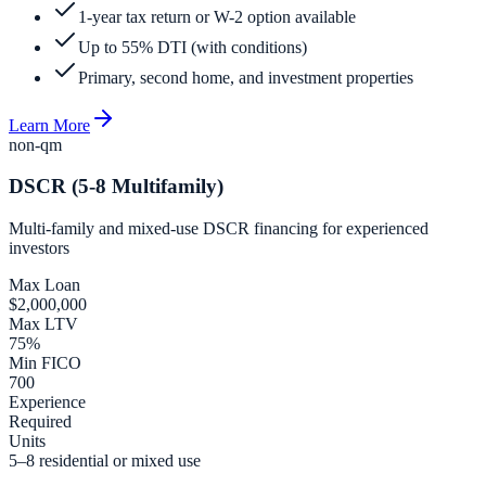
1-year tax return or W-2 option available
Up to 55% DTI (with conditions)
Primary, second home, and investment properties
Learn More
non-qm
DSCR (5-8 Multifamily)
Multi-family and mixed-use DSCR financing for experienced
investors
Max Loan
$2,000,000
Max LTV
75%
Min FICO
700
Experience
Required
Units
5–8 residential or mixed use