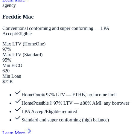
agency
Freddie Mac
Conventional conforming and super conforming — LPA
Accept/Eligible
Max LTV (HomeOne)
97%
Max LTV (Standard)
95%
Min FICO
620
Min Loan
$75K
HomeOne® 97% LTV — FTHB, no income limit
HomePossible® 97% LTV — ≤80% AMI, any borrower
LPA Accept/Eligible required
Standard and super conforming (high balance)
Learn More