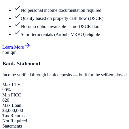
No personal income documentation required
Qualify based on property cash flow (DSCR)
No-ratio option available — no DSCR floor
Short-term rentals (Airbnb, VRBO) eligible
Learn More
non-qm
Bank Statement
Income verified through bank deposits — built for the self-employed
Max LTV
90%
Min FICO
620
Max Loan
$4,000,000
Tax Returns
Not Required
Statements