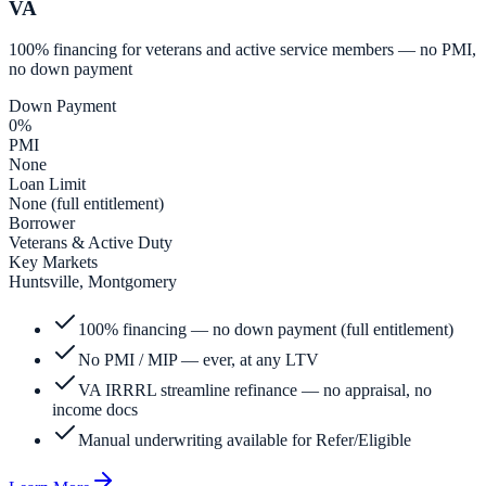
VA
100% financing for veterans and active service members — no PMI,
no down payment
Down Payment
0%
PMI
None
Loan Limit
None (full entitlement)
Borrower
Veterans & Active Duty
Key Markets
Huntsville, Montgomery
100% financing — no down payment (full entitlement)
No PMI / MIP — ever, at any LTV
VA IRRRL streamline refinance — no appraisal, no
income docs
Manual underwriting available for Refer/Eligible