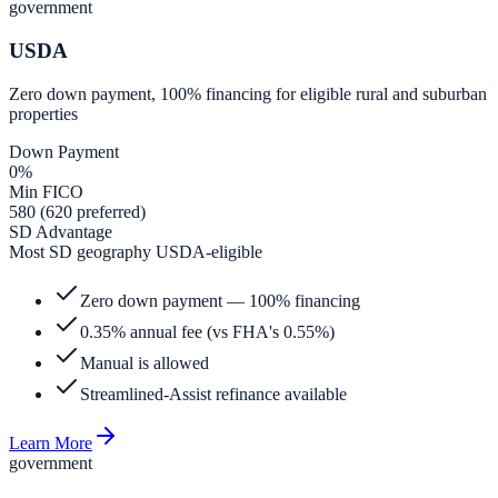
government
USDA
Zero down payment, 100% financing for eligible rural and suburban
properties
Down Payment
0%
Min FICO
580 (620 preferred)
SD Advantage
Most SD geography USDA-eligible
Zero down payment — 100% financing
0.35% annual fee (vs FHA's 0.55%)
Manual is allowed
Streamlined-Assist refinance available
Learn More
government