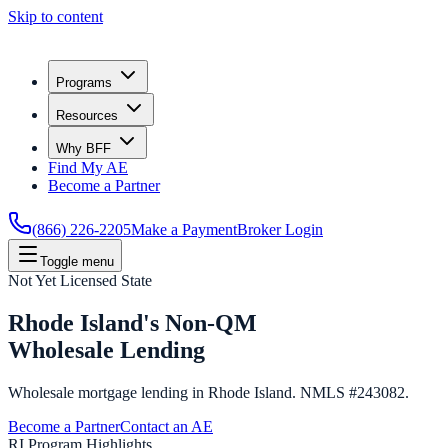
Skip to content
Programs
Resources
Why BFF
Find My AE
Become a Partner
(866) 226-2205
Make a Payment
Broker Login
Toggle menu
Not Yet Licensed State
Rhode Island's Non-QM
Wholesale Lending
Wholesale mortgage lending in Rhode Island. NMLS #243082.
Become a Partner
Contact an AE
RI Program Highlights