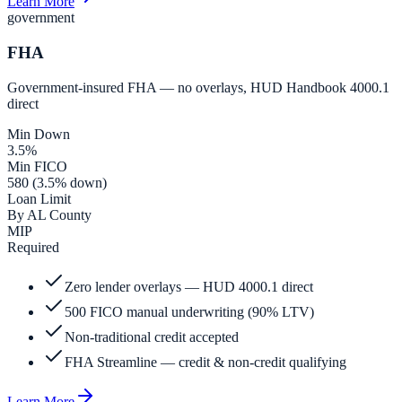
Learn More
government
FHA
Government-insured FHA — no overlays, HUD Handbook 4000.1
direct
Min Down
3.5%
Min FICO
580 (3.5% down)
Loan Limit
By AL County
MIP
Required
Zero lender overlays — HUD 4000.1 direct
500 FICO manual underwriting (90% LTV)
Non-traditional credit accepted
FHA Streamline — credit & non-credit qualifying
Learn More