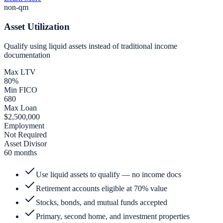
non-qm
Asset Utilization
Qualify using liquid assets instead of traditional income
documentation
Max LTV
80%
Min FICO
680
Max Loan
$2,500,000
Employment
Not Required
Asset Divisor
60 months
Use liquid assets to qualify — no income docs
Retirement accounts eligible at 70% value
Stocks, bonds, and mutual funds accepted
Primary, second home, and investment properties