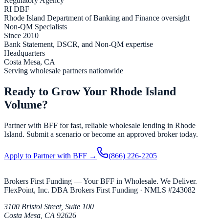
Regulatory Agency
RI
DBF
Rhode Island
Department of Banking and Finance oversight
Non-QM Specialists
Since 2010
Bank Statement, DSCR, and Non-QM expertise
Headquarters
Costa Mesa, CA
Serving wholesale partners nationwide
Ready to Grow Your Rhode Island
Volume?
Partner with BFF for fast, reliable wholesale lending in Rhode
Island. Submit a scenario or become an approved broker today.
Apply to Partner with BFF →
(866) 226-2205
Brokers First Funding — Your BFF in Wholesale. We Deliver.
FlexPoint, Inc. DBA Brokers First Funding
· NMLS #
243082
3100 Bristol Street, Suite 100
Costa Mesa
,
CA
92626