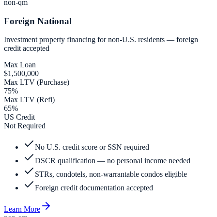
non-qm
Foreign National
Investment property financing for non-U.S. residents — foreign
credit accepted
Max Loan
$1,500,000
Max LTV (Purchase)
75%
Max LTV (Refi)
65%
US Credit
Not Required
No U.S. credit score or SSN required
DSCR qualification — no personal income needed
STRs, condotels, non-warrantable condos eligible
Foreign credit documentation accepted
Learn More