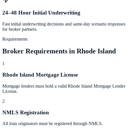
24–48 Hour Initial Underwriting
Fast initial underwriting decisions and same-day scenario responses
for broker partners.
Requirements
Broker Requirements in Rhode Island
1
Rhode Island Mortgage License
Mortgage lenders must hold a valid Rhode Island Mortgage Lender
License.
2
NMLS Registration
All loan originators must be registered through NMLS.