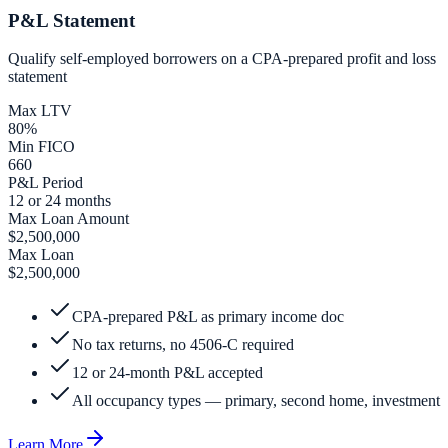
P&L Statement
Qualify self-employed borrowers on a CPA-prepared profit and loss
statement
Max LTV
80%
Min FICO
660
P&L Period
12 or 24 months
Max Loan Amount
$2,500,000
Max Loan
$2,500,000
CPA-prepared P&L as primary income doc
No tax returns, no 4506-C required
12 or 24-month P&L accepted
All occupancy types — primary, second home, investment
Learn More