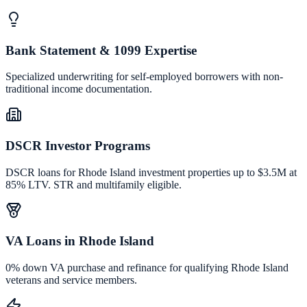
Bank Statement & 1099 Expertise
Specialized underwriting for self-employed borrowers with non-
traditional income documentation.
DSCR Investor Programs
DSCR loans for Rhode Island investment properties up to $3.5M at
85% LTV. STR and multifamily eligible.
VA Loans in Rhode Island
0% down VA purchase and refinance for qualifying Rhode Island
veterans and service members.