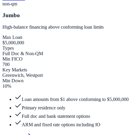
non-qm
Jumbo
High-balance financing above conforming loan limits
Max Loan
$5,000,000
Types
Full Doc & Non-QM
Min FICO
700
Key Markets
Greenwich, Westport
Min Down
10%
Loan amounts from $1 above conforming to $5,000,000
Primary residence only
Full doc and bank statement options
ARM and fixed rate options including IO