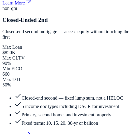
Learn More
non-qm
Closed-Ended 2nd
Closed-end second mortgage — access equity without touching the
first
Max Loan
$850K
Max CLTV
90%
Min FICO
660
Max DTI
50%
Closed-end second — fixed lump sum, not a HELOC
5 income doc types including DSCR for investment
Primary, second home, and investment property
Fixed terms: 10, 15, 20, 30-yr or balloon