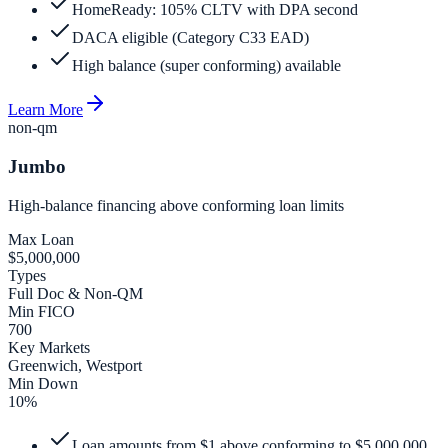
HomeReady: 105% CLTV with DPA second
DACA eligible (Category C33 EAD)
High balance (super conforming) available
Learn More
non-qm
Jumbo
High-balance financing above conforming loan limits
Max Loan
$5,000,000
Types
Full Doc & Non-QM
Min FICO
700
Key Markets
Greenwich, Westport
Min Down
10%
Loan amounts from $1 above conforming to $5,000,000