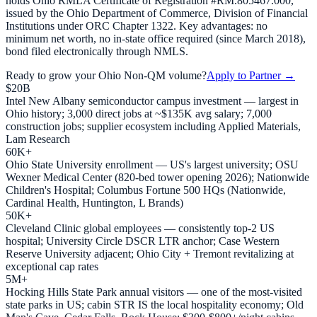
holds Ohio RMLA Certificate of Registration #RM.805467.000,
issued by the Ohio Department of Commerce, Division of Financial
Institutions under ORC Chapter 1322. Key advantages: no
minimum net worth, no in-state office required (since March 2018),
bond filed electronically through NMLS.
Ready to grow your
Ohio
Non-QM volume?
Apply to Partner →
$20B
Intel New Albany semiconductor campus investment — largest in
Ohio history; 3,000 direct jobs at ~$135K avg salary; 7,000
construction jobs; supplier ecosystem including Applied Materials,
Lam Research
60K+
Ohio State University enrollment — US's largest university; OSU
Wexner Medical Center (820-bed tower opening 2026); Nationwide
Children's Hospital; Columbus Fortune 500 HQs (Nationwide,
Cardinal Health, Huntington, L Brands)
50K+
Cleveland Clinic global employees — consistently top-2 US
hospital; University Circle DSCR LTR anchor; Case Western
Reserve University adjacent; Ohio City + Tremont revitalizing at
exceptional cap rates
5M+
Hocking Hills State Park annual visitors — one of the most-visited
state parks in US; cabin STR IS the local hospitality economy; Old