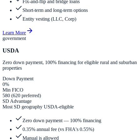
Fix-and-flip and bridge loans
Short-term and long-term options
Entity vesting (LLC, Corp)
Learn More
government
USDA
Zero down payment, 100% financing for eligible rural and suburban
properties
Down Payment
0%
Min FICO
580 (620 preferred)
SD Advantage
Most SD geography USDA-eligible
Zero down payment — 100% financing
0.35% annual fee (vs FHA's 0.55%)
Manual is allowed