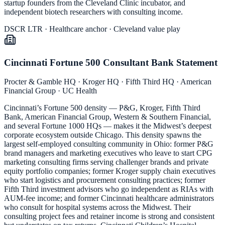
startup founders from the Cleveland Clinic incubator, and
independent biotech researchers with consulting income.
DSCR LTR · Healthcare anchor · Cleveland value play
Cincinnati Fortune 500 Consultant Bank Statement
Procter & Gamble HQ · Kroger HQ · Fifth Third HQ · American
Financial Group · UC Health
Cincinnati’s Fortune 500 density — P&G, Kroger, Fifth Third
Bank, American Financial Group, Western & Southern Financial,
and several Fortune 1000 HQs — makes it the Midwest’s deepest
corporate ecosystem outside Chicago. This density spawns the
largest self-employed consulting community in Ohio: former P&G
brand managers and marketing executives who leave to start CPG
marketing consulting firms serving challenger brands and private
equity portfolio companies; former Kroger supply chain executives
who start logistics and procurement consulting practices; former
Fifth Third investment advisors who go independent as RIAs with
AUM-fee income; and former Cincinnati healthcare administrators
who consult for hospital systems across the Midwest. Their
consulting project fees and retainer income is strong and consistent