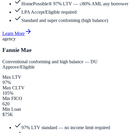
HomePossible® 97% LTV — ≤80% AMI, any borrower
LPA Accept/Eligible required
Standard and super conforming (high balance)
Learn More
agency
Fannie Mae
Conventional conforming and high balance — DU
Approve/Eligible
Max LTV
97%
Max CLTV
105%
Min FICO
620
Min Loan
$75K
97% LTV standard — no income limit required