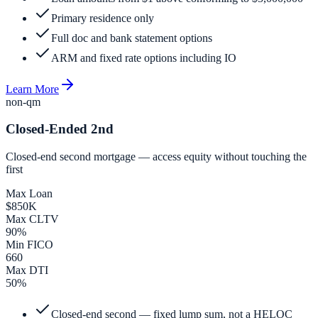
Primary residence only
Full doc and bank statement options
ARM and fixed rate options including IO
Learn More
non-qm
Closed-Ended 2nd
Closed-end second mortgage — access equity without touching the
first
Max Loan
$850K
Max CLTV
90%
Min FICO
660
Max DTI
50%
Closed-end second — fixed lump sum, not a HELOC