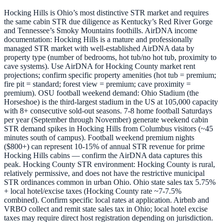
Hocking Hills is Ohio’s most distinctive STR market and requires
the same cabin STR due diligence as Kentucky’s Red River Gorge
and Tennessee’s Smoky Mountains foothills. AirDNA income
documentation: Hocking Hills is a mature and professionally
managed STR market with well-established AirDNA data by
property type (number of bedrooms, hot tub/no hot tub, proximity to
cave systems). Use AirDNA for Hocking County market rent
projections; confirm specific property amenities (hot tub = premium;
fire pit = standard; forest view = premium; cave proximity =
premium). OSU football weekend demand: Ohio Stadium (the
Horseshoe) is the third-largest stadium in the US at 105,000 capacity
with 8+ consecutive sold-out seasons. 7-8 home football Saturdays
per year (September through November) generate weekend cabin
STR demand spikes in Hocking Hills from Columbus visitors (~45
minutes south of campus). Football weekend premium nights
($800+) can represent 10-15% of annual STR revenue for prime
Hocking Hills cabins — confirm the AirDNA data captures this
peak. Hocking County STR environment: Hocking County is rural,
relatively permissive, and does not have the restrictive municipal
STR ordinances common in urban Ohio. Ohio state sales tax 5.75%
+ local hotel/excise taxes (Hocking County rate ~7-7.5%
combined). Confirm specific local rates at application. Airbnb and
VRBO collect and remit state sales tax in Ohio; local hotel excise
taxes may require direct host registration depending on jurisdiction.