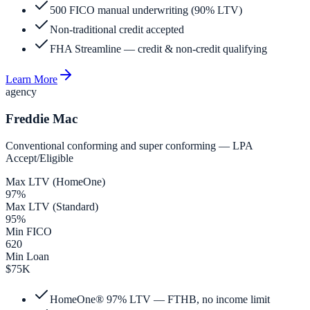
500 FICO manual underwriting (90% LTV)
Non-traditional credit accepted
FHA Streamline — credit & non-credit qualifying
Learn More
agency
Freddie Mac
Conventional conforming and super conforming — LPA
Accept/Eligible
Max LTV (HomeOne)
97%
Max LTV (Standard)
95%
Min FICO
620
Min Loan
$75K
HomeOne® 97% LTV — FTHB, no income limit