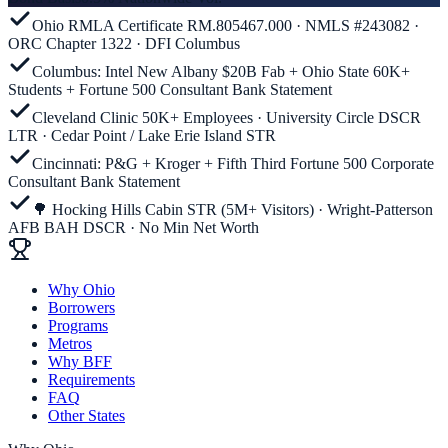
Ohio RMLA Certificate RM.805467.000 · NMLS #243082 ·
ORC Chapter 1322 · DFI Columbus
Columbus: Intel New Albany $20B Fab + Ohio State 60K+
Students + Fortune 500 Consultant Bank Statement
Cleveland Clinic 50K+ Employees · University Circle DSCR
LTR · Cedar Point / Lake Erie Island STR
Cincinnati: P&G + Kroger + Fifth Third Fortune 500 Corporate
Consultant Bank Statement
🌳 Hocking Hills Cabin STR (5M+ Visitors) · Wright-Patterson
AFB BAH DSCR · No Min Net Worth
Why Ohio
Borrowers
Programs
Metros
Why BFF
Requirements
FAQ
Other States