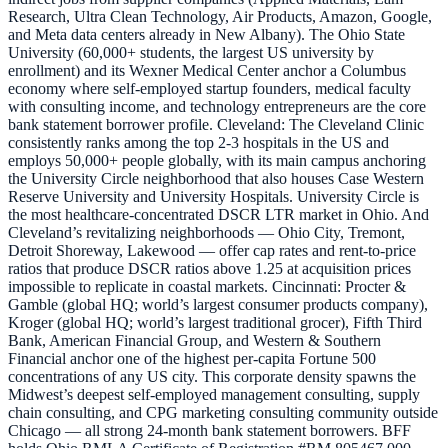
Research, Ultra Clean Technology, Air Products, Amazon, Google,
and Meta data centers already in New Albany). The Ohio State
University (60,000+ students, the largest US university by
enrollment) and its Wexner Medical Center anchor a Columbus
economy where self-employed startup founders, medical faculty
with consulting income, and technology entrepreneurs are the core
bank statement borrower profile. Cleveland: The Cleveland Clinic
consistently ranks among the top 2-3 hospitals in the US and
employs 50,000+ people globally, with its main campus anchoring
the University Circle neighborhood that also houses Case Western
Reserve University and University Hospitals. University Circle is
the most healthcare-concentrated DSCR LTR market in Ohio. And
Cleveland’s revitalizing neighborhoods — Ohio City, Tremont,
Detroit Shoreway, Lakewood — offer cap rates and rent-to-price
ratios that produce DSCR ratios above 1.25 at acquisition prices
impossible to replicate in coastal markets. Cincinnati: Procter &
Gamble (global HQ; world’s largest consumer products company),
Kroger (global HQ; world’s largest traditional grocer), Fifth Third
Bank, American Financial Group, and Western & Southern
Financial anchor one of the highest per-capita Fortune 500
concentrations of any US city. This corporate density spawns the
Midwest’s deepest self-employed management consulting, supply
chain consulting, and CPG marketing consulting community outside
Chicago — all strong 24-month bank statement borrowers. BFF