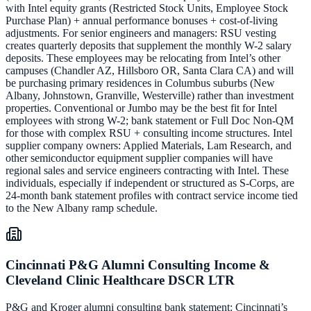
with Intel equity grants (Restricted Stock Units, Employee Stock
Purchase Plan) + annual performance bonuses + cost-of-living
adjustments. For senior engineers and managers: RSU vesting
creates quarterly deposits that supplement the monthly W-2 salary
deposits. These employees may be relocating from Intel’s other
campuses (Chandler AZ, Hillsboro OR, Santa Clara CA) and will
be purchasing primary residences in Columbus suburbs (New
Albany, Johnstown, Granville, Westerville) rather than investment
properties. Conventional or Jumbo may be the best fit for Intel
employees with strong W-2; bank statement or Full Doc Non-QM
for those with complex RSU + consulting income structures. Intel
supplier company owners: Applied Materials, Lam Research, and
other semiconductor equipment supplier companies will have
regional sales and service engineers contracting with Intel. These
individuals, especially if independent or structured as S-Corps, are
24-month bank statement profiles with contract service income tied
to the New Albany ramp schedule.
Cincinnati P&G Alumni Consulting Income &
Cleveland Clinic Healthcare DSCR LTR
P&G and Kroger alumni consulting bank statement: Cincinnati’s