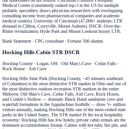
but understates on tax returns. Cincinnati Children’s Hospital
Medical Center (consistently ranked top-3 in the US for multiple
pediatric specialties; draws physician-researchers with overlapping
consulting income from pharmaceutical companies and academic
medical centers). University of Cincinnati (47,000+ students; LTR
demand in Clifton, Corryville, Mount Auburn). DSCR: Over-the-
Rhine revitalization; Hyde Park and Mount Lookout luxury LTR.
Bank Statement · CPG consultant · Fortune 500 alumni
Hocking Hills Cabin STR DSCR
Hocking County · Logan, OH · Old Man’s Cave · Cedar Falls ·
Rock House · Ash Cave
Hocking Hills State Park (Hocking County, ~45 minutes southeast
of Columbus) is the most distinctive STR market in Ohio and one of
the most distinctive outdoor recreation STR markets in the entire
Midwest. Old Man’s Cave, Cedar Falls, Ash Cave, Rock House,
and Conkle’s Hollow — dramatic Black Hand sandstone cave and
waterfall formations in the Appalachian foothills — draw 5+ million
visitors annually, making Hocking Hills one of the most-visited state
parks in the United States. The STR market IS the local hospitality
economy: Hocking Hills has few hotels; private cabin rentals are the
dominant accommodation format. Cabins with hot tubs, fire pits, and