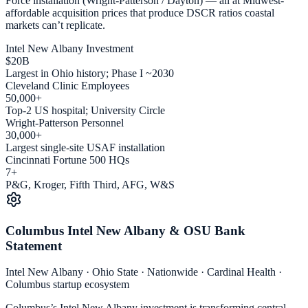
Force installation (Wright-Patterson / Dayton) — all at Midwest-
affordable acquisition prices that produce DSCR ratios coastal
markets can’t replicate.
Intel New Albany Investment
$20B
Largest in Ohio history; Phase I ~2030
Cleveland Clinic Employees
50,000+
Top-2 US hospital; University Circle
Wright-Patterson Personnel
30,000+
Largest single-site USAF installation
Cincinnati Fortune 500 HQs
7+
P&G, Kroger, Fifth Third, AFG, W&S
Columbus Intel New Albany & OSU Bank
Statement
Intel New Albany · Ohio State · Nationwide · Cardinal Health ·
Columbus startup ecosystem
Columbus’s Intel New Albany investment is transforming central