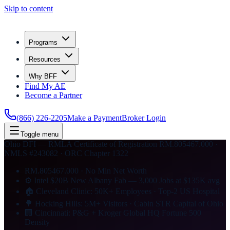
Skip to content
Programs
Resources
Why BFF
Find My AE
Become a Partner
(866) 226-2205
Make a Payment
Broker Login
Toggle menu
Ohio DFI — RMLA Certificate of Registration RM.805467.000 ·
NMLS #243082 · ORC Chapter 1322
RM.805467.000 · No Min Net Worth
⚙ Intel $20B New Albany Fab — 3,000 Jobs at $135K avg
🏠 Cleveland Clinic: 50K+ Employees · Top-2 US Hospital
🌳 Hocking Hills: 5M+ Visitors · Cabin STR Capital of Ohio
🏢 Cincinnati: P&G + Kroger Global HQ Fortune 500
Density