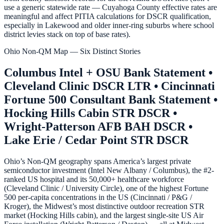
use a generic statewide rate — Cuyahoga County effective rates are
meaningful and affect PITIA calculations for DSCR qualification,
especially in Lakewood and older inner-ring suburbs where school
district levies stack on top of base rates).
Ohio Non-QM Map — Six Distinct Stories
Columbus Intel + OSU Bank Statement •
Cleveland Clinic DSCR LTR • Cincinnati
Fortune 500 Consultant Bank Statement •
Hocking Hills Cabin STR DSCR •
Wright-Patterson AFB BAH DSCR •
Lake Erie / Cedar Point STR DSCR
Ohio’s Non-QM geography spans America’s largest private
semiconductor investment (Intel New Albany / Columbus), the #2-
ranked US hospital and its 50,000+ healthcare workforce
(Cleveland Clinic / University Circle), one of the highest Fortune
500 per-capita concentrations in the US (Cincinnati / P&G /
Kroger), the Midwest’s most distinctive outdoor recreation STR
market (Hocking Hills cabin), and the largest single-site US Air