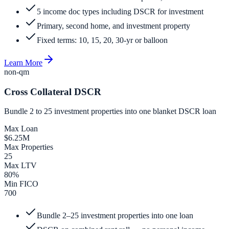
5 income doc types including DSCR for investment
Primary, second home, and investment property
Fixed terms: 10, 15, 20, 30-yr or balloon
Learn More
non-qm
Cross Collateral DSCR
Bundle 2 to 25 investment properties into one blanket DSCR loan
Max Loan
$6.25M
Max Properties
25
Max LTV
80%
Min FICO
700
Bundle 2–25 investment properties into one loan