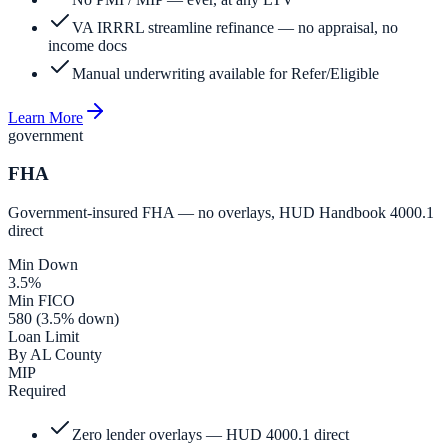
VA IRRRL streamline refinance — no appraisal, no
income docs
Manual underwriting available for Refer/Eligible
Learn More
government
FHA
Government-insured FHA — no overlays, HUD Handbook 4000.1
direct
Min Down
3.5%
Min FICO
580 (3.5% down)
Loan Limit
By AL County
MIP
Required
Zero lender overlays — HUD 4000.1 direct