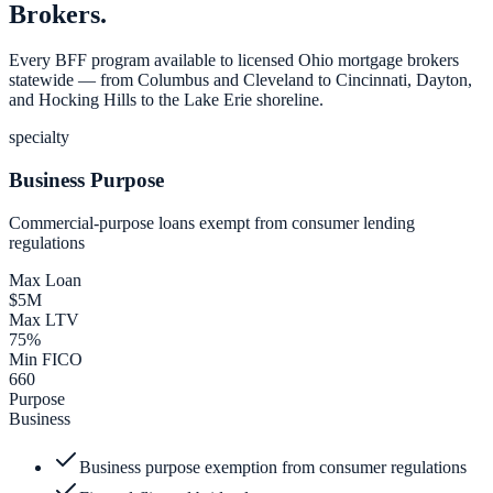
Brokers.
Every BFF program available to licensed Ohio mortgage brokers
statewide — from Columbus and Cleveland to Cincinnati, Dayton,
and Hocking Hills to the Lake Erie shoreline.
specialty
Business Purpose
Commercial-purpose loans exempt from consumer lending
regulations
Max Loan
$5M
Max LTV
75%
Min FICO
660
Purpose
Business
Business purpose exemption from consumer regulations