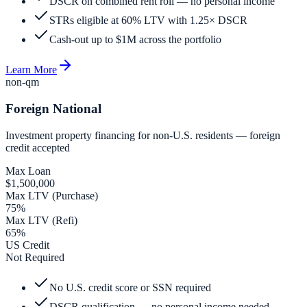
DSCR on combined rent roll — no personal income
STRs eligible at 60% LTV with 1.25× DSCR
Cash-out up to $1M across the portfolio
Learn More
non-qm
Foreign National
Investment property financing for non-U.S. residents — foreign
credit accepted
Max Loan
$1,500,000
Max LTV (Purchase)
75%
Max LTV (Refi)
65%
US Credit
Not Required
No U.S. credit score or SSN required
DSCR qualification — no personal income needed