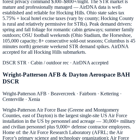
forest privacy command $300–$800+/night. The STR market is
mature and professionally managed — AirDNA data is well-
established and reliable for Hocking Hills. Ohio state sales tax
5.75% + local hotel excise taxes (vary by county; Hocking County
is rural and relatively permissive for STRs). Peak demand drivers:
spring and fall foliage for romantic cabin getaways; summer family
outdoors; OSU football weekends (Ohio Stadium, the Horseshoe,
105,000 capacity; 8+ consecutive sold-out seasons; Columbus is 45
minutes north) generate weekend STR demand spikes. AirDNA
accepted for all Hocking Hills submarkets.
DSCR STR · Cabin / outdoor rec · AirDNA accepted
Wright-Patterson AFB & Dayton Aerospace BAH
DSCR
Wright-Patterson AFB · Beavercreek · Fairborn · Kettering ·
Centerville · Xenia
Wright-Patterson Air Force Base (Greene and Montgomery
Counties, east of Dayton) is the largest single-site US Air Force
installation in the US by personnel and acreage — 30,000+ military
and civilian personnel plus 9,000+ defense contractor employees.
Home of: the Air Force Research Laboratory (AFRL; the Air
Force’s primary science and technology organization); Air Force