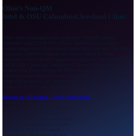
Ohio’s Non-QM
Intel & OSU Columbus
Cleveland Clinic
·
Ohio’s most underappreciated large-state Non-QM market:
Columbus’s Intel $20B New Albany semiconductor campus
transforming central Ohio’s employment landscape, the Ohio State
University’s 60,000+ students and Wexner Medical Center,
Cleveland Clinic’s 50,000+ employees anchoring University Circle
DSCR LTR, Cincinnati’s unmatched Fortune 500 density (P&G,
Kroger, Fifth Third) driving the Midwest’s deepest corporate
consultant bank statement market, Hocking Hills’ 5-million-visitor
cabin STR economy, and Wright-Patterson AFB — the largest
single-site Air Force installation in the US.
Become an OH Partner →
View All Programs
OH Program Highlights
Intel New Albany Direct Jobs
3,000
Ohio State Enrollment
60,000+
Cleveland Clinic Employees
50,000+
Hocking Hills Annual Visitors
5M+
OH RMLA Min Net Worth
$0
Bond Basis
0.5% Nationwide Vol.