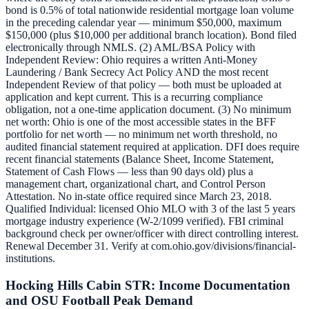
bond is 0.5% of total nationwide residential mortgage loan volume
in the preceding calendar year — minimum $50,000, maximum
$150,000 (plus $10,000 per additional branch location). Bond filed
electronically through NMLS. (2) AML/BSA Policy with
Independent Review: Ohio requires a written Anti-Money
Laundering / Bank Secrecy Act Policy AND the most recent
Independent Review of that policy — both must be uploaded at
application and kept current. This is a recurring compliance
obligation, not a one-time application document. (3) No minimum
net worth: Ohio is one of the most accessible states in the BFF
portfolio for net worth — no minimum net worth threshold, no
audited financial statement required at application. DFI does require
recent financial statements (Balance Sheet, Income Statement,
Statement of Cash Flows — less than 90 days old) plus a
management chart, organizational chart, and Control Person
Attestation. No in-state office required since March 23, 2018.
Qualified Individual: licensed Ohio MLO with 3 of the last 5 years
mortgage industry experience (W-2/1099 verified). FBI criminal
background check per owner/officer with direct controlling interest.
Renewal December 31. Verify at com.ohio.gov/divisions/financial-
institutions.
Hocking Hills Cabin STR: Income Documentation
and OSU Football Peak Demand