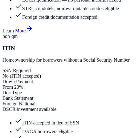
STRs, condotels, non-warrantable condos eligible
Foreign credit documentation accepted
Learn More
non-qm
ITIN
Homeownership for borrowers without a Social Security Number
SSN Required
No (ITIN accepted)
Down Payment
From 20%
Doc Type
Bank Statement
Foreign National
DSCR investment available
ITIN accepted in lieu of SSN
DACA borrowers eligible