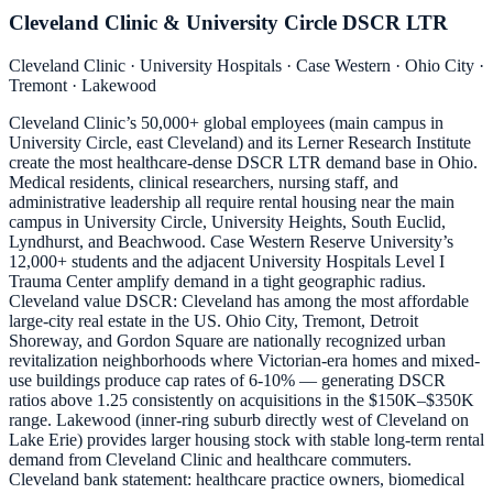
Cleveland Clinic & University Circle DSCR LTR
Cleveland Clinic · University Hospitals · Case Western · Ohio City ·
Tremont · Lakewood
Cleveland Clinic’s 50,000+ global employees (main campus in
University Circle, east Cleveland) and its Lerner Research Institute
create the most healthcare-dense DSCR LTR demand base in Ohio.
Medical residents, clinical researchers, nursing staff, and
administrative leadership all require rental housing near the main
campus in University Circle, University Heights, South Euclid,
Lyndhurst, and Beachwood. Case Western Reserve University’s
12,000+ students and the adjacent University Hospitals Level I
Trauma Center amplify demand in a tight geographic radius.
Cleveland value DSCR: Cleveland has among the most affordable
large-city real estate in the US. Ohio City, Tremont, Detroit
Shoreway, and Gordon Square are nationally recognized urban
revitalization neighborhoods where Victorian-era homes and mixed-
use buildings produce cap rates of 6-10% — generating DSCR
ratios above 1.25 consistently on acquisitions in the $150K–$350K
range. Lakewood (inner-ring suburb directly west of Cleveland on
Lake Erie) provides larger housing stock with stable long-term rental
demand from Cleveland Clinic and healthcare commuters.
Cleveland bank statement: healthcare practice owners, biomedical