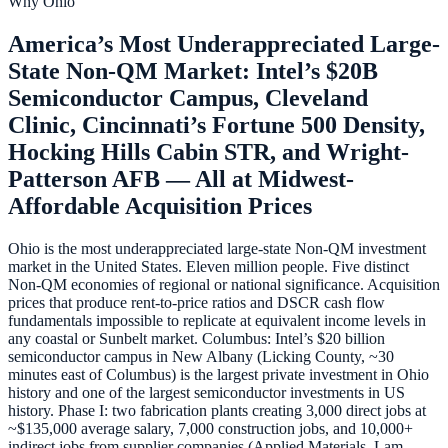
Why
Ohio
America’s Most Underappreciated Large-
State Non-QM Market: Intel’s $20B
Semiconductor Campus, Cleveland
Clinic, Cincinnati’s Fortune 500 Density,
Hocking Hills Cabin STR, and Wright-
Patterson AFB — All at Midwest-
Affordable Acquisition Prices
Ohio is the most underappreciated large-state Non-QM investment
market in the United States. Eleven million people. Five distinct
Non-QM economies of regional or national significance. Acquisition
prices that produce rent-to-price ratios and DSCR cash flow
fundamentals impossible to replicate at equivalent income levels in
any coastal or Sunbelt market. Columbus: Intel’s $20 billion
semiconductor campus in New Albany (Licking County, ~30
minutes east of Columbus) is the largest private investment in Ohio
history and one of the largest semiconductor investments in US
history. Phase I: two fabrication plants creating 3,000 direct jobs at
~$135,000 average salary, 7,000 construction jobs, and 10,000+
indirect jobs from supplier companies (Applied Materials, Lam