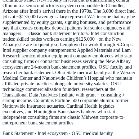
Ohio into a semiconductor ecosystem comparable to Chandler,
Arizona after Intel’s arrival there in the 1970s. The 3,000 direct Intel
jobs at ~$135,000 average salary represent W-2 income that may be
supplemented by equity grants, signing bonuses, and performance
pay that creates complex deposit patterns for senior engineers and
managers — classic bank statement territory. Intel construction
trades: skilled trades workers earning $125,000+ on the New
Albany site are frequently self-employed or work through S-Corps.
Intel supplier company entrepreneurs: Applied Materials and Lam
Research semiconductor equipment company employees who start
consulting firms or contractor businesses serving the New Albany
ecosystem are 24-month bank statement profiles. OSU faculty and
researcher bank statement: Ohio State medical faculty at the Wexner
Medical Center and Nationwide Children’s Hospital who maintain
affiliated private practices alongside university salaries; OSU
technology commercialization founders; researchers at the
Translational Data Analytics Institute with grant + consulting +
startup income. Columbus Fortune 500 corporate alumni: former
Nationwide Insurance actuaries, Cardinal Health logistics
executives, and Huntington Bancshares bankers who start
independent consulting firms are classic Midwest corporate-to-
entrepreneur bank statement profiles.
Bank Statement · Intel ecosystem · OSU medical faculty