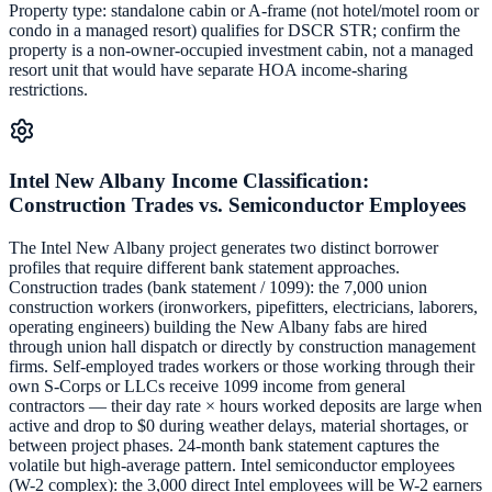
Property type: standalone cabin or A-frame (not hotel/motel room or
condo in a managed resort) qualifies for DSCR STR; confirm the
property is a non-owner-occupied investment cabin, not a managed
resort unit that would have separate HOA income-sharing
restrictions.
Intel New Albany Income Classification:
Construction Trades vs. Semiconductor Employees
The Intel New Albany project generates two distinct borrower
profiles that require different bank statement approaches.
Construction trades (bank statement / 1099): the 7,000 union
construction workers (ironworkers, pipefitters, electricians, laborers,
operating engineers) building the New Albany fabs are hired
through union hall dispatch or directly by construction management
firms. Self-employed trades workers or those working through their
own S-Corps or LLCs receive 1099 income from general
contractors — their day rate × hours worked deposits are large when
active and drop to $0 during weather delays, material shortages, or
between project phases. 24-month bank statement captures the
volatile but high-average pattern. Intel semiconductor employees
(W-2 complex): the 3,000 direct Intel employees will be W-2 earners