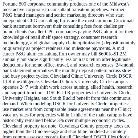
Fortune 500 corporate community produces one of the Midwest’s
most active corporate-to-consultant transition pipelines. Former
P&G brand managers and senior marketing directors who start
independent CPG consulting firms are the most common Cincinnati
bank statement borrower: their consulting fees from challenger
brand clients (smaller CPG companies paying P&G alumni for their
knowledge of retail shelf space strategy, consumer research
methodology, and global supply chain optimization) deposit monthly
or quarterly as project retainers and milestone payments. A mid-
career P&G alum consulting firm owner may bill $600K-$1.2M
annually but show significantly less on a tax return after legitimate
deductions for home office, travel, and research expenses. 24-month
bank statement normalizes the monthly deposit pattern across slow
and busy project cycles. Cleveland Clinic University Circle DSCR
LTR due diligence: Cleveland Clinic’s University Circle campus
operates 24/7 with shift work across nursing, allied health, research,
and support functions. DSCR LTR properties in University Circle,
University Heights, and South Euclid benefit from this continuous
demand. When modeling DSCR for University Circle properties:
use market rent from comparable lease agreements near the Clinic;
vacancy rates for properties within 1 mile of the main campus have
historically remained below 3% over multiple economic cycles.
Cleveland property tax note: Cuyahoga County property taxes are
higher than the Ohio average and should be modeled accurately
from county assessor records for all Cleveland DSCR files (don’t