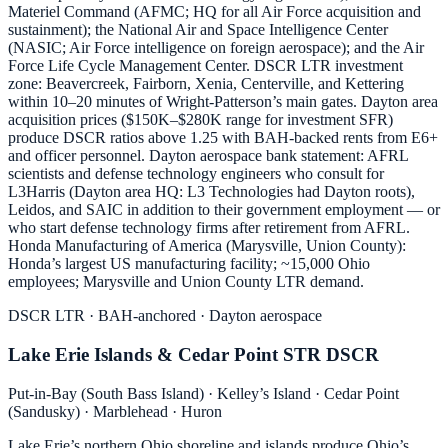
Materiel Command (AFMC; HQ for all Air Force acquisition and
sustainment); the National Air and Space Intelligence Center
(NASIC; Air Force intelligence on foreign aerospace); and the Air
Force Life Cycle Management Center. DSCR LTR investment
zone: Beavercreek, Fairborn, Xenia, Centerville, and Kettering
within 10–20 minutes of Wright-Patterson’s main gates. Dayton area
acquisition prices ($150K–$280K range for investment SFR)
produce DSCR ratios above 1.25 with BAH-backed rents from E6+
and officer personnel. Dayton aerospace bank statement: AFRL
scientists and defense technology engineers who consult for
L3Harris (Dayton area HQ: L3 Technologies had Dayton roots),
Leidos, and SAIC in addition to their government employment — or
who start defense technology firms after retirement from AFRL.
Honda Manufacturing of America (Marysville, Union County):
Honda’s largest US manufacturing facility; ~15,000 Ohio
employees; Marysville and Union County LTR demand.
DSCR LTR · BAH-anchored · Dayton aerospace
Lake Erie Islands & Cedar Point STR DSCR
Put-in-Bay (South Bass Island) · Kelley’s Island · Cedar Point
(Sandusky) · Marblehead · Huron
Lake Erie’s northern Ohio shoreline and islands produce Ohio’s