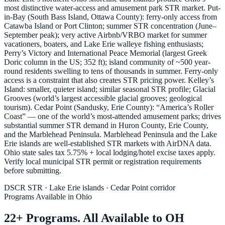
most distinctive water-access and amusement park STR market. Put-
in-Bay (South Bass Island, Ottawa County): ferry-only access from
Catawba Island or Port Clinton; summer STR concentration (June–
September peak); very active Airbnb/VRBO market for summer
vacationers, boaters, and Lake Erie walleye fishing enthusiasts;
Perry’s Victory and International Peace Memorial (largest Greek
Doric column in the US; 352 ft); island community of ~500 year-
round residents swelling to tens of thousands in summer. Ferry-only
access is a constraint that also creates STR pricing power. Kelley’s
Island: smaller, quieter island; similar seasonal STR profile; Glacial
Grooves (world’s largest accessible glacial grooves; geological
tourism). Cedar Point (Sandusky, Erie County): “America’s Roller
Coast” — one of the world’s most-attended amusement parks; drives
substantial summer STR demand in Huron County, Erie County,
and the Marblehead Peninsula. Marblehead Peninsula and the Lake
Erie islands are well-established STR markets with AirDNA data.
Ohio state sales tax 5.75% + local lodging/hotel excise taxes apply.
Verify local municipal STR permit or registration requirements
before submitting.
DSCR STR · Lake Erie islands · Cedar Point corridor
Programs Available in Ohio
22+ Programs. All Available to OH