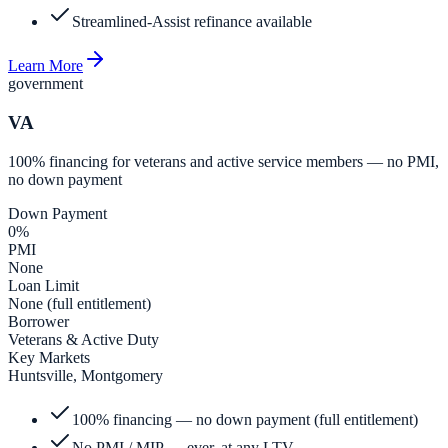
Streamlined-Assist refinance available
Learn More
government
VA
100% financing for veterans and active service members — no PMI,
no down payment
Down Payment
0%
PMI
None
Loan Limit
None (full entitlement)
Borrower
Veterans & Active Duty
Key Markets
Huntsville, Montgomery
100% financing — no down payment (full entitlement)
No PMI / MIP — ever, at any LTV