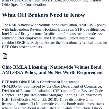
Man's Cave, Cedar Falls, Rock House; $300-$800+/night cabins
Ohio-Specific Considerations
What OH Brokers Need to Know
The RMLA nationwide volume bond calculation, AML/BSA policy
with Independent Review, Hocking Hills cabin STR due diligence,
Intel New Albany income classification for construction trades vs.
semiconductor employees, and Cleveland Clinic’s healthcare
corridor DSCR LTR dynamics are the operationally critical notes for
BFF Ohio broker partners.
Ohio RMLA Licensing: Nationwide Volume Bond,
AML/BSA Policy, and No Net Worth Requirement
BFF holds Ohio RMLA Certificate of Registration
#RM.805467.000, issued by the Ohio Department of Commerce,
Division of Financial Institutions (DFI) under Ohio Revised Code
Chapter 1322 (the Residential Mortgage Lending Act, enacted by
H.B. 199 effective March 23, 2018). Three distinctive Ohio
licensing features: (1) Nationwide volume bond: unlike most states
where the surety bond is calculated on in-state production, Ohio’s