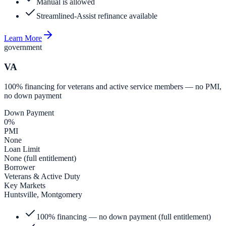
Manual is allowed
Streamlined-Assist refinance available
Learn More
government
VA
100% financing for veterans and active service members — no PMI,
no down payment
Down Payment
0%
PMI
None
Loan Limit
None (full entitlement)
Borrower
Veterans & Active Duty
Key Markets
Huntsville, Montgomery
100% financing — no down payment (full entitlement)