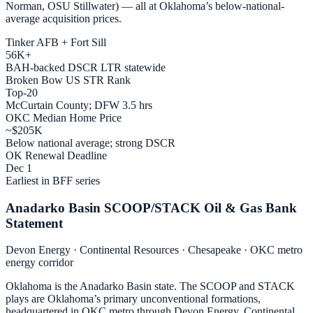
Norman, OSU Stillwater) — all at Oklahoma’s below-national-
average acquisition prices.
Tinker AFB + Fort Sill
56K+
BAH-backed DSCR LTR statewide
Broken Bow US STR Rank
Top-20
McCurtain County; DFW 3.5 hrs
OKC Median Home Price
~$205K
Below national average; strong DSCR
OK Renewal Deadline
Dec 1
Earliest in BFF series
Anadarko Basin SCOOP/STACK Oil & Gas Bank
Statement
Devon Energy · Continental Resources · Chesapeake · OKC metro
energy corridor
Oklahoma is the Anadarko Basin state. The SCOOP and STACK
plays are Oklahoma’s primary unconventional formations,
headquartered in OKC metro through Devon Energy, Continental