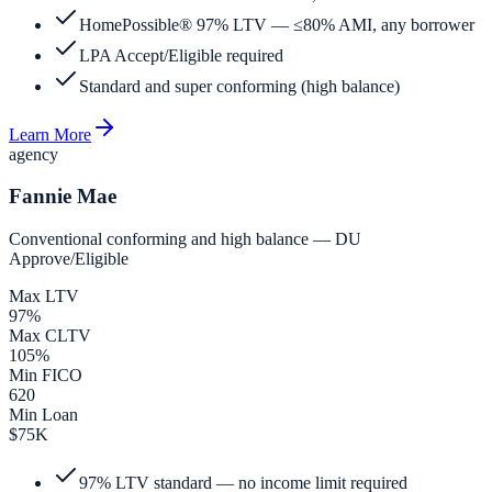
HomePossible® 97% LTV — ≤80% AMI, any borrower
LPA Accept/Eligible required
Standard and super conforming (high balance)
Learn More
agency
Fannie Mae
Conventional conforming and high balance — DU
Approve/Eligible
Max LTV
97%
Max CLTV
105%
Min FICO
620
Min Loan
$75K
97% LTV standard — no income limit required