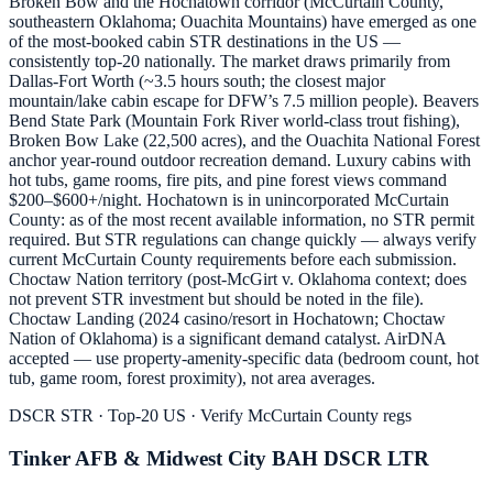
Broken Bow and the Hochatown corridor (McCurtain County,
southeastern Oklahoma; Ouachita Mountains) have emerged as one
of the most-booked cabin STR destinations in the US —
consistently top-20 nationally. The market draws primarily from
Dallas-Fort Worth (~3.5 hours south; the closest major
mountain/lake cabin escape for DFW’s 7.5 million people). Beavers
Bend State Park (Mountain Fork River world-class trout fishing),
Broken Bow Lake (22,500 acres), and the Ouachita National Forest
anchor year-round outdoor recreation demand. Luxury cabins with
hot tubs, game rooms, fire pits, and pine forest views command
$200–$600+/night. Hochatown is in unincorporated McCurtain
County: as of the most recent available information, no STR permit
required. But STR regulations can change quickly — always verify
current McCurtain County requirements before each submission.
Choctaw Nation territory (post-McGirt v. Oklahoma context; does
not prevent STR investment but should be noted in the file).
Choctaw Landing (2024 casino/resort in Hochatown; Choctaw
Nation of Oklahoma) is a significant demand catalyst. AirDNA
accepted — use property-amenity-specific data (bedroom count, hot
tub, game room, forest proximity), not area averages.
DSCR STR · Top-20 US · Verify McCurtain County regs
Tinker AFB & Midwest City BAH DSCR LTR