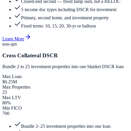
Closed-end second — fixed lump sum, not a HELOC
5 income doc types including DSCR for investment
Primary, second home, and investment property
Fixed terms: 10, 15, 20, 30-yr or balloon
Learn More
non-qm
Cross Collateral DSCR
Bundle 2 to 25 investment properties into one blanket DSCR loan
Max Loan
$6.25M
Max Properties
25
Max LTV
80%
Min FICO
700
Bundle 2–25 investment properties into one loan