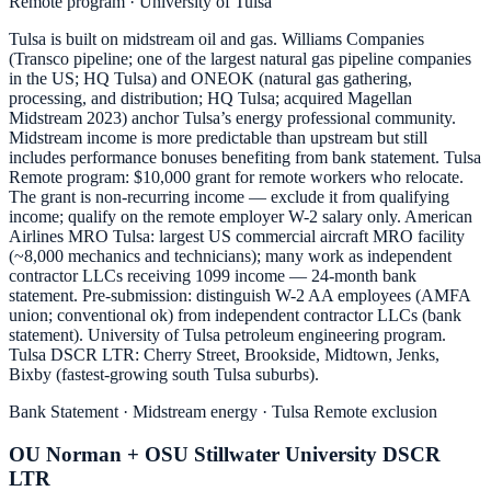
Remote program · University of Tulsa
Tulsa is built on midstream oil and gas. Williams Companies
(Transco pipeline; one of the largest natural gas pipeline companies
in the US; HQ Tulsa) and ONEOK (natural gas gathering,
processing, and distribution; HQ Tulsa; acquired Magellan
Midstream 2023) anchor Tulsa’s energy professional community.
Midstream income is more predictable than upstream but still
includes performance bonuses benefiting from bank statement. Tulsa
Remote program: $10,000 grant for remote workers who relocate.
The grant is non-recurring income — exclude it from qualifying
income; qualify on the remote employer W-2 salary only. American
Airlines MRO Tulsa: largest US commercial aircraft MRO facility
(~8,000 mechanics and technicians); many work as independent
contractor LLCs receiving 1099 income — 24-month bank
statement. Pre-submission: distinguish W-2 AA employees (AMFA
union; conventional ok) from independent contractor LLCs (bank
statement). University of Tulsa petroleum engineering program.
Tulsa DSCR LTR: Cherry Street, Brookside, Midtown, Jenks,
Bixby (fastest-growing south Tulsa suburbs).
Bank Statement · Midstream energy · Tulsa Remote exclusion
OU Norman + OSU Stillwater University DSCR
LTR