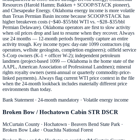
Resources (Harold Hamm; Bakken + SCOOP/STACK pioneer),
and Chesapeake Energy. Oklahoma energy income is more volatile
than Texas Permian Basin income because SCOOP/STACK has
higher breakeven costs (~$40–$55/bbl WTI vs. ~$28–$35/bbl
Permian Delaware). Oklahoma operators are first to slow activity
when oil prices drop and last to resume when they recover. Always
use 24 months — 12-month periods frequently capture an entire
activity trough. Key income types: day-rate 1099 contractors (rig
operators, wellsite geologists, completion engineers); oilfield service
S-Corp owners (K-1 + officer W-2); independent petroleum
landmen (project-based 1099 — Oklahoma is the home state of the
AAPL, American Association of Professional Landmen); mineral
rights royalty owners (semi-annual or quarterly commodity-price-
linked payments). Always flag current WTI price context in the file
when the 24-month lookback includes materially different price
environments than today.
Bank Statement · 24-month mandatory · Volatile energy income
Broken Bow / Hochatown Cabin STR DSCR
McCurtain County · Hochatown · Beavers Bend State Park ·
Broken Bow Lake · Ouachita National Forest