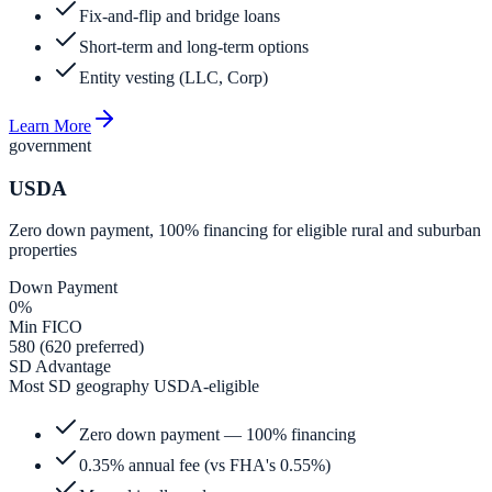
Fix-and-flip and bridge loans
Short-term and long-term options
Entity vesting (LLC, Corp)
Learn More
government
USDA
Zero down payment, 100% financing for eligible rural and suburban
properties
Down Payment
0%
Min FICO
580 (620 preferred)
SD Advantage
Most SD geography USDA-eligible
Zero down payment — 100% financing
0.35% annual fee (vs FHA's 0.55%)