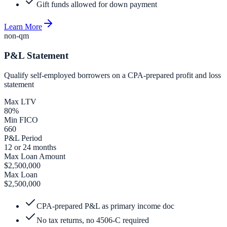
Gift funds allowed for down payment
Learn More
non-qm
P&L Statement
Qualify self-employed borrowers on a CPA-prepared profit and loss
statement
Max LTV
80%
Min FICO
660
P&L Period
12 or 24 months
Max Loan Amount
$2,500,000
Max Loan
$2,500,000
CPA-prepared P&L as primary income doc
No tax returns, no 4506-C required