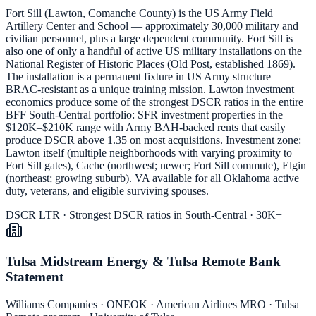
Fort Sill (Lawton, Comanche County) is the US Army Field
Artillery Center and School — approximately 30,000 military and
civilian personnel, plus a large dependent community. Fort Sill is
also one of only a handful of active US military installations on the
National Register of Historic Places (Old Post, established 1869).
The installation is a permanent fixture in US Army structure —
BRAC-resistant as a unique training mission. Lawton investment
economics produce some of the strongest DSCR ratios in the entire
BFF South-Central portfolio: SFR investment properties in the
$120K–$210K range with Army BAH-backed rents that easily
produce DSCR above 1.35 on most acquisitions. Investment zone:
Lawton itself (multiple neighborhoods with varying proximity to
Fort Sill gates), Cache (northwest; newer; Fort Sill commute), Elgin
(northeast; growing suburb). VA available for all Oklahoma active
duty, veterans, and eligible surviving spouses.
DSCR LTR · Strongest DSCR ratios in South-Central · 30K+
Tulsa Midstream Energy & Tulsa Remote Bank
Statement
Williams Companies · ONEOK · American Airlines MRO · Tulsa