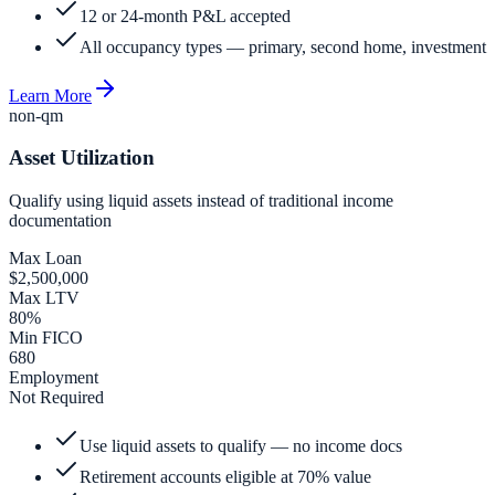
12 or 24-month P&L accepted
All occupancy types — primary, second home, investment
Learn More
non-qm
Asset Utilization
Qualify using liquid assets instead of traditional income
documentation
Max Loan
$2,500,000
Max LTV
80%
Min FICO
680
Employment
Not Required
Use liquid assets to qualify — no income docs
Retirement accounts eligible at 70% value