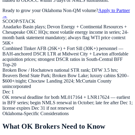
mailed to ODOCC within 5 days of NMLS submission.
Ready to grow your
Oklahoma
Non-QM volume?
Apply to Partner
→
SCOOP/STACK
Anadarko Basin plays; Devon Energy + Continental Resources +
Chesapeake OKC HQs; most volatile energy income in series; 24-
month bank statement mandatory; always flag WTI price context
56K+
Combined Tinker AFB (26K+) + Fort Sill (30K+) personnel —
BAH-anchored DSCR LTR at Midwest City + Lawton affordable
acquisition prices; strongest DSCR ratios in South-Central BFF
Top-20
Broken Bow / Hochatown national STR rank; DFW 3.5 hrs;
Beavers Bend State Park; Broken Bow Lake; luxury cabins $200–
$600+/night; Choctaw Landing 2024; McCurtain County
unincorporated
Dec 1
OK renewal deadline for both ML017164 + LNR17624 — earliest
in BFF series; begin NMLS renewal in October; late fee after Dec 1;
license expires Dec 31 if not renewed
Oklahoma-Specific Considerations
What OK Brokers Need to Know