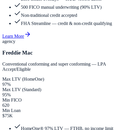
500 FICO manual underwriting (90% LTV)
Non-traditional credit accepted
FHA Streamline — credit & non-credit qualifying
Learn More
agency
Freddie Mac
Conventional conforming and super conforming — LPA
Accept/Eligible
Max LTV (HomeOne)
97%
Max LTV (Standard)
95%
Min FICO
620
Min Loan
$75K
HomeOne® 97% LTV — FTHB, no income limit