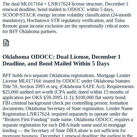
The dual ML017164 + LNR17624 license structure, December 1
renewal deadline, bond mailed to ODOCC within 5 days,
SCOOP/STACK energy income volatility classification (24-month
mandatory), Hochatown STR regulatory verification, and Tulsa
Remote grant income exclusion are the operationally critical notes
for BFF Oklahoma partners.
Oklahoma ODOCC: Dual License, December 1
Deadline, and Bond Mailed Within 5 Days
BFF holds two separate Oklahoma registrations. Mortgage Lender
License ML017164: issued by ODOCC under Oklahoma Statutes
Title 59, Section 2095 et seq. (Oklahoma SAFE Act). Requirements:
$25,000 audited net worth (CPA audit; dated within 15 months of
application per OKS §59-2095.11.1); $100,000 flat surety bond;
FBI criminal background check per controlling person; formation
documents; Oklahoma Secretary of State registration. Lender Name
Registration LNR17624: required separately to operate under the
“Brokers First Funding” trade name. Oklahoma ODOCC requires a
separate registration for each DBA/trade name used in mortgage
lending — the Secretary of State DBA alone is not sufficient for
mortgage business. December 1 renewal deadline: the earliest in the