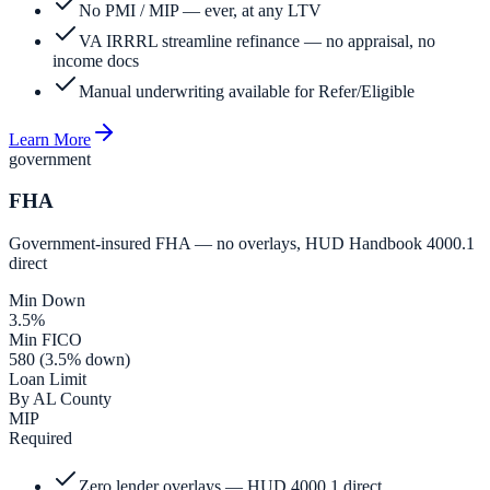
No PMI / MIP — ever, at any LTV
VA IRRRL streamline refinance — no appraisal, no
income docs
Manual underwriting available for Refer/Eligible
Learn More
government
FHA
Government-insured FHA — no overlays, HUD Handbook 4000.1
direct
Min Down
3.5%
Min FICO
580 (3.5% down)
Loan Limit
By AL County
MIP
Required
Zero lender overlays — HUD 4000.1 direct