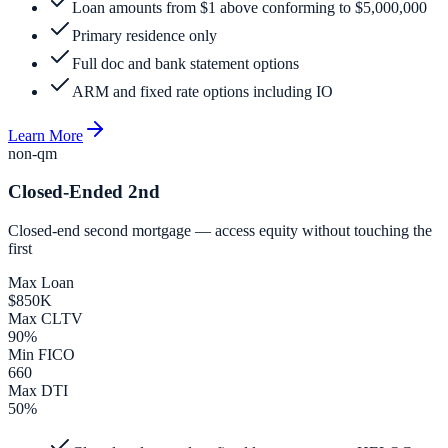
Loan amounts from $1 above conforming to $5,000,000
Primary residence only
Full doc and bank statement options
ARM and fixed rate options including IO
Learn More
non-qm
Closed-Ended 2nd
Closed-end second mortgage — access equity without touching the
first
Max Loan
$850K
Max CLTV
90%
Min FICO
660
Max DTI
50%