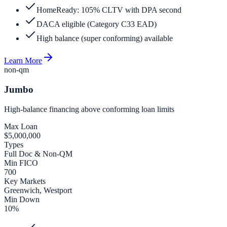
HomeReady: 105% CLTV with DPA second
DACA eligible (Category C33 EAD)
High balance (super conforming) available
Learn More
non-qm
Jumbo
High-balance financing above conforming loan limits
Max Loan
$5,000,000
Types
Full Doc & Non-QM
Min FICO
700
Key Markets
Greenwich, Westport
Min Down
10%