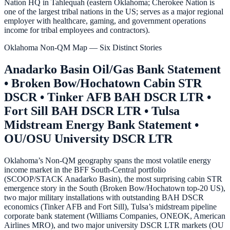
Nation HQ in Tahlequah (eastern Oklahoma; Cherokee Nation is
one of the largest tribal nations in the US; serves as a major regional
employer with healthcare, gaming, and government operations
income for tribal employees and contractors).
Oklahoma Non-QM Map — Six Distinct Stories
Anadarko Basin Oil/Gas Bank Statement
• Broken Bow/Hochatown Cabin STR
DSCR • Tinker AFB BAH DSCR LTR •
Fort Sill BAH DSCR LTR • Tulsa
Midstream Energy Bank Statement •
OU/OSU University DSCR LTR
Oklahoma’s Non-QM geography spans the most volatile energy
income market in the BFF South-Central portfolio
(SCOOP/STACK Anadarko Basin), the most surprising cabin STR
emergence story in the South (Broken Bow/Hochatown top-20 US),
two major military installations with outstanding BAH DSCR
economics (Tinker AFB and Fort Sill), Tulsa’s midstream pipeline
corporate bank statement (Williams Companies, ONEOK, American
Airlines MRO), and two major university DSCR LTR markets (OU