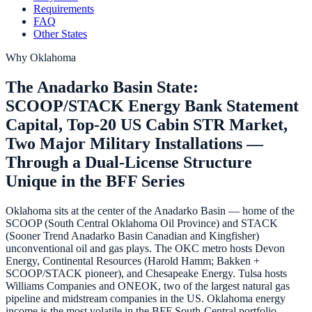
Requirements
FAQ
Other States
Why
Oklahoma
The Anadarko Basin State:
SCOOP/STACK Energy Bank Statement
Capital, Top-20 US Cabin STR Market,
Two Major Military Installations —
Through a Dual-License Structure
Unique in the BFF Series
Oklahoma sits at the center of the Anadarko Basin — home of the
SCOOP (South Central Oklahoma Oil Province) and STACK
(Sooner Trend Anadarko Basin Canadian and Kingfisher)
unconventional oil and gas plays. The OKC metro hosts Devon
Energy, Continental Resources (Harold Hamm; Bakken +
SCOOP/STACK pioneer), and Chesapeake Energy. Tulsa hosts
Williams Companies and ONEOK, two of the largest natural gas
pipeline and midstream companies in the US. Oklahoma energy
income is the most volatile in the BFF South-Central portfolio —