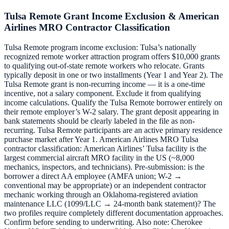
Tulsa Remote Grant Income Exclusion & American
Airlines MRO Contractor Classification
Tulsa Remote program income exclusion: Tulsa’s nationally
recognized remote worker attraction program offers $10,000 grants
to qualifying out-of-state remote workers who relocate. Grants
typically deposit in one or two installments (Year 1 and Year 2). The
Tulsa Remote grant is non-recurring income — it is a one-time
incentive, not a salary component. Exclude it from qualifying
income calculations. Qualify the Tulsa Remote borrower entirely on
their remote employer’s W-2 salary. The grant deposit appearing in
bank statements should be clearly labeled in the file as non-
recurring. Tulsa Remote participants are an active primary residence
purchase market after Year 1. American Airlines MRO Tulsa
contractor classification: American Airlines’ Tulsa facility is the
largest commercial aircraft MRO facility in the US (~8,000
mechanics, inspectors, and technicians). Pre-submission: is the
borrower a direct AA employee (AMFA union; W-2 →
conventional may be appropriate) or an independent contractor
mechanic working through an Oklahoma-registered aviation
maintenance LLC (1099/LLC → 24-month bank statement)? The
two profiles require completely different documentation approaches.
Confirm before sending to underwriting. Also note: Cherokee