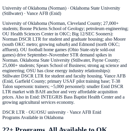
University of Oklahoma (Norman) · Oklahoma State University
(Stillwater) · Vance AFB (Enid)
University of Oklahoma (Norman, Cleveland County; 27,000+
students; Boone Pickens School of Geology; petroleum engineering;
OU Health Sciences Center in OKC; Big 12/SEC Sooners):
Norman DSCR LTR for student and graduate housing; also Moore
(south OKC metro; growing suburb) and Edmond (north OKC;
affluent). OU football home games (Ohio State-style sold-out
games) drive September–November STR demand spikes in
Norman. Oklahoma State University (Stillwater, Payne County;
25,000+ students; Spears School of Business; strong ag science and
engineering; OSU has close energy industry relationships):
Stillwater DSCR LTR for student and faculty housing. Vance AFB
(Enid, Garfield County; primary USAF pilot training base; T-38
Talon supersonic trainers; ~5,000 personnel): smaller Enid DSCR
LTR market with BAH anchor and very affordable acquisition
prices. Also in Enid: INTEGRIS Bass Baptist Health Center and a
growing agricultural services economy.
DSCR LTR · OU/OSU university · Vance AFB Enid
Programs Available in Oklahoma
22+ Programs. All Available to OK