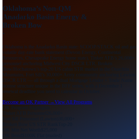
Oklahoma’s Non-QM
Anadarko Basin
Energy &
Broken Bow
·
Oklahoma is the Anadarko Basin state: SCOOP/STACK oil and gas
volatile day-rate bank statement (Devon Energy, Continental
Resources, Chesapeake Energy home state), Tinker AFB’s 26,000+
personnel anchoring Midwest City DSCR LTR, Broken
Bow/Hochatown’s top-20 US cabin STR market in the Ouachita
Mountains, Fort Sill’s 30,000+ Army community anchoring Lawton
DSCR LTR — all through a dual Mortgage Lender + Trade Name
license structure unique in the BFF series, with a December 1
renewal deadline you need to calendar in October.
Become an OK Partner →
View All Programs
OK Program Highlights
Tinker AFB Personnel
26,000+
Fort Sill Personnel (Lawton)
30,000+
Broken Bow US STR Rank
Top-20
OK Min Net Worth
$25,000
OK Bond
$100K Flat (mailed)