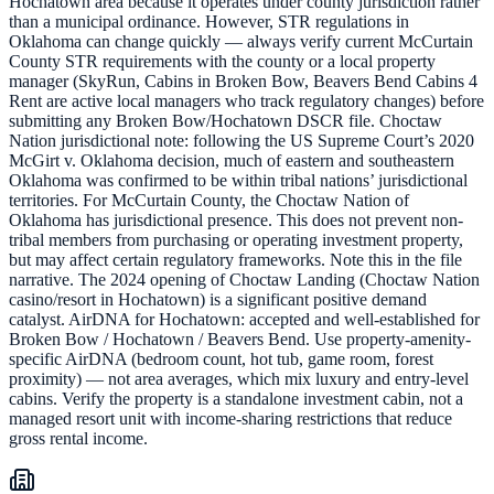
Hochatown area because it operates under county jurisdiction rather
than a municipal ordinance. However, STR regulations in
Oklahoma can change quickly — always verify current McCurtain
County STR requirements with the county or a local property
manager (SkyRun, Cabins in Broken Bow, Beavers Bend Cabins 4
Rent are active local managers who track regulatory changes) before
submitting any Broken Bow/Hochatown DSCR file. Choctaw
Nation jurisdictional note: following the US Supreme Court’s 2020
McGirt v. Oklahoma decision, much of eastern and southeastern
Oklahoma was confirmed to be within tribal nations’ jurisdictional
territories. For McCurtain County, the Choctaw Nation of
Oklahoma has jurisdictional presence. This does not prevent non-
tribal members from purchasing or operating investment property,
but may affect certain regulatory frameworks. Note this in the file
narrative. The 2024 opening of Choctaw Landing (Choctaw Nation
casino/resort in Hochatown) is a significant positive demand
catalyst. AirDNA for Hochatown: accepted and well-established for
Broken Bow / Hochatown / Beavers Bend. Use property-amenity-
specific AirDNA (bedroom count, hot tub, game room, forest
proximity) — not area averages, which mix luxury and entry-level
cabins. Verify the property is a standalone investment cabin, not a
managed resort unit with income-sharing restrictions that reduce
gross rental income.