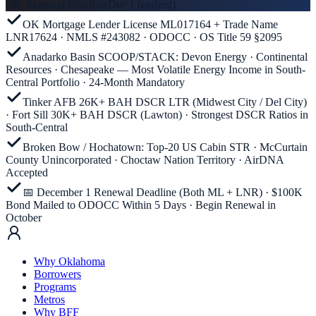
OK Renewal Deadline
Dec 1 (earliest)
OK Mortgage Lender License ML017164 + Trade Name
LNR17624 · NMLS #243082 · ODOCC · OS Title 59 §2095
Anadarko Basin SCOOP/STACK: Devon Energy · Continental
Resources · Chesapeake — Most Volatile Energy Income in South-
Central Portfolio · 24-Month Mandatory
Tinker AFB 26K+ BAH DSCR LTR (Midwest City / Del City)
· Fort Sill 30K+ BAH DSCR (Lawton) · Strongest DSCR Ratios in
South-Central
Broken Bow / Hochatown: Top-20 US Cabin STR · McCurtain
County Unincorporated · Choctaw Nation Territory · AirDNA
Accepted
📅 December 1 Renewal Deadline (Both ML + LNR) · $100K
Bond Mailed to ODOCC Within 5 Days · Begin Renewal in
October
Why Oklahoma
Borrowers
Programs
Metros
Why BFF