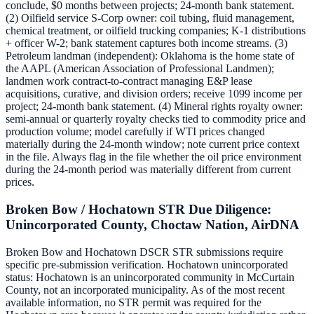
conclude, $0 months between projects; 24-month bank statement.
(2) Oilfield service S-Corp owner: coil tubing, fluid management,
chemical treatment, or oilfield trucking companies; K-1 distributions
+ officer W-2; bank statement captures both income streams. (3)
Petroleum landman (independent): Oklahoma is the home state of
the AAPL (American Association of Professional Landmen);
landmen work contract-to-contract managing E&P lease
acquisitions, curative, and division orders; receive 1099 income per
project; 24-month bank statement. (4) Mineral rights royalty owner:
semi-annual or quarterly royalty checks tied to commodity price and
production volume; model carefully if WTI prices changed
materially during the 24-month window; note current price context
in the file. Always flag in the file whether the oil price environment
during the 24-month period was materially different from current
prices.
Broken Bow / Hochatown STR Due Diligence:
Unincorporated County, Choctaw Nation, AirDNA
Broken Bow and Hochatown DSCR STR submissions require
specific pre-submission verification. Hochatown unincorporated
status: Hochatown is an unincorporated community in McCurtain
County, not an incorporated municipality. As of the most recent
available information, no STR permit was required for the