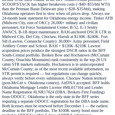
SCOOP/STACK has higher breakeven costs (~$40–$55/bbl WTI)
than the Permian Basin Delaware play (~$28–$35/bbl), making
Oklahoma operators first to slow when oil prices drop. Always use
24-month bank statement for Oklahoma energy income. Tinker AFB
(Midwest City, east of OKC): 26,000+ military and civilian
personnel; Air Force Sustainment Center; B-52, E-3 Sentry
AWACS, B-1B depot maintenance. BAH-anchored DSCR LTR in
Midwest City, Del City, Choctaw, Harrah at $130K–$240K. Fort
Sill (Lawton, Comanche County): 30,000+ Army personnel; Field
Artillery Center and School. BAH + $120K–$210K Lawton
acquisition prices produce the strongest DSCR ratios in the BFF
South-Central portfolio. Broken Bow and Hochatown (McCurtain
County; Ouachita Mountains) rank consistently in the top-20 US
cabin STR markets nationally. Hochatown is in unincorporated
McCurtain County; as of the most recent available information, no
STR permit is required — but regulations can change quickly,
always verify before every submission. Choctaw Nation territory
(post-McGirt v. Oklahoma context). AirDNA accepted. BFF holds
Oklahoma Mortgage Lender License #ML017164 and Lender
Name Registration #LNR17624 (DBA: Brokers First Funding)
from ODOCC. Oklahoma is the only state in the BFF series
requiring a separate ODOCC registration for the DBA trade name.
Both licenses must be renewed before December 1 — the earliest
deadline in the BFF portfolio. The $100K surety bond must be