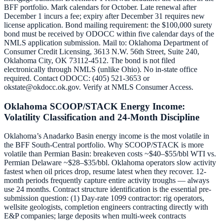
BFF portfolio. Mark calendars for October. Late renewal after
December 1 incurs a fee; expiry after December 31 requires new
license application. Bond mailing requirement: the $100,000 surety
bond must be received by ODOCC within five calendar days of the
NMLS application submission. Mail to: Oklahoma Department of
Consumer Credit Licensing, 3613 N.W. 56th Street, Suite 240,
Oklahoma City, OK 73112-4512. The bond is not filed
electronically through NMLS (unlike Ohio). No in-state office
required. Contact ODOCC: (405) 521-3653 or
okstate@okdocc.ok.gov. Verify at NMLS Consumer Access.
Oklahoma SCOOP/STACK Energy Income:
Volatility Classification and 24-Month Discipline
Oklahoma’s Anadarko Basin energy income is the most volatile in
the BFF South-Central portfolio. Why SCOOP/STACK is more
volatile than Permian Basin: breakeven costs ~$40–$55/bbl WTI vs.
Permian Delaware ~$28–$35/bbl. Oklahoma operators slow activity
fastest when oil prices drop, resume latest when they recover. 12-
month periods frequently capture entire activity troughs — always
use 24 months. Contract structure identification is the essential pre-
submission question: (1) Day-rate 1099 contractor: rig operators,
wellsite geologists, completion engineers contracting directly with
E&P companies; large deposits when multi-week contracts