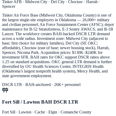
Tinker AFB · Midwest City · Del City · Choctaw · Harrah ·
Spencer
Tinker Air Force Base (Midwest City, Oklahoma County) is one of
the largest single-site employers in Oklahoma — 26,000+ military
and civilian personnel; Air Force Sustainment Center (AFSC); depot
maintenance for B-52 Stratofortress, E-3 Sentry AWACS, and B-1B
Lancer. The workforce creates BAH-backed DSCR LTR demand
across a wide radius. Investment zone: Midwest City (adjacent to
base; first choice for military families), Del City (SE OKC;
affordable), Choctaw (east of base; newer housing stock), Harrah,
Spencer, Nicoma Park. Acquisition prices: $130K–$240K for
investment SFR. BAH rates for OKC support DSCR ratios above
1.25 on standard acquisitions. OKC general LTR demand is further
diversified by OU Health Sciences Center, INTEGRIS Health
(Oklahoma’s largest nonprofit health system), Mercy Health, and
state government employment.
DSCR LTR · BAH-anchored · 26K+ personnel
Fort Sill / Lawton BAH DSCR LTR
Fort Sill · Lawton · Cache · Elgin · Comanche County