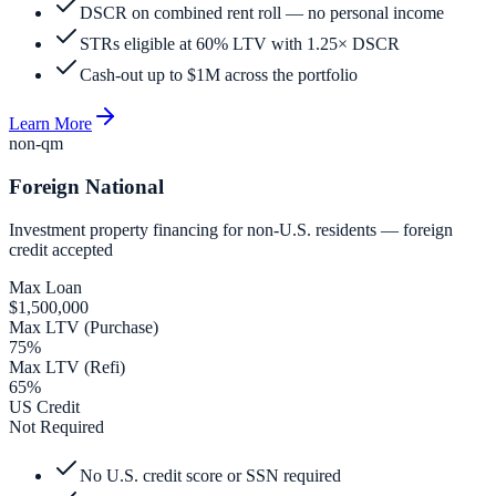
DSCR on combined rent roll — no personal income
STRs eligible at 60% LTV with 1.25× DSCR
Cash-out up to $1M across the portfolio
Learn More
non-qm
Foreign National
Investment property financing for non-U.S. residents — foreign
credit accepted
Max Loan
$1,500,000
Max LTV (Purchase)
75%
Max LTV (Refi)
65%
US Credit
Not Required
No U.S. credit score or SSN required