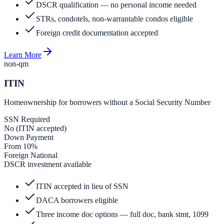
DSCR qualification — no personal income needed
STRs, condotels, non-warrantable condos eligible
Foreign credit documentation accepted
Learn More
non-qm
ITIN
Homeownership for borrowers without a Social Security Number
SSN Required
No (ITIN accepted)
Down Payment
From 10%
Foreign National
DSCR investment available
ITIN accepted in lieu of SSN
DACA borrowers eligible
Three income doc options — full doc, bank stmt, 1099