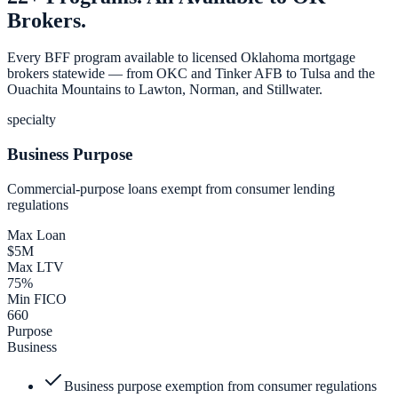
Brokers.
Every BFF program available to licensed Oklahoma mortgage
brokers statewide — from OKC and Tinker AFB to Tulsa and the
Ouachita Mountains to Lawton, Norman, and Stillwater.
specialty
Business Purpose
Commercial-purpose loans exempt from consumer lending
regulations
Max Loan
$5M
Max LTV
75%
Min FICO
660
Purpose
Business
Business purpose exemption from consumer regulations