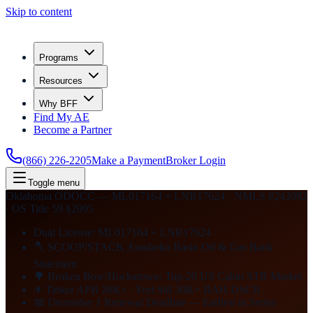
Skip to content
Programs
Resources
Why BFF
Find My AE
Become a Partner
(866) 226-2205
Make a Payment
Broker Login
Toggle menu
Oklahoma ODOCC — ML017164 + LNR17624 · NMLS #243082
· OS Title 59 §2095
Dual License: ML017164 + LNR17624
🪓 SCOOP/STACK Anadarko Basin Oil & Gas Bank
Statement
🌳 Broken Bow/Hochatown: Top-20 US Cabin STR Market
✈ Tinker AFB 26K+ · Fort Sill 30K+ BAH DSCR
📅 December 1 Renewal Deadline — Earliest in Series